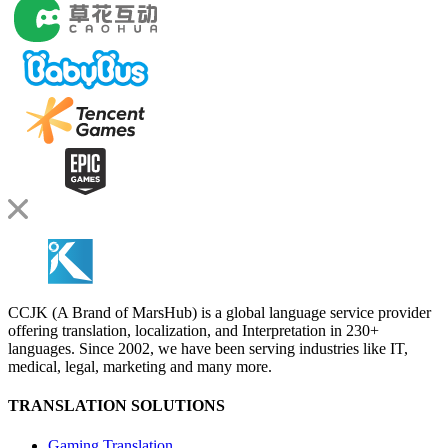
CCJK (A Brand of MarsHub) is a global language service provider
offering translation, localization, and Interpretation in 230+
languages. Since 2002, we have been serving industries like IT,
medical, legal, marketing and many more.
TRANSLATION SOLUTIONS
Gaming Translation