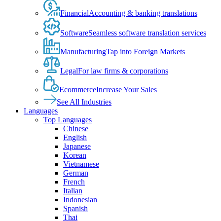
Financial
Accounting & banking translations
Software
Seamless software translation services
Manufacturing
Tap into Foreign Markets
Legal
For law firms & corporations
Ecommerce
Increase Your Sales
See All Industries
Languages
Top Languages
Chinese
English
Japanese
Korean
Vietnamese
German
French
Italian
Indonesian
Spanish
Thai