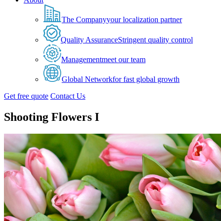
The Company
your localization partner
Quality Assurance
Stringent quality control
Management
meet our team
Global Network
for fast global growth
Get free quote
Contact Us
Shooting Flowers I