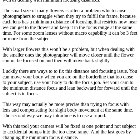
The small size of many flowers is often a problem which cause
photographers to struggle when they try to fulfill the frame, because
each lens has a minimum distance of focusing that restricts how near
we can get to the flower and keep it in the focus range at the same
time. For some zoom lenses without macro capability it can be 3 feet
or more from the subject.
With larger flowers this won’t be a problem, but when dealing with
the smaller ones the photographer will move closer until the flower
cannot be focused on and then will move back slightly.
Luckily there are ways to to fix this distance and focusing issue. You
can move your body when you are on the borderline that too close
to your subject, use your body to do the focus job. Set your cam to
the minimum distance focus and lean backward for forward until the
subject is in focus.
This way may actually be more precise than trying to focus with
lens and compensating for slight body movement at the same time.
The second way we may introduce is to use a tripod.
With this tool your camera will be fixed at one point and not subject
to accidental bumps into the too close range. And the last goes by
changing the minimum focus distance.