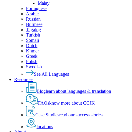
Malay
Portuguese
Arabic
Russian
Burmese
Tagalog
Turkish
Somali
Dutch
Khmer
Greek
Polish
Swedish
See All Languages
Resources
Blog
learn about languages & translation
FAQs
know more about CCJK
Case Studies
read our success stories
locations
About