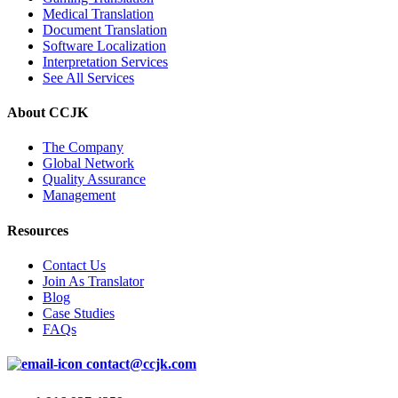
Medical Translation
Document Translation
Software Localization
Interpretation Services
See All Services
About CCJK
The Company
Global Network
Quality Assurance
Management
Resources
Contact Us
Join As Translator
Blog
Case Studies
FAQs
contact@ccjk.com