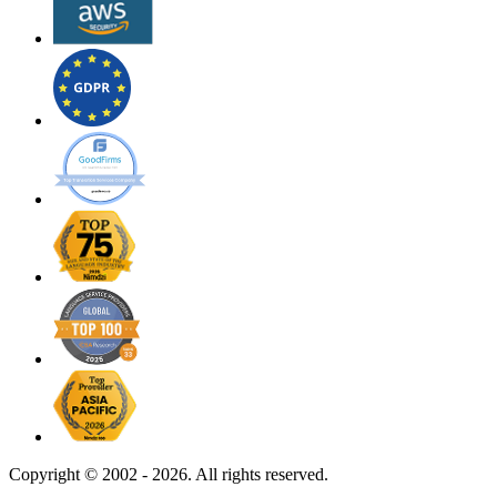
Copyright ©
2002 - 2026. All rights reserved.