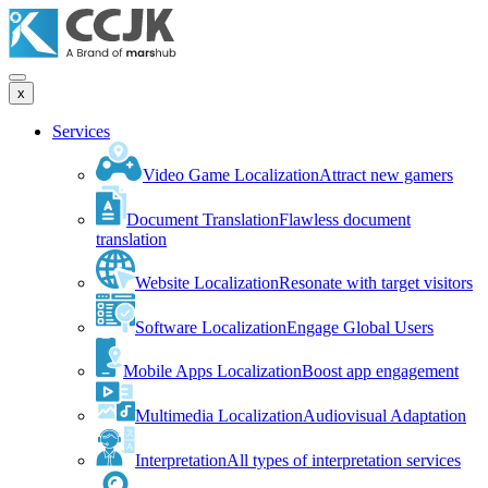
x
Services
Video Game Localization
Attract new gamers
Document Translation
Flawless document
translation
Website Localization
Resonate with target visitors
Software Localization
Engage Global Users
Mobile Apps Localization
Boost app engagement
Multimedia Localization
Audiovisual Adaptation
Interpretation
All types of interpretation services