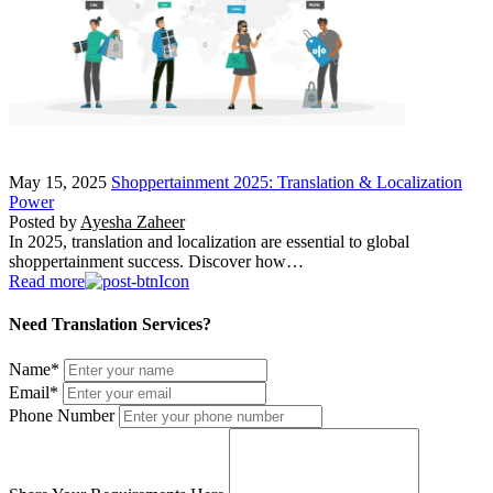
May 15, 2025
Shoppertainment 2025: Translation & Localization
Power
Posted by
Ayesha Zaheer
In 2025, translation and localization are essential to global
shoppertainment success. Discover how…
Read more
Need Translation Services?
Name
*
Email
*
Phone Number