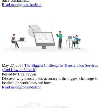
SaaS companies…
Read more
May 27, 2025
The Biggest Challenge in Transcription Services
(And How to Solve It)
Posted by
Hira Fayyaz
Discover why transcription accuracy is the biggest challenge in
localization workflows and how…
Read more