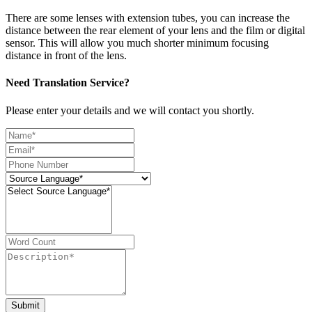
There are some lenses with extension tubes, you can increase the
distance between the rear element of your lens and the film or digital
sensor. This will allow you much shorter minimum focusing
distance in front of the lens.
Need Translation Service?
Please enter your details and we will contact you shortly.