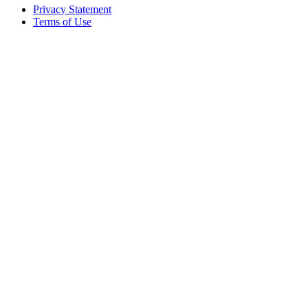
Privacy Statement
Terms of Use