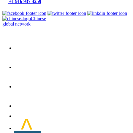
+1 916 937 4259
Chinese
global network