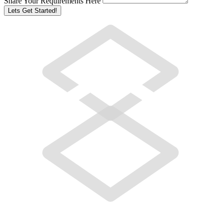
Share Your Requirements Here