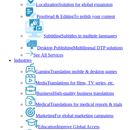
Localization
Solution for global expansion
Proofread & Editing
To polish your content
Subtitling
Subtitles in multiple languages
Desktop Publishing
Multilingual DTP solutions
See All Services
Industries
Gaming
Translating mobile & desktop games
Media
Translations for films, TV series, etc.
Business
High-quality business translations
Medical
Translations for medical reports & trials
Marketing
For global marketing campaigns
Education
Improve Global Access