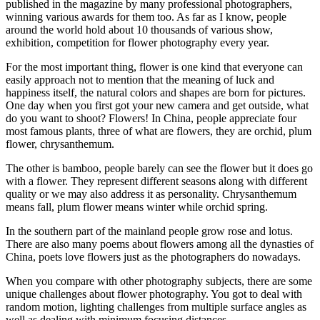
published in the magazine by many professional photographers,
winning various awards for them too. As far as I know, people
around the world hold about 10 thousands of various show,
exhibition, competition for flower photography every year.
For the most important thing, flower is one kind that everyone can
easily approach not to mention that the meaning of luck and
happiness itself, the natural colors and shapes are born for pictures.
One day when you first got your new camera and get outside, what
do you want to shoot? Flowers! In China, people appreciate four
most famous plants, three of what are flowers, they are orchid, plum
flower, chrysanthemum.
The other is bamboo, people barely can see the flower but it does go
with a flower. They represent different seasons along with different
quality or we may also address it as personality. Chrysanthemum
means fall, plum flower means winter while orchid spring.
In the southern part of the mainland people grow rose and lotus.
There are also many poems about flowers among all the dynasties of
China, poets love flowers just as the photographers do nowadays.
When you compare with other photography subjects, there are some
unique challenges about flower photography. You got to deal with
random motion, lighting challenges from multiple surface angles as
well as dealing with minimum focusing distances.