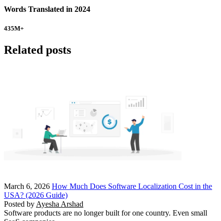
Words Translated in 2024
435
M+
Related posts
March 6, 2026
How Much Does Software Localization Cost in the
USA? (2026 Guide)
Posted by
Ayesha Arshad
Software products are no longer built for one country. Even small