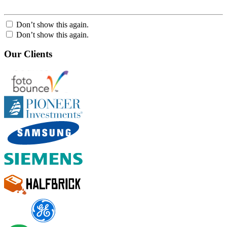
Don’t show this again.
Don’t show this again.
Our Clients