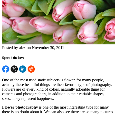
Posted by alex on November 30, 2011
Spread the love:
One of the most used static subjects is flower, for many people,
actually these beautiful things are their favorite type of photography.
Flowers are of every kind of colors, naturally adorable thing for
cameras and photographers, in addition to their variable shapes,
sizes. They represent happiness.
Flower photography
is one of the most interesting type for many,
there is no doubt about it. We can also see there are so many pictures