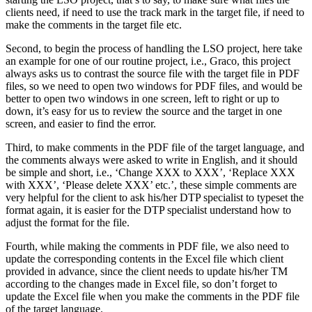
clients need, if need to use the track mark in the target file, if need to
make the comments in the target file etc.
Second, to begin the process of handling the LSO project, here take
an example for one of our routine project, i.e., Graco, this project
always asks us to contrast the source file with the target file in PDF
files, so we need to open two windows for PDF files, and would be
better to open two windows in one screen, left to right or up to
down, it’s easy for us to review the source and the target in one
screen, and easier to find the error.
Third, to make comments in the PDF file of the target language, and
the comments always were asked to write in English, and it should
be simple and short, i.e., ‘Change XXX to XXX’, ‘Replace XXX
with XXX’, ‘Please delete XXX’ etc.’, these simple comments are
very helpful for the client to ask his/her DTP specialist to typeset the
format again, it is easier for the DTP specialist understand how to
adjust the format for the file.
Fourth, while making the comments in PDF file, we also need to
update the corresponding contents in the Excel file which client
provided in advance, since the client needs to update his/her TM
according to the changes made in Excel file, so don’t forget to
update the Excel file when you make the comments in the PDF file
of the target language.