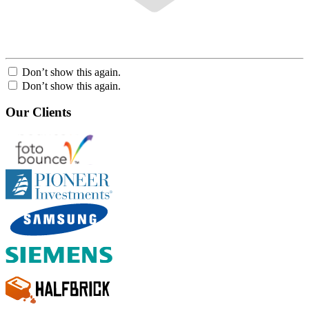
Don’t show this again.
Don’t show this again.
Our Clients