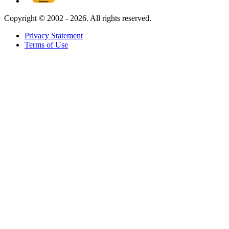
Copyright ©
2002 - 2026. All rights reserved.
Privacy Statement
Terms of Use