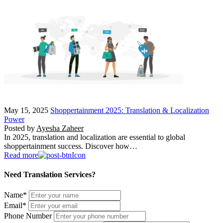
May 15, 2025
Shoppertainment 2025: Translation & Localization
Power
Posted by
Ayesha Zaheer
In 2025, translation and localization are essential to global
shoppertainment success. Discover how…
Read more
Need Translation Services?
Name
*
Email
*
Phone Number