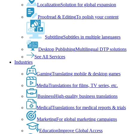
Localization
Solution for global expansion
Proofread & Editing
To polish your content
Subtitling
Subtitles in multiple languages
Desktop Publishing
Multilingual DTP solutions
See All Services
Industries
Gaming
Translating mobile & desktop games
Media
Translations for films, TV series, etc.
Business
High-quality business translations
Medical
Translations for medical reports & trials
Marketing
For global marketing campaigns
Education
Improve Global Access