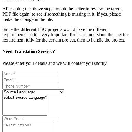
After doing the above steps, would be better to review the target
PDF file again, to see if something is missing in it. If yes, please
make the change in the file.
Since the different LSO projects would have the different
requirements, so it is very important for us to understand the specific
requirement fully for the certain project, then to handle the project.
Need Translation Service?
Please enter your details and we will contact you shortly.