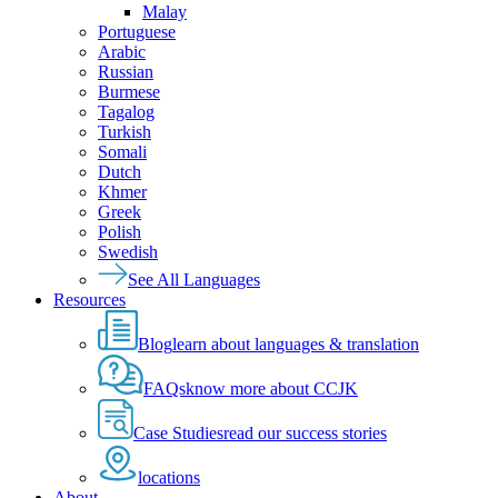
Malay
Portuguese
Arabic
Russian
Burmese
Tagalog
Turkish
Somali
Dutch
Khmer
Greek
Polish
Swedish
See All Languages
Resources
Blog
learn about languages & translation
FAQs
know more about CCJK
Case Studies
read our success stories
locations
About