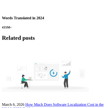
Words Translated in 2024
435
M+
Related posts
March 6, 2026
How Much Does Software Localization Cost in the