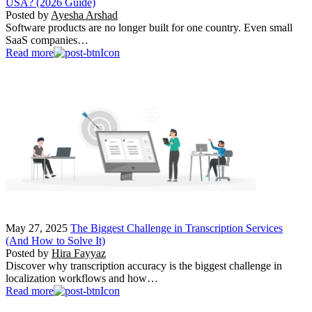
USA? (2026 Guide)
Posted by
Ayesha Arshad
Software products are no longer built for one country. Even small
SaaS companies…
Read more
May 27, 2025
The Biggest Challenge in Transcription Services
(And How to Solve It)
Posted by
Hira Fayyaz
Discover why transcription accuracy is the biggest challenge in
localization workflows and how…
Read more