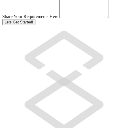
Share Your Requirements Here