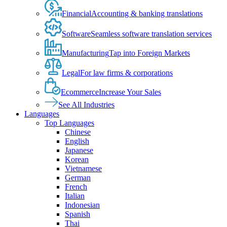
Financial
Accounting & banking translations
Software
Seamless software translation services
Manufacturing
Tap into Foreign Markets
Legal
For law firms & corporations
Ecommerce
Increase Your Sales
See All Industries
Languages
Top Languages
Chinese
English
Japanese
Korean
Vietnamese
German
French
Italian
Indonesian
Spanish
Thai