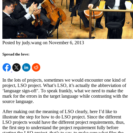
Posted by judy.wang on November 6, 2013
Spread the love:
In the lots of projects, sometimes we would encounter one kind of
project, LSO project. What’s LSO, it’s actually the abbreviation of
‘language sign-off’. To speak frankly, what we need to make the
mark for the errors in the target language while contrasting with the
source language.
After making out the meaning of LSO clearly, here I’d like to
illustrate the step for how to do LSO project. Since the different
LSO projects would have the different project requirements, thus,
the first step to understand the project requirement fully before
starting the LSO project, that’s to say, to make sure what files the