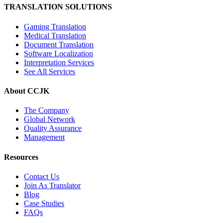
TRANSLATION SOLUTIONS
Gaming Translation
Medical Translation
Document Translation
Software Localization
Interpretation Services
See All Services
About CCJK
The Company
Global Network
Quality Assurance
Management
Resources
Contact Us
Join As Translator
Blog
Case Studies
FAQs