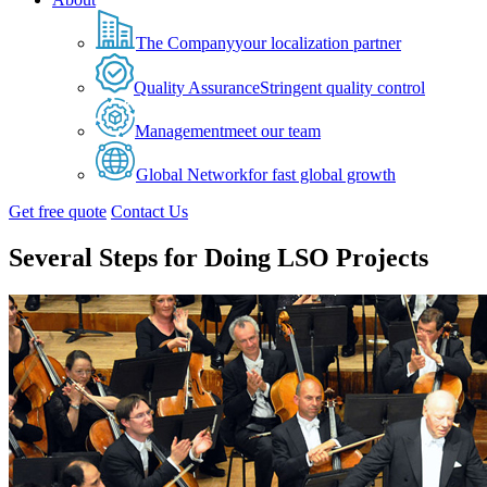
The Company
your localization partner
Quality Assurance
Stringent quality control
Management
meet our team
Global Network
for fast global growth
Get free quote
Contact Us
Several Steps for Doing LSO Projects