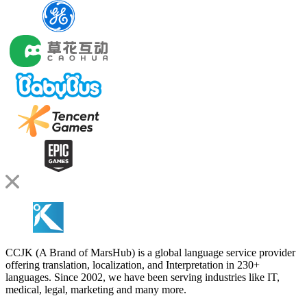
CCJK (A Brand of MarsHub) is a global language service provider
offering translation, localization, and Interpretation in 230+
languages. Since 2002, we have been serving industries like IT,
medical, legal, marketing and many more.