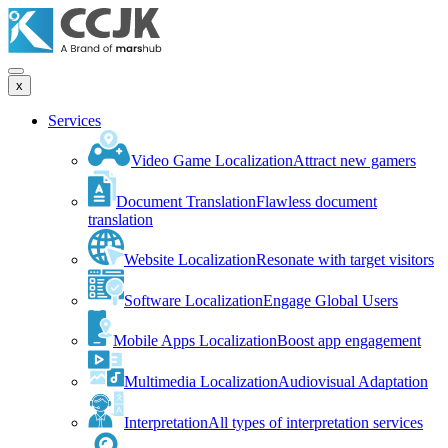
x
Services
Video Game Localization
Attract new gamers
Document Translation
Flawless document
translation
Website Localization
Resonate with target visitors
Software Localization
Engage Global Users
Mobile Apps Localization
Boost app engagement
Multimedia Localization
Audiovisual Adaptation
Interpretation
All types of interpretation services