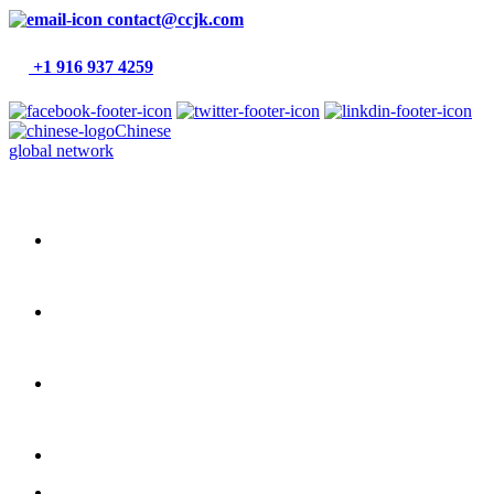
contact@ccjk.com
+1 916 937 4259
Chinese
global network