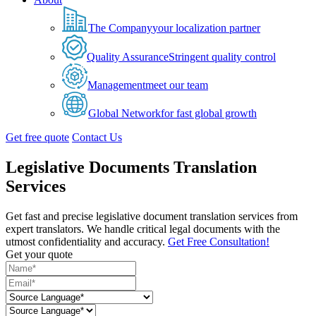
The Company
your localization partner
Quality Assurance
Stringent quality control
Management
meet our team
Global Network
for fast global growth
Get free quote
Contact Us
Legislative Documents Translation
Services
Get fast and precise legislative document translation services from
expert translators. We handle critical legal documents with the
utmost confidentiality and accuracy.
Get Free Consultation!
Get your quote