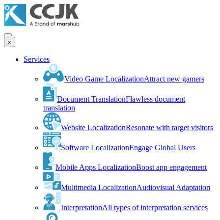
x
Services
Video Game Localization
Attract new gamers
Document Translation
Flawless document
translation
Website Localization
Resonate with target visitors
Software Localization
Engage Global Users
Mobile Apps Localization
Boost app engagement
Multimedia Localization
Audiovisual Adaptation
Interpretation
All types of interpretation services