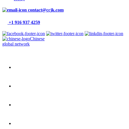
contact@ccjk.com
+1 916 937 4259
Chinese
global network