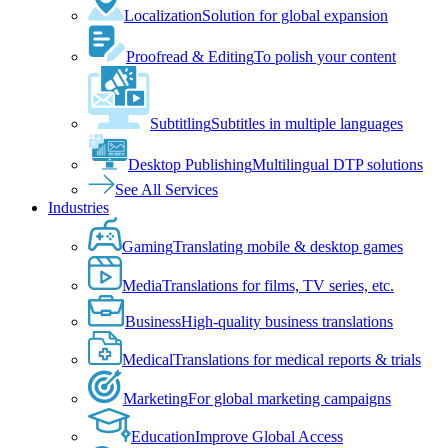
Localization
Solution for global expansion
Proofread & Editing
To polish your content
Subtitling
Subtitles in multiple languages
Desktop Publishing
Multilingual DTP solutions
See All Services
Industries
Gaming
Translating mobile & desktop games
Media
Translations for films, TV series, etc.
Business
High-quality business translations
Medical
Translations for medical reports & trials
Marketing
For global marketing campaigns
Education
Improve Global Access