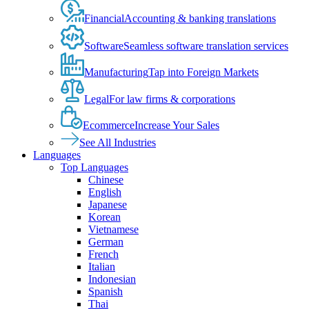
Financial
Accounting & banking translations
Software
Seamless software translation services
Manufacturing
Tap into Foreign Markets
Legal
For law firms & corporations
Ecommerce
Increase Your Sales
See All Industries
Languages
Top Languages
Chinese
English
Japanese
Korean
Vietnamese
German
French
Italian
Indonesian
Spanish
Thai