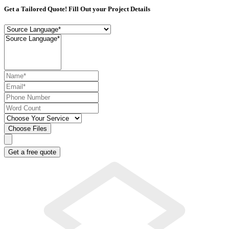
Get a Tailored Quote! Fill Out your Project Details
Choose Files