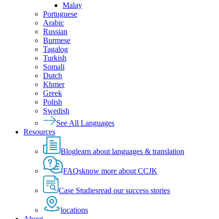
Malay
Portuguese
Arabic
Russian
Burmese
Tagalog
Turkish
Somali
Dutch
Khmer
Greek
Polish
Swedish
See All Languages
Resources
Blog
learn about languages & translation
FAQs
know more about CCJK
Case Studies
read our success stories
locations
About