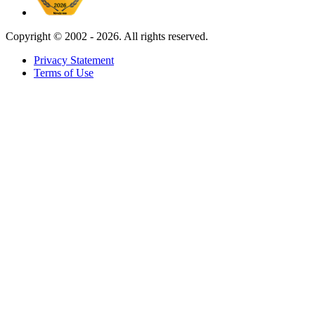
Copyright ©
2002 - 2026. All rights reserved.
Privacy Statement
Terms of Use