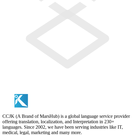
CCJK (A Brand of MarsHub) is a global language service provider
offering translation, localization, and Interpretation in 230+
languages. Since 2002, we have been serving industries like IT,
medical, legal, marketing and many more.