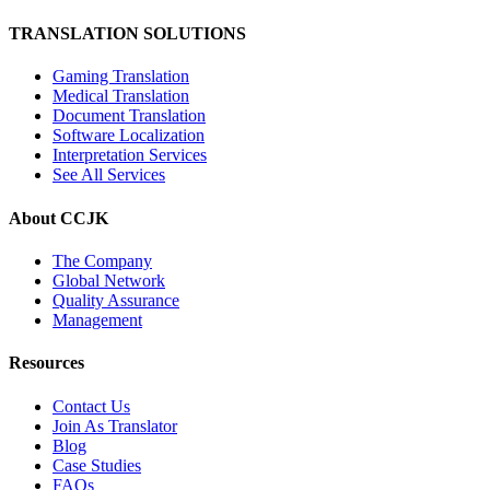
TRANSLATION SOLUTIONS
Gaming Translation
Medical Translation
Document Translation
Software Localization
Interpretation Services
See All Services
About CCJK
The Company
Global Network
Quality Assurance
Management
Resources
Contact Us
Join As Translator
Blog
Case Studies
FAQs