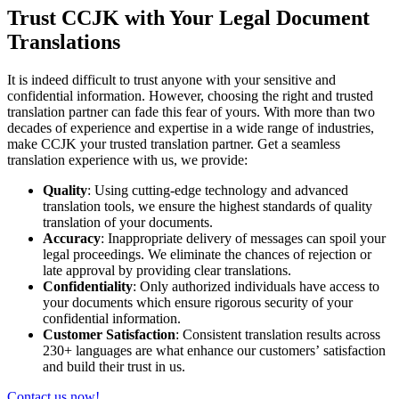
Trust CCJK with Your Legal Document
Translations
It is indeed difficult to trust anyone with your sensitive and
confidential information. However, choosing the right and trusted
translation partner can fade this fear of yours. With more than two
decades of experience and expertise in a wide range of industries,
make CCJK your trusted translation partner. Get a seamless
translation experience with us, we provide:
Quality
: Using cutting-edge technology and advanced
translation tools, we ensure the highest standards of quality
translation of your documents.
Accuracy
: Inappropriate delivery of messages can spoil your
legal proceedings. We eliminate the chances of rejection or
late approval by providing clear translations.
Confidentiality
: Only authorized individuals have access to
your documents which ensure rigorous security of your
confidential information.
Customer Satisfaction
: Consistent translation results across
230+ languages are what enhance our customers’ satisfaction
and build their trust in us.
Contact us now!