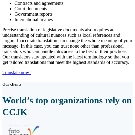
Contracts and agreements
Court documents
Government reports
International treaties
Precise translation of legislative documents also requires an
understanding of cultural nuances such as local references and
jargon. Inaccurate translation can change the whole meaning of your
message. In this case, you can trust none other than professional
translators who can handle intricacies to the best of their practices.
Our translators stay updated with the latest terminology so that you
get tailored translations that meet the highest standards of accuracy.
Translate now!
Our clients
World’s top organizations rely on
CCJK