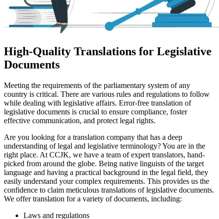
High-Quality Translations for Legislative
Documents
Meeting the requirements of the parliamentary system of any
country is critical. There are various rules and regulations to follow
while dealing with legislative affairs. Error-free translation of
legislative documents is crucial to ensure compliance, foster
effective communication, and protect legal rights.
Are you looking for a translation company that has a deep
understanding of legal and legislative terminology? You are in the
right place. At CCJK, we have a team of expert translators, hand-
picked from around the globe. Being native linguists of the target
language and having a practical background in the legal field, they
easily understand your complex requirements. This provides us the
confidence to claim meticulous translations of legislative documents.
We offer translation for a variety of documents, including:
Laws and regulations