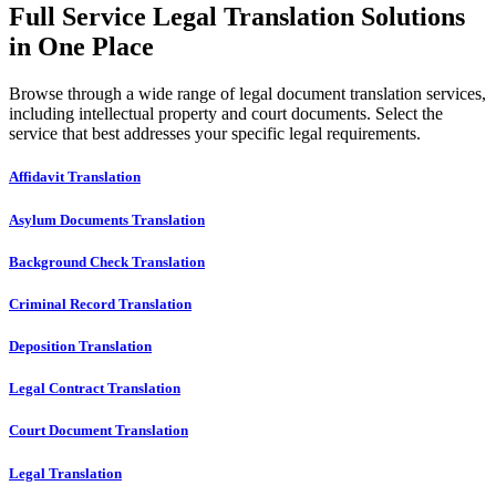
Full Service Legal Translation Solutions
in One Place
Browse through a wide range of legal document translation services,
including intellectual property and court documents. Select the
service that best addresses your specific legal requirements.
Affidavit Translation
Asylum Documents Translation
Background Check Translation
Criminal Record Translation
Deposition Translation
Legal Contract Translation
Court Document Translation
Legal Translation