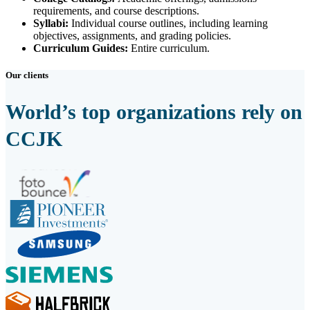
requirements, and course descriptions.
Syllabi:
Individual course outlines, including learning
objectives, assignments, and grading policies.
Curriculum Guides:
Entire curriculum.
Our clients
World’s top organizations rely on
CCJK