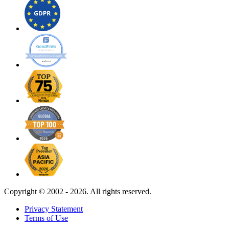
Copyright ©
2002 - 2026. All rights reserved.
Privacy Statement
Terms of Use