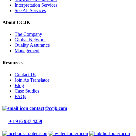
Interpretation Services
See All Services
About CCJK
The Company
Global Network
Quality Assurance
Management
Resources
Contact Us
Join As Translator
Blog
Case Studies
FAQs
contact@ccjk.com
+1 916 937 4259