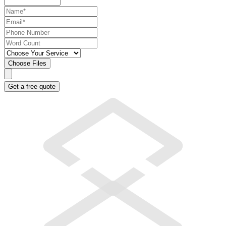
Choose Files