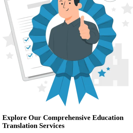
Explore Our Comprehensive Education
Translation Services