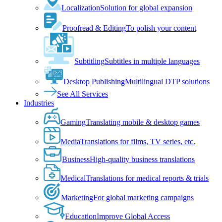
Localization
Solution for global expansion
Proofread & Editing
To polish your content
Subtitling
Subtitles in multiple languages
Desktop Publishing
Multilingual DTP solutions
See All Services
Industries
Gaming
Translating mobile & desktop games
Media
Translations for films, TV series, etc.
Business
High-quality business translations
Medical
Translations for medical reports & trials
Marketing
For global marketing campaigns
Education
Improve Global Access