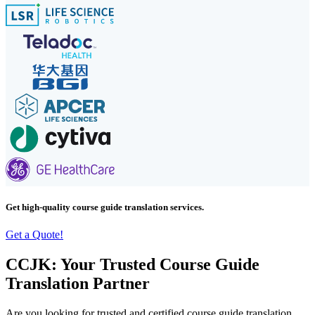
Get high-quality course guide translation services.
Get a Quote!
CCJK: Your Trusted Course Guide
Translation Partner
Are you looking for trusted and certified course guide translation