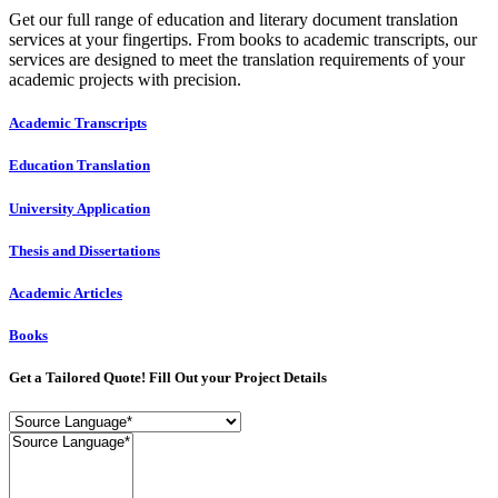
Get our full range of education and literary document translation
services at your fingertips. From books to academic transcripts, our
services are designed to meet the translation requirements of your
academic projects with precision.
Academic Transcripts
Education Translation
University Application
Thesis and Dissertations
Academic Articles
Books
Get a Tailored Quote! Fill Out your Project Details