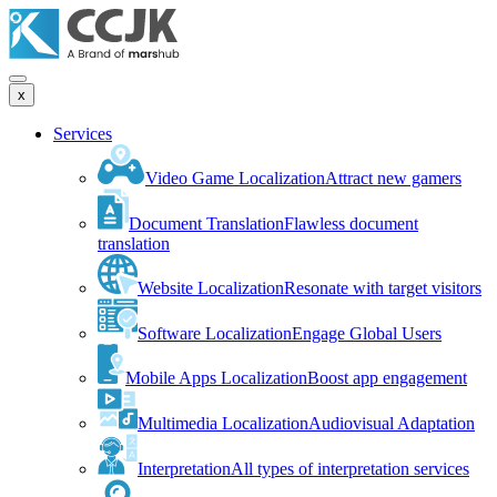
x
Services
Video Game Localization
Attract new gamers
Document Translation
Flawless document
translation
Website Localization
Resonate with target visitors
Software Localization
Engage Global Users
Mobile Apps Localization
Boost app engagement
Multimedia Localization
Audiovisual Adaptation
Interpretation
All types of interpretation services