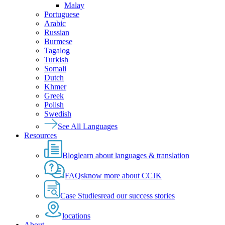
Malay
Portuguese
Arabic
Russian
Burmese
Tagalog
Turkish
Somali
Dutch
Khmer
Greek
Polish
Swedish
See All Languages
Resources
Blog
learn about languages & translation
FAQs
know more about CCJK
Case Studies
read our success stories
locations
About