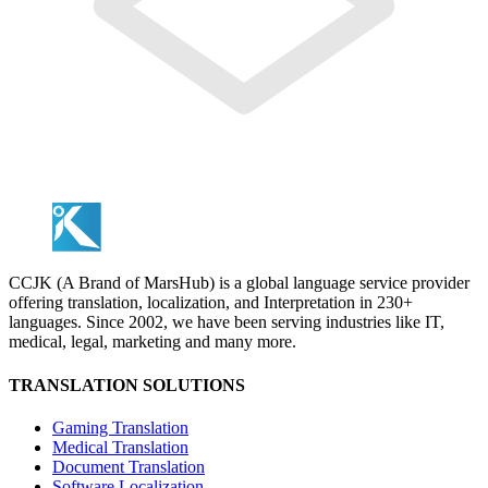
CCJK (A Brand of MarsHub) is a global language service provider
offering translation, localization, and Interpretation in 230+
languages. Since 2002, we have been serving industries like IT,
medical, legal, marketing and many more.
TRANSLATION SOLUTIONS
Gaming Translation
Medical Translation
Document Translation
Software Localization