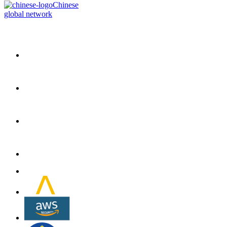
Chinese
global network