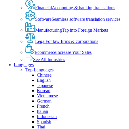
Financial
Accounting & banking translations
Software
Seamless software translation services
Manufacturing
Tap into Foreign Markets
Legal
For law firms & corporations
Ecommerce
Increase Your Sales
See All Industries
Languages
Top Languages
Chinese
English
Japanese
Korean
Vietnamese
German
French
Italian
Indonesian
Spanish
Thai