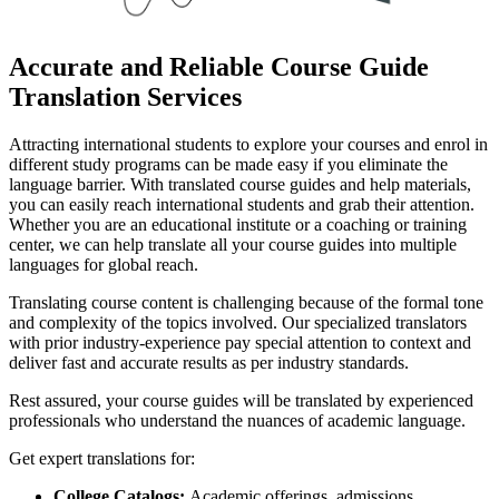
Accurate and Reliable Course Guide
Translation Services
Attracting international students to explore your courses and enrol in
different study programs can be made easy if you eliminate the
language barrier. With translated course guides and help materials,
you can easily reach international students and grab their attention.
Whether you are an educational institute or a coaching or training
center, we can help translate all your course guides into multiple
languages for global reach.
Translating course content is challenging because of the formal tone
and complexity of the topics involved. Our specialized translators
with prior industry-experience pay special attention to context and
deliver fast and accurate results as per industry standards.
Rest assured, your course guides will be translated by experienced
professionals who understand the nuances of academic language.
Get expert translations for:
College Catalogs:
Academic offerings, admissions