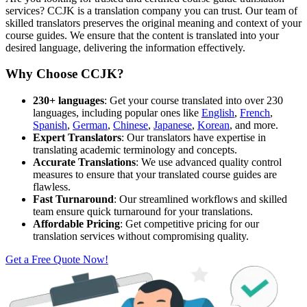
services? CCJK is a translation company you can trust. Our team of
skilled translators preserves the original meaning and context of your
course guides. We ensure that the content is translated into your
desired language, delivering the information effectively.
Why Choose CCJK?
230+ languages
: Get your course translated into over 230
languages, including popular ones like
English
,
French
,
Spanish
,
German
,
Chinese
,
Japanese
,
Korean
, and more.
Expert Translators
: Our translators have expertise in
translating academic terminology and concepts.
Accurate Translations
: We use advanced quality control
measures to ensure that your translated course guides are
flawless.
Fast Turnaround
: Our streamlined workflows and skilled
team ensure quick turnaround for your translations.
Affordable Pricing
: Get competitive pricing for our
translation services without compromising quality.
Get a Free Quote Now!