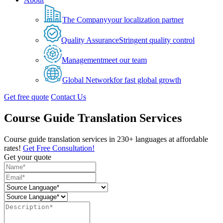
The Company
your localization partner
Quality Assurance
Stringent quality control
Management
meet our team
Global Network
for fast global growth
Get free quote
Contact Us
Course Guide Translation Services
Course guide translation services in 230+ languages at affordable
rates!
Get Free Consultation!
Get your quote