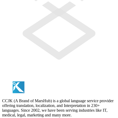
CCJK (A Brand of MarsHub) is a global language service provider
offering translation, localization, and Interpretation in 230+
languages. Since 2002, we have been serving industries like IT,
medical, legal, marketing and many more.