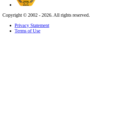
Copyright ©
2002 - 2026. All rights reserved.
Privacy Statement
Terms of Use