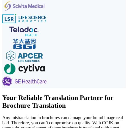
Your Reliable Translation Partner for
Brochure Translation
Any mistranslation in brochures can damage your brand image real
bad. Therefore, you can’t compromise on quality. With CCJK on
your side, every element of your brochure is translated with great