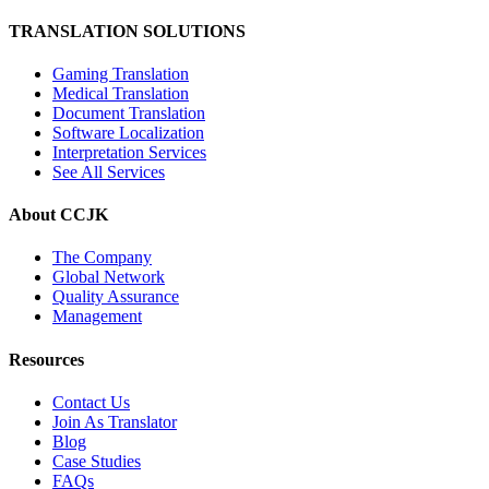
TRANSLATION SOLUTIONS
Gaming Translation
Medical Translation
Document Translation
Software Localization
Interpretation Services
See All Services
About CCJK
The Company
Global Network
Quality Assurance
Management
Resources
Contact Us
Join As Translator
Blog
Case Studies
FAQs