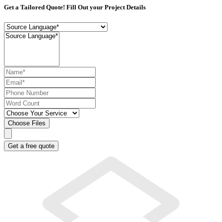
Get a Tailored Quote! Fill Out your Project Details
Choose Files