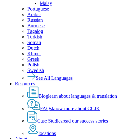
Malay
Portuguese
Arabic
Russian
Burmese
Tagalog
Turkish
Somali
Dutch
Khmer
Greek
Polish
Swedish
See All Languages
Resources
Blog
learn about languages & translation
FAQs
know more about CCJK
Case Studies
read our success stories
locations
About