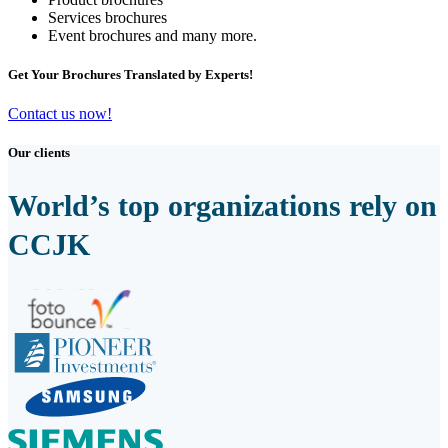
Services brochures
Event brochures and many more.
Get Your Brochures Translated by Experts!
Contact us now!
Our clients
World’s top organizations rely on
CCJK