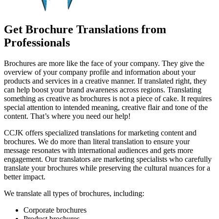
Get Brochure Translations from
Professionals
Brochures are more like the face of your company. They give the
overview of your company profile and information about your
products and services in a creative manner. If translated right, they
can help boost your brand awareness across regions. Translating
something as creative as brochures is not a piece of cake. It requires
special attention to intended meaning, creative flair and tone of the
content. That’s where you need our help!
CCJK offers specialized translations for marketing content and
brochures. We do more than literal translation to ensure your
message resonates with international audiences and gets more
engagement. Our translators are marketing specialists who carefully
translate your brochures while preserving the cultural nuances for a
better impact.
We translate all types of brochures, including:
Corporate brochures
Product brochures