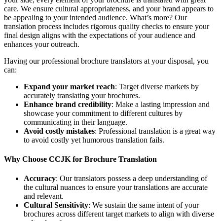
care. We ensure cultural appropriateness, and your brand appears to
be appealing to your intended audience. What’s more? Our
translation process includes rigorous quality checks to ensure your
final design aligns with the expectations of your audience and
enhances your outreach.
Having our professional brochure translators at your disposal, you
can:
Expand your market reach
: Target diverse markets by
accurately translating your brochures.
Enhance brand credibility
: Make a lasting impression and
showcase your commitment to different cultures by
communicating in their language.
Avoid costly mistakes
: Professional translation is a great way
to avoid costly yet humorous translation fails.
Why Choose CCJK for Brochure Translation
Accuracy
: Our translators possess a deep understanding of
the cultural nuances to ensure your translations are accurate
and relevant.
Cultural Sensitivity
: We sustain the same intent of your
brochures across different target markets to align with diverse