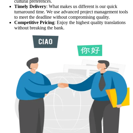
cultural preferences.
Timely Delivery
: What makes us different is our quick
turnaround time. We use advanced project management tools
to meet the deadline without compromising quality.
Competitive Pricing
: Enjoy the highest quality translations
without breaking the bank.