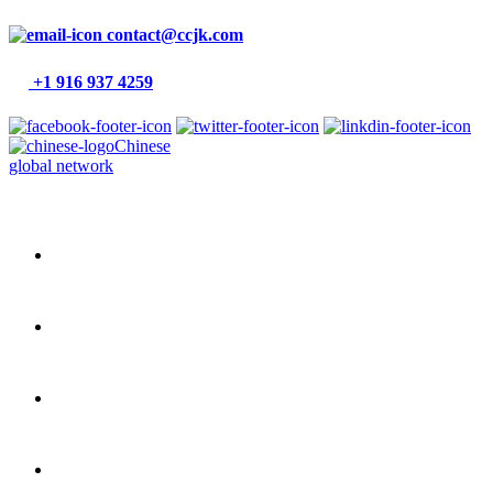
contact@ccjk.com
+1 916 937 4259
Chinese
global network