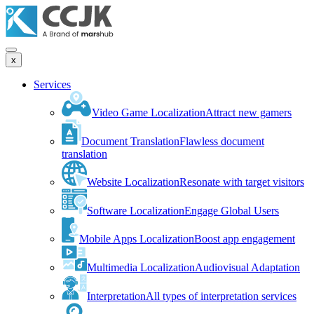
x
Services
Video Game Localization
Attract new gamers
Document Translation
Flawless document
translation
Website Localization
Resonate with target visitors
Software Localization
Engage Global Users
Mobile Apps Localization
Boost app engagement
Multimedia Localization
Audiovisual Adaptation
Interpretation
All types of interpretation services