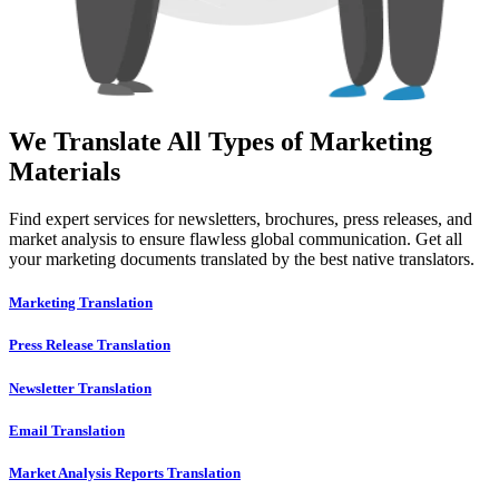
We Translate All Types of Marketing
Materials
Find expert services for newsletters, brochures, press releases, and
market analysis to ensure flawless global communication. Get all
your marketing documents translated by the best native translators.
Marketing Translation
Press Release Translation
Newsletter Translation
Email Translation
Market Analysis Reports Translation