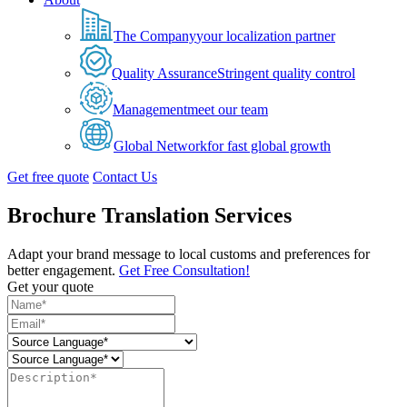
The Company
your localization partner
Quality Assurance
Stringent quality control
Management
meet our team
Global Network
for fast global growth
Get free quote
Contact Us
Brochure Translation Services
Adapt your brand message to local customs and preferences for
better engagement.
Get Free Consultation!
Get your quote