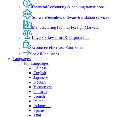
Financial
Accounting & banking translations
Software
Seamless software translation services
Manufacturing
Tap into Foreign Markets
Legal
For law firms & corporations
Ecommerce
Increase Your Sales
See All Industries
Languages
Top Languages
Chinese
English
Japanese
Korean
Vietnamese
German
French
Italian
Indonesian
Spanish
Thai