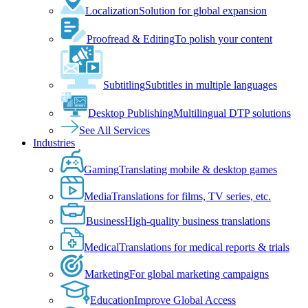
Localization
Solution for global expansion
Proofread & Editing
To polish your content
Subtitling
Subtitles in multiple languages
Desktop Publishing
Multilingual DTP solutions
See All Services
Industries
Gaming
Translating mobile & desktop games
Media
Translations for films, TV series, etc.
Business
High-quality business translations
Medical
Translations for medical reports & trials
Marketing
For global marketing campaigns
Education
Improve Global Access