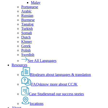
Malay
Portuguese
Arabic
Russian
Burmese
Tagalog
Turkish
Somali
Dutch
Khmer
Greek
Polish
Swedish
See All Languages
Resources
Blog
learn about languages & translation
FAQs
know more about CCJK
Case Studies
read our success stories
locations
About