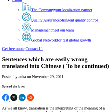
The Company
your localization partner
Quality Assurance
Stringent quality control
Management
meet our team
Global Network
for fast global growth
Get free quote
Contact Us
Sentences which are easily wrong
translated into Chinese ( To be continued)
Posted by anita on November 29, 2011
Spread the love:
As we all know, translation is the interpreting of the meaning of a