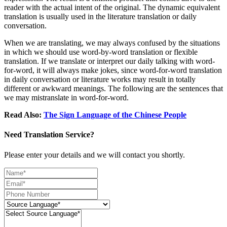
reader with the actual intent of the original. The dynamic equivalent
translation is usually used in the literature translation or daily
conversation.
When we are translating, we may always confused by the situations
in which we should use word-by-word translation or flexible
translation. If we translate or interpret our daily talking with word-
for-word, it will always make jokes, since word-for-word translation
in daily conversation or literature works may result in totally
different or awkward meanings. The following are the sentences that
we may mistranslate in word-for-word.
Read Also:
The Sign Language of the Chinese People
Need Translation Service?
Please enter your details and we will contact you shortly.