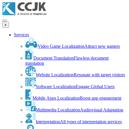
x
Services
Video Game Localization
Attract new gamers
Document Translation
Flawless document
translation
Website Localization
Resonate with target visitors
Software Localization
Engage Global Users
Mobile Apps Localization
Boost app engagement
Multimedia Localization
Audiovisual Adaptation
Interpretation
All types of interpretation services