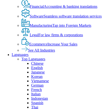
Financial
Accounting & banking translations
Software
Seamless software translation services
Manufacturing
Tap into Foreign Markets
Legal
For law firms & corporations
Ecommerce
Increase Your Sales
See All Industries
Languages
Top Languages
Chinese
English
Japanese
Korean
Vietnamese
German
French
Italian
Indonesian
Spanish
Thai