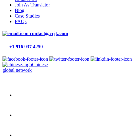
Join As Translator
Blog
Case Studies
FAQs
contact@ccjk.com
+1 916 937 4259
Chinese
global network