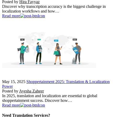
Posted by
Hira Fayyaz
Discover why transcription accuracy is the biggest challenge in
localization workflows and how…
Read more
May 15, 2025
Shoppertainment 2025: Translation & Localization
Power
Posted by
Ayesha Zaheer
In 2025, translation and localization are essential to global
shoppertainment success. Discover how…
Read more
Need Translation Services?