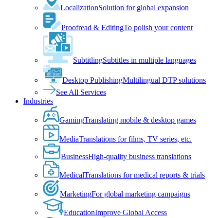
Localization
Solution for global expansion
Proofread & Editing
To polish your content
Subtitling
Subtitles in multiple languages
Desktop Publishing
Multilingual DTP solutions
See All Services
Industries
Gaming
Translating mobile & desktop games
Media
Translations for films, TV series, etc.
Business
High-quality business translations
Medical
Translations for medical reports & trials
Marketing
For global marketing campaigns
Education
Improve Global Access