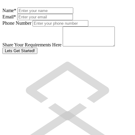
Name
*
Email
*
Phone Number
Share Your Requirements Here