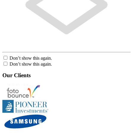
Don’t show this again.
Don’t show this again.
Our Clients