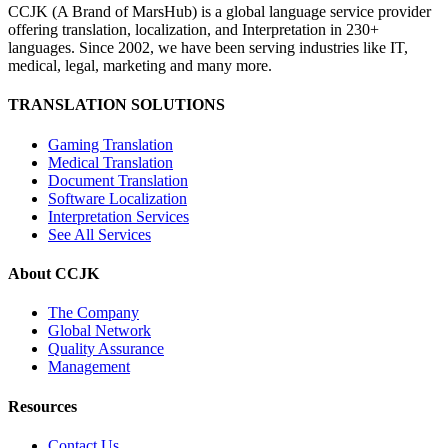
CCJK (A Brand of MarsHub) is a global language service provider
offering translation, localization, and Interpretation in 230+
languages. Since 2002, we have been serving industries like IT,
medical, legal, marketing and many more.
TRANSLATION SOLUTIONS
Gaming Translation
Medical Translation
Document Translation
Software Localization
Interpretation Services
See All Services
About CCJK
The Company
Global Network
Quality Assurance
Management
Resources
Contact Us