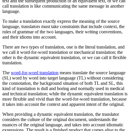
text and the subsequent production of an equivalent text, or we can
call translation is like communicating the same message in another
language.
To make a translation exactly express the meaning of the source
language, translators must take constraints that include context, the
rules of grammar of the two languages, their writing conventions,
and their idioms into account.
There are two types of translation, one is the literal translation, and
we call it word-for-word translation or mechanical translation; the
other is the dynamic equivalent translation, or we can call it flexible
translation.
The
word-for-word translation
means translate the source language
(SL) word by word into target language (TL) without considering
the connotation, the background situation of both TL and SL, this
kind of translation is dull and boring and normally used in medical
and technical translation; while the dynamic equivalent translation is
more flexible and vivid than the word-for-word translation, because
it takes into account the context and apparent intent of the original.
When providing a dynamic equivalent translation, the translator
considers the culture of the original document, understands the
nuances of the original language, and takes into account idiomatic
expressions. The result is a finished product that comes alive to the