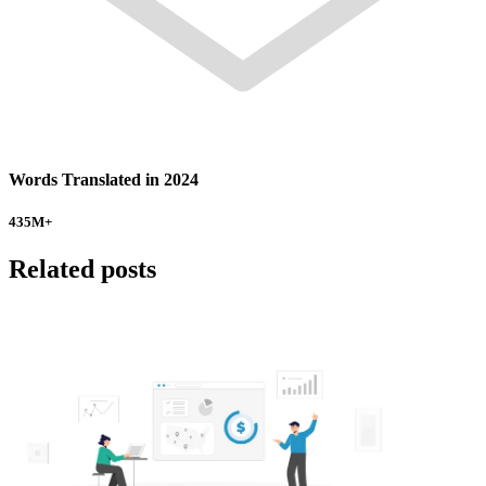
Words Translated in 2024
435
M+
Related posts