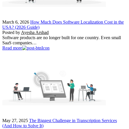
March 6, 2026
How Much Does Software Localization Cost in the
USA? (2026 Guide)
Posted by
Ayesha Arshad
Software products are no longer built for one country. Even small
SaaS companies…
Read more
May 27, 2025
The Biggest Challenge in Transcription Services
(And How to Solve It)