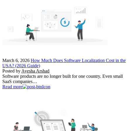
March 6, 2026
How Much Does Software Localization Cost in the
USA? (2026 Guide)
Posted by
Ayesha Arshad
Software products are no longer built for one country. Even small
SaaS companies…
Read more