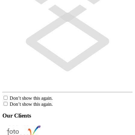
Don’t show this again.
Don’t show this again.
Our Clients