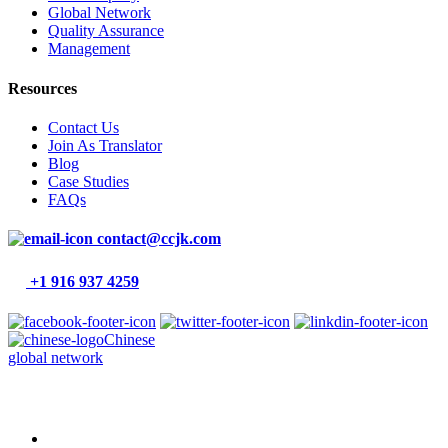
Global Network
Quality Assurance
Management
Resources
Contact Us
Join As Translator
Blog
Case Studies
FAQs
contact@ccjk.com
+1 916 937 4259
Chinese
global network