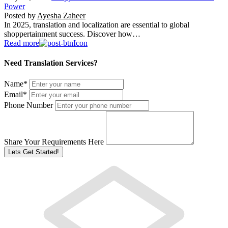
Power
Posted by
Ayesha Zaheer
In 2025, translation and localization are essential to global
shoppertainment success. Discover how…
Read more
Need Translation Services?
Name
*
Email
*
Phone Number
Share Your Requirements Here