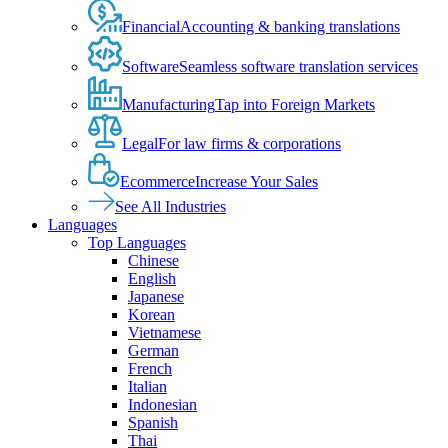
Financial
Accounting & banking translations
Software
Seamless software translation services
Manufacturing
Tap into Foreign Markets
Legal
For law firms & corporations
Ecommerce
Increase Your Sales
See All Industries
Languages
Top Languages
Chinese
English
Japanese
Korean
Vietnamese
German
French
Italian
Indonesian
Spanish
Thai