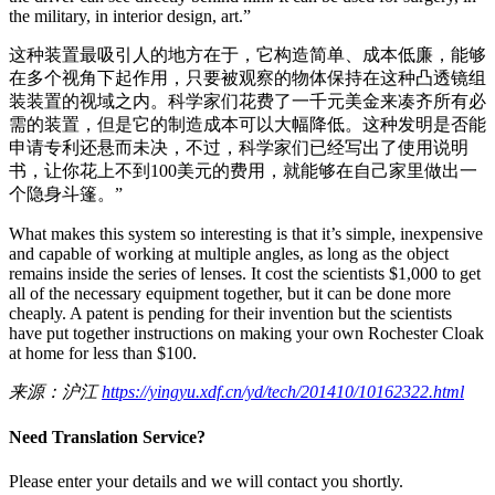
the military, in interior design, art.”
这种装置最吸引人的地方在于，它构造简单、成本低廉，能够
在多个视角下起作用，只要被观察的物体保持在这种凸透镜组
装装置的视域之内。科学家们花费了一千元美金来凑齐所有必
需的装置，但是它的制造成本可以大幅降低。这种发明是否能
申请专利还悬而未决，不过，科学家们已经写出了使用说明
书，让你花上不到100美元的费用，就能够在自己家里做出一
个隐身斗篷。”
What makes this system so interesting is that it’s simple, inexpensive
and capable of working at multiple angles, as long as the object
remains inside the series of lenses. It cost the scientists $1,000 to get
all of the necessary equipment together, but it can be done more
cheaply. A patent is pending for their invention but the scientists
have put together instructions on making your own Rochester Cloak
at home for less than $100.
来源：沪江
https://yingyu.xdf.cn/yd/tech/201410/10162322.html
Need Translation Service?
Please enter your details and we will contact you shortly.