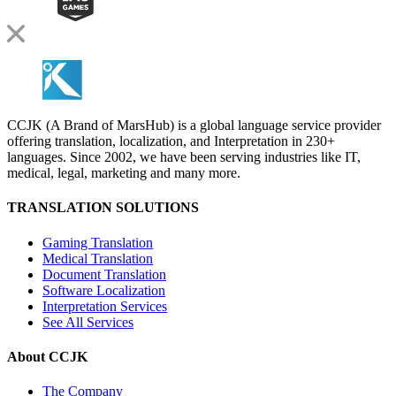
CCJK (A Brand of MarsHub) is a global language service provider
offering translation, localization, and Interpretation in 230+
languages. Since 2002, we have been serving industries like IT,
medical, legal, marketing and many more.
TRANSLATION SOLUTIONS
Gaming Translation
Medical Translation
Document Translation
Software Localization
Interpretation Services
See All Services
About CCJK
The Company