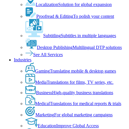
Localization
Solution for global expansion
Proofread & Editing
To polish your content
Subtitling
Subtitles in multiple languages
Desktop Publishing
Multilingual DTP solutions
See All Services
Industries
Gaming
Translating mobile & desktop games
Media
Translations for films, TV series, etc.
Business
High-quality business translations
Medical
Translations for medical reports & trials
Marketing
For global marketing campaigns
Education
Improve Global Access