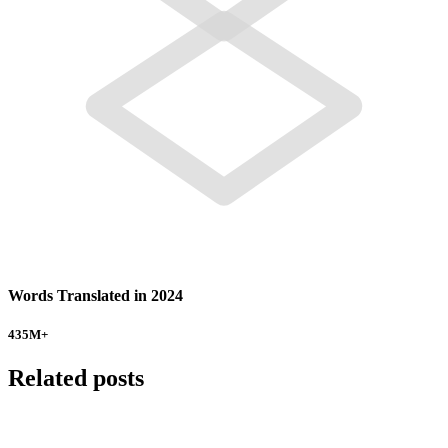
Words Translated in 2024
435
M+
Related posts