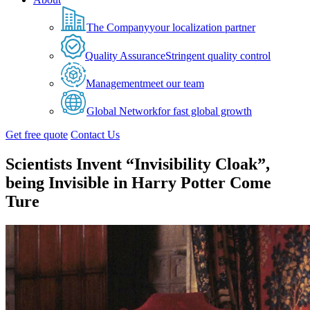
The Company
your localization partner
Quality Assurance
Stringent quality control
Management
meet our team
Global Network
for fast global growth
Get free quote
Contact Us
Scientists Invent “Invisibility Cloak”,
being Invisible in Harry Potter Come
Ture