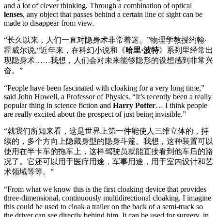
and a lot of clever thinking. Through a combination of optical
lenses
, any object that passes behind a certain line of sight can be
made to disappear from view.
“长久以来，人们一直对隐身术非常着迷。”物理学教授约翰·
霍威尔说,“近年来，在科幻小说和《
哈里·波特
》系列里经常出
现隐身术……我想，人们会对未来能够隐形的设想感到非常兴
奋。”
“People have been fascinated with cloaking for a very long time,”
said John Howell, a Professor of Physics. “It’s recently been a really
popular thing in science fiction and
Harry Potter
… I think people
are really excited about the prospect of just being invisible.”
“就我们所知来看，这是世界上第一件能使人三维立体的，持
续的，多个方向上隐藏身型的隐身斗篷。我想，这种装置可以
使用在半卡车的拖车上，这样驾驶员就能直接看到他车后的路
况了。它还可以用于医疗用途，军事用途，用于室内设计和艺
术领域等等。”
“From what we know this is the first cloaking device that provides
three-dimensional, continuously multidirectional cloaking. I imagine
this could be used to cloak a trailer on the back of a semi-truck so
the driver can see directly behind him. It can be used for surgery, in