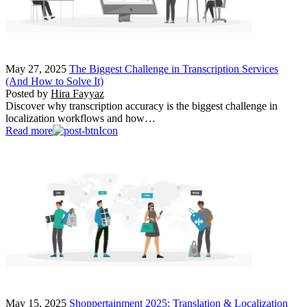
May 27, 2025
The Biggest Challenge in Transcription Services
(And How to Solve It)
Posted by
Hira Fayyaz
Discover why transcription accuracy is the biggest challenge in
localization workflows and how…
Read more
May 15, 2025
Shoppertainment 2025: Translation & Localization