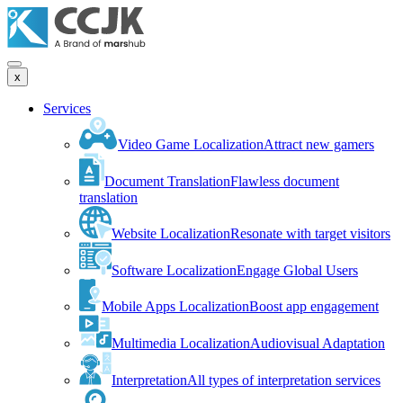
x
Services
Video Game Localization
Attract new gamers
Document Translation
Flawless document
translation
Website Localization
Resonate with target visitors
Software Localization
Engage Global Users
Mobile Apps Localization
Boost app engagement
Multimedia Localization
Audiovisual Adaptation
Interpretation
All types of interpretation services