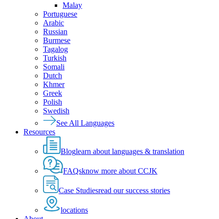
Malay
Portuguese
Arabic
Russian
Burmese
Tagalog
Turkish
Somali
Dutch
Khmer
Greek
Polish
Swedish
See All Languages
Resources
Blog
learn about languages & translation
FAQs
know more about CCJK
Case Studies
read our success stories
locations
About