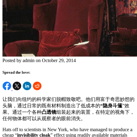
Posted by admin on October 29, 2014
Spread the love:
让我们向纽约的科学家们脱帽致敬吧。他们用富于奇思妙想的
头脑，通过日常的既有材料制造出了低成本的
“隐身斗篷
”效
果。通过一个各种
凸透镜
组装起来的装置，在特定的视角下，
任何物体都可以从观察者的眼前消失。
Hats off to scientists in New York, who have managed to produce a
cheap “
invisibility cloak
” effect using readily available materials