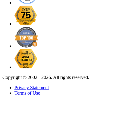
Copyright ©
2002 - 2026. All rights reserved.
Privacy Statement
Terms of Use