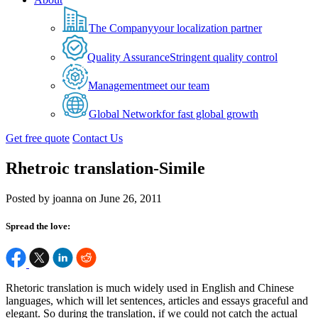
The Company
your localization partner
Quality Assurance
Stringent quality control
Management
meet our team
Global Network
for fast global growth
Get free quote
Contact Us
Rhetroic translation-Simile
Posted by joanna on June 26, 2011
Spread the love:
Rhetoric translation is much widely used in English and Chinese
languages, which will let sentences, articles and essays graceful and
elegant. So during the translation, if we could not catch the actual