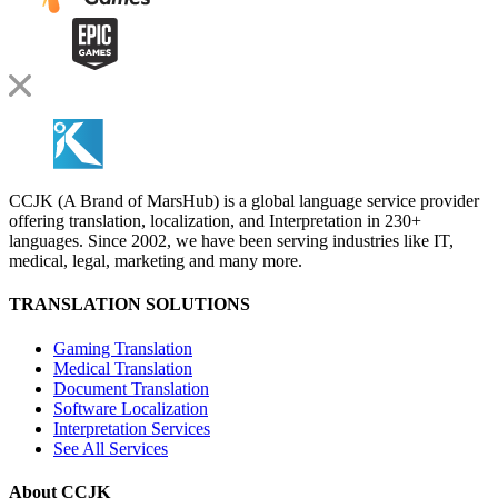
CCJK (A Brand of MarsHub) is a global language service provider
offering translation, localization, and Interpretation in 230+
languages. Since 2002, we have been serving industries like IT,
medical, legal, marketing and many more.
TRANSLATION SOLUTIONS
Gaming Translation
Medical Translation
Document Translation
Software Localization
Interpretation Services
See All Services
About CCJK