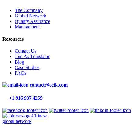
The Company
Global Network
Quality Assurance
Management
Resources
Contact Us
Join As Translator
Blog
Case Studies
FAQs
contact@ccjk.com
+1 916 937 4259
Chinese
global network