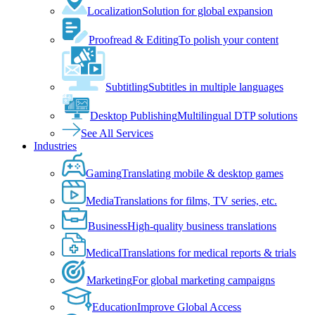
Localization
Solution for global expansion
Proofread & Editing
To polish your content
Subtitling
Subtitles in multiple languages
Desktop Publishing
Multilingual DTP solutions
See All Services
Industries
Gaming
Translating mobile & desktop games
Media
Translations for films, TV series, etc.
Business
High-quality business translations
Medical
Translations for medical reports & trials
Marketing
For global marketing campaigns
Education
Improve Global Access