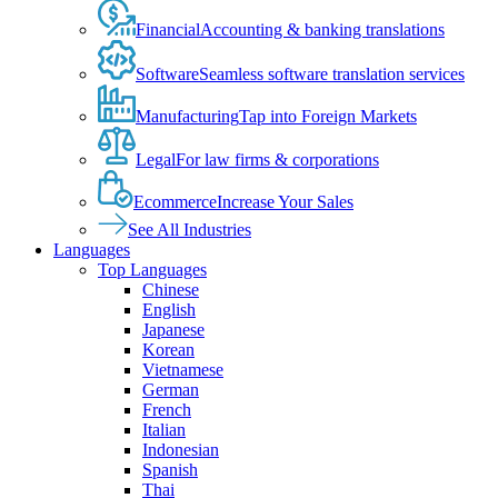
Financial
Accounting & banking translations
Software
Seamless software translation services
Manufacturing
Tap into Foreign Markets
Legal
For law firms & corporations
Ecommerce
Increase Your Sales
See All Industries
Languages
Top Languages
Chinese
English
Japanese
Korean
Vietnamese
German
French
Italian
Indonesian
Spanish
Thai