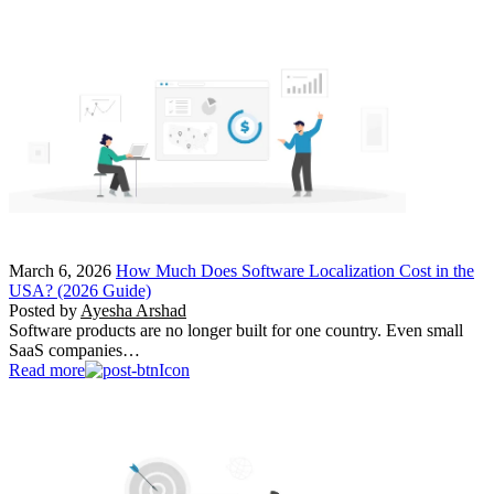
March 6, 2026
How Much Does Software Localization Cost in the
USA? (2026 Guide)
Posted by
Ayesha Arshad
Software products are no longer built for one country. Even small
SaaS companies…
Read more