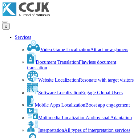
x
Services
Video Game Localization
Attract new gamers
Document Translation
Flawless document
translation
Website Localization
Resonate with target visitors
Software Localization
Engage Global Users
Mobile Apps Localization
Boost app engagement
Multimedia Localization
Audiovisual Adaptation
Interpretation
All types of interpretation services