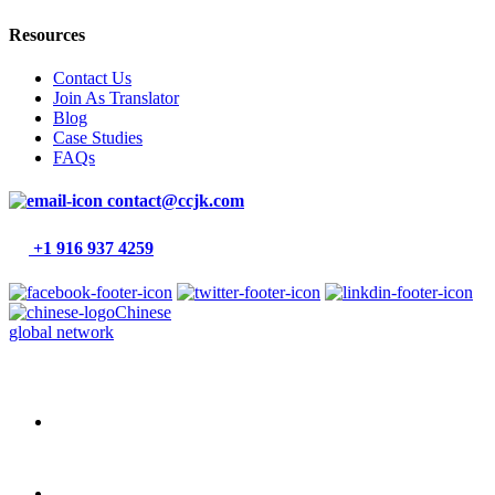
Resources
Contact Us
Join As Translator
Blog
Case Studies
FAQs
contact@ccjk.com
+1 916 937 4259
Chinese
global network