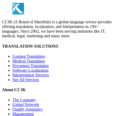
CCJK (A Brand of MarsHub) is a global language service provider
offering translation, localization, and Interpretation in 230+
languages. Since 2002, we have been serving industries like IT,
medical, legal, marketing and many more.
TRANSLATION SOLUTIONS
Gaming Translation
Medical Translation
Document Translation
Software Localization
Interpretation Services
See All Services
About CCJK
The Company
Global Network
Quality Assurance
Management