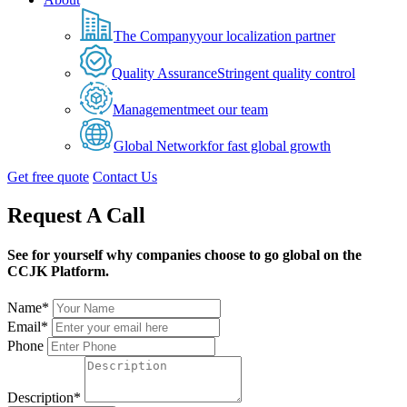
The Company
your localization partner
Quality Assurance
Stringent quality control
Management
meet our team
Global Network
for fast global growth
Get free quote
Contact Us
Request A Call
See for yourself why companies choose to go global on the
CCJK Platform.
Name*
Email*
Phone
Description*