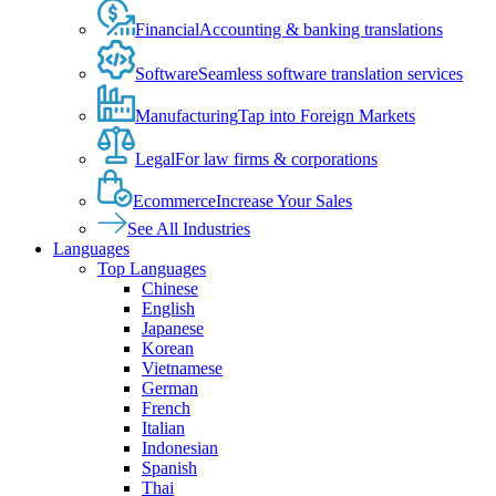
Financial
Accounting & banking translations
Software
Seamless software translation services
Manufacturing
Tap into Foreign Markets
Legal
For law firms & corporations
Ecommerce
Increase Your Sales
See All Industries
Languages
Top Languages
Chinese
English
Japanese
Korean
Vietnamese
German
French
Italian
Indonesian
Spanish
Thai