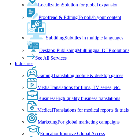
Localization
Solution for global expansion
Proofread & Editing
To polish your content
Subtitling
Subtitles in multiple languages
Desktop Publishing
Multilingual DTP solutions
See All Services
Industries
Gaming
Translating mobile & desktop games
Media
Translations for films, TV series, etc.
Business
High-quality business translations
Medical
Translations for medical reports & trials
Marketing
For global marketing campaigns
Education
Improve Global Access