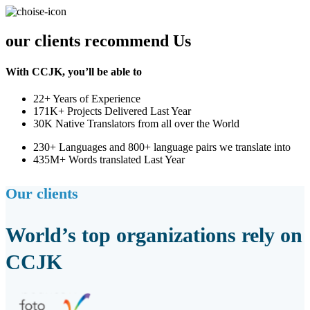
our clients recommend Us
With CCJK, you’ll be able to
22+ Years of Experience
171K+ Projects Delivered Last Year
30K Native Translators from all over the World
230+ Languages and 800+ language pairs we translate into
435M+ Words translated Last Year
Our clients
World’s top organizations rely on
CCJK