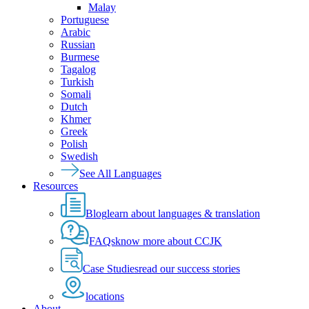
Malay
Portuguese
Arabic
Russian
Burmese
Tagalog
Turkish
Somali
Dutch
Khmer
Greek
Polish
Swedish
See All Languages
Resources
Blog
learn about languages & translation
FAQs
know more about CCJK
Case Studies
read our success stories
locations
About