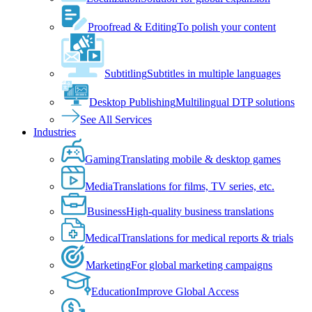
Proofread & Editing
To polish your content
Subtitling
Subtitles in multiple languages
Desktop Publishing
Multilingual DTP solutions
See All Services
Industries
Gaming
Translating mobile & desktop games
Media
Translations for films, TV series, etc.
Business
High-quality business translations
Medical
Translations for medical reports & trials
Marketing
For global marketing campaigns
Education
Improve Global Access