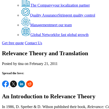
The Company
your localization partner
Quality Assurance
Stringent quality control
Management
meet our team
Global Network
for fast global growth
Get free quote
Contact Us
Relevance Theory and Translation
Posted by tina on February 21, 2011
Spread the love:
An Introduction to Relevance Theory
In 1986, D. Sperber & D. Wilson published their book,
Relevance: C