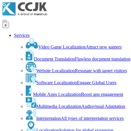
x
Services
Video Game Localization
Attract new gamers
Document Translation
Flawless document translation
Website Localization
Resonate with target visitors
Software Localization
Engage Global Users
Mobile Apps Localization
Boost app engagement
Multimedia Localization
Audiovisual Adaptation
Interpretation
All types of interpretation services
Localization
Solution for global expansion