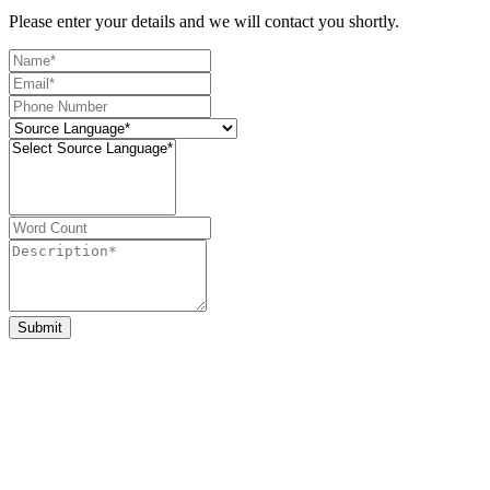
Please enter your details and we will contact you shortly.