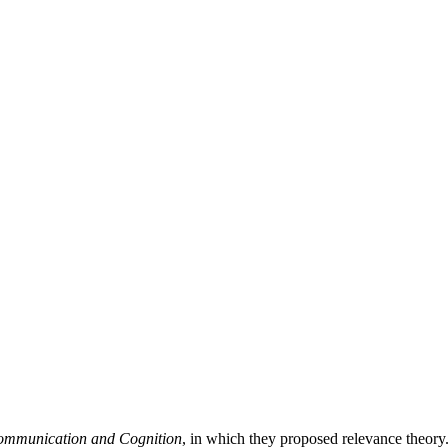
ommunication and Cognition
, in which they proposed relevance theor