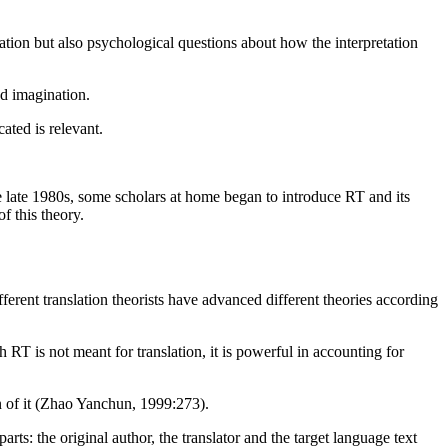
ion but also psychological questions about how the interpretation
nd imagination.
ated is relevant.
e late 1980s, some scholars at home began to introduce RT and its
f this theory.
ifferent translation theorists have advanced different theories according
RT is not meant for translation, it is powerful in accounting for
on of it (Zhao Yanchun, 1999:273).
ts: the original author, the translator and the target language text