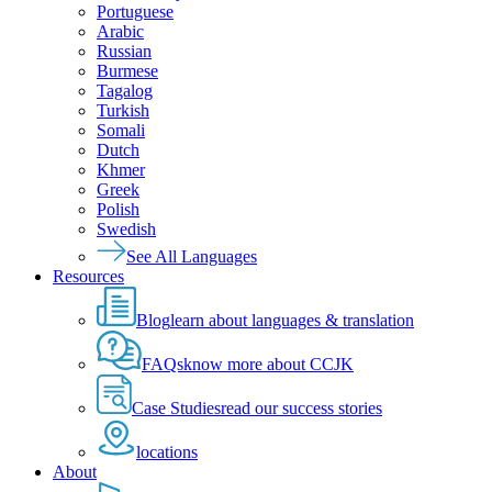
Portuguese
Arabic
Russian
Burmese
Tagalog
Turkish
Somali
Dutch
Khmer
Greek
Polish
Swedish
See All Languages
Resources
Blog
learn about languages & translation
FAQs
know more about CCJK
Case Studies
read our success stories
locations
About