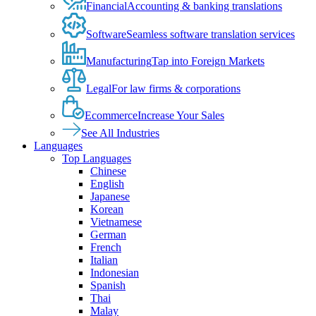
Financial
Accounting & banking translations
Software
Seamless software translation services
Manufacturing
Tap into Foreign Markets
Legal
For law firms & corporations
Ecommerce
Increase Your Sales
See All Industries
Languages
Top Languages
Chinese
English
Japanese
Korean
Vietnamese
German
French
Italian
Indonesian
Spanish
Thai
Malay