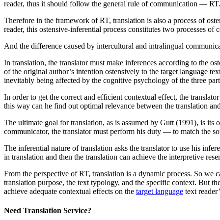
reader, thus it should follow the general rule of communication — RT
Therefore in the framework of RT, translation is also a process of ost
reader, this ostensive-inferential process constitutes two processes o
And the difference caused by intercultural and intralingual communic
In translation, the translator must make inferences according to the os
of the original author’s intention ostensively to the target language t
inevitably being affected by the cognitive psychology of the three part
In order to get the correct and efficient contextual effect, the transla
this way can he find out optimal relevance between the translation and
The ultimate goal for translation, as is assumed by Gutt (1991), is its 
communicator, the translator must perform his duty — to match the sou
The inferential nature of translation asks the translator to use his inf
in translation and then the translation can achieve the interpretive re
From the perspective of RT, translation is a dynamic process. So we ca
translation purpose, the text typology, and the specific context. But th
achieve adequate contextual effects on the
target language
text reader’
Need Translation Service?