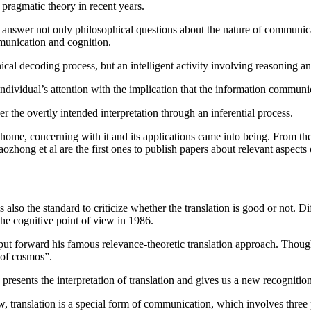
 pragmatic theory in recent years.
answer not only philosophical questions about the nature of communicat
munication and cognition.
cal decoding process, but an intelligent activity involving reasoning a
dividual’s attention with the implication that the information communic
er the overtly intended interpretation through an inferential process.
home, concerning with it and its applications came into being. From th
hong et al are the first ones to publish papers about relevant aspects o
s also the standard to criticize whether the translation is good or not. D
he cognitive point of view in 1986.
ut forward his famous relevance-theoretic translation approach. Though 
 of cosmos”.
, presents the interpretation of translation and gives us a new recogniti
translation is a special form of communication, which involves three par