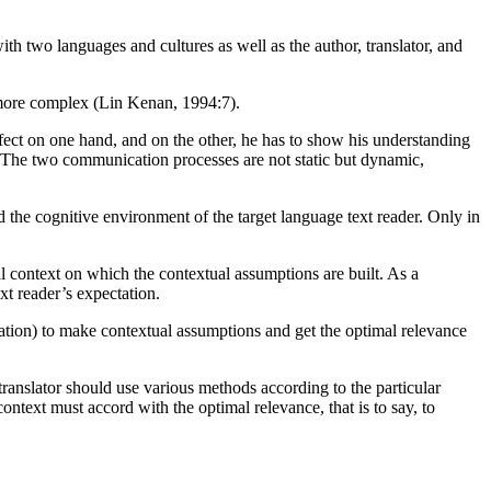
th two languages and cultures as well as the author, translator, and
n more complex (Lin Kenan, 1994:7).
effect on one hand, and on the other, he has to show his understanding
ct. The two communication processes are not static but dynamic,
and the cognitive environment of the target language text reader. Only in
ral context on which the contextual assumptions are built. As a
xt reader’s expectation.
formation) to make contextual assumptions and get the optimal relevance
translator should use various methods according to the particular
context must accord with the optimal relevance, that is to say, to