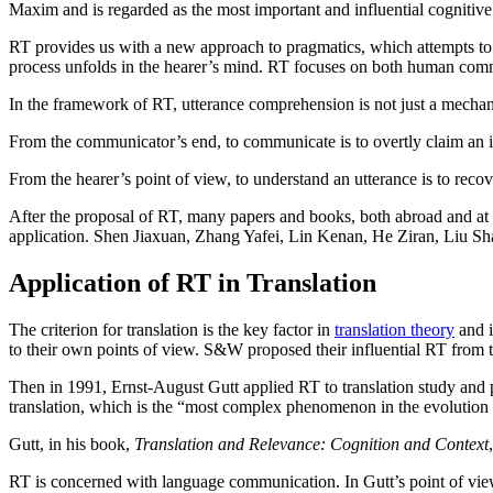
Maxim and is regarded as the most important and influential cognitive
RT provides us with a new approach to pragmatics, which attempts to 
process unfolds in the hearer’s mind. RT focuses on both human com
In the framework of RT, utterance comprehension is not just a mechani
From the communicator’s end, to communicate is to overtly claim an in
From the hearer’s point of view, to understand an utterance is to recov
After the proposal of RT, many papers and books, both abroad and at 
application. Shen Jiaxuan, Zhang Yafei, Lin Kenan, He Ziran, Liu Shaoz
Application of RT in Translation
The criterion for translation is the key factor in
translation theory
and i
to their own points of view. S&W proposed their influential RT from t
Then in 1991, Ernst-August Gutt applied RT to translation study and p
translation, which is the “most complex phenomenon in the evolution
Gutt, in his book,
Translation and Relevance: Cognition and Context
RT is concerned with language communication. In Gutt’s point of view, 