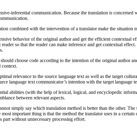
.
ensive-inferential communication. Because the translation is concerned wi
f communication.
ation combined with the intervention of a translator make the situatio
tensive behavior of the original author and get the efficient contextual 
ext reader so that the reader can make inference and get contextual effe
s.
tor should choose code according to the intention of the original author 
 context.
optimal relevance to the source language text as well as the target cultu
rce language text communicator’s intention with the target language te
erential abilities (with the help of lexical, logical, and encyclopedic in
semblance between relevant aspects.
nnot simply say which translation method is better than the other. The 
e most important thing is that the method the translator uses in a certain 
s part without unnecessary processing effort.