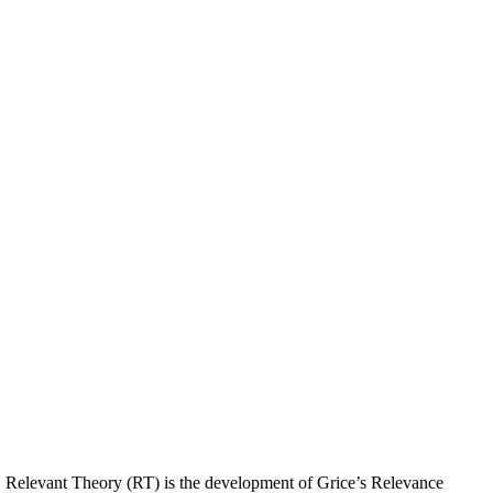
y. Relevant Theory (RT) is the development of Grice’s Relevance