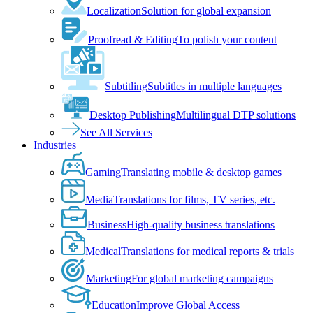
Localization
Solution for global expansion
Proofread & Editing
To polish your content
Subtitling
Subtitles in multiple languages
Desktop Publishing
Multilingual DTP solutions
See All Services
Industries
Gaming
Translating mobile & desktop games
Media
Translations for films, TV series, etc.
Business
High-quality business translations
Medical
Translations for medical reports & trials
Marketing
For global marketing campaigns
Education
Improve Global Access