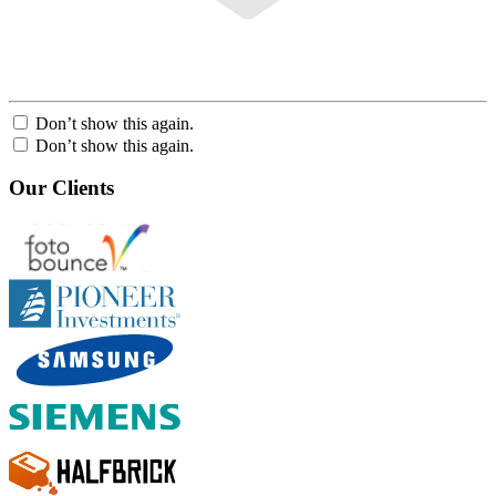
Don’t show this again.
Don’t show this again.
Our Clients