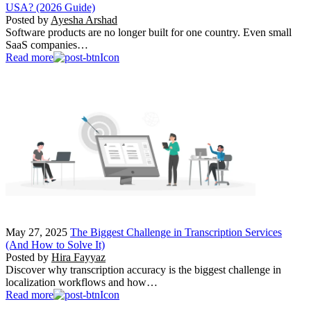
USA? (2026 Guide)
Posted by
Ayesha Arshad
Software products are no longer built for one country. Even small
SaaS companies…
Read more
May 27, 2025
The Biggest Challenge in Transcription Services
(And How to Solve It)
Posted by
Hira Fayyaz
Discover why transcription accuracy is the biggest challenge in
localization workflows and how…
Read more