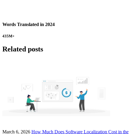
Words Translated in 2024
435
M+
Related posts
March 6, 2026
How Much Does Software Localization Cost in the