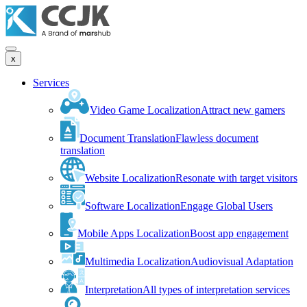
x
Services
Video Game Localization
Attract new gamers
Document Translation
Flawless document
translation
Website Localization
Resonate with target visitors
Software Localization
Engage Global Users
Mobile Apps Localization
Boost app engagement
Multimedia Localization
Audiovisual Adaptation
Interpretation
All types of interpretation services