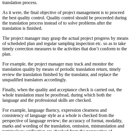
translation process.
As it were, the final objective of project management is to proceed
the best quality control. Quality control should be proceeded during
the translation process instead of to solve problems after the
translation is finished.
The project manager may grasp the actual project progress by means
of scheduled plan and regular sampling inspection etc. so as to take
timely correction measures to the activities that don’t conform to the
plan.
For example, the project manager may track and monitor the
translation quality by means of periodic translation return, timely
review the translation finished by the translator, and replace the
unqualified translators accordingly.
Finally, when the quality and acceptance check is carried out, the
whole translation must be proofread, during which both the
language and the professional skills are checked.
For example, language fluency, expression clearness and
consistency of language style as a whole is checked from the
perspective of language review; the accuracy of format, modality,
marks and wording of the translation, omission, mistranslation and