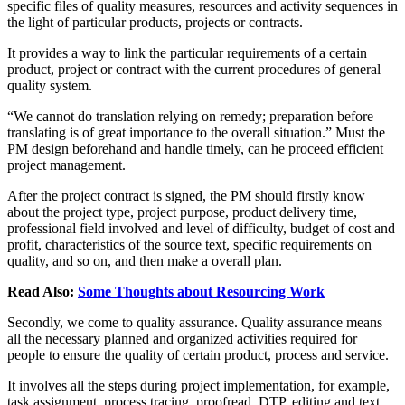
specific files of quality measures, resources and activity sequences in
the light of particular products, projects or contracts.
It provides a way to link the particular requirements of a certain
product, project or contract with the current procedures of general
quality system.
“We cannot do translation relying on remedy; preparation before
translating is of great importance to the overall situation.” Must the
PM design beforehand and handle timely, can he proceed efficient
project management.
After the project contract is signed, the PM should firstly know
about the project type, project purpose, product delivery time,
professional field involved and level of difficulty, budget of cost and
profit, characteristics of the source text, specific requirements on
quality, and so on, and then make a overall plan.
Read Also:
Some Thoughts about Resourcing Work
Secondly, we come to quality assurance. Quality assurance means
all the necessary planned and organized activities required for
people to ensure the quality of certain product, process and service.
It involves all the steps during project implementation, for example,
task assignment, process tracing, proofread, DTP, editing and text