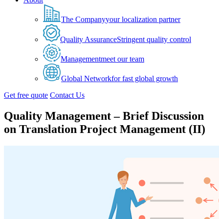
The Company
your localization partner
Quality Assurance
Stringent quality control
Management
meet our team
Global Network
for fast global growth
Get free quote
Contact Us
Quality Management – Brief Discussion
on Translation Project Management (II)