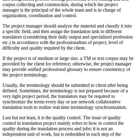
corpus collecting and construction, during which the project
manager is the principal of the whole team and is in charge of
organization, coordination and control.
The project manager should analyze the material and classify it into
a specific field, and then assign the translation task to different
translators (considering their daily output and specialized profession
etc.) in accordance with the professionalism of project, level of
difficulty and quality required by the client.
If the project is of medium or large size, a TM or text corpus may be
provided by the client for reference; otherwise, the project manager
may provide unified professional glossary to ensure consistency of
the project terminology.
Usually, the terminology should be submitted to client after being
defined. Sometimes, the terminology is not prepared because of a
very tight project period, the translators may be required to
synchronize the terms every day or use network collaborative
translation tools to realize real-time terminology synchronization.
Last but not least, it is the quality control. The issue of quality
control in translation project mainly refers to how to control the
quality during the translation process and jobs; it is not an
independent unit of work, but is embedded in each step of the