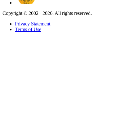
Copyright ©
2002 - 2026. All rights reserved.
Privacy Statement
Terms of Use