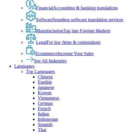
Financial
Accounting & banking translations
Software
Seamless software translation services
Manufacturing
Tap into Foreign Markets
Legal
For law firms & corporations
Ecommerce
Increase Your Sales
See All Industries
Languages
Top Languages
Chinese
English
Japanese
Korean
Vietnamese
German
French
Italian
Indonesian
Spanish
Thai