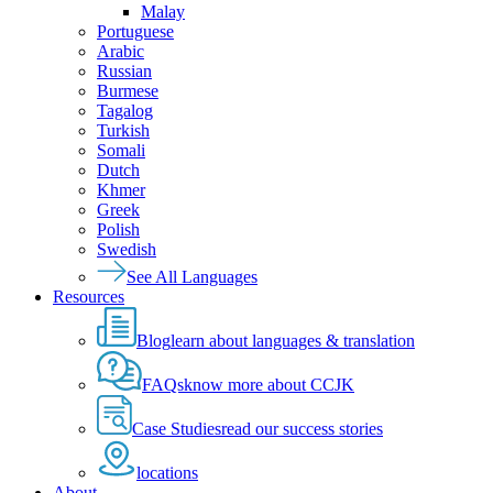
Malay
Portuguese
Arabic
Russian
Burmese
Tagalog
Turkish
Somali
Dutch
Khmer
Greek
Polish
Swedish
See All Languages
Resources
Blog
learn about languages & translation
FAQs
know more about CCJK
Case Studies
read our success stories
locations
About