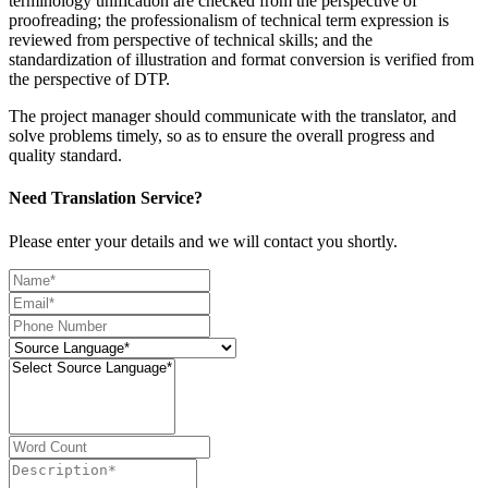
terminology unification are checked from the perspective of
proofreading; the professionalism of technical term expression is
reviewed from perspective of technical skills; and the
standardization of illustration and format conversion is verified from
the perspective of DTP.
The project manager should communicate with the translator, and
solve problems timely, so as to ensure the overall progress and
quality standard.
Need Translation Service?
Please enter your details and we will contact you shortly.