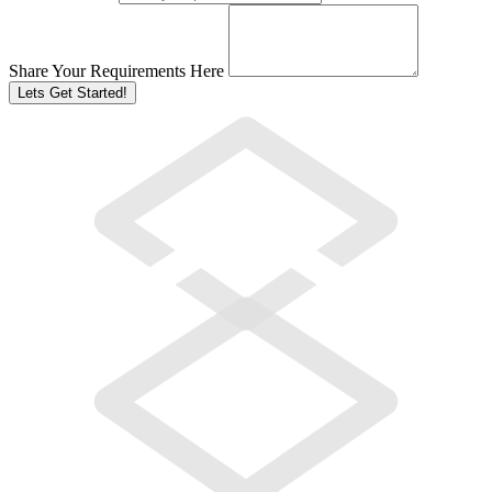
Share Your Requirements Here