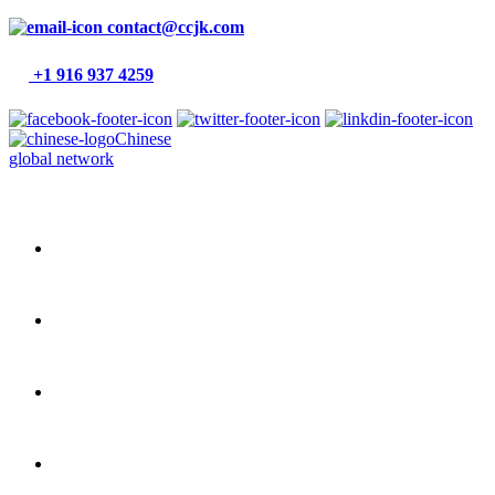
contact@ccjk.com
+1 916 937 4259
Chinese
global network