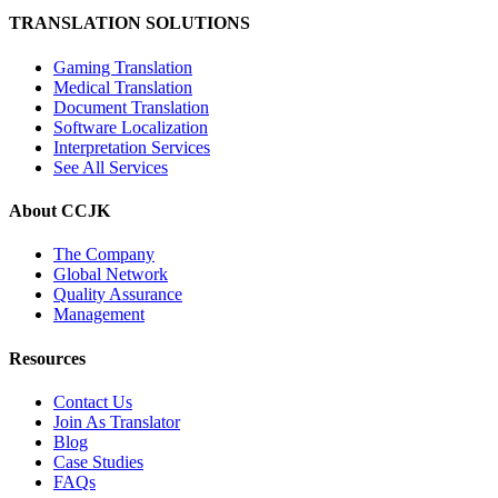
TRANSLATION SOLUTIONS
Gaming Translation
Medical Translation
Document Translation
Software Localization
Interpretation Services
See All Services
About CCJK
The Company
Global Network
Quality Assurance
Management
Resources
Contact Us
Join As Translator
Blog
Case Studies
FAQs