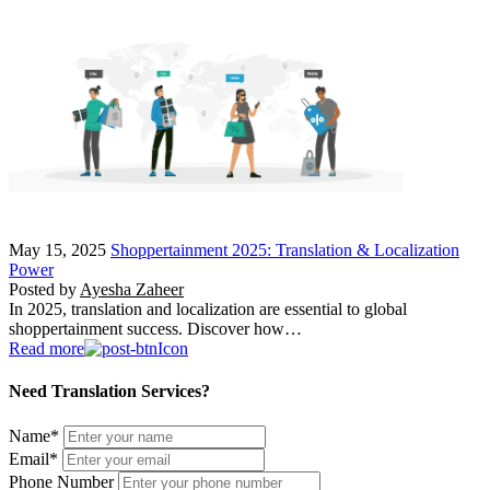
May 15, 2025
Shoppertainment 2025: Translation & Localization
Power
Posted by
Ayesha Zaheer
In 2025, translation and localization are essential to global
shoppertainment success. Discover how…
Read more
Need Translation Services?
Name
*
Email
*
Phone Number