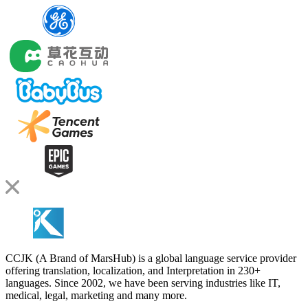
CCJK (A Brand of MarsHub) is a global language service provider
offering translation, localization, and Interpretation in 230+
languages. Since 2002, we have been serving industries like IT,
medical, legal, marketing and many more.