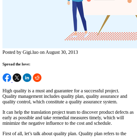
Posted by Gigi.luo on August 30, 2013
Spread the love:
High quality is a must and guarantee for a successful project.
Quality management includes quality plan, quality assurance and
quality control, which constitute a quality assurance system.
It can help the translation project team to discover product defects as
early as possible and take remedial measures timely, which will
minimize the negative influence to the cost and schedule.
First of all, let’s talk about quality plan. Quality plan refers to the