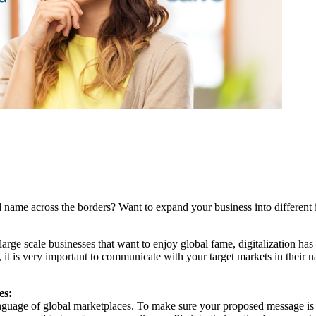
 name across the borders? Want to expand your business into different 
nd large scale businesses that want to enjoy global fame, digitalization 
, it is very important to communicate with your target markets in their n
es:
 language of global marketplaces. To make sure your proposed message 