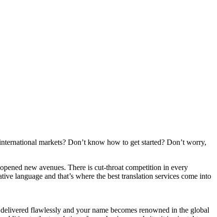
international markets? Don’t know how to get started? Don’t worry,
has opened new avenues. There is cut-throat competition in every
ative language and that’s where the best translation services come into
is delivered flawlessly and your name becomes renowned in the global