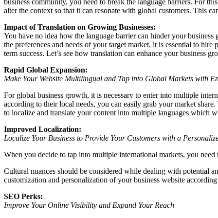
business community, you need to break the language barriers. For this, y
alter the context so that it can resonate with global customers. This c
Impact of Translation on Growing Businesses:
You have no idea how the language barrier can hinder your business gr
the preferences and needs of your target market, it is essential to hire
term success. Let’s see how translation can enhance your business grow
Rapid Global Expansion:
Make Your Website Multilingual and Tap into Global Markets with 
For global business growth, it is necessary to enter into multiple inte
according to their local needs, you can easily grab your market shar
to localize and translate your content into multiple languages which w
Improved Localization:
Localize Your Business to Provide Your Customers with a Personaliz
When you decide to tap into multiple international markets, you need t
Cultural nuances should be considered while dealing with potential and
customization and personalization of your business website according to
SEO Perks:
Improve Your Online Visibility and Expand Your Reach