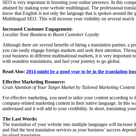
SEO is very important in boosting your online presence. In this compe
attained by making your website multilingual. The professional transl
know that English is not only the language that is spoken around the gl
Multilingual SEO. This will increase your visibility on several search
Increased Customer Engagement:
Localize Your Business to Boost Customer Loyalty
Although there are several benefits of hiring a translation partner, a 
you can easily engage foreign markets and seek their attention. Throu
your business in different multinational markets, it is very important
with seamless translations, and fuel your journey to go global.
Read Also:
2014 might be a good year to be in the translation bus
Effective Marketing Resource:
Grab Attention of Your Target Market by Tailored Marketing Content
For effective marketing, you need to tailor your content according to 
company-related marketing content in their native language. In this w
understand and it will add to your credibility. In short, translating yo
The Last Words:
The translation of your website into multiple languages will increase
and find the best translation services as your business’ success depen
localized translation.