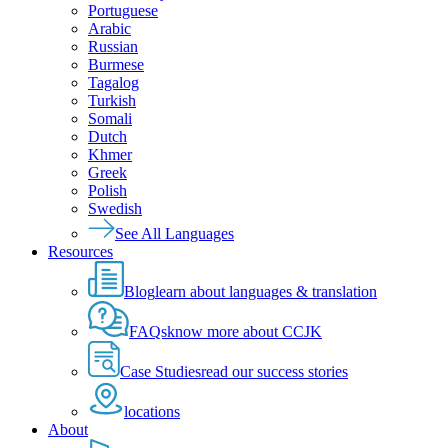
Portuguese
Arabic
Russian
Burmese
Tagalog
Turkish
Somali
Dutch
Khmer
Greek
Polish
Swedish
See All Languages
Resources
Blog
learn about languages & translation
FAQs
know more about CCJK
Case Studies
read our success stories
locations
About