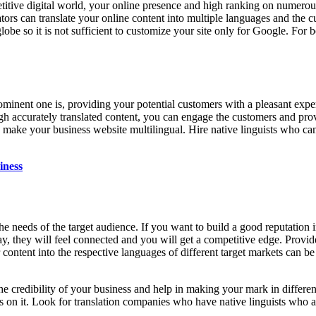
titive digital world, your online presence and high ranking on numerous
ators can translate your online content into multiple languages and the 
obe so it is not sufficient to customize your site only for Google. For b
prominent one is, providing your potential customers with a pleasant expe
gh accurately translated content, you can engage the customers and pro
 to make your business website multilingual. Hire native linguists who 
iness
the needs of the target audience. If you want to build a good reputation
ay, they will feel connected and you will get a competitive edge. Provid
ur content into the respective languages of different target markets can b
 the credibility of your business and help in making your mark in differ
ds on it. Look for translation companies who have native linguists who a