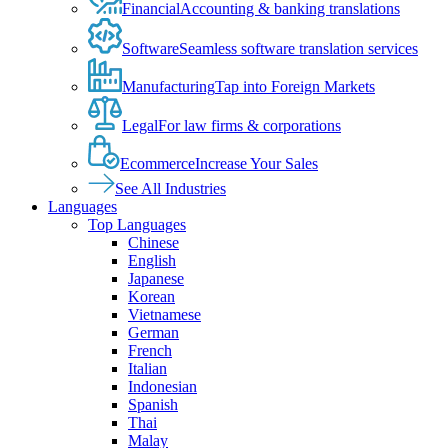
Financial
Accounting & banking translations
Software
Seamless software translation services
Manufacturing
Tap into Foreign Markets
Legal
For law firms & corporations
Ecommerce
Increase Your Sales
See All Industries
Languages
Top Languages
Chinese
English
Japanese
Korean
Vietnamese
German
French
Italian
Indonesian
Spanish
Thai
Malay