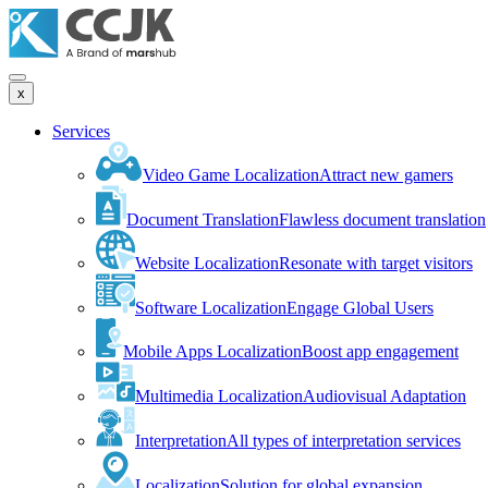
x
Services
Video Game Localization
Attract new gamers
Document Translation
Flawless document translation
Website Localization
Resonate with target visitors
Software Localization
Engage Global Users
Mobile Apps Localization
Boost app engagement
Multimedia Localization
Audiovisual Adaptation
Interpretation
All types of interpretation services
Localization
Solution for global expansion