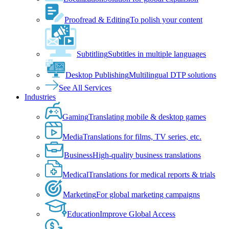
Proofread & Editing
To polish your content
Subtitling
Subtitles in multiple languages
Desktop Publishing
Multilingual DTP solutions
See All Services
Industries
Gaming
Translating mobile & desktop games
Media
Translations for films, TV series, etc.
Business
High-quality business translations
Medical
Translations for medical reports & trials
Marketing
For global marketing campaigns
Education
Improve Global Access