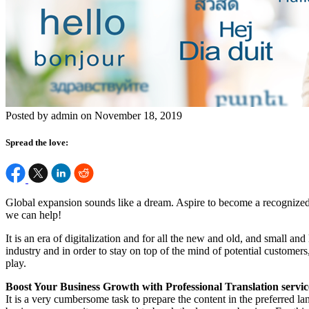
Posted by admin on November 18, 2019
Spread the love:
Global expansion sounds like a dream. Aspire to become a recognized
we can help!
It is an era of digitalization and for all the new and old, and small a
industry and in order to stay on top of the mind of potential customers
play.
Boost Your Business Growth with Professional Translation servic
It is a very cumbersome task to prepare the content in the preferred