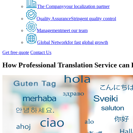
The Company
your localization partner
Quality Assurance
Stringent quality control
Management
meet our team
Global Network
for fast global growth
Get free quote
Contact Us
How Professional Translation Service can