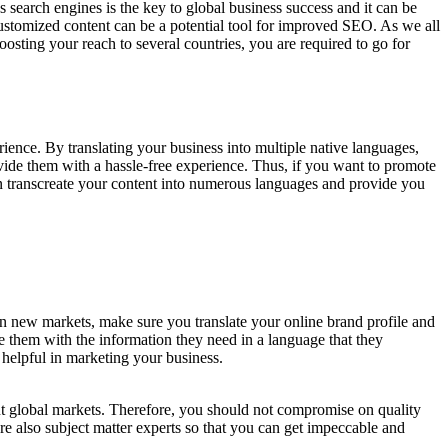
 search engines is the key to global business success and it can be
customized content can be a potential tool for improved SEO. As we all
oosting your reach to several countries, you are required to go for
rience. By translating your business into multiple native languages,
vide them with a hassle-free experience. Thus, if you want to promote
can transcreate your content into numerous languages and provide you
 in new markets, make sure you translate your online brand profile and
e them with the information they need in a language that they
e helpful in marketing your business.
ent global markets. Therefore, you should not compromise on quality
re also subject matter experts so that you can get impeccable and