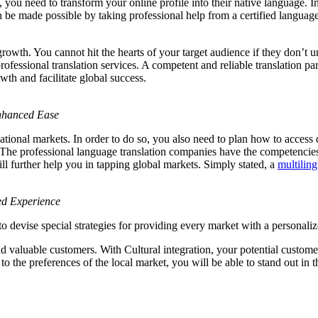
ou need to transform your online profile into their native language. In a
an be made possible by taking professional help from a certified language
owth. You cannot hit the hearts of your target audience if they don’t 
 professional translation services. A competent and reliable translation 
th and facilitate global success.
Enhanced Ease
rnational markets. In order to do so, you also need to plan how to access 
e. The professional language translation companies have the competenci
ill further help you in tapping global markets. Simply stated, a
multilin
ed Experience
o devise special strategies for providing every market with a personali
 valuable customers. With Cultural integration, your potential customers 
 the preferences of the local market, you will be able to stand out in t