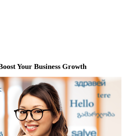
 Boost Your Business Growth