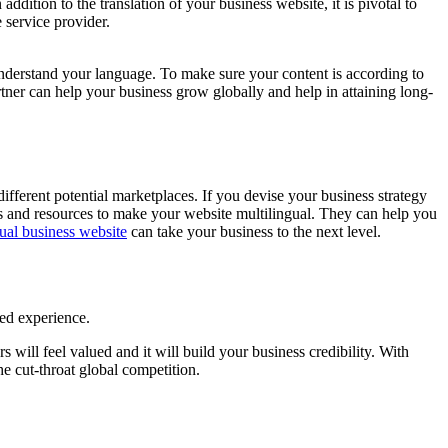
ddition to the translation of your business website, it is pivotal to
 service provider.
understand your language. To make sure your content is according to
partner can help your business grow globally and help in attaining long-
different potential marketplaces. If you devise your business strategy
es and resources to make your website multilingual. They can help you
gual business website
can take your business to the next level.
zed experience.
will feel valued and it will build your business credibility. With
he cut-throat global competition.