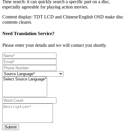
Time search: it can quickly search a specific part on a disc,
especially agreeable for playing action movies.
Content display: TDT LCD and Chinese/English OSD make disc
contents clearer.
Need Translation Service?
Please enter your details and we will contact you shortly.