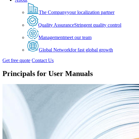
The Company
your localization partner
Quality Assurance
Stringent quality control
Management
meet our team
Global Network
for fast global growth
Get free quote
Contact Us
Principals for User Manuals