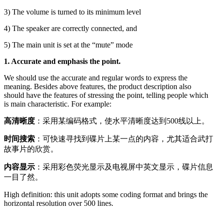
3) The volume is turned to its minimum level
4) The speaker are correctly connected, and
5) The main unit is set at the “mute” mode
1. Accurate and emphasis the point.
We should use the accurate and regular words to express the
meaning. Besides above features, the product description also
should have the features of stressing the point, telling people which
is main characteristic. For example:
高清晰度
：采用某编码格式，使水平清晰度达到500线以上。
时间搜索
：可快速寻找到碟片上某一点的内容，尤其适合武打
故事片的欣赏。
内容显示
：采用彩色荧光显示及电视屏中英文显示，碟片信息
一目了然。
High definition: this unit adopts some coding format and brings the
horizontal resolution over 500 lines.