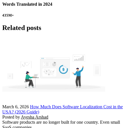
Words Translated in 2024
435
M+
Related posts
March 6, 2026
How Much Does Software Localization Cost in the
USA? (2026 Guide)
Posted by
Ayesha Arshad
Software products are no longer built for one country. Even small
SaaS companies…