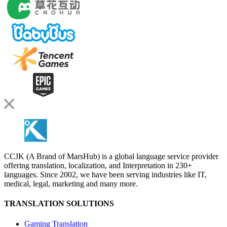
CCJK (A Brand of MarsHub) is a global language service provider
offering translation, localization, and Interpretation in 230+
languages. Since 2002, we have been serving industries like IT,
medical, legal, marketing and many more.
TRANSLATION SOLUTIONS
Gaming Translation