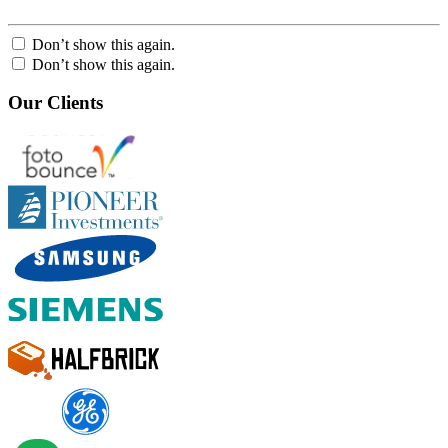
Don’t show this again.
Don’t show this again.
Our Clients