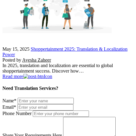
May 15, 2025
Shoppertainment 2025: Translation & Localization
Power
Posted by
Ayesha Zaheer
In 2025, translation and localization are essential to global
shoppertainment success. Discover how…
Read more
Need Translation Services?
Name
*
Email
*
Phone Number
Share Your Requirements Here