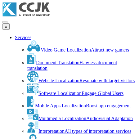
x
Services
Video Game Localization
Attract new gamers
Document Translation
Flawless document
translation
Website Localization
Resonate with target visitors
Software Localization
Engage Global Users
Mobile Apps Localization
Boost app engagement
Multimedia Localization
Audiovisual Adaptation
Interpretation
All types of interpretation services