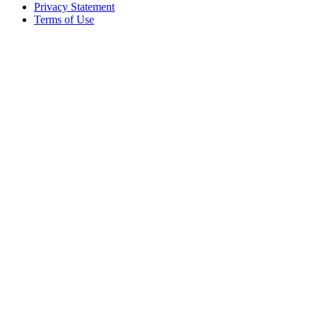
Privacy Statement
Terms of Use