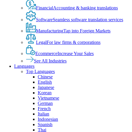
Financial
Accounting & banking translations
Software
Seamless software translation services
Manufacturing
Tap into Foreign Markets
Legal
For law firms & corporations
Ecommerce
Increase Your Sales
See All Industries
Languages
Top Languages
Chinese
English
Japanese
Korean
Vietnamese
German
French
Italian
Indonesian
Spanish
Thai