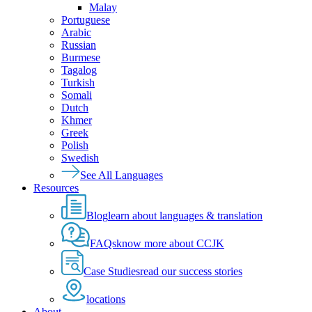
Malay
Portuguese
Arabic
Russian
Burmese
Tagalog
Turkish
Somali
Dutch
Khmer
Greek
Polish
Swedish
See All Languages
Resources
Blog
learn about languages & translation
FAQs
know more about CCJK
Case Studies
read our success stories
locations
About