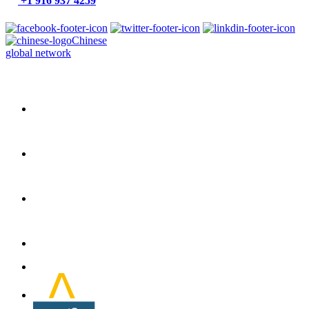
+1 916 937 4259
Chinese
global network