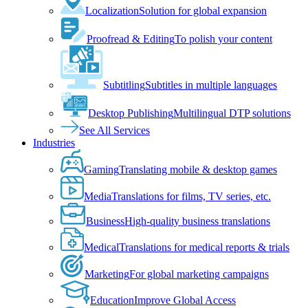
Localization
Solution for global expansion
Proofread & Editing
To polish your content
Subtitling
Subtitles in multiple languages
Desktop Publishing
Multilingual DTP solutions
See All Services
Industries
Gaming
Translating mobile & desktop games
Media
Translations for films, TV series, etc.
Business
High-quality business translations
Medical
Translations for medical reports & trials
Marketing
For global marketing campaigns
Education
Improve Global Access