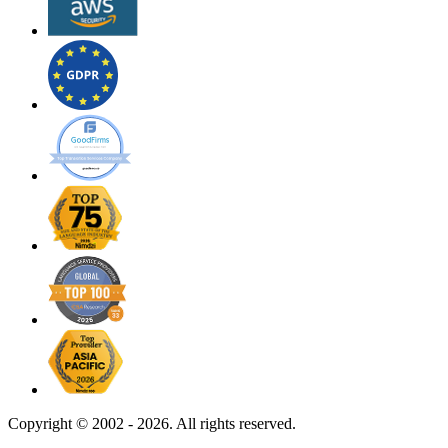
Copyright ©
2002 - 2026. All rights reserved.