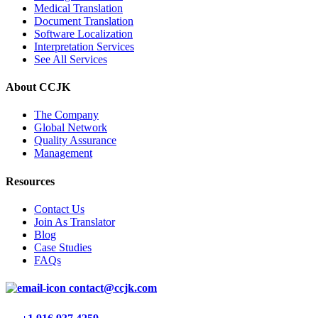
Medical Translation
Document Translation
Software Localization
Interpretation Services
See All Services
About CCJK
The Company
Global Network
Quality Assurance
Management
Resources
Contact Us
Join As Translator
Blog
Case Studies
FAQs
contact@ccjk.com