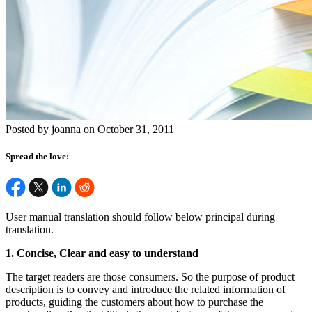
Posted by joanna on October 31, 2011
Spread the love:
User manual translation should follow below principal during
translation.
1. Concise, Clear and easy to understand
The target readers are those consumers. So the purpose of product
description is to convey and introduce the related information of
products, guiding the customers about how to purchase the