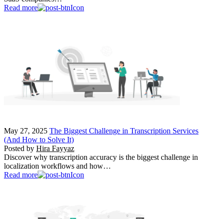
Read more
May 27, 2025
The Biggest Challenge in Transcription Services
(And How to Solve It)
Posted by
Hira Fayyaz
Discover why transcription accuracy is the biggest challenge in
localization workflows and how…
Read more