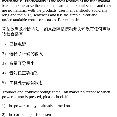
merchandise. Practicability is the most features of the user manual.
Meantime, because the consumers are not the professions and they
are not familiar with the products, user manual should avoid any
long and tediously sentences and use the simple, clear and
understandable words or phrases. For example:
常见故障及排除方法：如果故障是按动开关却没有任何声响，
请检查是否：
1） 已接电源
2） 选择了正确的输入
3） 音量开导最小
4） 音箱已正确接驳
5） 主机处于静音状态
Troubles and troubleshooting: if the unit makes no response when
power button is pressed, please check if:
1) The power supply is already turned on
2) The correct input is chosen