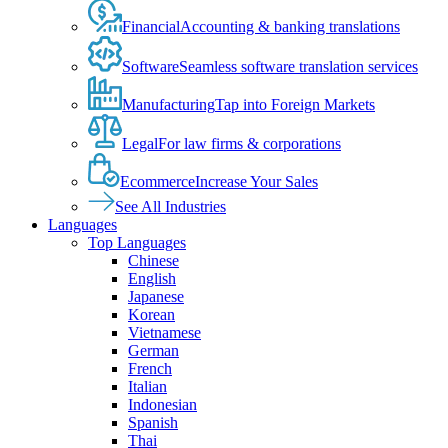
Financial
Accounting & banking translations
Software
Seamless software translation services
Manufacturing
Tap into Foreign Markets
Legal
For law firms & corporations
Ecommerce
Increase Your Sales
See All Industries
Languages
Top Languages
Chinese
English
Japanese
Korean
Vietnamese
German
French
Italian
Indonesian
Spanish
Thai