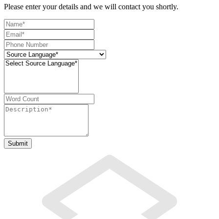
Please enter your details and we will contact you shortly.