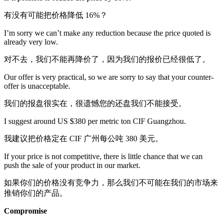
有没有可能把价格降低 16%？
I’m sorry we can’t make any reduction because the price quoted is
already very low.
对不去，我们不能再降价了，因为我们的报价已经很低了。
Our offer is very practical, so we are sorry to say that your counter-
offer is unacceptable.
我们的报盘很实在，很遗憾您的还盘我们不能接受。
I suggest around US $380 per metric ton CIF Guangzhou.
我建议把价格定在 CIF 广州每公吨 380 美元。
If your price is not competitive, there is little chance that we can
push the sale of your product in our market.
如果你们的价格没有竞争力，那么我们不可能在我们的市场来
推销你们的产品。
Compromise