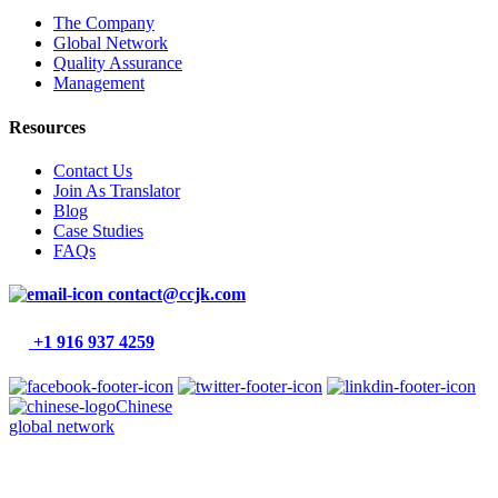
The Company
Global Network
Quality Assurance
Management
Resources
Contact Us
Join As Translator
Blog
Case Studies
FAQs
contact@ccjk.com
+1 916 937 4259
Chinese
global network