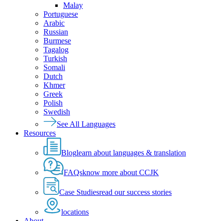
Malay
Portuguese
Arabic
Russian
Burmese
Tagalog
Turkish
Somali
Dutch
Khmer
Greek
Polish
Swedish
See All Languages
Resources
Blog
learn about languages & translation
FAQs
know more about CCJK
Case Studies
read our success stories
locations
About