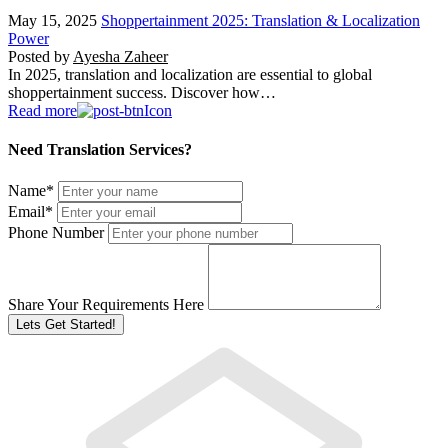
May 15, 2025
Shoppertainment 2025: Translation & Localization
Power
Posted by
Ayesha Zaheer
In 2025, translation and localization are essential to global
shoppertainment success. Discover how…
Read more
Need Translation Services?
Name
*
Email
*
Phone Number
Share Your Requirements Here