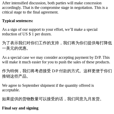
After intensified discussion, both parties will make concession
accordingly. That is the compromise stage in negotiation. This is a
critical stage to the final agreement.
Typical sentences:
As a sign of our support to your effort, we’ll make a special
reduction of US $ 1 per dozen.
为了表示我们对你们工作的支持，我们将为你们提供每打降低
一美元的优惠。
As a special case we may consider accepting payment by D/P. This
will make it much easier for you to push the sales of these products.
作为特例，我们将考虑接受 D/P 付款的方式。这样更便于你们
推销这些产品。
We agree to September shipment if the quantity offered is
acceptable.
如果提供的货物数量可以接受的话，我们同意九月发货。
Final say and signing