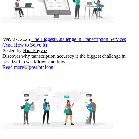
May 27, 2025
The Biggest Challenge in Transcription Services
(And How to Solve It)
Posted by
Hira Fayyaz
Discover why transcription accuracy is the biggest challenge in
localization workflows and how…
Read more