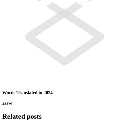
Words Translated in 2024
435
M+
Related posts