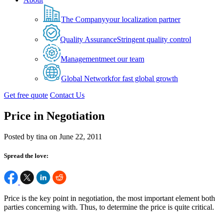
The Company
your localization partner
Quality Assurance
Stringent quality control
Management
meet our team
Global Network
for fast global growth
Get free quote
Contact Us
Price in Negotiation
Posted by tina on June 22, 2011
Spread the love:
Price is the key point in negotiation, the most important element both
parties concerning with. Thus, to determine the price is quite critical.