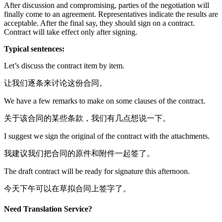
After discussion and compromising, parties of the negotiation will
finally come to an agreement. Representatives indicate the results are
acceptable. After the final say, they should sign on a contract.
Contract will take effect only after signing.
Typical sentences:
Let’s discuss the contract item by item.
让我们逐条来讨论这份合同。
We have a few remarks to make on some clauses of the contract.
关于该合同的某些条款，我们有几点想说一下。
I suggest we sign the original of the contract with the attachments.
我建议我们把合同的原件和附件一起签了。
The draft contract will be ready for signature this afternoon.
今天下午可以在草拟合同上签字了。
Need Translation Service?