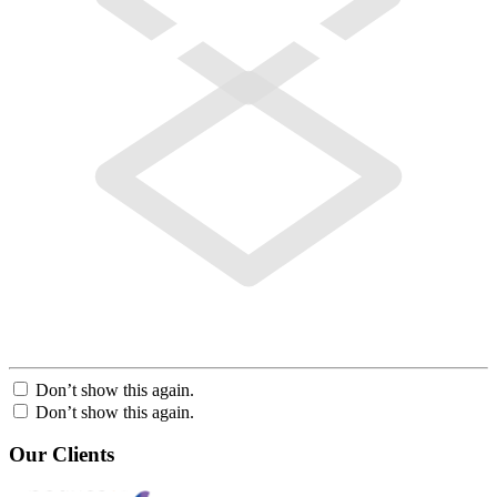
Don’t show this again.
Don’t show this again.
Our Clients