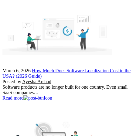
March 6, 2026
How Much Does Software Localization Cost in the
USA? (2026 Guide)
Posted by
Ayesha Arshad
Software products are no longer built for one country. Even small
SaaS companies…
Read more