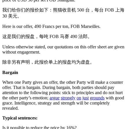
我们给你们的报价如下：熊猫收音机 500 台，每台 FOB 上海
30 美元。
Here is our offer, 490 Francs per ton, FOB Marseilles.
这是我们的报盘，每吨 FOB 马赛 490 法郎。
Unless otherwise stated, our quotations on this offer sheet are given
without engagement.
除非另有声明，此报价单上的报盘均为虚盘。
Bargain
When one Party gives an offer, the other Party will make a counter
offer. That is bargain. During bargain, both parties should pay
attention to the following points: stick to principles and do not hurt
the other party’s emotion;
argue
strongly
on
just
grounds
with good
grace. Intelligence, strategy and strength will be completely
revealed.
Typical sentences:
Is it possible to reduce the price by 16%?