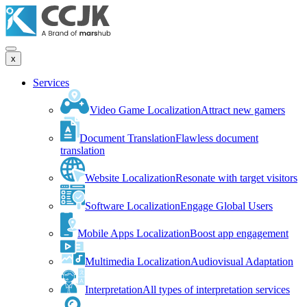
x
Services
Video Game Localization
Attract new gamers
Document Translation
Flawless document
translation
Website Localization
Resonate with target visitors
Software Localization
Engage Global Users
Mobile Apps Localization
Boost app engagement
Multimedia Localization
Audiovisual Adaptation
Interpretation
All types of interpretation services