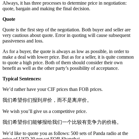
Always, it has three processes to determine price in negotiation:
quote, bargain and making the final decision.
Quote
Quote is the first step of the negotiation. Both buyer and seller are
very cautious about quote. Error in quoting will cause subsequent
passiveness and loss.
As for a buyer, the quote is always as low as possible, in order to
make a deal with lower price. But as for a seller, it is quite common
to quote a high price. Both of them should consider their own
benefit as well as the other party’s possibility of acceptance.
Typical Sentences:
We’d rather have your CIF prices than FOB prices.
我们希望你们报到岸价，而不是离岸价。
We wish you’ll give us a competitive price.
我们希望你们能够报给我们一个比较有竞争力的价格。
We’d like to quote you as follows: 500 sets of Panda radio at the
price of USD 30 per set FOB Shanghai.