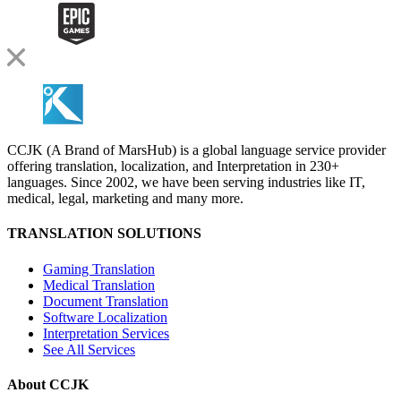
CCJK (A Brand of MarsHub) is a global language service provider
offering translation, localization, and Interpretation in 230+
languages. Since 2002, we have been serving industries like IT,
medical, legal, marketing and many more.
TRANSLATION SOLUTIONS
Gaming Translation
Medical Translation
Document Translation
Software Localization
Interpretation Services
See All Services
About CCJK