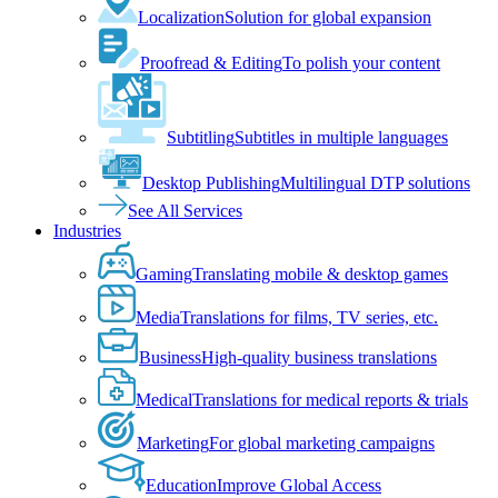
Localization
Solution for global expansion
Proofread & Editing
To polish your content
Subtitling
Subtitles in multiple languages
Desktop Publishing
Multilingual DTP solutions
See All Services
Industries
Gaming
Translating mobile & desktop games
Media
Translations for films, TV series, etc.
Business
High-quality business translations
Medical
Translations for medical reports & trials
Marketing
For global marketing campaigns
Education
Improve Global Access