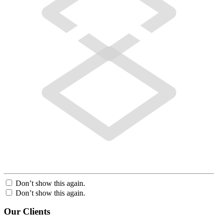
Don’t show this again.
Don’t show this again.
Our Clients