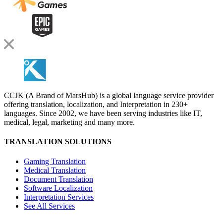
CCJK (A Brand of MarsHub) is a global language service provider
offering translation, localization, and Interpretation in 230+
languages. Since 2002, we have been serving industries like IT,
medical, legal, marketing and many more.
TRANSLATION SOLUTIONS
Gaming Translation
Medical Translation
Document Translation
Software Localization
Interpretation Services
See All Services