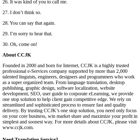
26. It was kind of you to call me.
27. I don’t think so.
28. You can say that again.
29. I’m sorry to hear that.
30. Oh, come on!
About CCJK
Founded in 2000 and born for Internet, CCJK is a highly trusted
professional e-Services company supported by more than 2,000
talented linguists, engineers, designers and programmers who work
as a super organized team. From language translation, desktop
publishing, graphic design, software localization, website
development, SEO, user guide to corporate eLearning, we provide
one stop solution to help client gain competitive edge. We rely on
streamlined and sophisticated process to ensure fast and quality
delivery. By trusting CCJK’s one stop solution, you need only focus
on your core business, win market share and maximize your profit in
simplest and soonest way. For more details about CCJK, please visit
www.ccjk.com.
Need Translation Service?