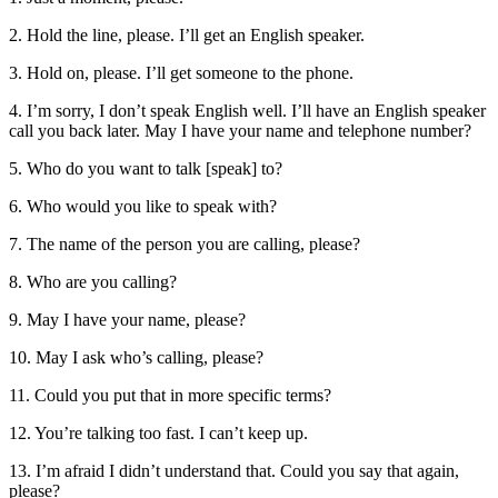
2. Hold the line, please. I’ll get an English speaker.
3. Hold on, please. I’ll get someone to the phone.
4. I’m sorry, I don’t speak English well. I’ll have an English speaker
call you back later. May I have your name and telephone number?
5. Who do you want to talk [speak] to?
6. Who would you like to speak with?
7. The name of the person you are calling, please?
8. Who are you calling?
9. May I have your name, please?
10. May I ask who’s calling, please?
11. Could you put that in more specific terms?
12. You’re talking too fast. I can’t keep up.
13. I’m afraid I didn’t understand that. Could you say that again,
please?