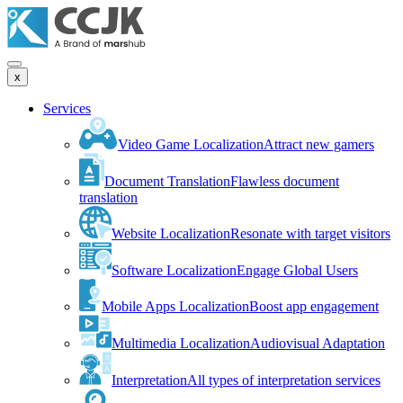
x
Services
Video Game Localization
Attract new gamers
Document Translation
Flawless document
translation
Website Localization
Resonate with target visitors
Software Localization
Engage Global Users
Mobile Apps Localization
Boost app engagement
Multimedia Localization
Audiovisual Adaptation
Interpretation
All types of interpretation services