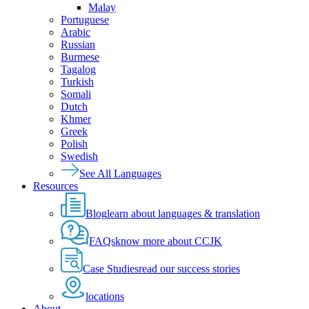
Malay
Portuguese
Arabic
Russian
Burmese
Tagalog
Turkish
Somali
Dutch
Khmer
Greek
Polish
Swedish
See All Languages
Resources
Blog
learn about languages & translation
FAQs
know more about CCJK
Case Studies
read our success stories
locations
About