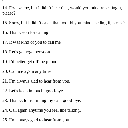
14. Excuse me, but I didn’t hear that, would you mind repeating it,
please?
15. Sorry, but I didn’t catch that, would you mind spelling it, please?
16. Thank you for calling.
17. It was kind of you to call me.
18. Let’s get together soon.
19. I’d better get off the phone.
20. Call me again any time.
21. I’m always glad to hear from you.
22. Let’s keep in touch, good-bye.
23. Thanks for returning my call, good-bye.
24. Call again anytime you feel like talking.
25. I’m always glad to hear from you.