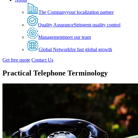
The Company
your localization partner
Quality Assurance
Stringent quality control
Management
meet our team
Global Network
for fast global growth
Get free quote
Contact Us
Practical Telephone Terminology