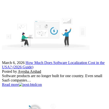
March 6, 2026
How Much Does Software Localization Cost in the
USA? (2026 Guide)
Posted by
Ayesha Arshad
Software products are no longer built for one country. Even small
SaaS companies…
Read more