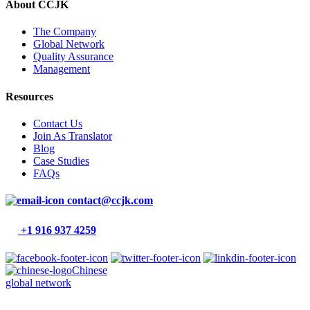
About CCJK
The Company
Global Network
Quality Assurance
Management
Resources
Contact Us
Join As Translator
Blog
Case Studies
FAQs
contact@ccjk.com
+1 916 937 4259
Chinese
global network