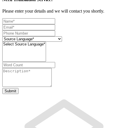
Please enter your details and we will contact you shortly.