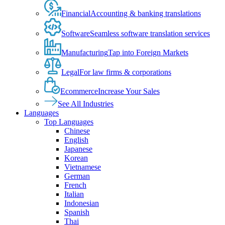
Financial
Accounting & banking translations
Software
Seamless software translation services
Manufacturing
Tap into Foreign Markets
Legal
For law firms & corporations
Ecommerce
Increase Your Sales
See All Industries
Languages
Top Languages
Chinese
English
Japanese
Korean
Vietnamese
German
French
Italian
Indonesian
Spanish
Thai