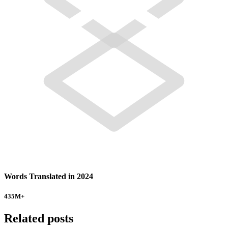
Words Translated in 2024
435
M+
Related posts