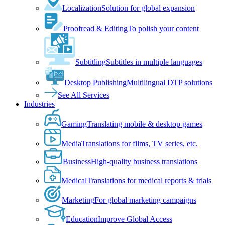
Localization
Solution for global expansion
Proofread & Editing
To polish your content
Subtitling
Subtitles in multiple languages
Desktop Publishing
Multilingual DTP solutions
See All Services
Industries
Gaming
Translating mobile & desktop games
Media
Translations for films, TV series, etc.
Business
High-quality business translations
Medical
Translations for medical reports & trials
Marketing
For global marketing campaigns
Education
Improve Global Access