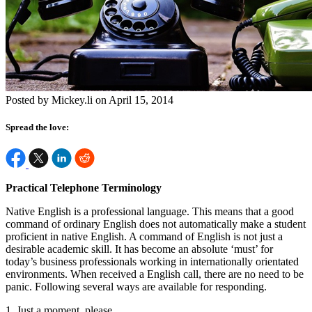
Posted by Mickey.li on April 15, 2014
Spread the love:
Practical Telephone Terminology
Native English is a professional language. This means that a good
command of ordinary English does not automatically make a student
proficient in native English. A command of English is not just a
desirable academic skill. It has become an absolute ‘must’ for
today’s business professionals working in internationally orientated
environments. When received a English call, there are no need to be
panic. Following several ways are available for responding.
1. Just a moment, please.