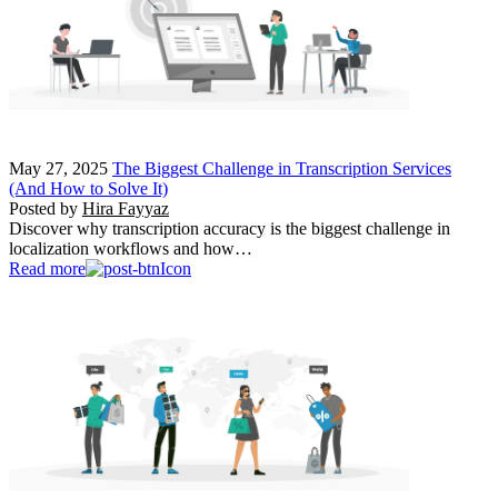
May 27, 2025
The Biggest Challenge in Transcription Services
(And How to Solve It)
Posted by
Hira Fayyaz
Discover why transcription accuracy is the biggest challenge in
localization workflows and how…
Read more