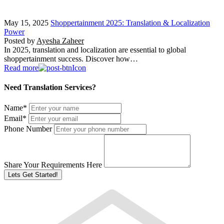
May 15, 2025
Shoppertainment 2025: Translation & Localization
Power
Posted by
Ayesha Zaheer
In 2025, translation and localization are essential to global
shoppertainment success. Discover how…
Read more
Need Translation Services?
Name
*
Email
*
Phone Number
Share Your Requirements Here