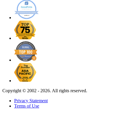
Copyright ©
2002 - 2026. All rights reserved.
Privacy Statement
Terms of Use