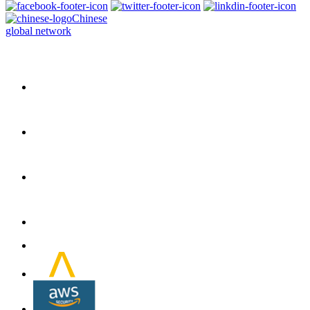
Chinese
global network