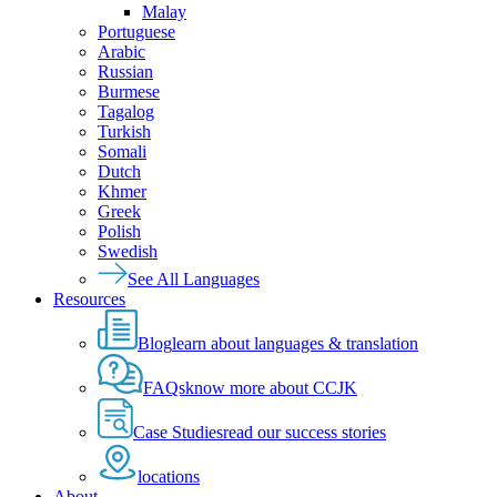
Malay
Portuguese
Arabic
Russian
Burmese
Tagalog
Turkish
Somali
Dutch
Khmer
Greek
Polish
Swedish
See All Languages
Resources
Blog
learn about languages & translation
FAQs
know more about CCJK
Case Studies
read our success stories
locations
About