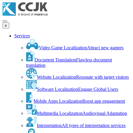
x
Services
Video Game Localization
Attract new gamers
Document Translation
Flawless document
translation
Website Localization
Resonate with target visitors
Software Localization
Engage Global Users
Mobile Apps Localization
Boost app engagement
Multimedia Localization
Audiovisual Adaptation
Interpretation
All types of interpretation services