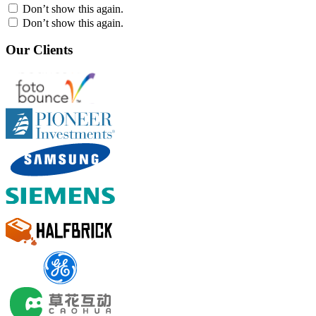
Don’t show this again.
Don’t show this again.
Our Clients