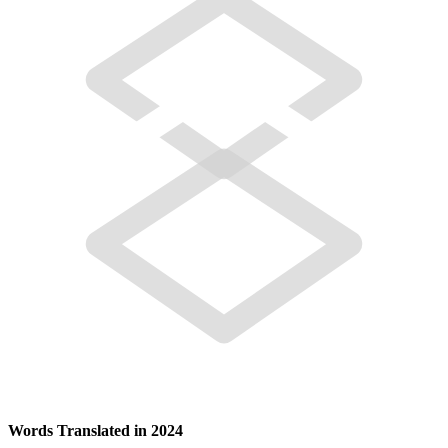
Words Translated in 2024