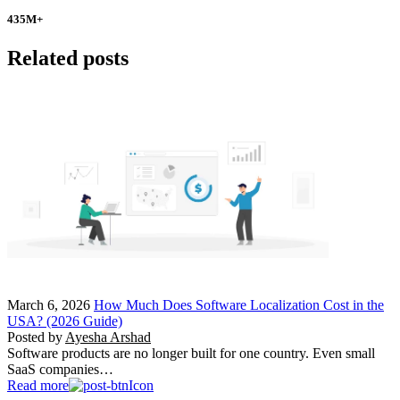
435
M+
Related posts
March 6, 2026
How Much Does Software Localization Cost in the
USA? (2026 Guide)
Posted by
Ayesha Arshad
Software products are no longer built for one country. Even small
SaaS companies…
Read more