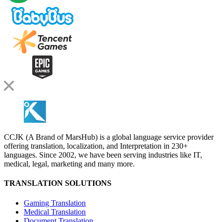
CCJK (A Brand of MarsHub) is a global language service provider
offering translation, localization, and Interpretation in 230+
languages. Since 2002, we have been serving industries like IT,
medical, legal, marketing and many more.
TRANSLATION SOLUTIONS
Gaming Translation
Medical Translation
Document Translation