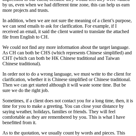
by us, even when we had different time zone, this can help us earn
more projects and trusts.
In addition, when we are not sure the meaning of a client’s purpose,
we can send emails to ask for clarification. For example, if I
received an email, it said the client wanted to translate the attached
file from English to CH.
We could not find any more information about the target language.
As CH can both be CHS (which represents Chinese simplified) and
CHT (which can both be HK Chinese traditional and Taiwan
Chinese traditional).
In order not to do a wrong language, we must write to the client for
clarification, whether it is Chinese simplified or Chinese traditional.
Then we can get started although it will waste some time. But be
sure we do the right job.
Sometimes, if a client does not contact you for a long time, then, it is
time for you to make a greeting. You can close your distance by
saying weather, holidays, families or friends. They will feel
comfortable as they are remembered by you. This is what I have
benefitted from it.
As to the quotation, we usually count by words and pieces. This