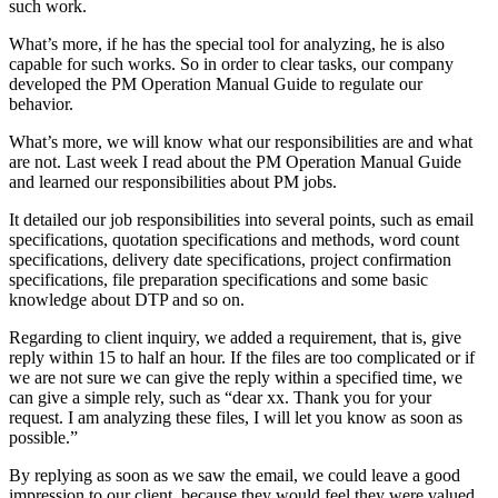
such work.
What’s more, if he has the special tool for analyzing, he is also
capable for such works. So in order to clear tasks, our company
developed the PM Operation Manual Guide to regulate our
behavior.
What’s more, we will know what our responsibilities are and what
are not. Last week I read about the PM Operation Manual Guide
and learned our responsibilities about PM jobs.
It detailed our job responsibilities into several points, such as email
specifications, quotation specifications and methods, word count
specifications, delivery date specifications, project confirmation
specifications, file preparation specifications and some basic
knowledge about DTP and so on.
Regarding to client inquiry, we added a requirement, that is, give
reply within 15 to half an hour. If the files are too complicated or if
we are not sure we can give the reply within a specified time, we
can give a simple rely, such as “dear xx. Thank you for your
request. I am analyzing these files, I will let you know as soon as
possible.”
By replying as soon as we saw the email, we could leave a good
impression to our client, because they would feel they were valued