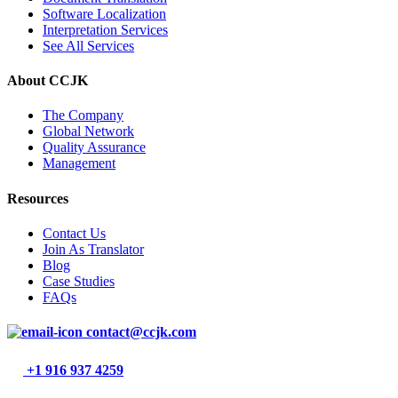
Software Localization
Interpretation Services
See All Services
About CCJK
The Company
Global Network
Quality Assurance
Management
Resources
Contact Us
Join As Translator
Blog
Case Studies
FAQs
contact@ccjk.com
+1 916 937 4259