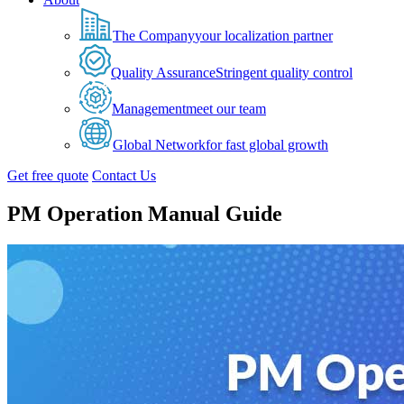
The Company
your localization partner
Quality Assurance
Stringent quality control
Management
meet our team
Global Network
for fast global growth
Get free quote
Contact Us
PM Operation Manual Guide