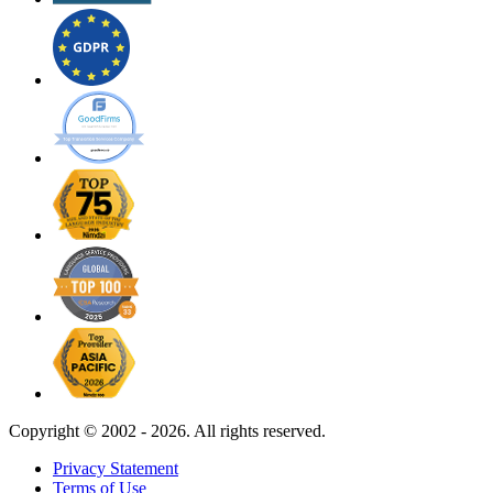
Copyright ©
2002 - 2026. All rights reserved.
Privacy Statement
Terms of Use