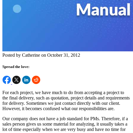
Posted by Catherine on October 31, 2012
Spread the love:
For each project, we have much to do from accepting a project to
the final delivery, such as quotation, project details and requirements
for delivery. Sometimes we just contact directly with our client.
However, it becomes confused what our responsibilities are.
Our company does not have a job standard for PMs. Therefore, if a
sales person gives us some material for analyzing, it usually takes a
lot of time especially when we are very busy and have no time for