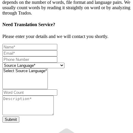
depends on the number of words, file format and language pairs. We
usually count words by reading it straightly on word or by analyzing
through Trados.
Need Translation Service?
Please enter your details and we will contact you shortly.