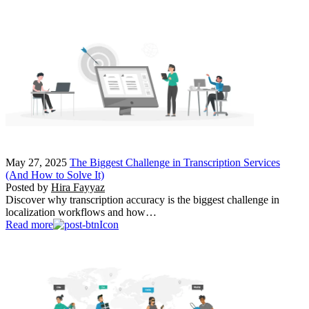
May 27, 2025
The Biggest Challenge in Transcription Services
(And How to Solve It)
Posted by
Hira Fayyaz
Discover why transcription accuracy is the biggest challenge in
localization workflows and how…
Read more