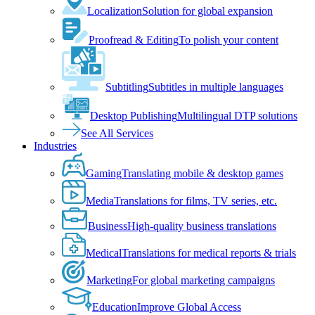
Localization
Solution for global expansion
Proofread & Editing
To polish your content
Subtitling
Subtitles in multiple languages
Desktop Publishing
Multilingual DTP solutions
See All Services
Industries
Gaming
Translating mobile & desktop games
Media
Translations for films, TV series, etc.
Business
High-quality business translations
Medical
Translations for medical reports & trials
Marketing
For global marketing campaigns
Education
Improve Global Access