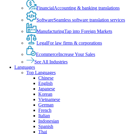
Financial
Accounting & banking translations
Software
Seamless software translation services
Manufacturing
Tap into Foreign Markets
Legal
For law firms & corporations
Ecommerce
Increase Your Sales
See All Industries
Languages
Top Languages
Chinese
English
Japanese
Korean
Vietnamese
German
French
Italian
Indonesian
Spanish
Thai