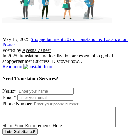
May 15, 2025
Shoppertainment 2025: Translation & Localization
Power
Posted by
Ayesha Zaheer
In 2025, translation and localization are essential to global
shoppertainment success. Discover how…
Read more
Need Translation Services?
Name
*
Email
*
Phone Number
Share Your Requirements Here