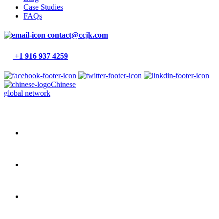
Case Studies
FAQs
contact@ccjk.com
+1 916 937 4259
Chinese
global network