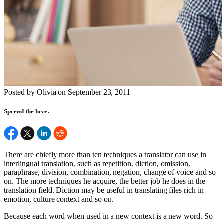
Posted by Olivia on September 23, 2011
Spread the love:
There are chiefly more than ten techniques a translator can use in
interlingual translation, such as repetition, diction, omission,
paraphrase, division, combination, negation, change of voice and so
on. The more techniques he acquire, the better job he does in the
translation field. Diction may be useful in translating files rich in
emotion, culture context and so on.
Because each word when used in a new context is a new word. So