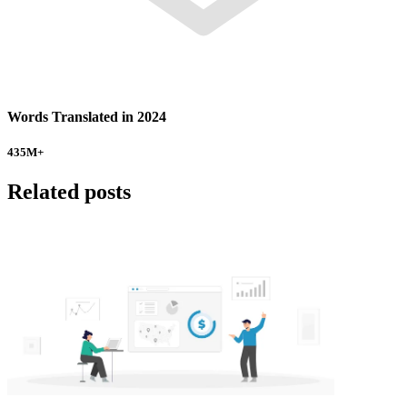
Words Translated in 2024
435
M+
Related posts