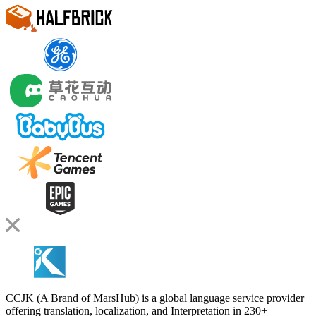
CCJK (A Brand of MarsHub) is a global language service provider
offering translation, localization, and Interpretation in 230+