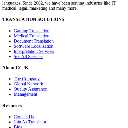
languages. Since 2002, we have been serving industries like IT,
medical, legal, marketing and many more.
TRANSLATION SOLUTIONS
Gaming Translation
Medical Translation
Document Translation
Software Localization
Interpretation Services
See All Services
About CCJK
The Company
Global Network
Quality Assurance
Management
Resources
Contact Us
Join As Translator
Blog