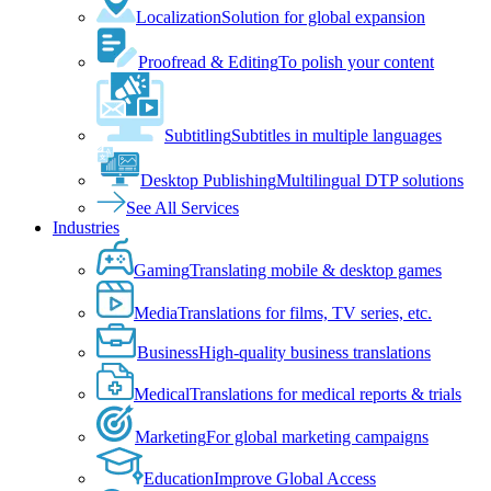
Localization
Solution for global expansion
Proofread & Editing
To polish your content
Subtitling
Subtitles in multiple languages
Desktop Publishing
Multilingual DTP solutions
See All Services
Industries
Gaming
Translating mobile & desktop games
Media
Translations for films, TV series, etc.
Business
High-quality business translations
Medical
Translations for medical reports & trials
Marketing
For global marketing campaigns
Education
Improve Global Access