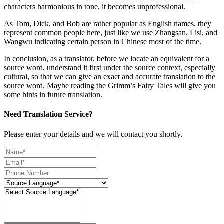
characters harmonious in tone, it becomes unprofessional.
As Tom, Dick, and Bob are rather popular as English names, they
represent common people here, just like we use Zhangsan, Lisi, and
Wangwu indicating certain person in Chinese most of the time.
In conclusion, as a translator, before we locate an equivalent for a
source word, understand it first under the source context, especially
cultural, so that we can give an exact and accurate translation to the
source word. Maybe reading the Grimm’s Fairy Tales will give you
some hints in future translation.
Need Translation Service?
Please enter your details and we will contact you shortly.