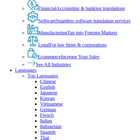
Financial
Accounting & banking translations
Software
Seamless software translation services
Manufacturing
Tap into Foreign Markets
Legal
For law firms & corporations
Ecommerce
Increase Your Sales
See All Industries
Languages
Top Languages
Chinese
English
Japanese
Korean
Vietnamese
German
French
Italian
Indonesian
Spanish
Thai