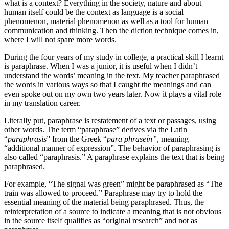
what is a context? Everything in the society, nature and about
human itself could be the context as language is a social
phenomenon, material phenomenon as well as a tool for human
communication and thinking. Then the diction technique comes in,
where I will not spare more words.
During the four years of my study in college, a practical skill I learnt
is paraphrase. When I was a junior, it is useful when I didn’t
understand the words’ meaning in the text. My teacher paraphrased
the words in various ways so that I caught the meanings and can
even spoke out on my own two years later. Now it plays a vital role
in my translation career.
Literally put, paraphrase is restatement of a text or passages, using
other words. The term “paraphrase” derives via the Latin
“
paraphrasis
” from the Greek “
para phraseïn”
, meaning
“additional manner of expression”. The behavior of paraphrasing is
also called “paraphrasis.” A paraphrase explains the text that is being
paraphrased.
For example, “The signal was green” might be paraphrased as “The
train was allowed to proceed.” Paraphrase may try to hold the
essential meaning of the material being paraphrased. Thus, the
reinterpretation of a source to indicate a meaning that is not obvious
in the source itself qualifies as “original research” and not as