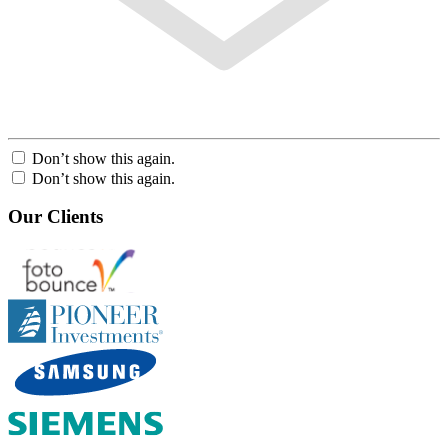
Don’t show this again.
Don’t show this again.
Our Clients