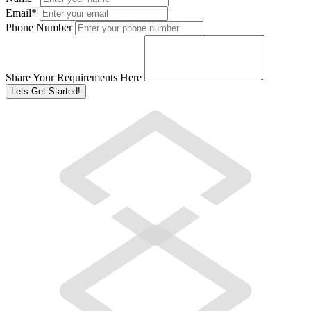
Email
*
Phone Number
Share Your Requirements Here