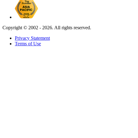
Copyright ©
2002 - 2026. All rights reserved.
Privacy Statement
Terms of Use