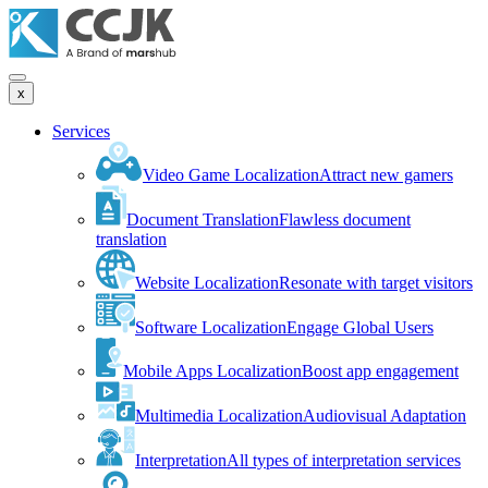
x
Services
Video Game Localization
Attract new gamers
Document Translation
Flawless document
translation
Website Localization
Resonate with target visitors
Software Localization
Engage Global Users
Mobile Apps Localization
Boost app engagement
Multimedia Localization
Audiovisual Adaptation
Interpretation
All types of interpretation services