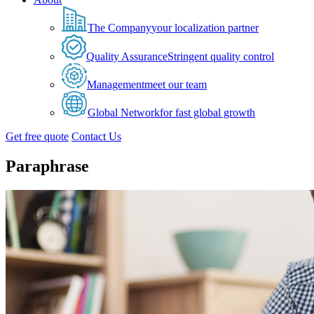
The Company
your localization partner
Quality Assurance
Stringent quality control
Management
meet our team
Global Network
for fast global growth
Get free quote
Contact Us
Paraphrase