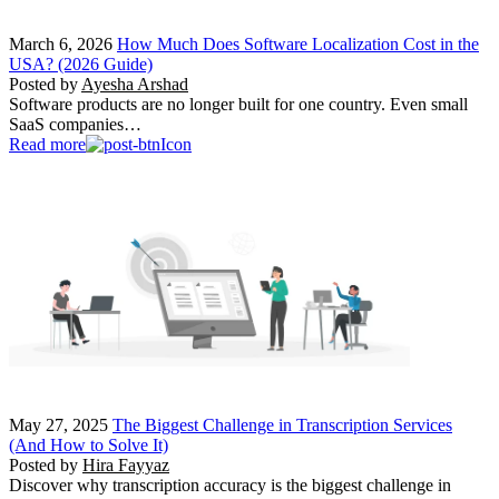
March 6, 2026
How Much Does Software Localization Cost in the
USA? (2026 Guide)
Posted by
Ayesha Arshad
Software products are no longer built for one country. Even small
SaaS companies…
Read more
May 27, 2025
The Biggest Challenge in Transcription Services
(And How to Solve It)
Posted by
Hira Fayyaz
Discover why transcription accuracy is the biggest challenge in