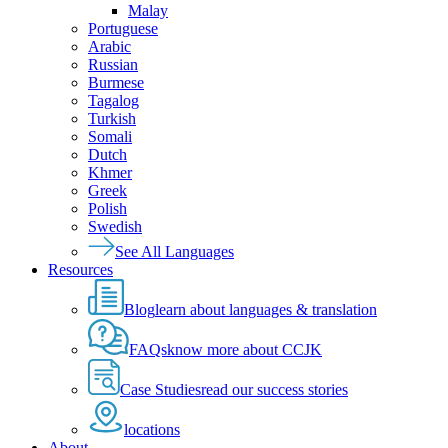
Malay
Portuguese
Arabic
Russian
Burmese
Tagalog
Turkish
Somali
Dutch
Khmer
Greek
Polish
Swedish
See All Languages
Resources
Blog
learn about languages & translation
FAQs
know more about CCJK
Case Studies
read our success stories
locations
About