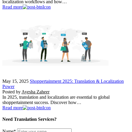
localization workflows and how…
Read more
May 15, 2025
Shoppertainment 2025: Translation & Localization
Power
Posted by
Ayesha Zaheer
In 2025, translation and localization are essential to global
shoppertainment success. Discover how…
Read more
Need Translation Services?
Name
*