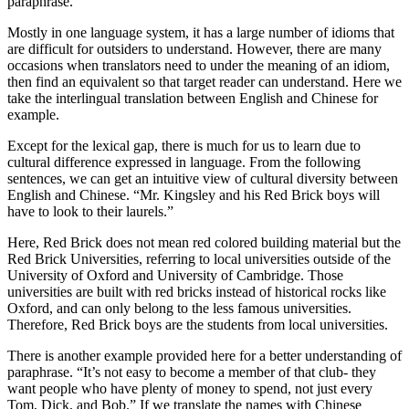
paraphrase.
Mostly in one language system, it has a large number of idioms that
are difficult for outsiders to understand. However, there are many
occasions when translators need to under the meaning of an idiom,
then find an equivalent so that target reader can understand. Here we
take the interlingual translation between English and Chinese for
example.
Except for the lexical gap, there is much for us to learn due to
cultural difference expressed in language. From the following
sentences, we can get an intuitive view of cultural diversity between
English and Chinese. “Mr. Kingsley and his Red Brick boys will
have to look to their laurels.”
Here, Red Brick does not mean red colored building material but the
Red Brick Universities, referring to local universities outside of the
University of Oxford and University of Cambridge. Those
universities are built with red bricks instead of historical rocks like
Oxford, and can only belong to the less famous universities.
Therefore, Red Brick boys are the students from local universities.
There is another example provided here for a better understanding of
paraphrase. “It’s not easy to become a member of that club- they
want people who have plenty of money to spend, not just every
Tom, Dick, and Bob.” If we translate the names with Chinese