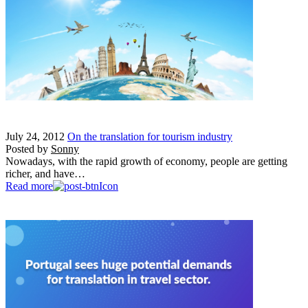
July 24, 2012
On the translation for tourism industry
Posted by
Sonny
Nowadays, with the rapid growth of economy, people are getting
richer, and have…
Read more