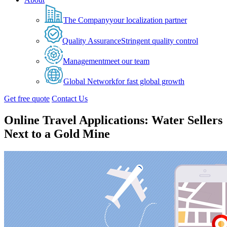
The Company
your localization partner
Quality Assurance
Stringent quality control
Management
meet our team
Global Network
for fast global growth
Get free quote
Contact Us
Online Travel Applications: Water Sellers
Next to a Gold Mine