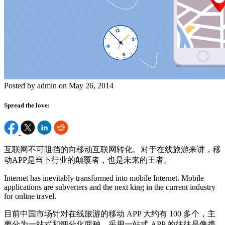
Posted by admin on May 26, 2014
Spread the love:
互联网不可阻挡的向移动互联网转化。对于在线旅游来讲，移
动APP是当下行业的颠覆者，也是未来的王者。
Internet has inevitably transformed into mobile Internet. Mobile
applications are subverters and the next king in the current industry
for online travel.
目前中国市场针对在线旅游的移动 APP 大约有 100 多个，主
要分为一站式和细分化两种。采用一站式 APP 的往往是像携