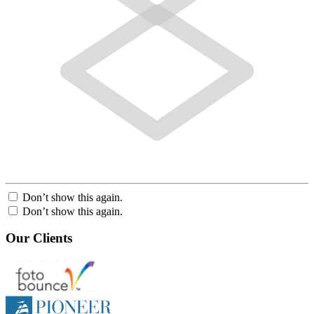
Don’t show this again.
Don’t show this again.
Our Clients