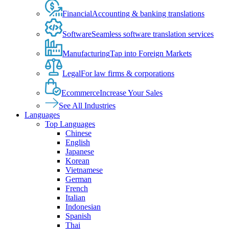
Financial
Accounting & banking translations
Software
Seamless software translation services
Manufacturing
Tap into Foreign Markets
Legal
For law firms & corporations
Ecommerce
Increase Your Sales
See All Industries
Languages
Top Languages
Chinese
English
Japanese
Korean
Vietnamese
German
French
Italian
Indonesian
Spanish
Thai