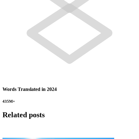
Words Translated in 2024
435
M+
Related posts