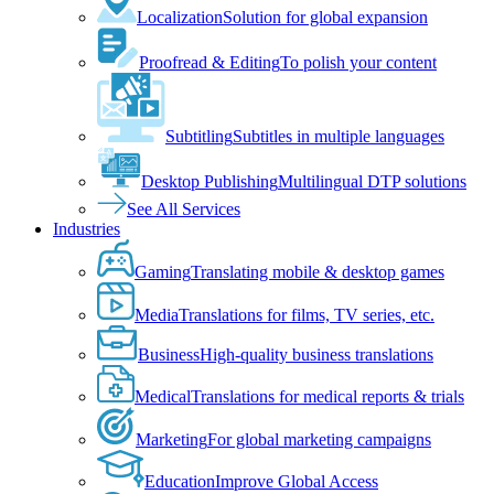
Localization
Solution for global expansion
Proofread & Editing
To polish your content
Subtitling
Subtitles in multiple languages
Desktop Publishing
Multilingual DTP solutions
See All Services
Industries
Gaming
Translating mobile & desktop games
Media
Translations for films, TV series, etc.
Business
High-quality business translations
Medical
Translations for medical reports & trials
Marketing
For global marketing campaigns
Education
Improve Global Access