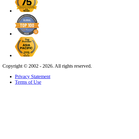
Copyright ©
2002 - 2026. All rights reserved.
Privacy Statement
Terms of Use