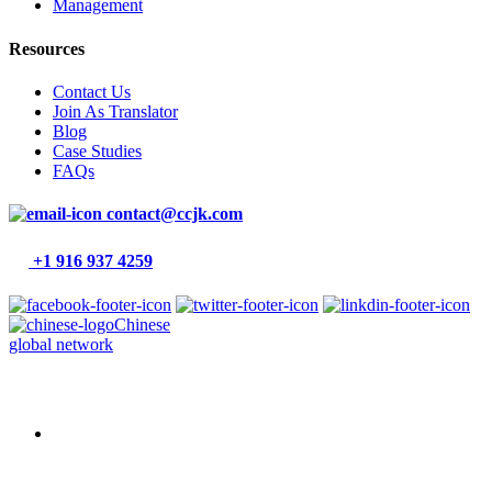
Management
Resources
Contact Us
Join As Translator
Blog
Case Studies
FAQs
contact@ccjk.com
+1 916 937 4259
Chinese
global network