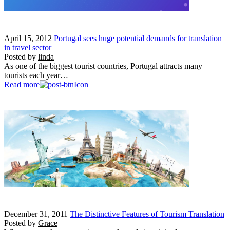
April 15, 2012
Portugal sees huge potential demands for translation
in travel sector
Posted by
linda
As one of the biggest tourist countries, Portugal attracts many
tourists each year…
Read more
December 31, 2011
The Distinctive Features of Tourism Translation
Posted by
Grace