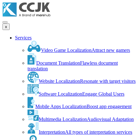
x
Services
Video Game Localization
Attract new gamers
Document Translation
Flawless document
translation
Website Localization
Resonate with target visitors
Software Localization
Engage Global Users
Mobile Apps Localization
Boost app engagement
Multimedia Localization
Audiovisual Adaptation
Interpretation
All types of interpretation services