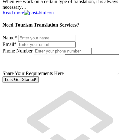
When we work on a certain type of translation, it is always
necessary…
Read more
Need Tourism Translation Services?
Name
*
Email
*
Phone Number
Share Your Requirements Here