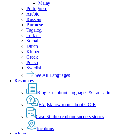
Malay
Portuguese
Arabic
Russian
Burmese
Tagalog
Turkish
Somali
Dutch
Khmer
Greek
Polish
Swedish
See All Languages
Resources
Blog
learn about languages & translation
FAQs
know more about CCJK
Case Studies
read our success stories
locations
About