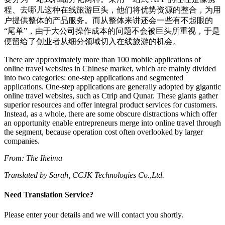
程、去哪儿这种在线旅游巨头，他们将优势资源的整合，为用
户提供整体的产品服务。而从整体来讲还会一些有不起眼的
“尾单”，由于大公司操作成本的问题不会被巨头所重视，于是
便留给了创业者从细分领域切入在线旅游的机会。
There are approximately more than 100 mobile applications of
online travel websites in Chinese market, which are mainly divided
into two categories: one-step applications and segmented
applications. One-step applications are generally adopted by gigantic
online travel websites, such as Ctrip and Qunar. These giants gather
superior resources and offer integral product services for customers.
Instead, as a whole, there are some obscure distractions which offer
an opportunity enable entrepreneurs merge into online travel through
the segment, because operation cost often overlooked by larger
companies.
From: The Iheima
Translated by Sarah, CCJK Technologies Co.,Ltd.
Need Translation Service?
Please enter your details and we will contact you shortly.