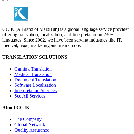
CCJK (A Brand of MarsHub) is a global language service provider
offering translation, localization, and Interpretation in 230+
languages. Since 2002, we have been serving industries like IT,
medical, legal, marketing and many more.
TRANSLATION SOLUTIONS
Gaming Translation
Medical Translation
Document Translation
Software Localization
Interpretation Services
See All Services
About CCJK
The Company
Global Network
Quality Assurance