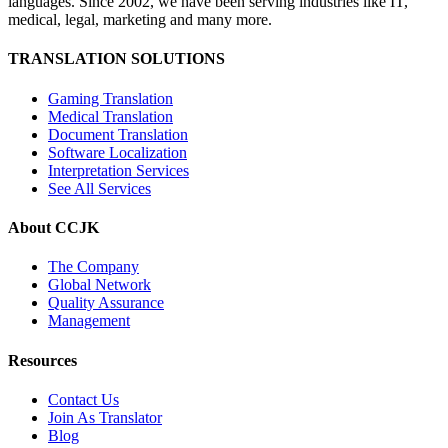
languages. Since 2002, we have been serving industries like IT,
medical, legal, marketing and many more.
TRANSLATION SOLUTIONS
Gaming Translation
Medical Translation
Document Translation
Software Localization
Interpretation Services
See All Services
About CCJK
The Company
Global Network
Quality Assurance
Management
Resources
Contact Us
Join As Translator
Blog