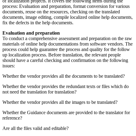
of localization projects. It covers the following items during the
process: Evaluation and preparation, format conversion for various
documents, reuse on the resources, checking on the translated
documents, image editing, compile localized online help documents,
fix the defects in the help documents.
Evaluation and preparation
To conduct a comprehensive assessment and preparation on the raw
materials of online help documentations from software vendors. The
process could help guarantee the process and quality for the follow
up localization process. Before translation, the relevant people
should have a careful checking and confirmation on the following
issues:
Whether the vendor provides all the documents to be translated?
Whether the vendor provides the redundant texts or files which do
not need the translation for translation?
Whether the vendor provides all the images to be translated?
Whether the Guidance documents are provided to the translator for
reference?
Are all the files valid and editable?