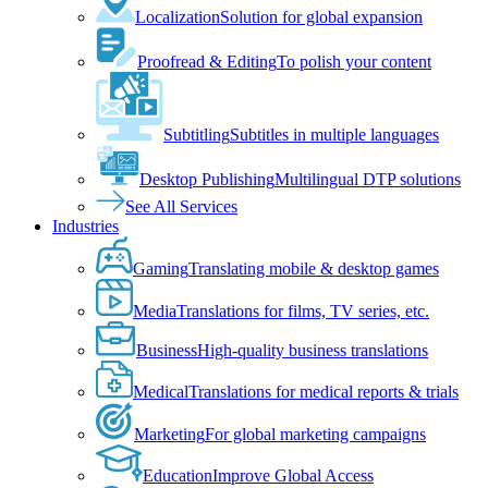
Localization
Solution for global expansion
Proofread & Editing
To polish your content
Subtitling
Subtitles in multiple languages
Desktop Publishing
Multilingual DTP solutions
See All Services
Industries
Gaming
Translating mobile & desktop games
Media
Translations for films, TV series, etc.
Business
High-quality business translations
Medical
Translations for medical reports & trials
Marketing
For global marketing campaigns
Education
Improve Global Access