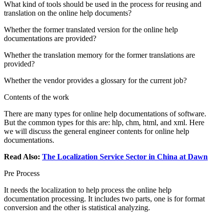
What kind of tools should be used in the process for reusing and
translation on the online help documents?
Whether the former translated version for the online help
documentations are provided?
Whether the translation memory for the former translations are
provided?
Whether the vendor provides a glossary for the current job?
Contents of the work
There are many types for online help documentations of software.
But the common types for this are: hlp, chm, html, and xml. Here
we will discuss the general engineer contents for online help
documentations.
Read Also:
The Localization Service Sector in China at Dawn
Pre Process
It needs the localization to help process the online help
documentation processing. It includes two parts, one is for format
conversion and the other is statistical analyzing.