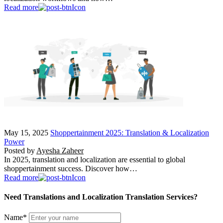
Read more
May 15, 2025
Shoppertainment 2025: Translation & Localization
Power
Posted by
Ayesha Zaheer
In 2025, translation and localization are essential to global
shoppertainment success. Discover how…
Read more
Need Translations and Localization Translation Services?
Name
*