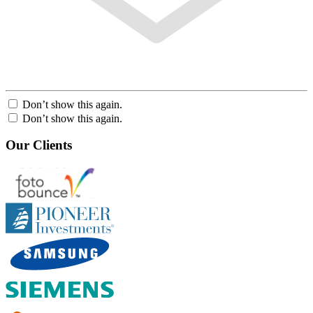
Don’t show this again.
Don’t show this again.
Our Clients