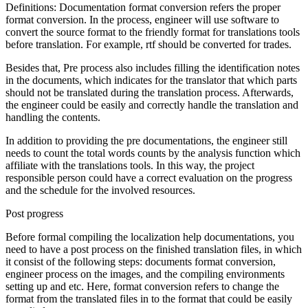
Definitions: Documentation format conversion refers the proper
format conversion. In the process, engineer will use software to
convert the source format to the friendly format for translations tools
before translation. For example, rtf should be converted for trades.
Besides that, Pre process also includes filling the identification notes
in the documents, which indicates for the translator that which parts
should not be translated during the translation process. Afterwards,
the engineer could be easily and correctly handle the translation and
handling the contents.
In addition to providing the pre documentations, the engineer still
needs to count the total words counts by the analysis function which
affiliate with the translations tools. In this way, the project
responsible person could have a correct evaluation on the progress
and the schedule for the involved resources.
Post progress
Before formal compiling the localization help documentations, you
need to have a post process on the finished translation files, in which
it consist of the following steps: documents format conversion,
engineer process on the images, and the compiling environments
setting up and etc. Here, format conversion refers to change the
format from the translated files in to the format that could be easily