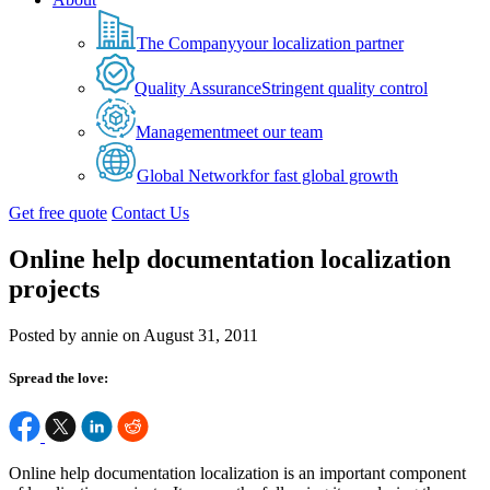
The Company
your localization partner
Quality Assurance
Stringent quality control
Management
meet our team
Global Network
for fast global growth
Get free quote
Contact Us
Online help documentation localization
projects
Posted by annie on August 31, 2011
Spread the love:
Online help documentation localization is an important component