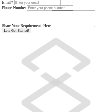
Email
*
Phone Number
Share Your Requirements Here