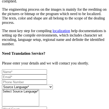
complied.
The engineering process on the images is mainly for the reediting on
the pictures or bitmap or the program which need to be localized.
The texts, color and shape are all belong to the scope of the dealing
process.
The most key step for compiling
localization
help documentations is
setting up the compile environments, which includes character set
encoding, language setup, regional name and definite the identified
number.
Need Translation Service?
Please enter your details and we will contact you shortly.