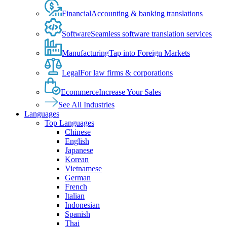
Financial
Accounting & banking translations
Software
Seamless software translation services
Manufacturing
Tap into Foreign Markets
Legal
For law firms & corporations
Ecommerce
Increase Your Sales
See All Industries
Languages
Top Languages
Chinese
English
Japanese
Korean
Vietnamese
German
French
Italian
Indonesian
Spanish
Thai