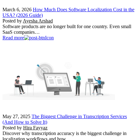
March 6, 2026
How Much Does Software Localization Cost in the
USA? (2026 Guide)
Posted by
Ayesha Arshad
Software products are no longer built for one country. Even small
SaaS companies…
Read more
May 27, 2025
The Biggest Challenge in Transcription Services
(And How to Solve It)
Posted by
Hira Fayyaz
Discover why transcription accuracy is the biggest challenge in
localization workflows and how…