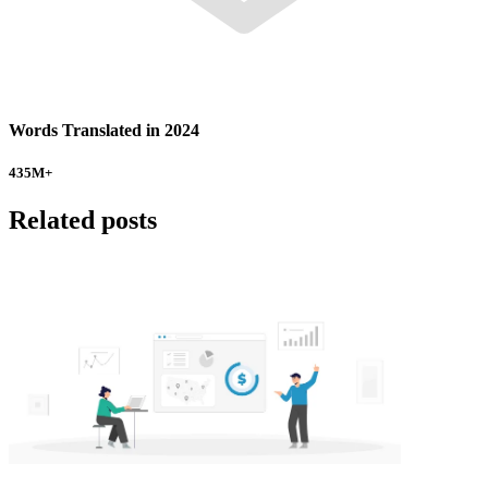
Words Translated in 2024
435
M+
Related posts