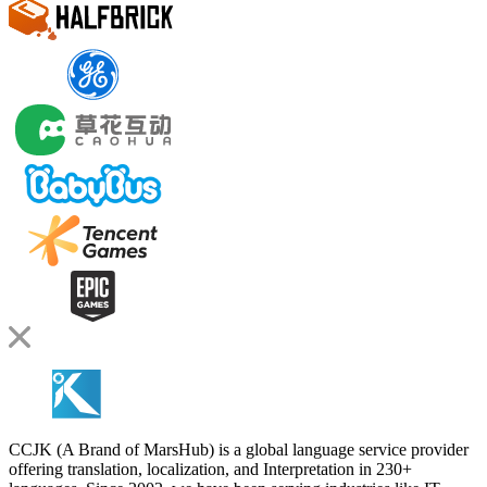
CCJK (A Brand of MarsHub) is a global language service provider
offering translation, localization, and Interpretation in 230+