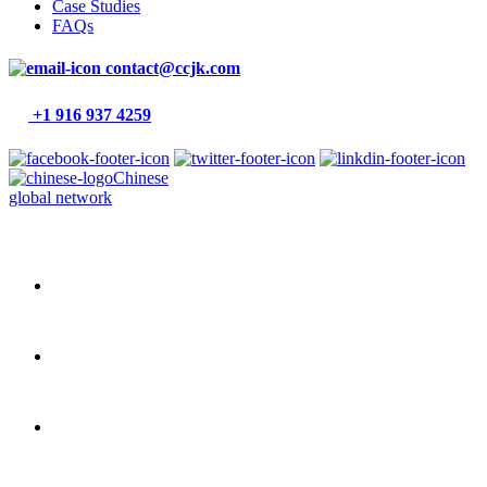
Case Studies
FAQs
contact@ccjk.com
+1 916 937 4259
Chinese
global network