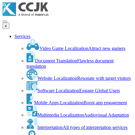
x
Services
Video Game Localization
Attract new gamers
Document Translation
Flawless document
translation
Website Localization
Resonate with target visitors
Software Localization
Engage Global Users
Mobile Apps Localization
Boost app engagement
Multimedia Localization
Audiovisual Adaptation
Interpretation
All types of interpretation services