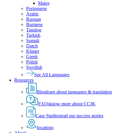
Malay
Portuguese
Arabic
Russian
Burmese
Tagalog
Turkish
Somali
Dutch
Khmer
Greek
Polish
Swedish
See All Languages
Resources
Blog
learn about languages & translation
FAQs
know more about CCJK
Case Studies
read our success stories
locations
About