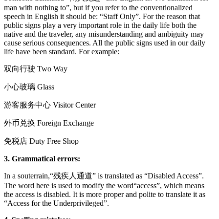
man with nothing to”, but if you refer to the conventionalized
speech in English it should be: “Staff Only”. For the reason that
public signs play a very important role in the daily life both the
native and the traveler, any misunderstanding and ambiguity may
cause serious consequences. All the public signs used in our daily
life have been standard. For example:
双向行驶 Two Way
小心玻璃 Glass
游客服务中心 Visitor Center
外币兑换 Foreign Exchange
免税店 Duty Free Shop
3.
Grammatical errors:
In a souterrain,“残疾人通道” is translated as “Disabled Access”.
The word here is used to modify the word“access”, which means
the access is disabled. It is more proper and polite to translate it as
“Access for the Underprivileged”.