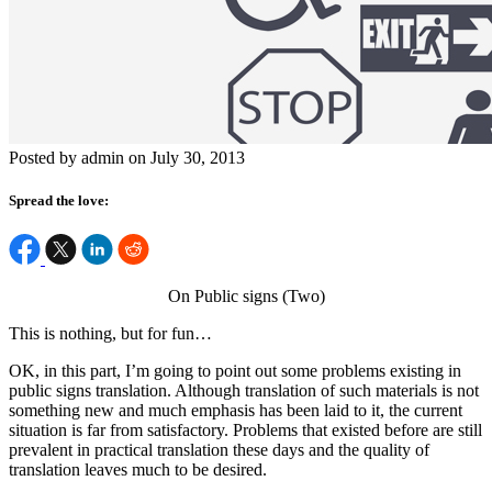
Posted by admin on July 30, 2013
Spread the love:
On Public signs (Two)
This is nothing, but for fun…
OK, in this part, I’m going to point out some problems existing in
public signs translation. Although translation of such materials is not
something new and much emphasis has been laid to it, the current
situation is far from satisfactory. Problems that existed before are still
prevalent in practical translation these days and the quality of
translation leaves much to be desired.