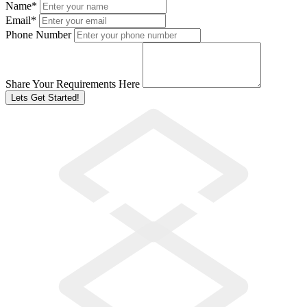
Name
*
Email
*
Phone Number
Share Your Requirements Here