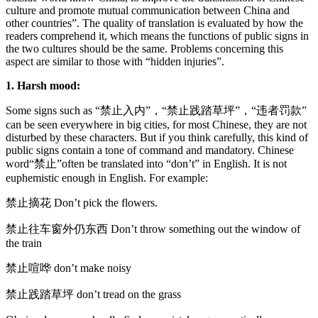
culture and promote mutual communication between China and
other countries”. The quality of translation is evaluated by how the
readers comprehend it, which means the functions of public signs in
the two cultures should be the same. Problems concerning this
aspect are similar to those with “hidden injuries”.
1. Harsh mood:
Some signs such as “禁止入内”，“禁止践踏草坪”，“违者罚款”
can be seen everywhere in big cities, for most Chinese, they are not
disturbed by these characters. But if you think carefully, this kind of
public signs contain a tone of command and mandatory. Chinese
word“禁止”often be translated into “don’t” in English. It is not
euphemistic enough in English. For example:
禁止摘花 Don’t pick the flowers.
禁止往车窗外仍东西 Don’t throw something out the window of
the train
禁止喧哗 don’t make noisy
禁止践踏草坪 don’t tread on the grass