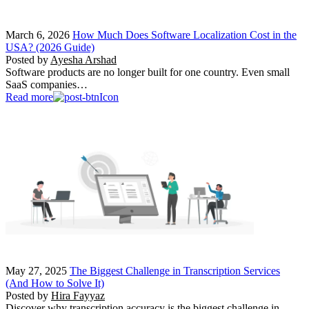
March 6, 2026
How Much Does Software Localization Cost in the
USA? (2026 Guide)
Posted by
Ayesha Arshad
Software products are no longer built for one country. Even small
SaaS companies…
Read more
May 27, 2025
The Biggest Challenge in Transcription Services
(And How to Solve It)
Posted by
Hira Fayyaz
Discover why transcription accuracy is the biggest challenge in