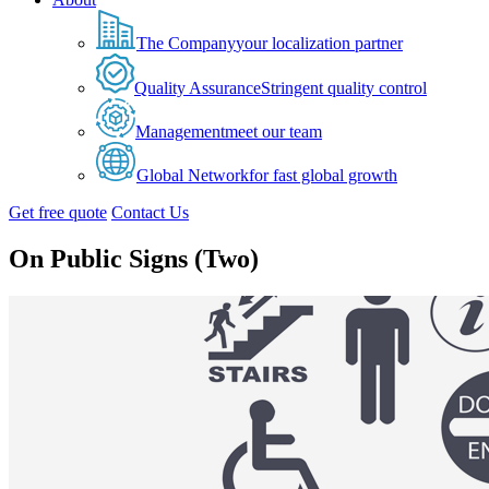
The Company
your localization partner
Quality Assurance
Stringent quality control
Management
meet our team
Global Network
for fast global growth
Get free quote
Contact Us
On Public Signs (Two)