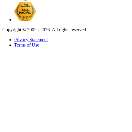
Copyright ©
2002 - 2026. All rights reserved.
Privacy Statement
Terms of Use