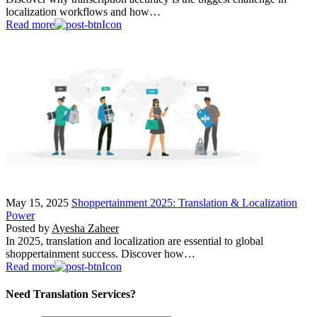
localization workflows and how…
Read more
May 15, 2025
Shoppertainment 2025: Translation & Localization
Power
Posted by
Ayesha Zaheer
In 2025, translation and localization are essential to global
shoppertainment success. Discover how…
Read more
Need Translation Services?