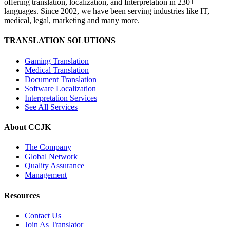
offering translation, localization, and Interpretation in 230+
languages. Since 2002, we have been serving industries like IT,
medical, legal, marketing and many more.
TRANSLATION SOLUTIONS
Gaming Translation
Medical Translation
Document Translation
Software Localization
Interpretation Services
See All Services
About CCJK
The Company
Global Network
Quality Assurance
Management
Resources
Contact Us
Join As Translator