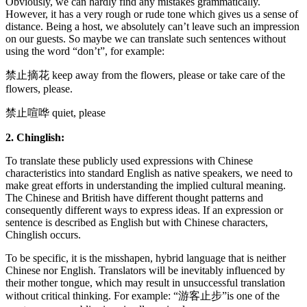
Obviously, we can hardly find any mistakes grammatically.
However, it has a very rough or rude tone which gives us a sense of
distance. Being a host, we absolutely can’t leave such an impression
on our guests. So maybe we can translate such sentences without
using the word “don’t”, for example:
禁止摘花 keep away from the flowers, please or take care of the
flowers, please.
禁止喧哗 quiet, please
2. Chinglish:
To translate these publicly used expressions with Chinese
characteristics into standard English as native speakers, we need to
make great efforts in understanding the implied cultural meaning.
The Chinese and British have different thought patterns and
consequently different ways to express ideas. If an expression or
sentence is described as English but with Chinese characters,
Chinglish occurs.
To be specific, it is the misshapen, hybrid language that is neither
Chinese nor English. Translators will be inevitably influenced by
their mother tongue, which may result in unsuccessful translation
without critical thinking. For example: “游客止步”is one of the