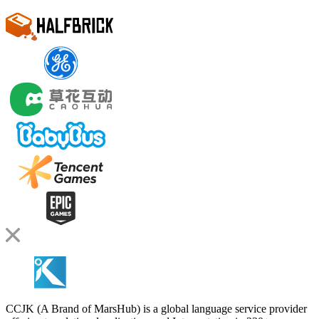
CCJK (A Brand of MarsHub) is a global language service provider