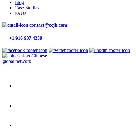
Blog
Case Studies
FAQs
contact@ccjk.com
+1 916 937 4259
Chinese
global network