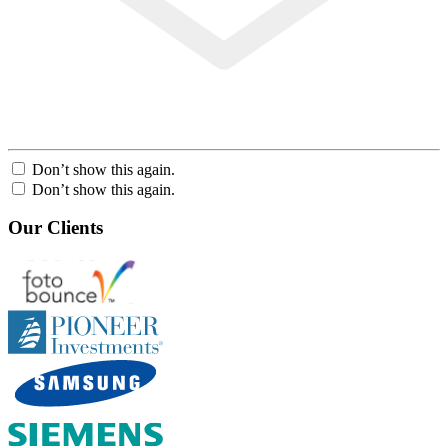
Don’t show this again.
Don’t show this again.
Our Clients