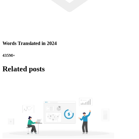
Words Translated in 2024
435
M+
Related posts