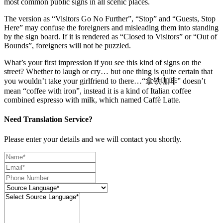
most common public signs in all scenic places.
The version as “Visitors Go No Further”, “Stop” and “Guests, Stop
Here” may confuse the foreigners and misleading them into standing
by the sign board. If it is rendered as “Closed to Visitors” or “Out of
Bounds”, foreigners will not be puzzled.
What’s your first impression if you see this kind of signs on the
street? Whether to laugh or cry… but one thing is quite certain that
you wouldn’t take your girlfriend to there…“拿铁咖啡” doesn’t
mean “coffee with iron”, instead it is a kind of Italian coffee
combined espresso with milk, which named Caffè Latte.
Need Translation Service?
Please enter your details and we will contact you shortly.