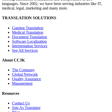
languages. Since 2002, we have been serving industries like IT,
medical, legal, marketing and many more.
TRANSLATION SOLUTIONS
Gaming Translation
Medical Translation
Document Translation
Software Localization
Interpretation Services
See All Services
About CCJK
The Company
Global Network
Quality Assurance
Management
Resources
Contact Us
Join As Translator