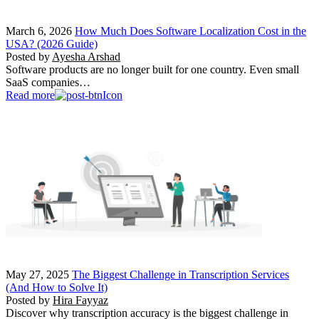
March 6, 2026
How Much Does Software Localization Cost in the
USA? (2026 Guide)
Posted by
Ayesha Arshad
Software products are no longer built for one country. Even small
SaaS companies…
Read more
May 27, 2025
The Biggest Challenge in Transcription Services
(And How to Solve It)
Posted by
Hira Fayyaz
Discover why transcription accuracy is the biggest challenge in