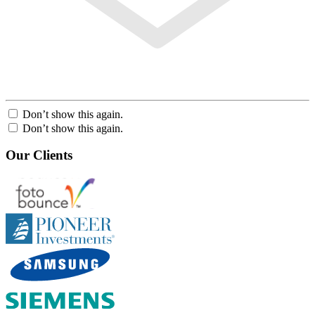
Don’t show this again.
Don’t show this again.
Our Clients