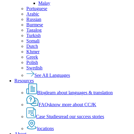
Malay
Portuguese
Arabic
Russian
Burmese
Tagalog
Turkish
Somali
Dutch
Khmer
Greek
Polish
Swedish
See All Languages
Resources
Blog
learn about languages & translation
FAQs
know more about CCJK
Case Studies
read our success stories
locations
About