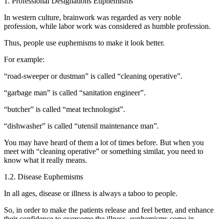
1. Professional Designations Euphemisms
In western culture, brainwork was regarded as very noble
profession, while labor work was considered as humble profession.
Thus, people use euphemisms to make it look better.
For example:
“road-sweeper or dustman” is called “cleaning operative”.
“garbage man” is called “sanitation engineer”.
“butcher” is called “meat technologist”.
“dishwasher” is called “utensil maintenance man”.
You may have heard of them a lot of times before. But when you
meet with “cleaning operative” or something similar, you need to
know what it really means.
1.2. Disease Euphemisms
In all ages, disease or illness is always a taboo to people.
So, in order to make the patients release and feel better, and enhance
their confidence to overcome the illness, euphemisms come in