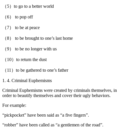
（5）to go to a better world
（6） to pop off
（7） to be at peace
（8） to be brought to one’s last home
（9） to be no longer with us
（10）to return the dust
（11）to be gathered to one’s father
1. 4. Criminal Euphemisms
Criminal Euphemisms were created by criminals themselves, in
order to beautify themselves and cover their ugly behaviors.
For example:
“pickpocket” have been said as “a five fingers”.
“robber” have been called as “a gentlemen of the road”.