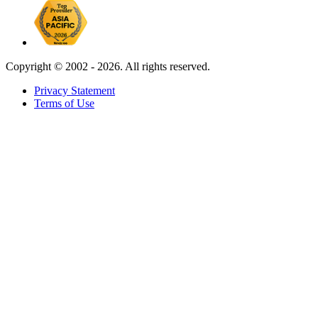
Copyright ©
2002 - 2026. All rights reserved.
Privacy Statement
Terms of Use