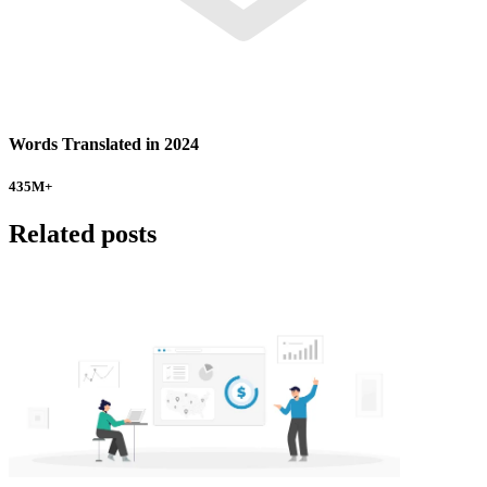
Words Translated in 2024
435
M+
Related posts