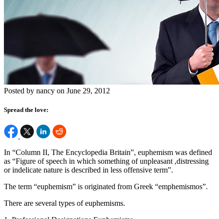
Posted by nancy on June 29, 2012
Spread the love:
In “Column II, The Encyclopedia Britain”, euphemism was defined
as “Figure of speech in which something of unpleasant ,distressing
or indelicate nature is described in less offensive term”.
The term “euphemism” is originated from Greek “emphemismos”.
There are several types of euphemisms.