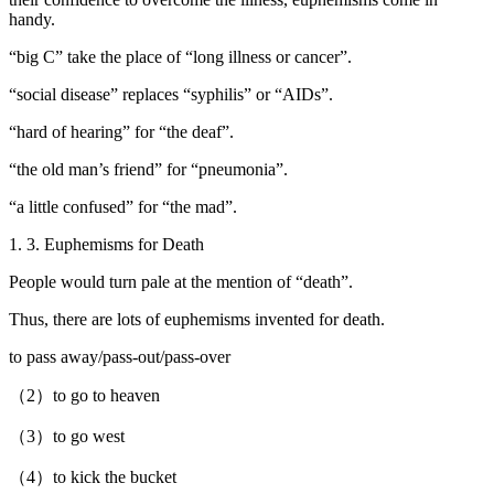
handy.
“big C” take the place of “long illness or cancer”.
“social disease” replaces “syphilis” or “AIDs”.
“hard of hearing” for “the deaf”.
“the old man’s friend” for “pneumonia”.
“a little confused” for “the mad”.
1. 3. Euphemisms for Death
People would turn pale at the mention of “death”.
Thus, there are lots of euphemisms invented for death.
to pass away/pass-out/pass-over
（2）to go to heaven
（3）to go west
（4）to kick the bucket