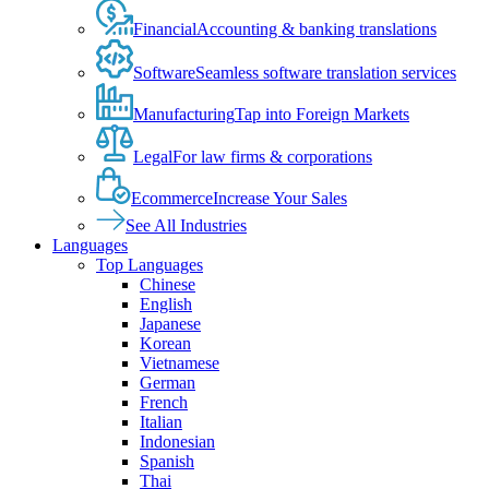
Financial
Accounting & banking translations
Software
Seamless software translation services
Manufacturing
Tap into Foreign Markets
Legal
For law firms & corporations
Ecommerce
Increase Your Sales
See All Industries
Languages
Top Languages
Chinese
English
Japanese
Korean
Vietnamese
German
French
Italian
Indonesian
Spanish
Thai