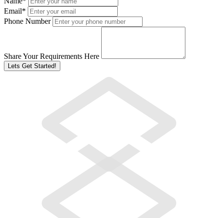
Name
*
Email
*
Phone Number
Share Your Requirements Here