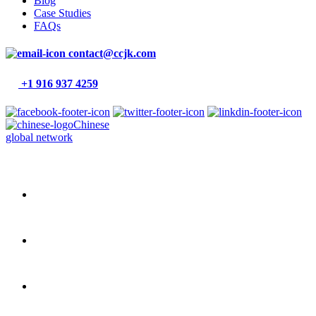
Blog
Case Studies
FAQs
contact@ccjk.com
+1 916 937 4259
Chinese
global network