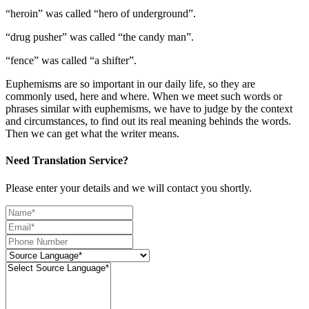
“heroin” was called “hero of underground”.
“drug pusher” was called “the candy man”.
“fence” was called “a shifter”.
Euphemisms are so important in our daily life, so they are
commonly used, here and where. When we meet such words or
phrases similar with euphemisms, we have to judge by the context
and circumstances, to find out its real meaning behinds the words.
Then we can get what the writer means.
Need Translation Service?
Please enter your details and we will contact you shortly.