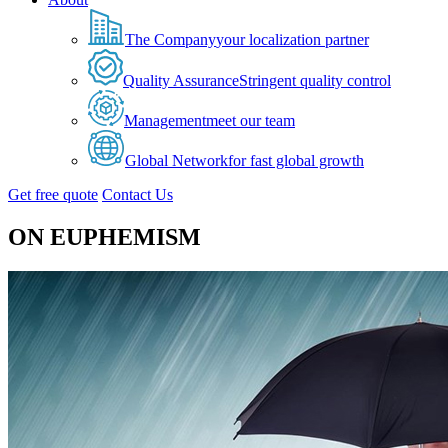
The Company
your localization partner
Quality Assurance
Stringent quality control
Management
meet our team
Global Network
for fast global growth
Get free quote
Contact Us
ON EUPHEMISM