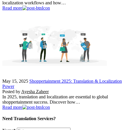
localization workflows and how…
Read more
May 15, 2025
Shoppertainment 2025: Translation & Localization
Power
Posted by
Ayesha Zaheer
In 2025, translation and localization are essential to global
shoppertainment success. Discover how…
Read more
Need Translation Services?