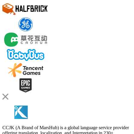
CCJK (A Brand of MarsHub) is a global language service provider
offering translation, localization, and Interpretation in 230+