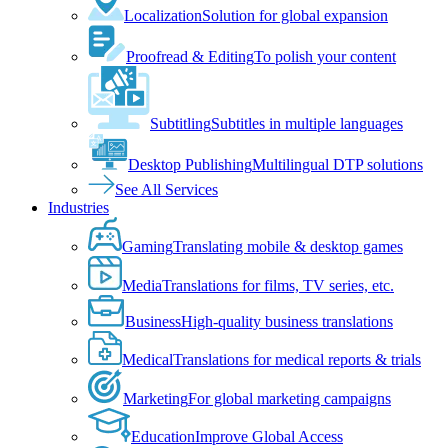
Localization
Solution for global expansion
Proofread & Editing
To polish your content
Subtitling
Subtitles in multiple languages
Desktop Publishing
Multilingual DTP solutions
See All Services
Industries
Gaming
Translating mobile & desktop games
Media
Translations for films, TV series, etc.
Business
High-quality business translations
Medical
Translations for medical reports & trials
Marketing
For global marketing campaigns
Education
Improve Global Access