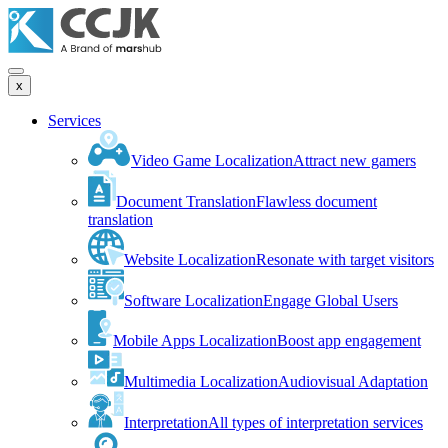
x
Services
Video Game Localization
Attract new gamers
Document Translation
Flawless document
translation
Website Localization
Resonate with target visitors
Software Localization
Engage Global Users
Mobile Apps Localization
Boost app engagement
Multimedia Localization
Audiovisual Adaptation
Interpretation
All types of interpretation services