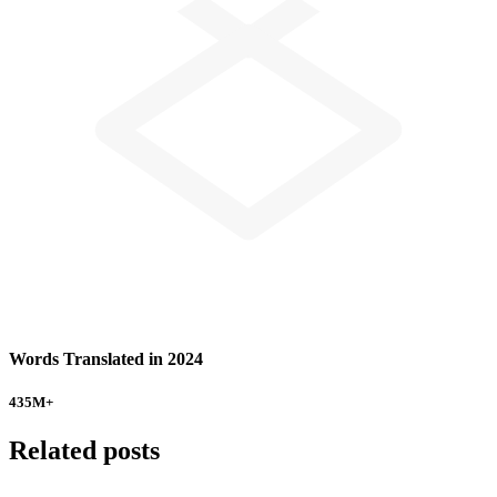
Words Translated in 2024
435
M+
Related posts