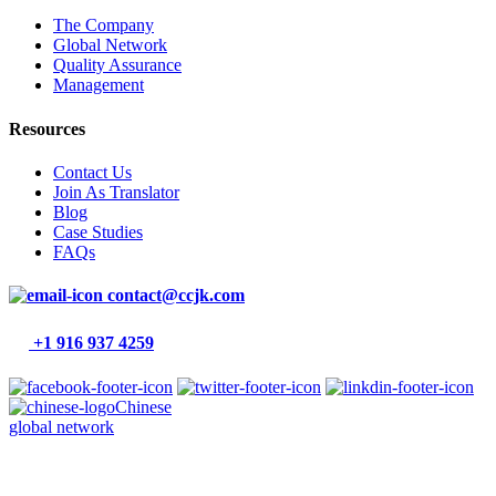
The Company
Global Network
Quality Assurance
Management
Resources
Contact Us
Join As Translator
Blog
Case Studies
FAQs
contact@ccjk.com
+1 916 937 4259
Chinese
global network