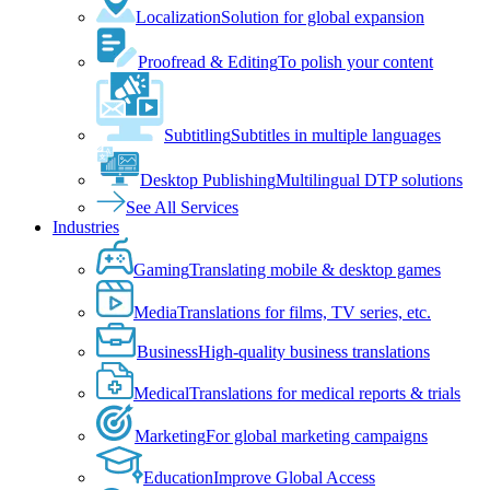
Localization
Solution for global expansion
Proofread & Editing
To polish your content
Subtitling
Subtitles in multiple languages
Desktop Publishing
Multilingual DTP solutions
See All Services
Industries
Gaming
Translating mobile & desktop games
Media
Translations for films, TV series, etc.
Business
High-quality business translations
Medical
Translations for medical reports & trials
Marketing
For global marketing campaigns
Education
Improve Global Access