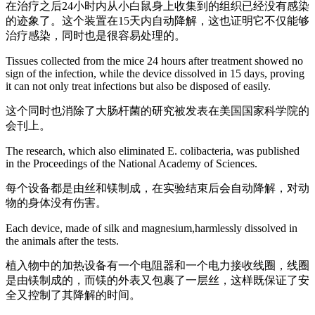
在治疗之后24小时内从小白鼠身上收集到的组织已经没有感染
的迹象了。这个装置在15天内自动降解，这也证明它不仅能够
治疗感染，同时也是很容易处理的。
Tissues collected from the mice 24 hours after treatment showed no
sign of the infection, while the device dissolved in 15 days, proving
it can not only treat infections but also be disposed of easily.
这个同时也消除了大肠杆菌的研究被发表在美国国家科学院的
会刊上。
The research, which also eliminated E. colibacteria, was published
in the Proceedings of the National Academy of Sciences.
每个设备都是由丝和镁制成，在实验结束后会自动降解，对动
物的身体没有伤害。
Each device, made of silk and magnesium,harmlessly dissolved in
the animals after the tests.
植入物中的加热设备有一个电阻器和一个电力接收线圈，线圈
是由镁制成的，而镁的外表又包裹了一层丝，这样既保证了安
全又控制了其降解的时间。