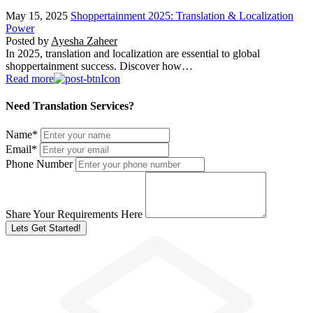
May 15, 2025
Shoppertainment 2025: Translation & Localization
Power
Posted by
Ayesha Zaheer
In 2025, translation and localization are essential to global
shoppertainment success. Discover how…
Read more
Need Translation Services?
Name
*
Email
*
Phone Number
Share Your Requirements Here