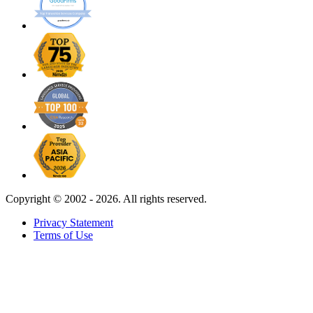
Copyright ©
2002 - 2026. All rights reserved.
Privacy Statement
Terms of Use