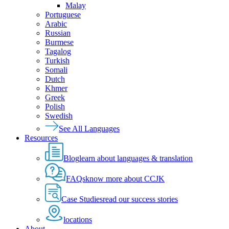
Malay
Portuguese
Arabic
Russian
Burmese
Tagalog
Turkish
Somali
Dutch
Khmer
Greek
Polish
Swedish
See All Languages
Resources
Blog
learn about languages & translation
FAQs
know more about CCJK
Case Studies
read our success stories
locations
About