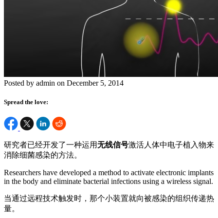
Posted by admin on December 5, 2014
Spread the love:
研究者已经开发了一种运用
无线信号
激活人体中电子植入物来
消除细菌感染的方法。
Researchers have developed a method to activate electronic implants
in the body and eliminate bacterial infections using a wireless signal.
当通过远程技术触发时，那个小装置就向被感染的组织传递热
量。