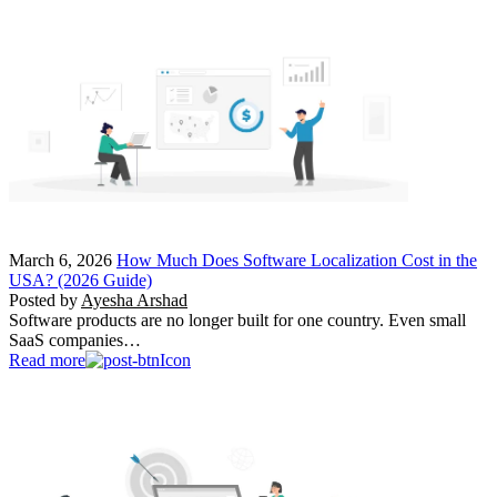
March 6, 2026
How Much Does Software Localization Cost in the
USA? (2026 Guide)
Posted by
Ayesha Arshad
Software products are no longer built for one country. Even small
SaaS companies…
Read more