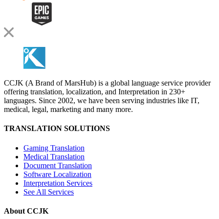
CCJK (A Brand of MarsHub) is a global language service provider
offering translation, localization, and Interpretation in 230+
languages. Since 2002, we have been serving industries like IT,
medical, legal, marketing and many more.
TRANSLATION SOLUTIONS
Gaming Translation
Medical Translation
Document Translation
Software Localization
Interpretation Services
See All Services
About CCJK