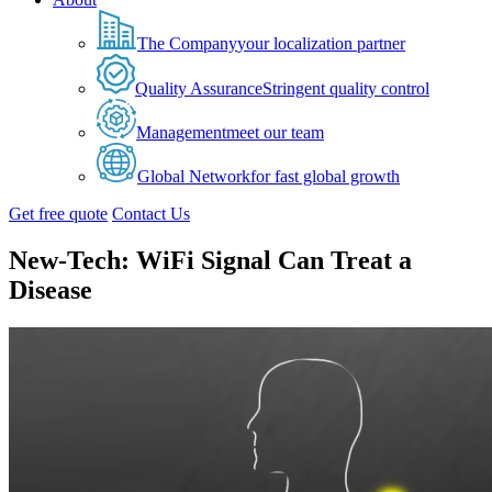
The Company
your localization partner
Quality Assurance
Stringent quality control
Management
meet our team
Global Network
for fast global growth
Get free quote
Contact Us
New-Tech: WiFi Signal Can Treat a
Disease