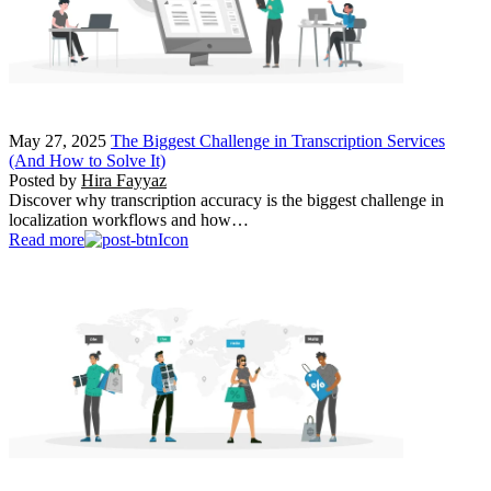
May 27, 2025
The Biggest Challenge in Transcription Services
(And How to Solve It)
Posted by
Hira Fayyaz
Discover why transcription accuracy is the biggest challenge in
localization workflows and how…
Read more