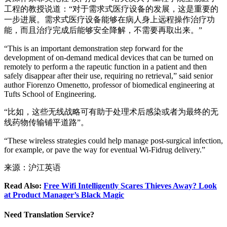
工程的教授说道：“对于需求式医疗设备的发展，这是重要的
一步进展。需求式医疗设备能够在病人身上远程操作治疗功
能，而且治疗完成后能够安全降解，不需要再取出来。”
“This is an important demonstration step forward for the
development of on-demand medical devices that can be turned on
remotely to perform a the rapeutic function in a patient and then
safely disappear after their use, requiring no retrieval,” said senior
author Fiorenzo Omenetto, professor of biomedical engineering at
Tufts School of Engineering.
“比如，这些无线战略可有助于处理术后感染或者为最终的无
线药物传输铺平道路”。
“These wireless strategies could help manage post-surgical infection,
for example, or pave the way for eventual Wi-Fidrug delivery.”
来源：沪江英语
Read Also:
Free Wifi Intelligently Scares Thieves Away? Look
at Product Manager’s Black Magic
Need Translation Service?