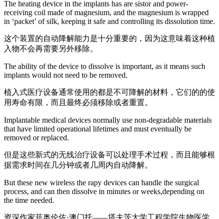
The heating device in the implants has are sistor and power-
receiving coil made of magnesium, and the magnesium is wrapped
in ‘packet’ of silk, keeping it safe and controlling its dissolution time.
这个装置的自动降解能力是十分重要的，因为这意味着这种植
入物不会再需要另外移除。
The ability of the device to dissolve is important, as it means such
implants would not need to be removed.
植入式医疗设备通常使用的都是不可降解的材料，它们的的使
用寿命有限，而且最终必须移除或者重置。
Implantable medical devices normally use non-degradable materials
that have limited operational lifetimes and must eventually be
removed or replaced.
但是这些新式的无线治疗设备可以处理手术过程，而且能够根
据需求时间在几分钟或者几周内自动降解。
But these new wireless the rapy devices can handle the surgical
process, and can then dissolve in minutes or weeks,depending on
the time needed.
资深作家菲奥伦佐·澳门托——塔夫茨大学工程学院生物医学