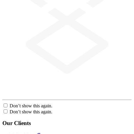
Don’t show this again.
Don’t show this again.
Our Clients