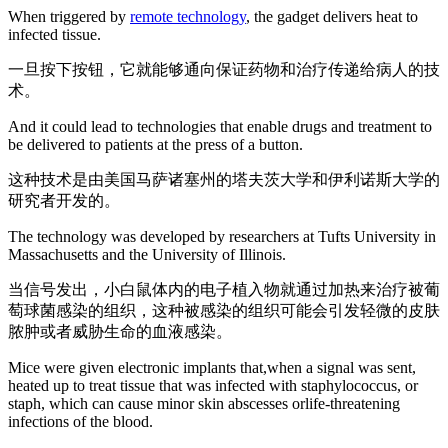
When triggered by
remote technology
, the gadget delivers heat to
infected tissue.
一旦按下按钮，它就能够通向保证药物和治疗传递给病人的技
术。
And it could lead to technologies that enable drugs and treatment to
be delivered to patients at the press of a button.
这种技术是由美国马萨诸塞州的塔夫茨大学和伊利诺斯大学的
研究者开发的。
The technology was developed by researchers at Tufts University in
Massachusetts and the University of Illinois.
当信号发出，小白鼠体内的电子植入物就通过加热来治疗被葡
萄球菌感染的组织，这种被感染的组织可能会引发轻微的皮肤
脓肿或者威胁生命的血液感染。
Mice were given electronic implants that,when a signal was sent,
heated up to treat tissue that was infected with staphylococcus, or
staph, which can cause minor skin abscesses orlife-threatening
infections of the blood.