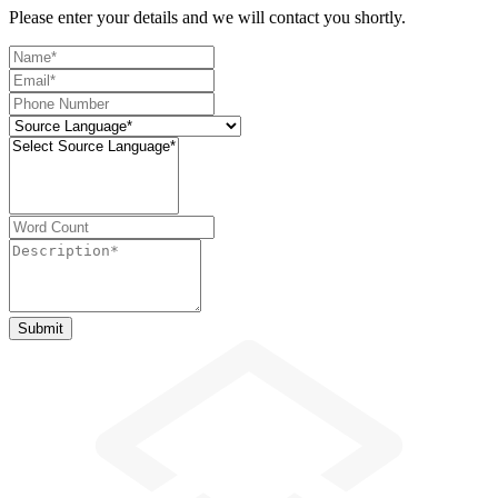
Please enter your details and we will contact you shortly.