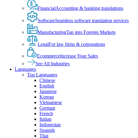
Financial
Accounting & banking translations
Software
Seamless software translation services
Manufacturing
Tap into Foreign Markets
Legal
For law firms & corporations
Ecommerce
Increase Your Sales
See All Industries
Languages
Top Languages
Chinese
English
Japanese
Korean
Vietnamese
German
French
Italian
Indonesian
Spanish
Thai