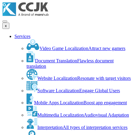
x
Services
Video Game Localization
Attract new gamers
Document Translation
Flawless document
translation
Website Localization
Resonate with target visitors
Software Localization
Engage Global Users
Mobile Apps Localization
Boost app engagement
Multimedia Localization
Audiovisual Adaptation
Interpretation
All types of interpretation services