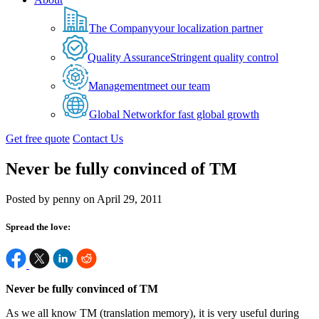
The Company
your localization partner
Quality Assurance
Stringent quality control
Management
meet our team
Global Network
for fast global growth
Get free quote
Contact Us
Never be fully convinced of TM
Posted by penny on April 29, 2011
Spread the love:
Never be fully convinced of TM
As we all know TM (translation memory), it is very useful during