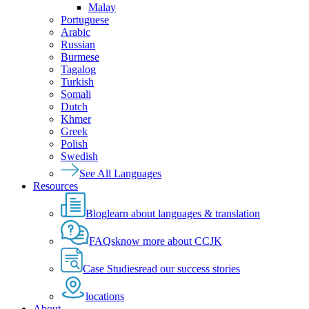
Malay
Portuguese
Arabic
Russian
Burmese
Tagalog
Turkish
Somali
Dutch
Khmer
Greek
Polish
Swedish
See All Languages
Resources
Blog
learn about languages & translation
FAQs
know more about CCJK
Case Studies
read our success stories
locations
About