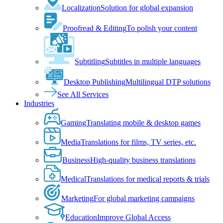
Localization
Solution for global expansion
Proofread & Editing
To polish your content
Subtitling
Subtitles in multiple languages
Desktop Publishing
Multilingual DTP solutions
See All Services
Industries
Gaming
Translating mobile & desktop games
Media
Translations for films, TV series, etc.
Business
High-quality business translations
Medical
Translations for medical reports & trials
Marketing
For global marketing campaigns
Education
Improve Global Access