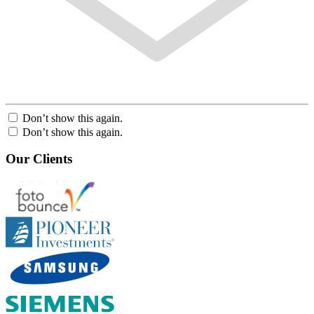
Don’t show this again.
Don’t show this again.
Our Clients