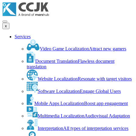
x
Services
Video Game Localization
Attract new gamers
Document Translation
Flawless document
translation
Website Localization
Resonate with target visitors
Software Localization
Engage Global Users
Mobile Apps Localization
Boost app engagement
Multimedia Localization
Audiovisual Adaptation
Interpretation
All types of interpretation services