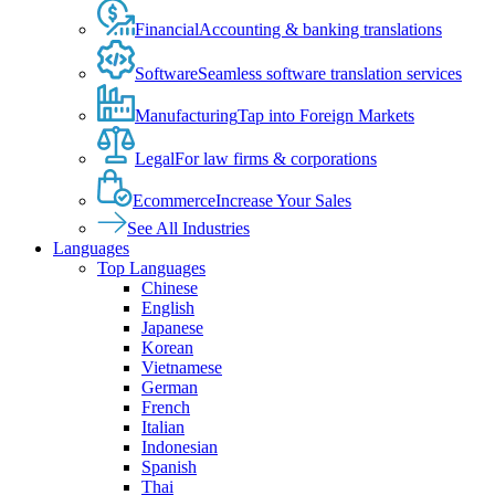
Financial
Accounting & banking translations
Software
Seamless software translation services
Manufacturing
Tap into Foreign Markets
Legal
For law firms & corporations
Ecommerce
Increase Your Sales
See All Industries
Languages
Top Languages
Chinese
English
Japanese
Korean
Vietnamese
German
French
Italian
Indonesian
Spanish
Thai