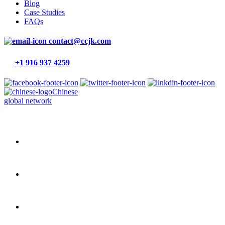
Blog
Case Studies
FAQs
contact@ccjk.com
+1 916 937 4259
Chinese
global network