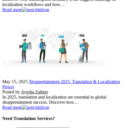
localization workflows and how…
Read more
May 15, 2025
Shoppertainment 2025: Translation & Localization
Power
Posted by
Ayesha Zaheer
In 2025, translation and localization are essential to global
shoppertainment success. Discover how…
Read more
Need Translation Services?