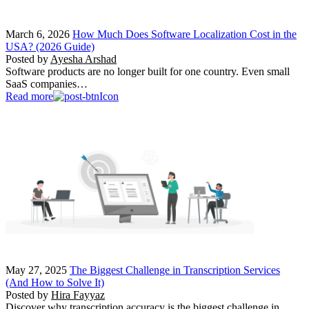
March 6, 2026
How Much Does Software Localization Cost in the
USA? (2026 Guide)
Posted by
Ayesha Arshad
Software products are no longer built for one country. Even small
SaaS companies…
Read more
May 27, 2025
The Biggest Challenge in Transcription Services
(And How to Solve It)
Posted by
Hira Fayyaz
Discover why transcription accuracy is the biggest challenge in