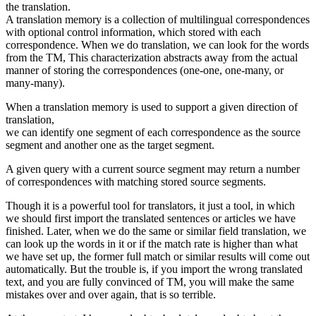
the translation.
A translation memory is a collection of multilingual correspondences
with optional control information, which stored with each
correspondence. When we do translation, we can look for the words
from the TM, This characterization abstracts away from the actual
manner of storing the correspondences (one-one, one-many, or
many-many).
When a translation memory is used to support a given direction of
translation,
we can identify one segment of each correspondence as the source
segment and another one as the target segment.
A given query with a current source segment may return a number
of correspondences with matching stored source segments.
Though it is a powerful tool for translators, it just a tool, in which
we should first import the translated sentences or articles we have
finished. Later, when we do the same or similar field translation, we
can look up the words in it or if the match rate is higher than what
we have set up, the former full match or similar results will come out
automatically. But the trouble is, if you import the wrong translated
text, and you are fully convinced of TM, you will make the same
mistakes over and over again, that is so terrible.