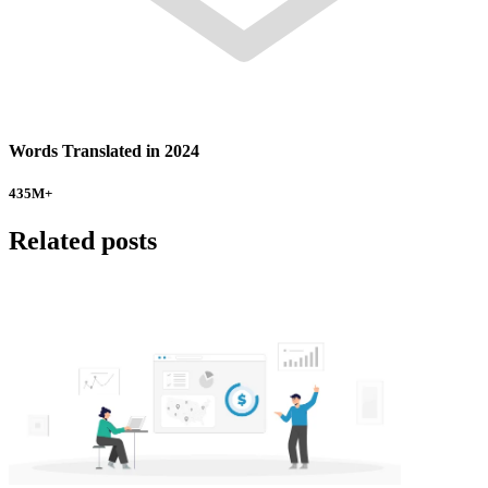
Words Translated in 2024
435
M+
Related posts