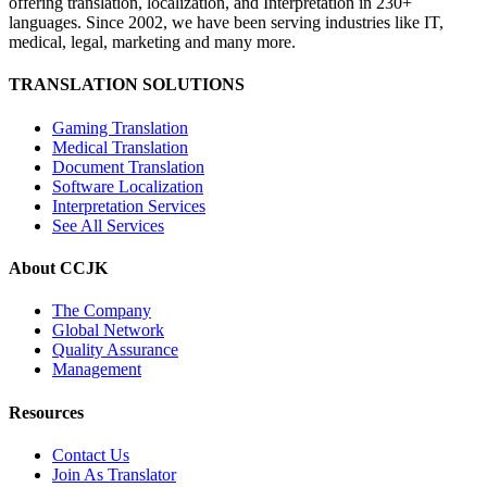
offering translation, localization, and Interpretation in 230+
languages. Since 2002, we have been serving industries like IT,
medical, legal, marketing and many more.
TRANSLATION SOLUTIONS
Gaming Translation
Medical Translation
Document Translation
Software Localization
Interpretation Services
See All Services
About CCJK
The Company
Global Network
Quality Assurance
Management
Resources
Contact Us
Join As Translator