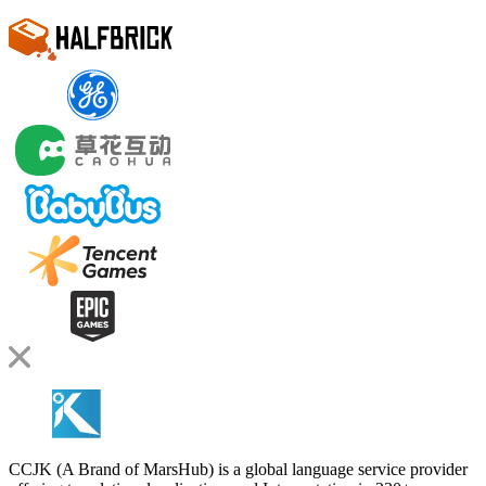
CCJK (A Brand of MarsHub) is a global language service provider