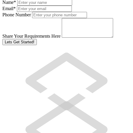
Name
*
Email
*
Phone Number
Share Your Requirements Here