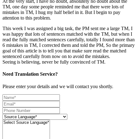
At the very start, I have no doubt, absolutely no doubt about the
TM, one day some people reminded me that there were lots of
mistakes in TM, I hug my half belief in it. But I begin to pay
attention to this problem.
This week I was assigned a big task, the PM sent me a large TM, I
was happy that lots of sentences matched with the TM, but when I
read the fully matched sentences carefully, totally I found more than
6 mistakes in TM, I corrected them and told the PM, So the primary
goal of this article is to tell you that make sure read the matched
sentenced carefully from now on to avoid the mistakes.
Seeing is believing, never be fully convinced of TM.
Need Translation Service?
Please enter your details and we will contact you shortly.