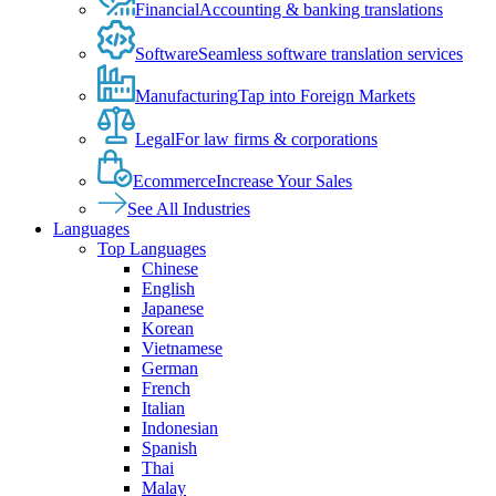
Financial
Accounting & banking translations
Software
Seamless software translation services
Manufacturing
Tap into Foreign Markets
Legal
For law firms & corporations
Ecommerce
Increase Your Sales
See All Industries
Languages
Top Languages
Chinese
English
Japanese
Korean
Vietnamese
German
French
Italian
Indonesian
Spanish
Thai
Malay