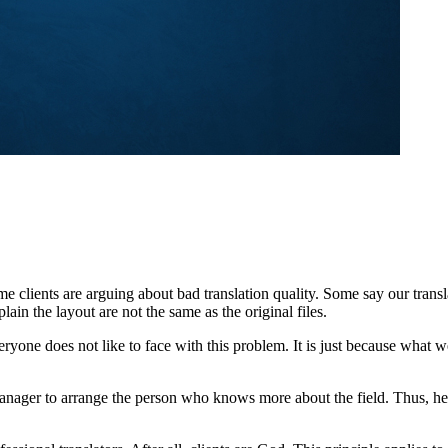
e clients are arguing about bad translation quality. Some say our trans
in the layout are not the same as the original files.
everyone does not like to face with this problem. It is just because what
anager to arrange the person who knows more about the field. Thus, he