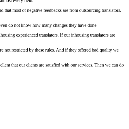
 almost every field.
d that most of negative feedbacks are from outsourcing translators.
 we even do not know how many changes they have done.
nhousing experienced translators. If our inhousing translators are
e not restricted by these rules. And if they offered bad quality we
ellent that our clients are satisfied with our services. Then we can do