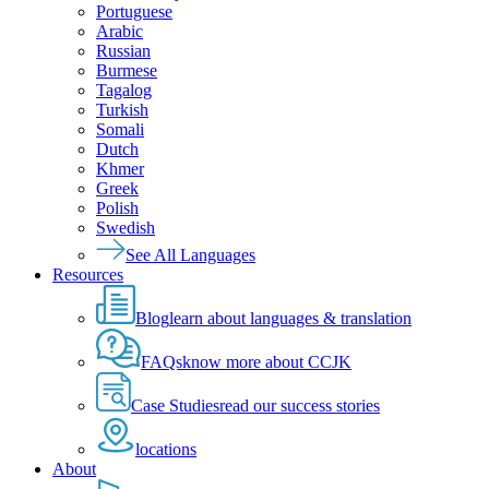
Portuguese
Arabic
Russian
Burmese
Tagalog
Turkish
Somali
Dutch
Khmer
Greek
Polish
Swedish
See All Languages
Resources
Blog
learn about languages & translation
FAQs
know more about CCJK
Case Studies
read our success stories
locations
About