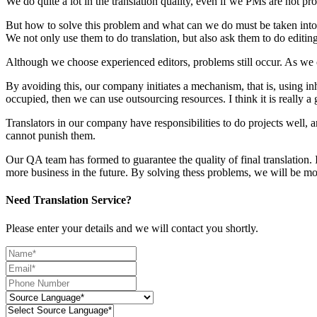
We do quite a lot in the translation quality, even if we PMs are not prof
But how to solve this problem and what can we do must be taken into s
We not only use them to do translation, but also ask them to do editing
Although we choose experienced editors, problems still occur. As we
By avoiding this, our company initiates a mechanism, that is, using inh
occupied, then we can use outsourcing resources. I think it is really a
Translators in our company have responsibilities to do projects well, a
cannot punish them.
Our QA team has formed to guarantee the quality of final translation. I
more business in the future. By solving thess problems, we will be mo
Need Translation Service?
Please enter your details and we will contact you shortly.