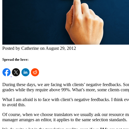
Posted by Catherine on August 29, 2012
Spread the love:
During these days, we are facing with clients’ negative feedbacks. Som
grades while they require above 99%. What’s more, some clients compla
What I am afraid is to face with client’s negative feedbacks. I think 
to avoid this.
Of course, when we choose translators we usually ask our resource m
manager arranges an editor, it applies to the same selection standards.