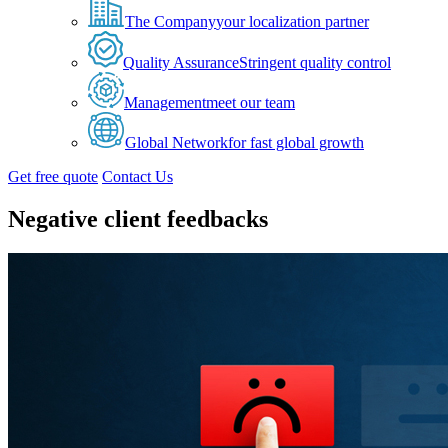
The Company
your localization partner
Quality Assurance
Stringent quality control
Management
meet our team
Global Network
for fast global growth
Get free quote
Contact Us
Negative client feedbacks