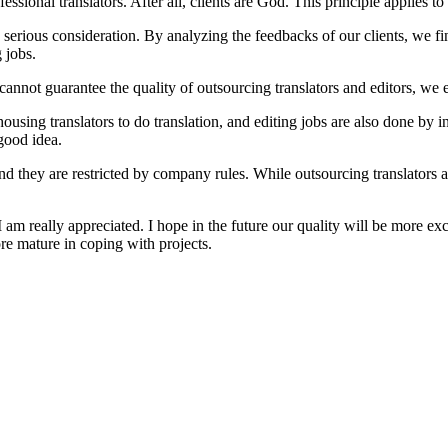
essional translators. After all, clients are God. This principle applies to
erious consideration. By analyzing the feedbacks of our clients, we fin
 jobs.
 cannot guarantee the quality of outsourcing translators and editors,
ousing translators to do translation, and editing jobs are also done by i
 good idea.
nd they are restricted by company rules. While outsourcing translators ar
 am really appreciated. I hope in the future our quality will be more exc
re mature in coping with projects.