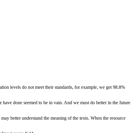
lation levels do not meet their standards, for example, we get 98.8%
 we have done seemed to be in vain. And we must do better in the future
 may better understand the meaning of the texts. When the resource