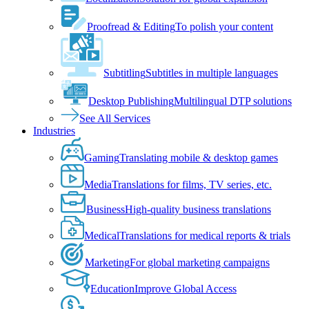
Proofread & Editing
To polish your content
Subtitling
Subtitles in multiple languages
Desktop Publishing
Multilingual DTP solutions
See All Services
Industries
Gaming
Translating mobile & desktop games
Media
Translations for films, TV series, etc.
Business
High-quality business translations
Medical
Translations for medical reports & trials
Marketing
For global marketing campaigns
Education
Improve Global Access