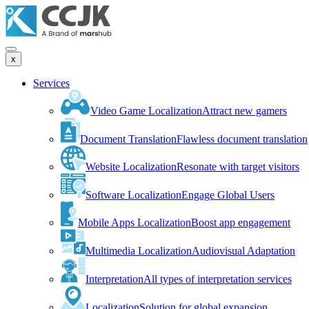
x
Services
Video Game Localization
Attract new gamers
Document Translation
Flawless document translation
Website Localization
Resonate with target visitors
Software Localization
Engage Global Users
Mobile Apps Localization
Boost app engagement
Multimedia Localization
Audiovisual Adaptation
Interpretation
All types of interpretation services
Localization
Solution for global expansion