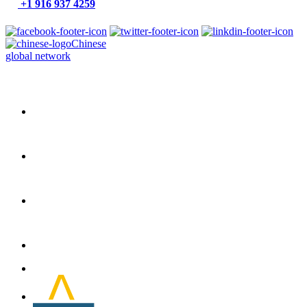
+1 916 937 4259
Chinese
global network