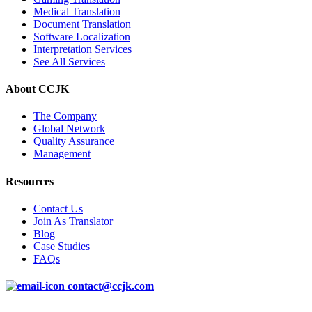
Medical Translation
Document Translation
Software Localization
Interpretation Services
See All Services
About CCJK
The Company
Global Network
Quality Assurance
Management
Resources
Contact Us
Join As Translator
Blog
Case Studies
FAQs
contact@ccjk.com