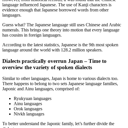
language influenced Japanese. The use of Kanji characters is
evidence enough that Japanese borrowed words from other
languages.
Guess what? The Japanese language still uses Chinese and Arabic
numerals. This brings one theory into motion that every language
has cousins in foreign languages.
According to the latest statistics, Japanese is the 9
th
most spoken
language around the world with 128.2 million speakers.
Dialects practically overrun Japan – Time to
overview the variety of spoken dialects
Similar to other languages, Japan is home to various dialects too.
There happens to belong to two sets Japanese language families,
Japonic and Ainu languages, comprised of:
Ryukyuan languages
Ainu languages
Orok languages
Nivkh languages
To better understand the Japonic family, let’s further divide the