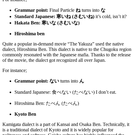
Grammar point:
Final Particle
ね
turns into
な
Standard Japanese:
寒いね
(
さむいね
)
it’s cold, isn’t it?
Hakata Ben:
寒いな (さむいな)
Hiroshima ben
Quite a popular in-demand movie “The Yakuza” used the native
dialect, Hiroshima Ben. This dialect is native to the Chugoku region
commonly resonated with the Japanese mafia. Thanks to the release
of the movie, the dialect got recognized all over Japan.
For instance;
Grammar point: ない
turns into
ん
Standard Japanese: 食べない (たべない)
I don’t eat.
Hiroshima Ben: たべん (たべん)
Kyoto Ben
Kamigata dialect is a part of Kansai and Osaka Ben. Technically, it
is a traditional dialect of Kyoto and it is widely popular for