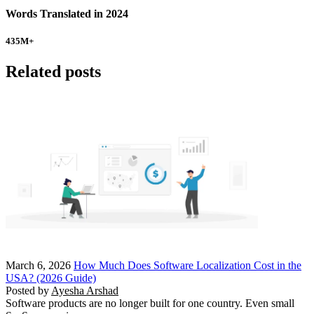
Words Translated in 2024
435
M+
Related posts
March 6, 2026
How Much Does Software Localization Cost in the
USA? (2026 Guide)
Posted by
Ayesha Arshad
Software products are no longer built for one country. Even small