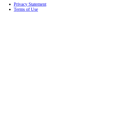
Privacy Statement
Terms of Use