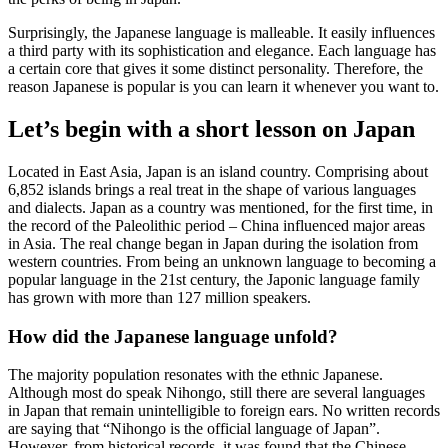
Surprisingly, the Japanese language is malleable. It easily influences
a third party with its sophistication and elegance. Each language has
a certain core that gives it some distinct personality. Therefore, the
reason Japanese is popular is you can learn it whenever you want to.
Let’s begin with a short lesson on Japan
Located in East Asia, Japan is an island country. Comprising about
6,852 islands brings a real treat in the shape of various languages
and dialects. Japan as a country was mentioned, for the first time, in
the record of the Paleolithic period – China influenced major areas
in Asia. The real change began in Japan during the isolation from
western countries. From being an unknown language to becoming a
popular language in the 21st century, the Japonic language family
has grown with more than 127 million speakers.
How did the Japanese language unfold?
The majority population resonates with the ethnic Japanese.
Although most do speak Nihongo, still there are several languages
in Japan that remain unintelligible to foreign ears. No written records
are saying that “Nihongo is the official language of Japan”.
However, from historical records, it was found that the Chinese