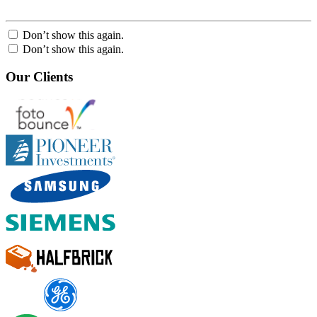
Don’t show this again.
Don’t show this again.
Our Clients