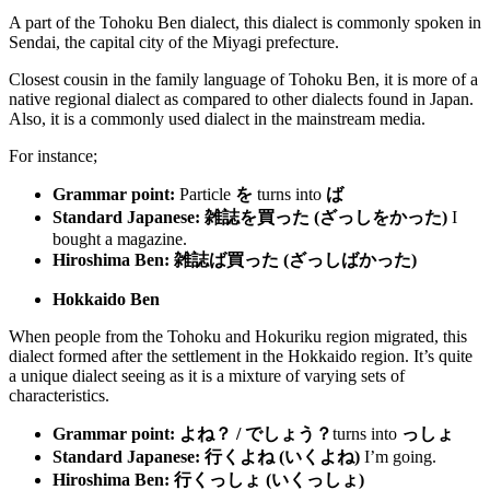
A part of the Tohoku Ben dialect, this dialect is commonly spoken in
Sendai, the capital city of the Miyagi prefecture.
Closest cousin in the family language of Tohoku Ben, it is more of a
native regional dialect as compared to other dialects found in Japan.
Also, it is a commonly used dialect in the mainstream media.
For instance;
Grammar point:
Particle
を
turns into
ば
Standard Japanese:
雑誌を買った (ざっしをかった
)
I
bought a magazine.
Hiroshima Ben:
雑誌ば買った (ざっしばかった)
Hokkaido Ben
When people from the Tohoku and Hokuriku region migrated, this
dialect formed after the settlement in the Hokkaido region. It’s quite
a unique dialect seeing as it is a mixture of varying sets of
characteristics.
Grammar point:
よね？ / でしょう？
turns into
っしょ
Standard Japanese:
行くよね (いくよね)
I’m going.
Hiroshima Ben:
行くっしょ
(
いくっしょ
)