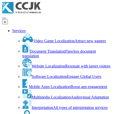
x
Services
Video Game Localization
Attract new gamers
Document Translation
Flawless document
translation
Website Localization
Resonate with target visitors
Software Localization
Engage Global Users
Mobile Apps Localization
Boost app engagement
Multimedia Localization
Audiovisual Adaptation
Interpretation
All types of interpretation services