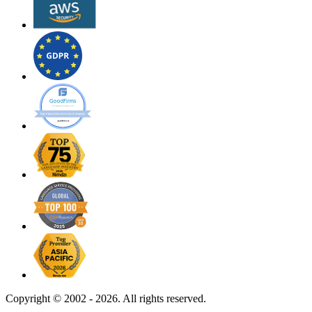
Copyright ©
2002 - 2026. All rights reserved.