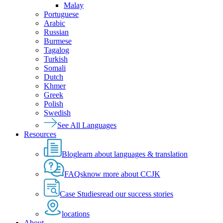
Malay
Portuguese
Arabic
Russian
Burmese
Tagalog
Turkish
Somali
Dutch
Khmer
Greek
Polish
Swedish
See All Languages
Resources
Blog
learn about languages & translation
FAQs
know more about CCJK
Case Studies
read our success stories
locations
About