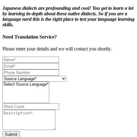
Japanese dialects are profounding and cool! You get to learn a lot
by learning in-depth about these native dialects. So if you are a
language nerd this is the right place to test your language learning
skills.
Need Translation Service?
Please enter your details and we will contact you shortly.