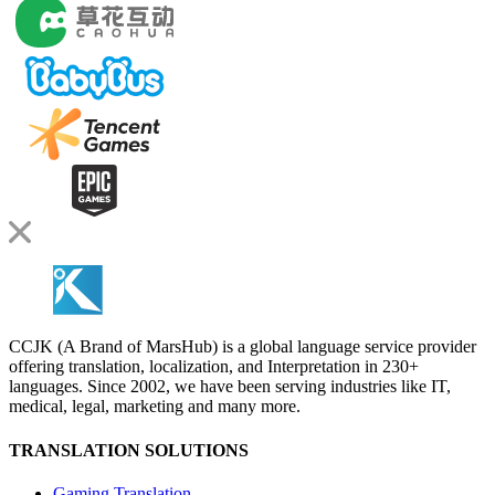
CCJK (A Brand of MarsHub) is a global language service provider
offering translation, localization, and Interpretation in 230+
languages. Since 2002, we have been serving industries like IT,
medical, legal, marketing and many more.
TRANSLATION SOLUTIONS
Gaming Translation