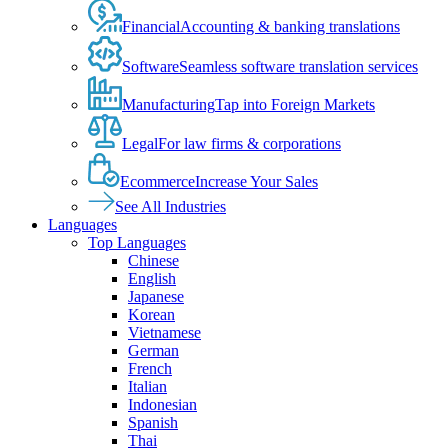
Financial
Accounting & banking translations
Software
Seamless software translation services
Manufacturing
Tap into Foreign Markets
Legal
For law firms & corporations
Ecommerce
Increase Your Sales
See All Industries
Languages
Top Languages
Chinese
English
Japanese
Korean
Vietnamese
German
French
Italian
Indonesian
Spanish
Thai