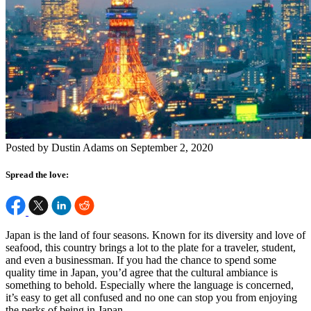
Posted by Dustin Adams on September 2, 2020
Spread the love:
Japan is the land of four seasons. Known for its diversity and love of
seafood, this country brings a lot to the plate for a traveler, student,
and even a businessman. If you had the chance to spend some
quality time in Japan, you’d agree that the cultural ambiance is
something to behold. Especially where the language is concerned,
it’s easy to get all confused and no one can stop you from enjoying
the perks of being in Japan.