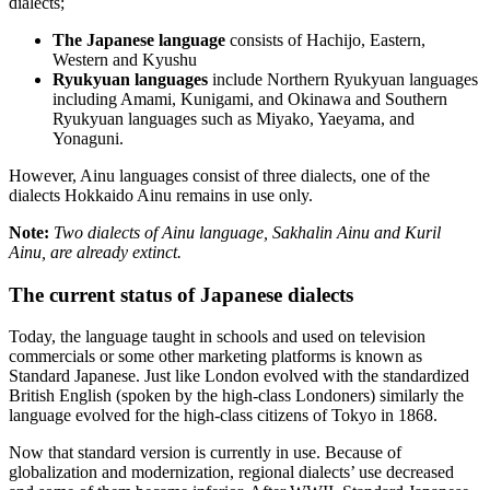
dialects;
The Japanese language
consists of Hachijo, Eastern,
Western and Kyushu
Ryukyuan languages
include Northern Ryukyuan languages
including Amami, Kunigami, and Okinawa and Southern
Ryukyuan languages such as Miyako, Yaeyama, and
Yonaguni.
However, Ainu languages consist of three dialects, one of the
dialects Hokkaido Ainu remains in use only.
Note:
Two dialects of Ainu language, Sakhalin Ainu and Kuril
Ainu, are already extinct.
The current status of Japanese dialects
Today, the language taught in schools and used on television
commercials or some other marketing platforms is known as
Standard Japanese. Just like London evolved with the standardized
British English (spoken by the high-class Londoners) similarly the
language evolved for the high-class citizens of Tokyo in 1868.
Now that standard version is currently in use. Because of
globalization and modernization, regional dialects’ use decreased