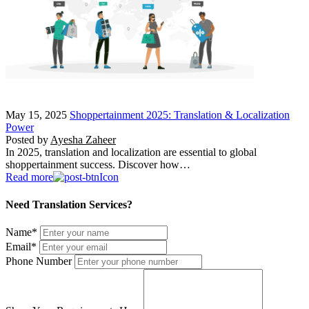
May 15, 2025
Shoppertainment 2025: Translation & Localization
Power
Posted by
Ayesha Zaheer
In 2025, translation and localization are essential to global
shoppertainment success. Discover how…
Read more
Need Translation Services?
Name
*
Email
*
Phone Number