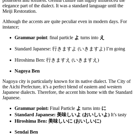
politeness and softness. Geisha culture has highly influenced the
elegance part of the dialect. It was a standard language until the
Meiji Restoration.
Although the accents are quite peculiar even in modern days. For
instance;
Grammar point
: final particle
よ
turns into
え
Standard Japanese: 行きますよ (いきますよ)
I’m going
Hiroshima Ben: 行きますえ (いきますえ)
Nagoya Ben
Nagoya city is particularly known for its native dialect. The City of
the Aichi Prefecture, it’s a perfect blend of eastern and western
Japanese dialects. Therefore, the accent hits home with the Standard
Japanese.
Grammar point:
Final Particle
よ
turns into
に
Standard Japanese:
美味しいよ (おいしいよ)
It’s tasty
Hiroshima Ben:
美味しいに
(
おいしいに
)
Sendai Ben