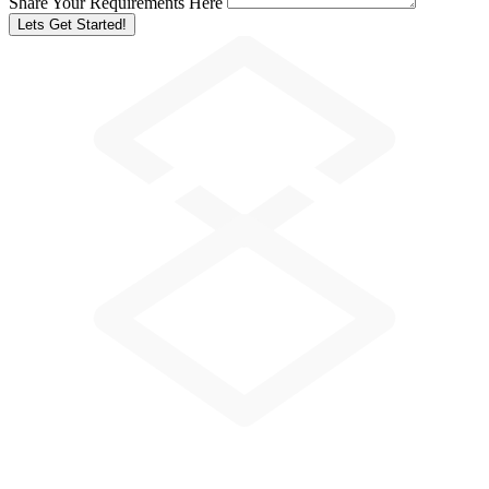
Share Your Requirements Here