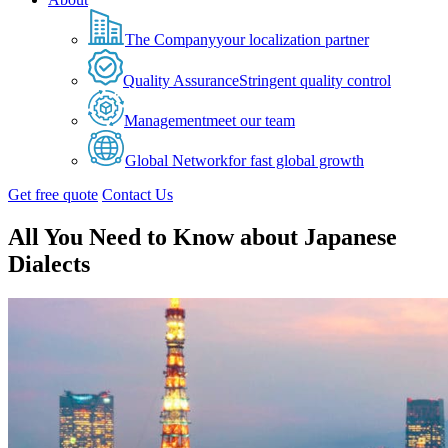
The Company
your localization partner
Quality Assurance
Stringent quality control
Management
meet our team
Global Network
for fast global growth
Get free quote
Contact Us
All You Need to Know about Japanese
Dialects