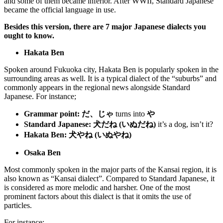
and some of them became inferior. After WWII, Standard Japanese
became the official language in use.
Besides this version, there are 7 major Japanese dialects you
ought to know.
Hakata Ben
Spoken around Fukuoka city, Hakata Ben is popularly spoken in the
surrounding areas as well. It is a typical dialect of the “suburbs” and
commonly appears in the regional news alongside Standard
Japanese. For instance;
Grammar point:
だ、じゃ
turns into
や
Standard Japanese:
犬だね (いぬだね)
it’s a dog, isn’t it?
Hakata Ben:
犬やね (いぬやね)
Osaka Ben
Most commonly spoken in the major parts of the Kansai region, it is
also known as “Kansai dialect”. Compared to Standard Japanese, it
is considered as more melodic and harsher. One of the most
prominent factors about this dialect is that it omits the use of
particles.
For instance;