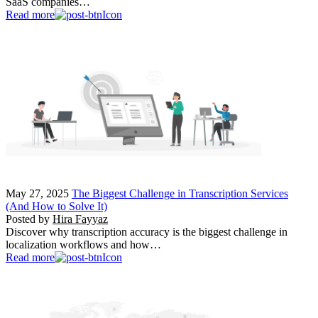
SaaS companies…
Read more
May 27, 2025
The Biggest Challenge in Transcription Services
(And How to Solve It)
Posted by
Hira Fayyaz
Discover why transcription accuracy is the biggest challenge in
localization workflows and how…
Read more