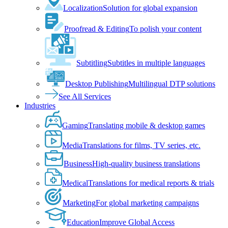
Localization
Solution for global expansion
Proofread & Editing
To polish your content
Subtitling
Subtitles in multiple languages
Desktop Publishing
Multilingual DTP solutions
See All Services
Industries
Gaming
Translating mobile & desktop games
Media
Translations for films, TV series, etc.
Business
High-quality business translations
Medical
Translations for medical reports & trials
Marketing
For global marketing campaigns
Education
Improve Global Access