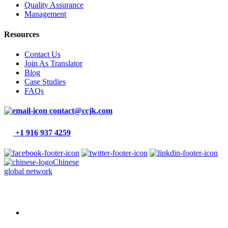
Quality Assurance
Management
Resources
Contact Us
Join As Translator
Blog
Case Studies
FAQs
contact@ccjk.com
+1 916 937 4259
Chinese
global network