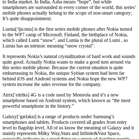
to India market. In India, Asha means “hope”, but while
smartphones are surrounded in every corner of the world, this series’
mobile phones actually belong to the scope of non-smart category;
It’s quite disappointment;
Lumia[‘lju:miə] is the first series mobile phones after Nokia turned
to the WP7 camp of Microsoft. Finland, the birthplace of Nokia,
which called Lumi “snow”, and Lumia is the plural of Lumi , so
Lumia has an intrinsic meaning “snow crystal”.
It represents Nokia’s natural crystallization of hard work and sounds
quite good. Actually Nokia wants to make a good turn around via
this series mobile phone. Because the current situation is quite
embarrassing to Nokia, the unique Sybian system had been far
behind iOS and Android systems and Nokia hope the new WP7
system increase the sales revenue for the company.
Atrix[‘eitriks] 4G is a code used by Motorola and it’s a new
smartphone based on Android system, which known as “the most
powerful smartphone in the history.”
Galaxy[‘gæləksi] is a range of products under Samsung’s
smartphones and tablets. Products covered all grades from entry
level to flagship level. All of us know the meaning of Galaxy and it
mainly represents Milky Way,Stars and Infinite&Vast Space,
especially indicates to a good thing or a group of dazzling people.