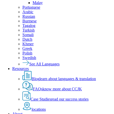
Malay
Portuguese
Arabic
Russian
Burmese
Tagalog
Turkish
Somali
Dutch
Khmer
Greek
Polish
Swedish
See All Languages
Resources
Blog
learn about languages & translation
FAQs
know more about CCJK
Case Studies
read our success stories
locations
About