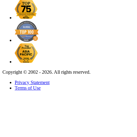
Copyright ©
2002 - 2026. All rights reserved.
Privacy Statement
Terms of Use