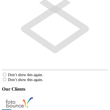
Don’t show this again.
Don’t show this again.
Our Clients