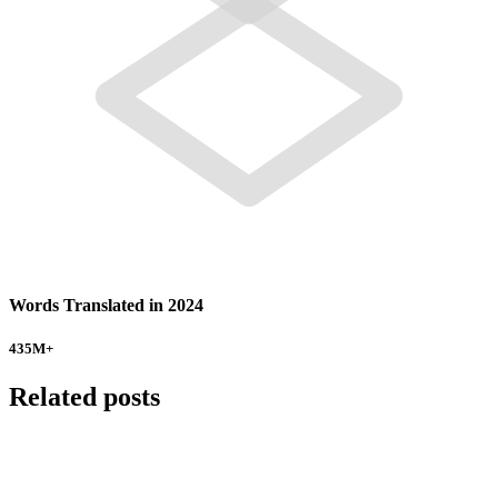
Words Translated in 2024
435
M+
Related posts