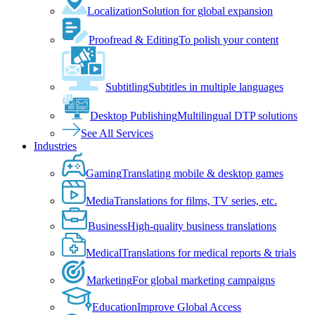
Localization
Solution for global expansion
Proofread & Editing
To polish your content
Subtitling
Subtitles in multiple languages
Desktop Publishing
Multilingual DTP solutions
See All Services
Industries
Gaming
Translating mobile & desktop games
Media
Translations for films, TV series, etc.
Business
High-quality business translations
Medical
Translations for medical reports & trials
Marketing
For global marketing campaigns
Education
Improve Global Access