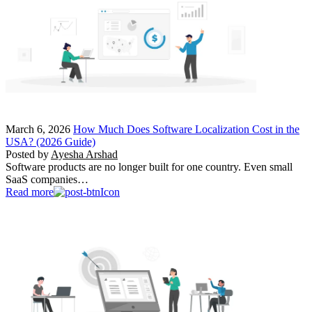
March 6, 2026
How Much Does Software Localization Cost in the
USA? (2026 Guide)
Posted by
Ayesha Arshad
Software products are no longer built for one country. Even small
SaaS companies…
Read more