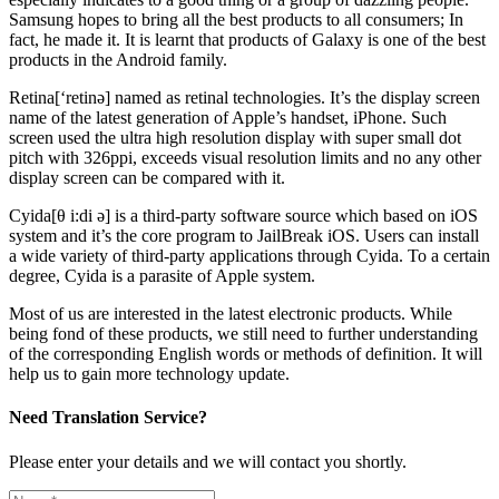
Samsung hopes to bring all the best products to all consumers; In
fact, he made it. It is learnt that products of Galaxy is one of the best
products in the Android family.
Retina[‘retinə] named as retinal technologies. It’s the display screen
name of the latest generation of Apple’s handset, iPhone. Such
screen used the ultra high resolution display with super small dot
pitch with 326ppi, exceeds visual resolution limits and no any other
display screen can be compared with it.
Cyida[θ i:di ə] is a third-party software source which based on iOS
system and it’s the core program to JailBreak iOS. Users can install
a wide variety of third-party applications through Cyida. To a certain
degree, Cyida is a parasite of Apple system.
Most of us are interested in the latest electronic products. While
being fond of these products, we still need to further understanding
of the corresponding English words or methods of definition. It will
help us to gain more technology update.
Need Translation Service?
Please enter your details and we will contact you shortly.