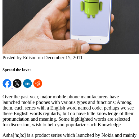
Posted by Edison on December 15, 2011
Spread the love:
Over the past year, major mobile phone manufacturers have
launched mobile phones with various types and functions; Among
them, each series with a English word named code, perhaps we see
these English words regularly, but do have little knowledge of their
pronunciation and meaning. Some highlighted words are selected
for discussion, wish to help you popularize such Knowledge.
Asha[‘a:ʃə:] is a product series which launched by Nokia and mainly