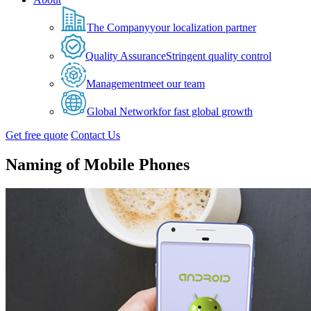
The Company
your localization partner
Quality Assurance
Stringent quality control
Management
meet our team
Global Network
for fast global growth
Get free quote
Contact Us
Naming of Mobile Phones