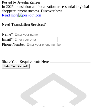
Posted by
Ayesha Zaheer
In 2025, translation and localization are essential to global
shoppertainment success. Discover how…
Read more
Need Translation Services?
Name
*
Email
*
Phone Number
Share Your Requirements Here