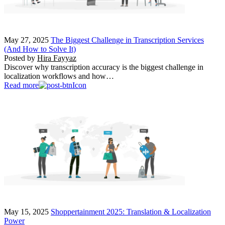
May 27, 2025
The Biggest Challenge in Transcription Services
(And How to Solve It)
Posted by
Hira Fayyaz
Discover why transcription accuracy is the biggest challenge in
localization workflows and how…
Read more
May 15, 2025
Shoppertainment 2025: Translation & Localization
Power