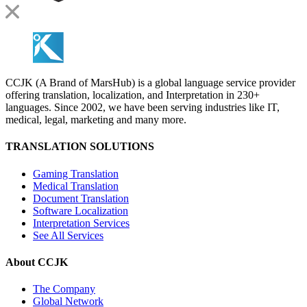
CCJK (A Brand of MarsHub) is a global language service provider
offering translation, localization, and Interpretation in 230+
languages. Since 2002, we have been serving industries like IT,
medical, legal, marketing and many more.
TRANSLATION SOLUTIONS
Gaming Translation
Medical Translation
Document Translation
Software Localization
Interpretation Services
See All Services
About CCJK
The Company
Global Network