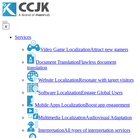
x
Services
Video Game Localization
Attract new gamers
Document Translation
Flawless document
translation
Website Localization
Resonate with target visitors
Software Localization
Engage Global Users
Mobile Apps Localization
Boost app engagement
Multimedia Localization
Audiovisual Adaptation
Interpretation
All types of interpretation services