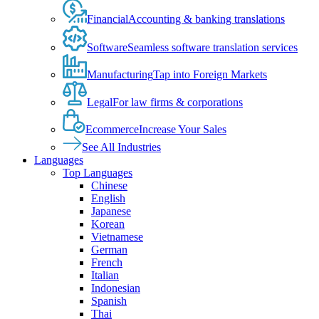
Financial
Accounting & banking translations
Software
Seamless software translation services
Manufacturing
Tap into Foreign Markets
Legal
For law firms & corporations
Ecommerce
Increase Your Sales
See All Industries
Languages
Top Languages
Chinese
English
Japanese
Korean
Vietnamese
German
French
Italian
Indonesian
Spanish
Thai