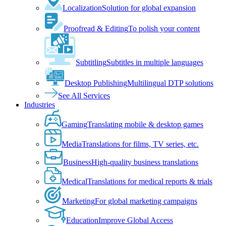
Localization
Solution for global expansion
Proofread & Editing
To polish your content
Subtitling
Subtitles in multiple languages
Desktop Publishing
Multilingual DTP solutions
See All Services
Industries
Gaming
Translating mobile & desktop games
Media
Translations for films, TV series, etc.
Business
High-quality business translations
Medical
Translations for medical reports & trials
Marketing
For global marketing campaigns
Education
Improve Global Access