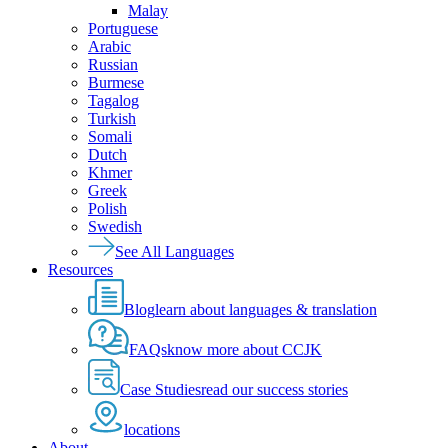
Malay
Portuguese
Arabic
Russian
Burmese
Tagalog
Turkish
Somali
Dutch
Khmer
Greek
Polish
Swedish
See All Languages
Resources
Blog
learn about languages & translation
FAQs
know more about CCJK
Case Studies
read our success stories
locations
About