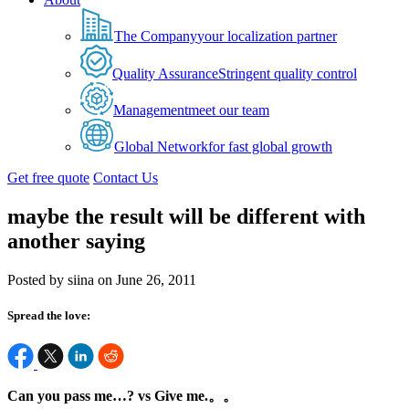
The Company
your localization partner
Quality Assurance
Stringent quality control
Management
meet our team
Global Network
for fast global growth
Get free quote
Contact Us
maybe the result will be different with
another saying
Posted by siina on June 26, 2011
Spread the love:
Can you pass me…? vs Give me.。。