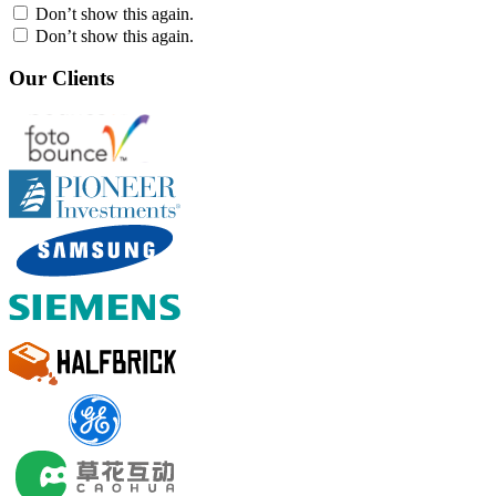
Don’t show this again.
Don’t show this again.
Our Clients