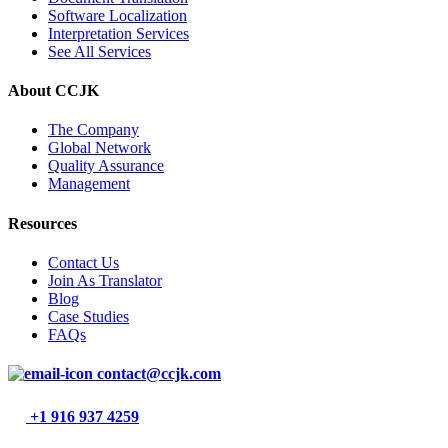
Software Localization
Interpretation Services
See All Services
About CCJK
The Company
Global Network
Quality Assurance
Management
Resources
Contact Us
Join As Translator
Blog
Case Studies
FAQs
contact@ccjk.com
+1 916 937 4259