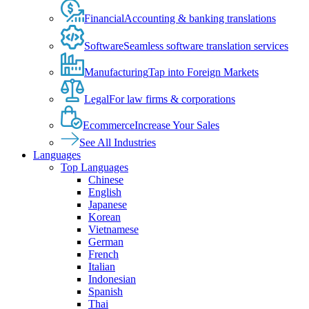
Financial
Accounting & banking translations
Software
Seamless software translation services
Manufacturing
Tap into Foreign Markets
Legal
For law firms & corporations
Ecommerce
Increase Your Sales
See All Industries
Languages
Top Languages
Chinese
English
Japanese
Korean
Vietnamese
German
French
Italian
Indonesian
Spanish
Thai