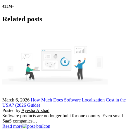
435
M+
Related posts
March 6, 2026
How Much Does Software Localization Cost in the
USA? (2026 Guide)
Posted by
Ayesha Arshad
Software products are no longer built for one country. Even small
SaaS companies…
Read more