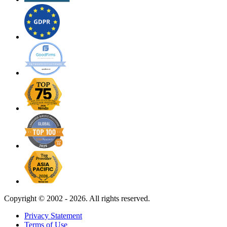
Copyright ©
2002 - 2026. All rights reserved.
Privacy Statement
Terms of Use