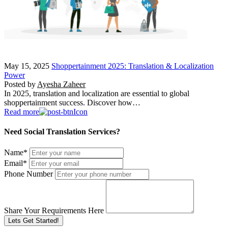
May 15, 2025
Shoppertainment 2025: Translation & Localization
Power
Posted by
Ayesha Zaheer
In 2025, translation and localization are essential to global
shoppertainment success. Discover how…
Read more
Need Social Translation Services?
Name
*
Email
*
Phone Number
Share Your Requirements Here