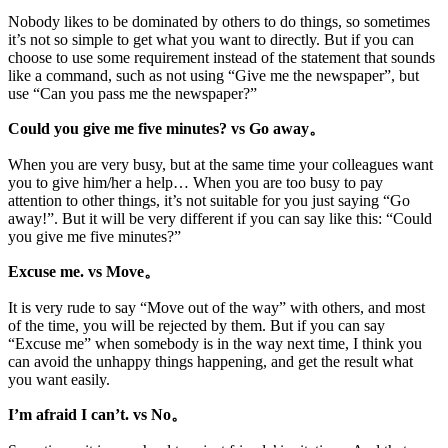
Nobody likes to be dominated by others to do things, so sometimes
it’s not so simple to get what you want to directly. But if you can
choose to use some requirement instead of the statement that sounds
like a command, such as not using “Give me the newspaper”, but
use “Can you pass me the newspaper?”
Could you give me five minutes? vs Go away。
When you are very busy, but at the same time your colleagues want
you to give him/her a help… When you are too busy to pay
attention to other things, it’s not suitable for you just saying “Go
away!”. But it will be very different if you can say like this: “Could
you give me five minutes?”
Excuse me. vs Move。
It is very rude to say “Move out of the way” with others, and most
of the time, you will be rejected by them. But if you can say
“Excuse me” when somebody is in the way next time, I think you
can avoid the unhappy things happening, and get the result what
you want easily.
I’m afraid I can’t. vs No。