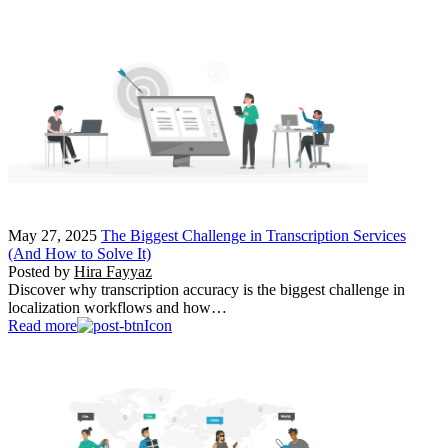
May 27, 2025
The Biggest Challenge in Transcription Services
(And How to Solve It)
Posted by
Hira Fayyaz
Discover why transcription accuracy is the biggest challenge in
localization workflows and how…
Read more