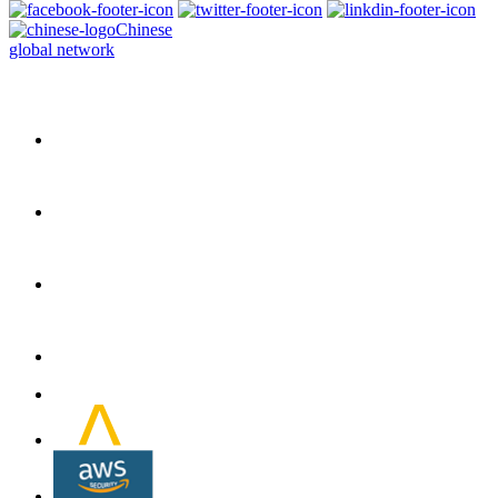
Chinese
global network