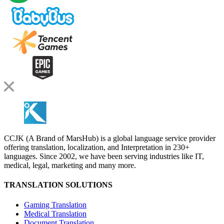
CCJK (A Brand of MarsHub) is a global language service provider
offering translation, localization, and Interpretation in 230+
languages. Since 2002, we have been serving industries like IT,
medical, legal, marketing and many more.
TRANSLATION SOLUTIONS
Gaming Translation
Medical Translation
Document Translation