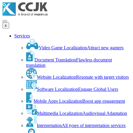
x
Services
Video Game Localization
Attract new gamers
Document Translation
Flawless document
translation
Website Localization
Resonate with target visitors
Software Localization
Engage Global Users
Mobile Apps Localization
Boost app engagement
Multimedia Localization
Audiovisual Adaptation
Interpretation
All types of interpretation services