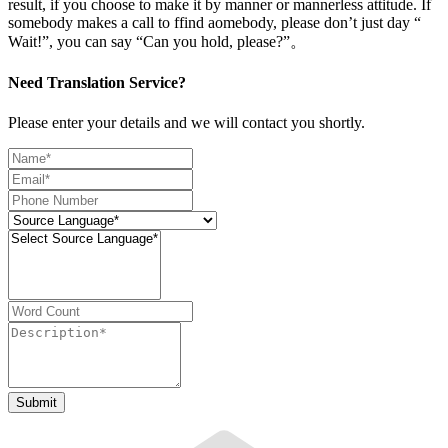
result, if you choose to make it by manner or mannerless attitude. If
somebody makes a call to ffind aomebody, please don’t just day “
Wait!”, you can say “Can you hold, please?”。
Need Translation Service?
Please enter your details and we will contact you shortly.