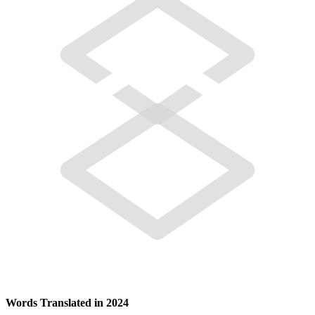
Words Translated in 2024