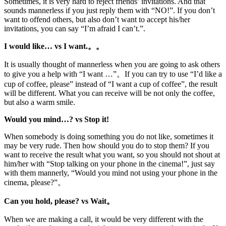
Sometimes, it is very hard to reject friends’ invitations. And that
sounds mannerless if you just reply them with “NO!”. If you don’t
want to offend others, but also don’t want to accept his/her
invitations, you can say “I’m afraid I can’t.”.
I would like… vs I want.。。
It is usually thought of mannerless when you are going to ask others
to give you a help with “I want …”。If you can try to use “I’d like a
cup of coffee, please” instead of “I want a cup of coffee”, the result
will be different. What you can receive will be not only the coffee,
but also a warm smile.
Would you mind…? vs Stop it!
When somebody is doing something you do not like, sometimes it
may be very rude. Then how should you do to stop them? If you
want to receive the result what you want, so you should not shout at
him/her with “Stop talking on your phone in the cinema!”, just say
with them mannerly, “Would you mind not using your phone in the
cinema, please?”。
Can you hold, please? vs Wait。
When we are making a call, it would be very different with the