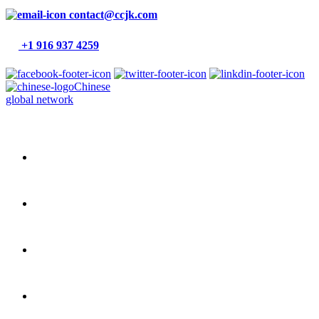
contact@ccjk.com
+1 916 937 4259
Chinese
global network