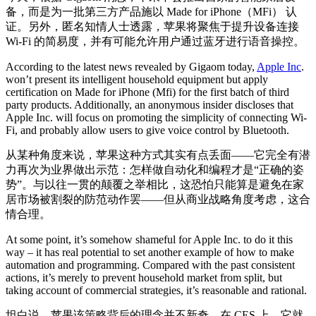
备，而是为一批第三方产品施以 Made for iPhone（MFi） 认
证。另外，匿名知情人士透露，苹果将聚焦于提升设备连接
Wi-Fi 的简易度，并有可能允许用户通过蓝牙进行语音操控。
According to the latest news revealed by Gigaom today,
Apple Inc
.
won’t present its intelligent household equipment but apply
certification on Made for iPhone (Mfi) for the first batch of third
party products. Additionally, an anonymous insider discloses that
Apple Inc. will focus on promoting the simplicity of connecting Wi-
Fi, and probably allow users to give voice control by Bluetooth.
从某种角度来说，苹果这种方式其实有点丢面——它完全有潜
力再次为业界做出示范：怎样做自动化和编程才是“正确的姿
势”。与以往一贯的颠覆之举相比，这恐怕只能算是避免在家
居市场被割裂的防范动作罢——但从商业战略角度考虑，这合
情合理。
At some point, it’s somehow shameful for Apple Inc. to do it this
way – it has real potential to set another example of how to make
automation and programming. Compared with the past consistent
actions, it’s merely to prevent household market from split, but
taking account of commercial strategies, it’s reasonable and rational.
坦白说，苹果该策略背后的理念并不新奇。在 CES 上，它就