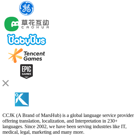
CCJK (A Brand of MarsHub) is a global language service provider
offering translation, localization, and Interpretation in 230+
languages. Since 2002, we have been serving industries like IT,
medical, legal, marketing and many more.