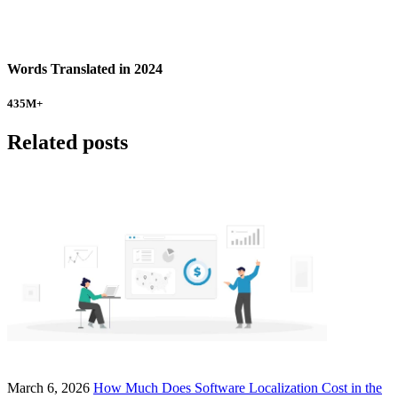
Words Translated in 2024
435
M+
Related posts
March 6, 2026
How Much Does Software Localization Cost in the