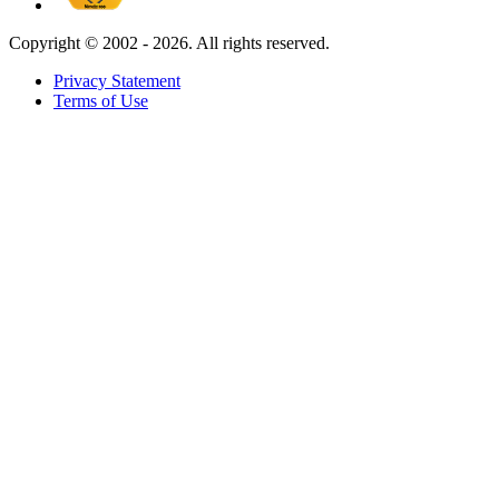
Copyright ©
2002 - 2026. All rights reserved.
Privacy Statement
Terms of Use