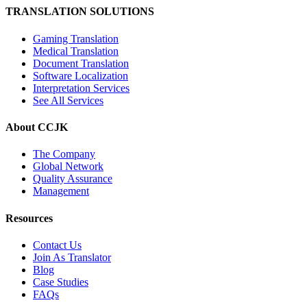
TRANSLATION SOLUTIONS
Gaming Translation
Medical Translation
Document Translation
Software Localization
Interpretation Services
See All Services
About CCJK
The Company
Global Network
Quality Assurance
Management
Resources
Contact Us
Join As Translator
Blog
Case Studies
FAQs