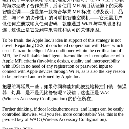
与海尔达成了合作关系，后者使用 MFi 项目认证旗下的天樽
智能空调——这是第一款符合苹果 MFi 标准（涉及设计、品
质、与 iOS 的协作性）的可联接智能空调机——它无需用户
做任何注册或输入任何密码，就能通过 Wi-Fi 与苹果设备相
连，这也正是它受到苹果青睐和认可的关键原因。
To be frank, the Apple Inc.’s idea in support of this strategy is not
novel. Regarding CES, it concluded cooperation with Haier which
used Tianzun Intelligent Air-conditioner within the certification of
MFi, the first linkable intelligent air-conditioner in compliance with
Apple MFi criteria (involving design, quality and interoperability
with iOS) in no need of any registration or password input to
connect with Apple devices through Wi-Fi, as is also the key reason
to be preferred and reckoned by Apple Inc.
把思维再延展一些，如果你同样能如此便捷地操控门锁、恒温
器、灯具，是不是无比舒畅呢？没错，这也正是 WAC
(Wireless Accessory Configuration) 的价值所在。
Further thinking, if door locks,thermostats, and lamps can be easily
controlled likewise, will you feel more comfortable? Yes, this is the
pivoted key of WAC (Wireless Accessory Configuration).