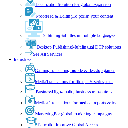
Localization
Solution for global expansion
Proofread & Editing
To polish your content
Subtitling
Subtitles in multiple languages
Desktop Publishing
Multilingual DTP solutions
See All Services
Industries
Gaming
Translating mobile & desktop games
Media
Translations for films, TV series, etc.
Business
High-quality business translations
Medical
Translations for medical reports & trials
Marketing
For global marketing campaigns
Education
Improve Global Access