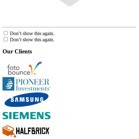
Don’t show this again.
Don’t show this again.
Our Clients