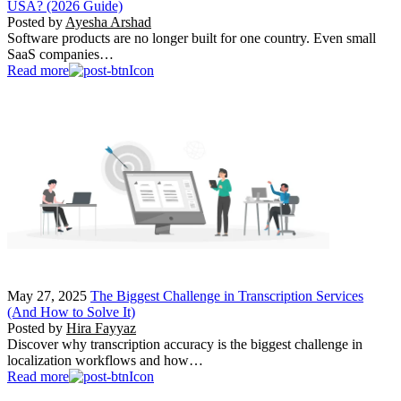
USA? (2026 Guide)
Posted by
Ayesha Arshad
Software products are no longer built for one country. Even small
SaaS companies…
Read more
May 27, 2025
The Biggest Challenge in Transcription Services
(And How to Solve It)
Posted by
Hira Fayyaz
Discover why transcription accuracy is the biggest challenge in
localization workflows and how…
Read more