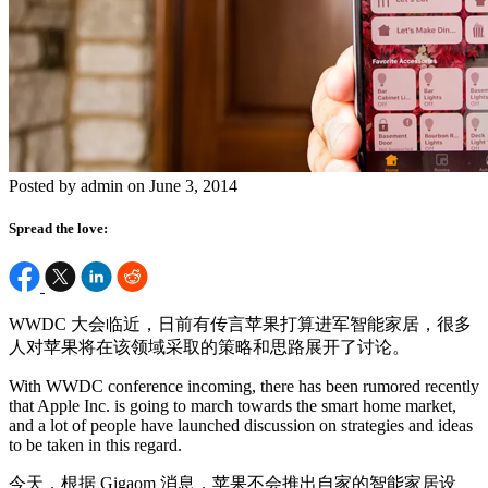
Posted by admin on June 3, 2014
Spread the love:
WWDC 大会临近，日前有传言苹果打算进军智能家居，很多
人对苹果将在该领域采取的策略和思路展开了讨论。
With WWDC conference incoming, there has been rumored recently
that Apple Inc. is going to march towards the smart home market,
and a lot of people have launched discussion on strategies and ideas
to be taken in this regard.
今天，根据 Gigaom 消息，苹果不会推出自家的智能家居设