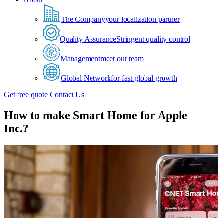
The Company
your localization partner
Quality Assurance
Stringent quality control
Management
meet our team
Global Network
for fast global growth
Get free quote
Contact Us
How to make Smart Home for Apple
Inc.?