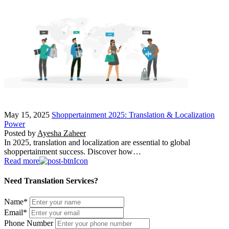
May 15, 2025
Shoppertainment 2025: Translation & Localization
Power
Posted by
Ayesha Zaheer
In 2025, translation and localization are essential to global
shoppertainment success. Discover how…
Read more
Need Translation Services?
Name
*
Email
*
Phone Number