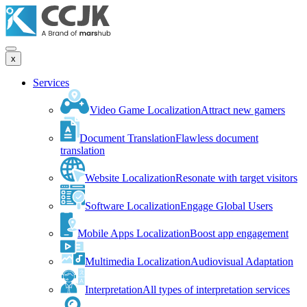
x
Services
Video Game Localization
Attract new gamers
Document Translation
Flawless document
translation
Website Localization
Resonate with target visitors
Software Localization
Engage Global Users
Mobile Apps Localization
Boost app engagement
Multimedia Localization
Audiovisual Adaptation
Interpretation
All types of interpretation services