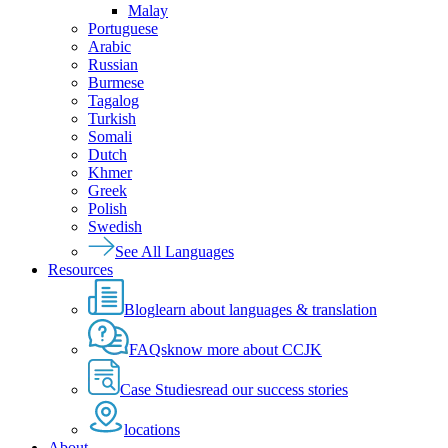
Malay
Portuguese
Arabic
Russian
Burmese
Tagalog
Turkish
Somali
Dutch
Khmer
Greek
Polish
Swedish
See All Languages
Resources
Blog
learn about languages & translation
FAQs
know more about CCJK
Case Studies
read our success stories
locations
About