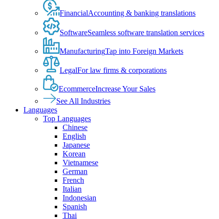
Financial
Accounting & banking translations
Software
Seamless software translation services
Manufacturing
Tap into Foreign Markets
Legal
For law firms & corporations
Ecommerce
Increase Your Sales
See All Industries
Languages
Top Languages
Chinese
English
Japanese
Korean
Vietnamese
German
French
Italian
Indonesian
Spanish
Thai