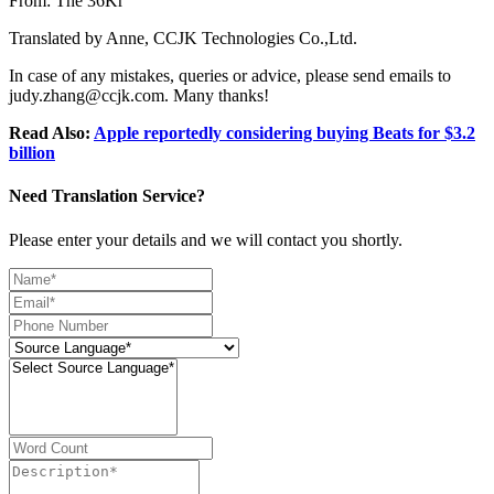
From: The 36Kr
Translated by Anne, CCJK Technologies Co.,Ltd.
In case of any mistakes, queries or advice, please send emails to
judy.zhang@ccjk.com. Many thanks!
Read Also:
Apple reportedly considering buying Beats for $3.2
billion
Need Translation Service?
Please enter your details and we will contact you shortly.