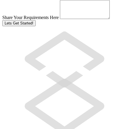
Share Your Requirements Here