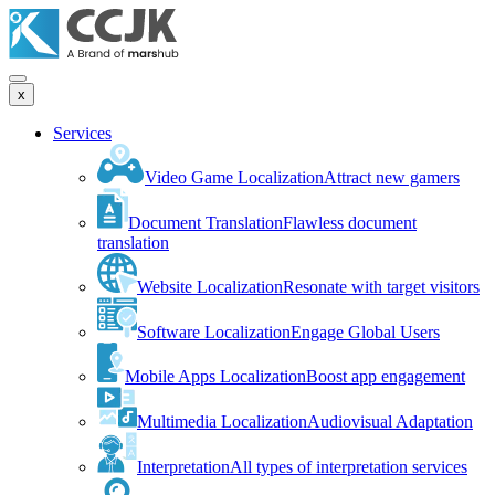
x
Services
Video Game Localization
Attract new gamers
Document Translation
Flawless document
translation
Website Localization
Resonate with target visitors
Software Localization
Engage Global Users
Mobile Apps Localization
Boost app engagement
Multimedia Localization
Audiovisual Adaptation
Interpretation
All types of interpretation services