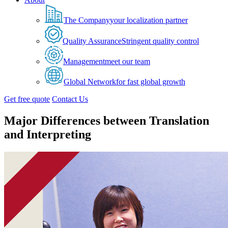
The Company
your localization partner
Quality Assurance
Stringent quality control
Management
meet our team
Global Network
for fast global growth
Get free quote
Contact Us
Major Differences between Translation
and Interpreting