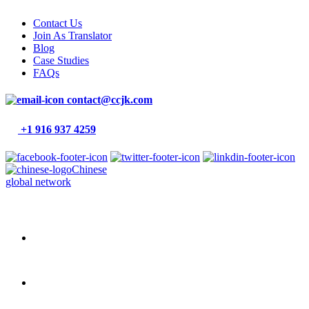
Contact Us
Join As Translator
Blog
Case Studies
FAQs
contact@ccjk.com
+1 916 937 4259
Chinese
global network