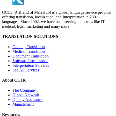
CCJK (A Brand of MarsHub) is a global language service provider
offering translation, localization, and Interpretation in 230+
languages. Since 2002, we have been serving industries like IT,
medical, legal, marketing and many more.
TRANSLATION SOLUTIONS
Gaming Translation
Medical Translation
Document Translation
Software Localization
Interpretation Services
See All Services
About CCJK
The Company
Global Network
Quality Assurance
Management
Resources