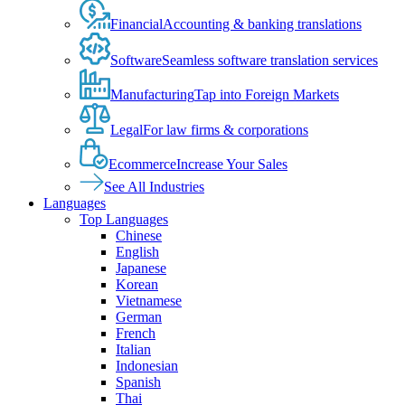
Financial
Accounting & banking translations
Software
Seamless software translation services
Manufacturing
Tap into Foreign Markets
Legal
For law firms & corporations
Ecommerce
Increase Your Sales
See All Industries
Languages
Top Languages
Chinese
English
Japanese
Korean
Vietnamese
German
French
Italian
Indonesian
Spanish
Thai