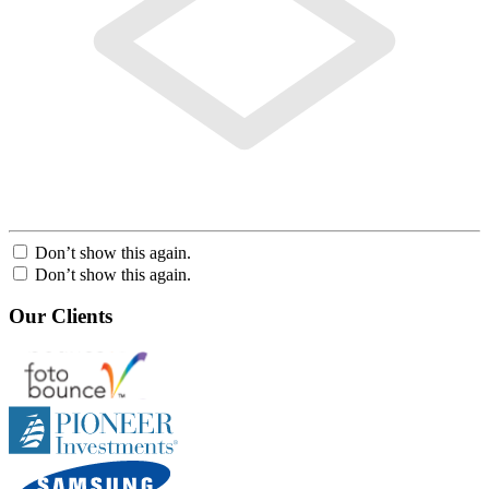
Don’t show this again.
Don’t show this again.
Our Clients