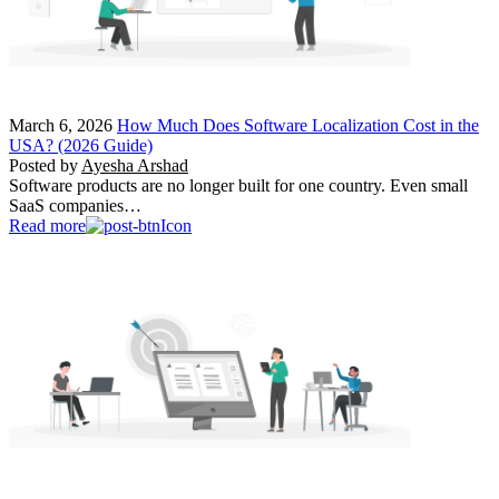
March 6, 2026
How Much Does Software Localization Cost in the
USA? (2026 Guide)
Posted by
Ayesha Arshad
Software products are no longer built for one country. Even small
SaaS companies…
Read more