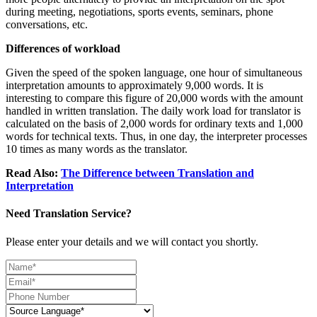
during meeting, negotiations, sports events, seminars, phone
conversations, etc.
Differences of workload
Given the speed of the spoken language, one hour of simultaneous
interpretation amounts to approximately 9,000 words. It is
interesting to compare this figure of 20,000 words with the amount
handled in written translation. The daily work load for translator is
calculated on the basis of 2,000 words for ordinary texts and 1,000
words for technical texts. Thus, in one day, the interpreter processes
10 times as many words as the translator.
Read Also:
The Difference between Translation and
Interpretation
Need Translation Service?
Please enter your details and we will contact you shortly.