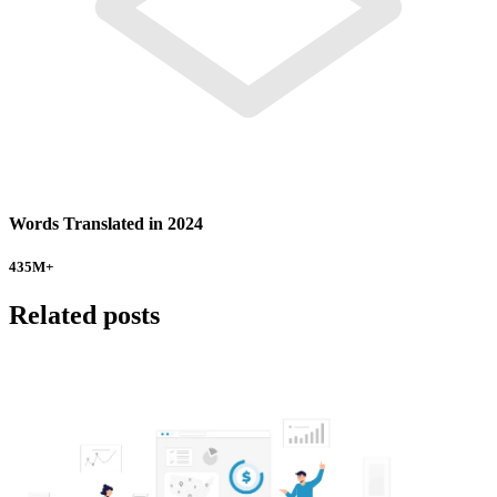
Words Translated in 2024
435
M+
Related posts