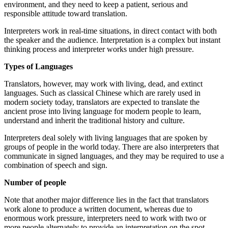
environment, and they need to keep a patient, serious and
responsible attitude toward translation.
Interpreters work in real-time situations, in direct contact with both
the speaker and the audience. Interpretation is a complex but instant
thinking process and interpreter works under high pressure.
Types of Languages
Translators, however, may work with living, dead, and extinct
languages. Such as classical Chinese which are rarely used in
modern society today, translators are expected to translate the
ancient prose into living language for modern people to learn,
understand and inherit the traditional history and culture.
Interpreters deal solely with living languages that are spoken by
groups of people in the world today. There are also interpreters that
communicate in signed languages, and they may be required to use a
combination of speech and sign.
Number of people
Note that another major difference lies in the fact that translators
work alone to produce a written document, whereas due to
enormous work pressure, interpreters need to work with two or
more people alternately to provide an interpretation on the spot