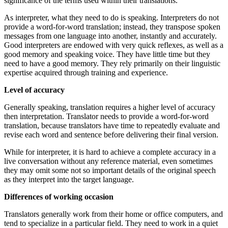
significance of the terms used within their translations.
As interpreter, what they need to do is speaking. Interpreters do not
provide a word-for-word translation; instead, they transpose spoken
messages from one language into another, instantly and accurately.
Good interpreters are endowed with very quick reflexes, as well as a
good memory and speaking voice. They have little time but they
need to have a good memory. They rely primarily on their linguistic
expertise acquired through training and experience.
Level of accuracy
Generally speaking, translation requires a higher level of accuracy
then interpretation. Translator needs to provide a word-for-word
translation, because translators have time to repeatedly evaluate and
revise each word and sentence before delivering their final version.
While for interpreter, it is hard to achieve a complete accuracy in a
live conversation without any reference material, even sometimes
they may omit some not so important details of the original speech
as they interpret into the target language.
Differences of working occasion
Translators generally work from their home or office computers, and
tend to specialize in a particular field. They need to work in a quiet