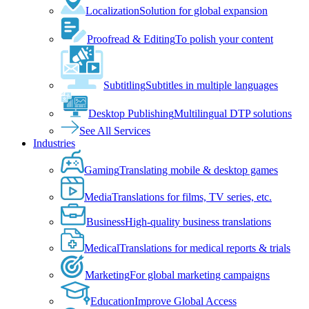
Localization
Solution for global expansion
Proofread & Editing
To polish your content
Subtitling
Subtitles in multiple languages
Desktop Publishing
Multilingual DTP solutions
See All Services
Industries
Gaming
Translating mobile & desktop games
Media
Translations for films, TV series, etc.
Business
High-quality business translations
Medical
Translations for medical reports & trials
Marketing
For global marketing campaigns
Education
Improve Global Access