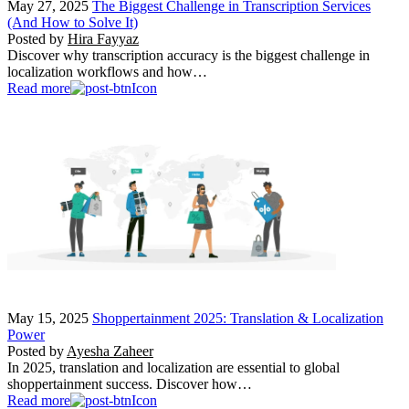
May 27, 2025
The Biggest Challenge in Transcription Services
(And How to Solve It)
Posted by
Hira Fayyaz
Discover why transcription accuracy is the biggest challenge in
localization workflows and how…
Read more
May 15, 2025
Shoppertainment 2025: Translation & Localization
Power
Posted by
Ayesha Zaheer
In 2025, translation and localization are essential to global
shoppertainment success. Discover how…
Read more