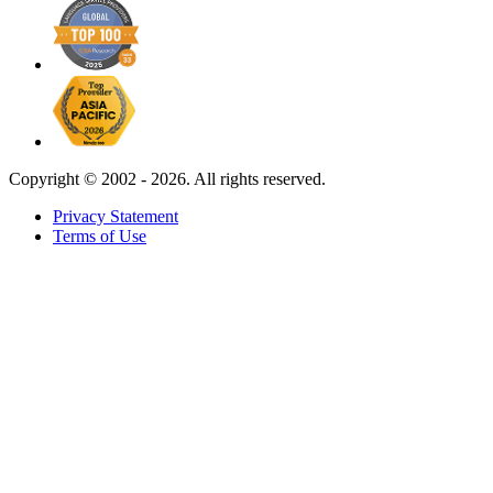
Copyright ©
2002 - 2026. All rights reserved.
Privacy Statement
Terms of Use