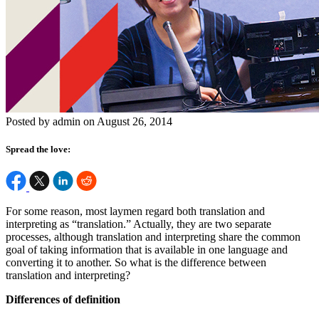
Posted by admin on August 26, 2014
Spread the love:
For some reason, most laymen regard both translation and
interpreting as “translation.” Actually, they are two separate
processes, although translation and interpreting share the common
goal of taking information that is available in one language and
converting it to another. So what is the difference between
translation and interpreting?
Differences of definition