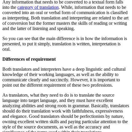
Any information that needs to be converted to a textual form falls
into the
category of translation
. While, information that needs to be
converted into an oral or verbal form of communication is classified
as interpreting. Both translation and interpreting are related to the art
of conversion but the former masters the skills of reading or writing
and the latter of listening and speaking.
So you can see that the main difference is in how the information is
presented, to put it simply, translation is written, interpretation is
oral.
Differences of requirement
Both translators and interpreters have a deep linguistic and cultural
knowledge of their working languages, as well as the ability to
communicate clearly and succinctly. However, it is important to
point out the different requirement of these two professions.
As translators, what they need to do is to translate the source
language into target language, and they must have excellent
analyzing abilities and strong roots in grammar. Basically, translators
should do their translation work with faithfulness, expressiveness
and elegance. Good translators should be perfectionists by nature,
owning excellent written skills and paying particular attention to the
style of the source documents, as well as the accuracy and