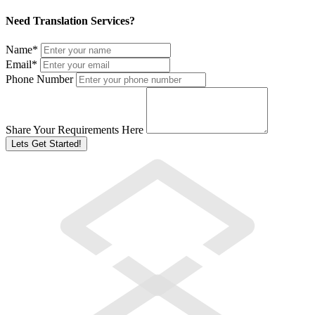
Need Translation Services?
Name
*
Email
*
Phone Number
Share Your Requirements Here