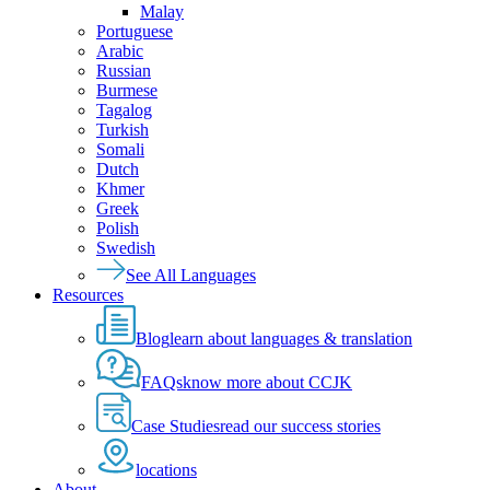
Malay
Portuguese
Arabic
Russian
Burmese
Tagalog
Turkish
Somali
Dutch
Khmer
Greek
Polish
Swedish
See All Languages
Resources
Blog
learn about languages & translation
FAQs
know more about CCJK
Case Studies
read our success stories
locations
About