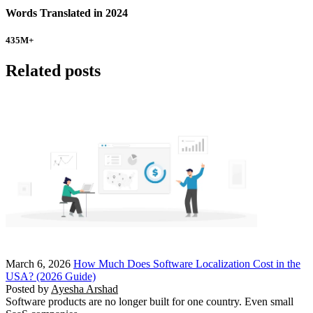
Words Translated in 2024
435
M+
Related posts
March 6, 2026
How Much Does Software Localization Cost in the
USA? (2026 Guide)
Posted by
Ayesha Arshad
Software products are no longer built for one country. Even small