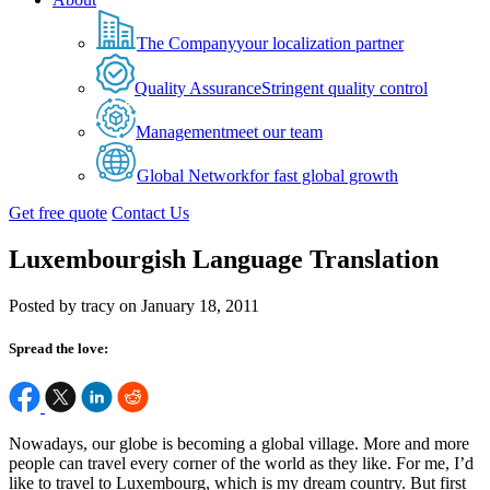
The Company
your localization partner
Quality Assurance
Stringent quality control
Management
meet our team
Global Network
for fast global growth
Get free quote
Contact Us
Luxembourgish Language Translation
Posted by tracy on January 18, 2011
Spread the love:
Nowadays, our globe is becoming a global village. More and more
people can travel every corner of the world as they like. For me, I’d
like to travel to Luxembourg, which is my dream country. But first