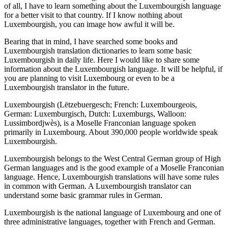
of all, I have to learn something about the Luxembourgish language
for a better visit to that country. If I know nothing about
Luxembourgish, you can image how awful it will be.
Bearing that in mind, I have searched some books and
Luxembourgish translation dictionaries to learn some basic
Luxembourgish in daily life. Here I would like to share some
information about the Luxembourgish language. It will be helpful, if
you are planning to visit Luxembourg or even to be a
Luxembourgish translator in the future.
Luxembourgish (Lëtzebuergesch; French: Luxembourgeois,
German: Luxemburgisch, Dutch: Luxemburgs, Walloon:
Lussimbordjwès), is a Moselle Franconian language spoken
primarily in Luxembourg. About 390,000 people worldwide speak
Luxembourgish.
Luxembourgish belongs to the West Central German group of High
German languages and is the good example of a Moselle Franconian
language. Hence, Luxembourgish translations will have some rules
in common with German. A Luxembourgish translator can
understand some basic grammar rules in German.
Luxembourgish is the national language of Luxembourg and one of
three administrative languages, together with French and German.