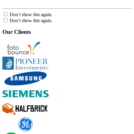
Don’t show this again.
Don’t show this again.
Our Clients