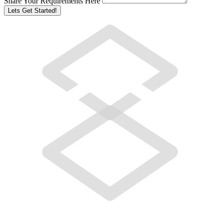
Share Your Requirements Here