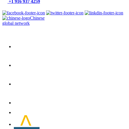
+1 916 937 4259
Chinese
global network