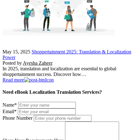
May 15, 2025
Shoppertainment 2025: Translation & Localization
Power
Posted by
Ayesha Zaheer
In 2025, translation and localization are essential to global
shoppertainment success. Discover how…
Read more
Need eBook Localization Translation Services?
Name
*
Email
*
Phone Number