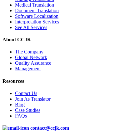
Medical Translation
Document Translation
Software Localization
Interpretation Services
See All Services
About CCJK
The Company
Global Network
Quality Assurance
Management
Resources
Contact Us
Join As Translator
Blog
Case Studies
FAQs
contact@ccjk.com