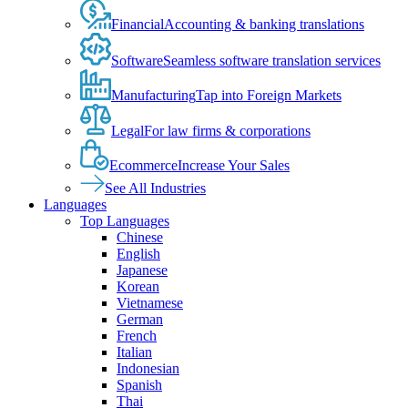
Financial
Accounting & banking translations
Software
Seamless software translation services
Manufacturing
Tap into Foreign Markets
Legal
For law firms & corporations
Ecommerce
Increase Your Sales
See All Industries
Languages
Top Languages
Chinese
English
Japanese
Korean
Vietnamese
German
French
Italian
Indonesian
Spanish
Thai