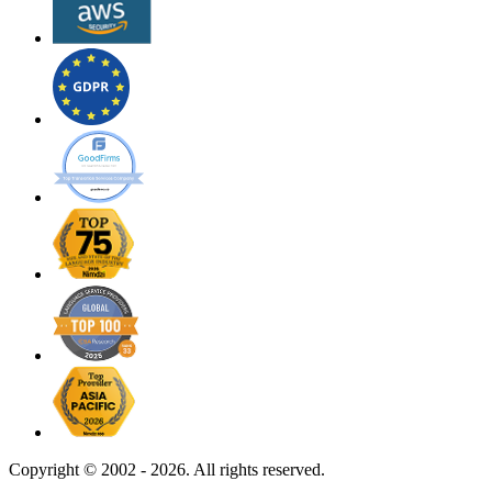
Copyright ©
2002 - 2026. All rights reserved.