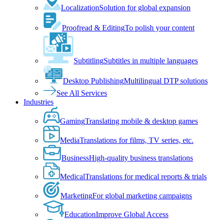
Localization
Solution for global expansion
Proofread & Editing
To polish your content
Subtitling
Subtitles in multiple languages
Desktop Publishing
Multilingual DTP solutions
See All Services
Industries
Gaming
Translating mobile & desktop games
Media
Translations for films, TV series, etc.
Business
High-quality business translations
Medical
Translations for medical reports & trials
Marketing
For global marketing campaigns
Education
Improve Global Access