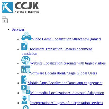
x
Services
Video Game Localization
Attract new gamers
Document Translation
Flawless document
translation
Website Localization
Resonate with target visitors
Software Localization
Engage Global Users
Mobile Apps Localization
Boost app engagement
Multimedia Localization
Audiovisual Adaptation
Interpretation
All types of interpretation services