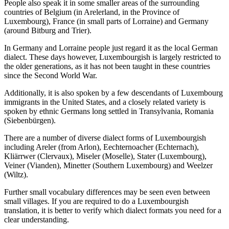
People also speak it in some smaller areas of the surrounding
countries of Belgium (in Arelerland, in the Province of
Luxembourg), France (in small parts of Lorraine) and Germany
(around Bitburg and Trier).
In Germany and Lorraine people just regard it as the local German
dialect. These days however, Luxembourgish is largely restricted to
the older generations, as it has not been taught in these countries
since the Second World War.
Additionally, it is also spoken by a few descendants of Luxembourg
immigrants in the United States, and a closely related variety is
spoken by ethnic Germans long settled in Transylvania, Romania
(Siebenbürgen).
There are a number of diverse dialect forms of Luxembourgish
including Areler (from Arlon), Eechternoacher (Echternach),
Kliärrwer (Clervaux), Miseler (Moselle), Stater (Luxembourg),
Veiner (Vianden), Minetter (Southern Luxembourg) and Weelzer
(Wiltz).
Further small vocabulary differences may be seen even between
small villages. If you are required to do a Luxembourgish
translation, it is better to verify which dialect formats you need for a
clear understanding.