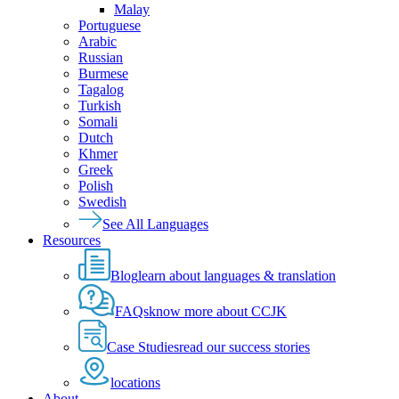
Malay
Portuguese
Arabic
Russian
Burmese
Tagalog
Turkish
Somali
Dutch
Khmer
Greek
Polish
Swedish
See All Languages
Resources
Blog
learn about languages & translation
FAQs
know more about CCJK
Case Studies
read our success stories
locations
About