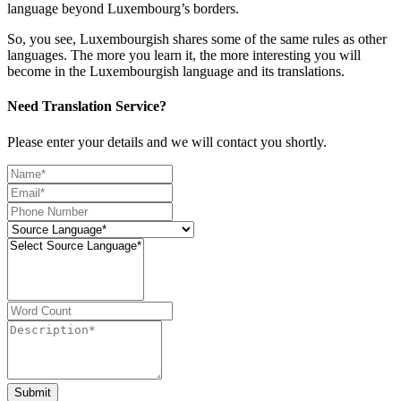
language beyond Luxembourg’s borders.
So, you see, Luxembourgish shares some of the same rules as other
languages. The more you learn it, the more interesting you will
become in the Luxembourgish language and its translations.
Need Translation Service?
Please enter your details and we will contact you shortly.