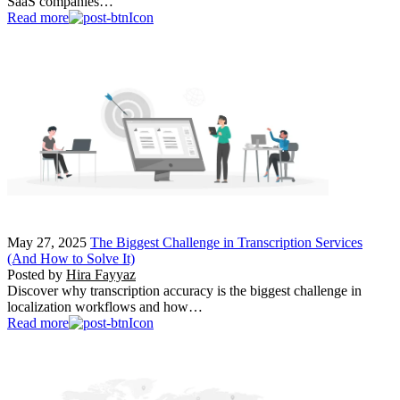
SaaS companies…
Read more
May 27, 2025
The Biggest Challenge in Transcription Services
(And How to Solve It)
Posted by
Hira Fayyaz
Discover why transcription accuracy is the biggest challenge in
localization workflows and how…
Read more