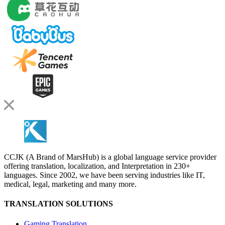
CCJK (A Brand of MarsHub) is a global language service provider
offering translation, localization, and Interpretation in 230+
languages. Since 2002, we have been serving industries like IT,
medical, legal, marketing and many more.
TRANSLATION SOLUTIONS
Gaming Translation