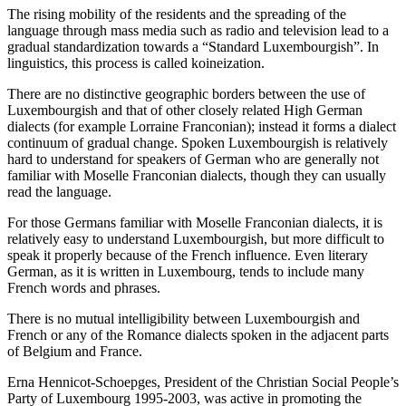
The rising mobility of the residents and the spreading of the
language through mass media such as radio and television lead to a
gradual standardization towards a “Standard Luxembourgish”. In
linguistics, this process is called koineization.
There are no distinctive geographic borders between the use of
Luxembourgish and that of other closely related High German
dialects (for example Lorraine Franconian); instead it forms a dialect
continuum of gradual change. Spoken Luxembourgish is relatively
hard to understand for speakers of German who are generally not
familiar with Moselle Franconian dialects, though they can usually
read the language.
For those Germans familiar with Moselle Franconian dialects, it is
relatively easy to understand Luxembourgish, but more difficult to
speak it properly because of the French influence. Even literary
German, as it is written in Luxembourg, tends to include many
French words and phrases.
There is no mutual intelligibility between Luxembourgish and
French or any of the Romance dialects spoken in the adjacent parts
of Belgium and France.
Erna Hennicot-Schoepges, President of the Christian Social People’s
Party of Luxembourg 1995-2003, was active in promoting the