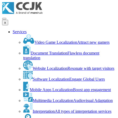
x
Services
Video Game Localization
Attract new gamers
Document Translation
Flawless document
translation
Website Localization
Resonate with target visitors
Software Localization
Engage Global Users
Mobile Apps Localization
Boost app engagement
Multimedia Localization
Audiovisual Adaptation
Interpretation
All types of interpretation services