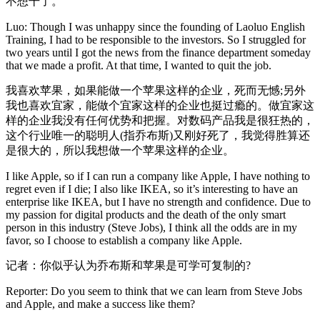
不想干了。
Luo: Though I was unhappy since the founding of Laoluo English
Training, I had to be responsible to the investors. So I struggled for
two years until I got the news from the finance department someday
that we made a profit. At that time, I wanted to quit the job.
我喜欢苹果，如果能做一个苹果这样的企业，死而无憾;另外
我也喜欢宜家，能做个宜家这样的企业也挺过瘾的。做宜家这
样的企业我没有任何优势和把握。对数码产品我是很狂热的，
这个行业唯一的聪明人(指乔布斯)又刚好死了，我觉得胜算还
是很大的，所以我想做一个苹果这样的企业。
I like Apple, so if I can run a company like Apple, I have nothing to
regret even if I die; I also like IKEA, so it’s interesting to have an
enterprise like IKEA, but I have no strength and confidence. Due to
my passion for digital products and the death of the only smart
person in this industry (Steve Jobs), I think all the odds are in my
favor, so I choose to establish a company like Apple.
记者：你似乎认为乔布斯和苹果是可学可复制的?
Reporter: Do you seem to think that we can learn from Steve Jobs
and Apple, and make a success like them?