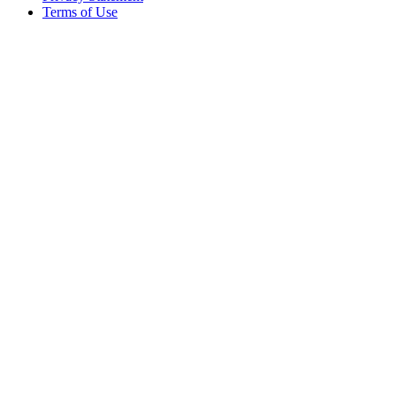
Terms of Use