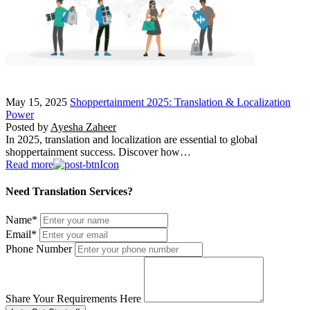
May 15, 2025
Shoppertainment 2025: Translation & Localization
Power
Posted by
Ayesha Zaheer
In 2025, translation and localization are essential to global
shoppertainment success. Discover how…
Read more
Need Translation Services?
Name
*
Email
*
Phone Number
Share Your Requirements Here