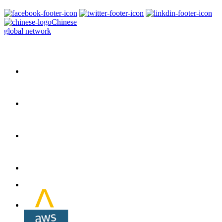
Chinese
global network