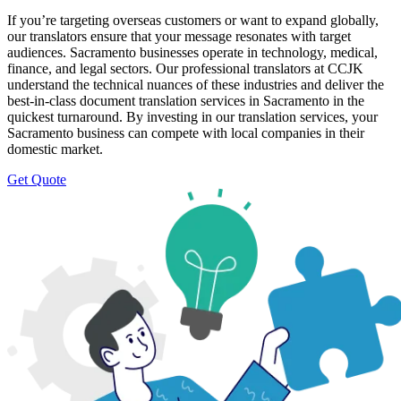
If you’re targeting overseas customers or want to expand globally,
our translators ensure that your message resonates with target
audiences. Sacramento businesses operate in technology, medical,
finance, and legal sectors. Our professional translators at CCJK
understand the technical nuances of these industries and deliver the
best-in-class document translation services in Sacramento in the
quickest turnaround. By investing in our translation services, your
Sacramento business can compete with local companies in their
domestic market.
Get Quote