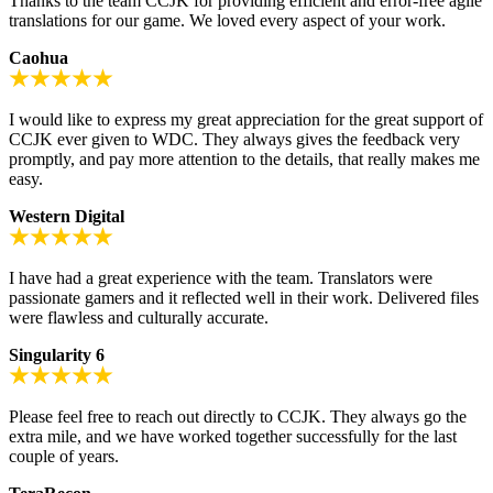
Thanks to the team CCJK for providing efficient and error-free agile
translations for our game. We loved every aspect of your work.
Caohua
I would like to express my great appreciation for the great support of
CCJK ever given to WDC. They always gives the feedback very
promptly, and pay more attention to the details, that really makes me
easy.
Western Digital
I have had a great experience with the team. Translators were
passionate gamers and it reflected well in their work. Delivered files
were flawless and culturally accurate.
Singularity 6
Please feel free to reach out directly to CCJK. They always go the
extra mile, and we have worked together successfully for the last
couple of years.