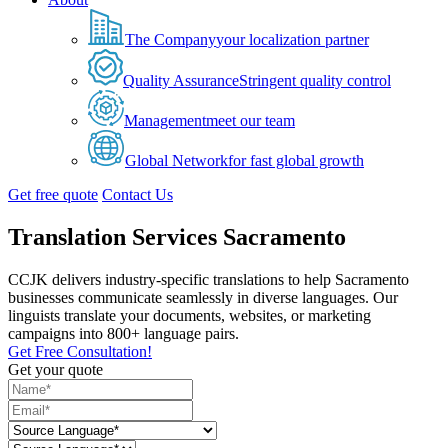
The Company
your localization partner
Quality Assurance
Stringent quality control
Management
meet our team
Global Network
for fast global growth
Get free quote
Contact Us
Translation Services Sacramento
CCJK delivers industry-specific translations to help Sacramento
businesses communicate seamlessly in diverse languages. Our
linguists translate your documents, websites, or marketing
campaigns into 800+ language pairs.
Get Free Consultation!
Get your quote