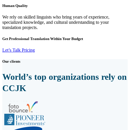
Human Quality
We rely on skilled linguists who bring years of experience,
specialized knowledge, and cultural understanding to your
translation projects.
Get Professional Translation Within Your Budget
Let’s Talk Pricing
Our clients
World’s top organizations rely on
CCJK