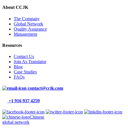
About CCJK
The Company
Global Network
Quality Assurance
Management
Resources
Contact Us
Join As Translator
Blog
Case Studies
FAQs
contact@ccjk.com
+1 916 937 4259
Chinese
global network