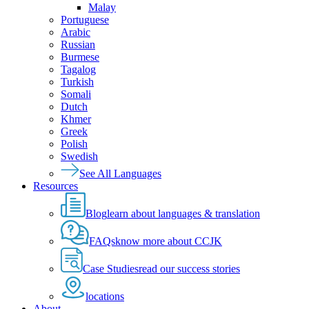
Malay
Portuguese
Arabic
Russian
Burmese
Tagalog
Turkish
Somali
Dutch
Khmer
Greek
Polish
Swedish
See All Languages
Resources
Blog
learn about languages & translation
FAQs
know more about CCJK
Case Studies
read our success stories
locations
About