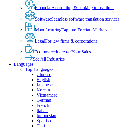
Financial
Accounting & banking translations
Software
Seamless software translation services
Manufacturing
Tap into Foreign Markets
Legal
For law firms & corporations
Ecommerce
Increase Your Sales
See All Industries
Languages
Top Languages
Chinese
English
Japanese
Korean
Vietnamese
German
French
Italian
Indonesian
Spanish
Thai