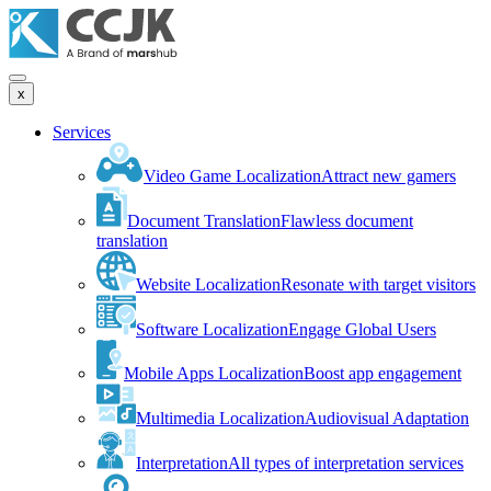
x
Services
Video Game Localization
Attract new gamers
Document Translation
Flawless document
translation
Website Localization
Resonate with target visitors
Software Localization
Engage Global Users
Mobile Apps Localization
Boost app engagement
Multimedia Localization
Audiovisual Adaptation
Interpretation
All types of interpretation services