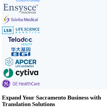
Expand Your Sacramento Business with
Translation Solutions