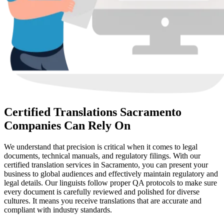
Certified Translations Sacramento
Companies Can Rely On
We understand that precision is critical when it comes to legal
documents, technical manuals, and regulatory filings. With our
certified translation services in Sacramento, you can present your
business to global audiences and effectively maintain regulatory and
legal details. Our linguists follow proper QA protocols to make sure
every document is carefully reviewed and polished for diverse
cultures. It means you receive translations that are accurate and
compliant with industry standards.