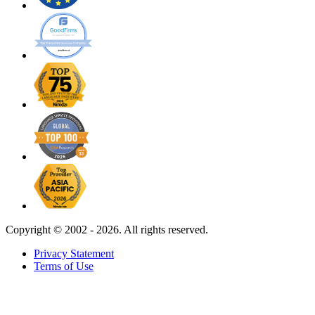
Copyright ©
2002 - 2026. All rights reserved.
Privacy Statement
Terms of Use