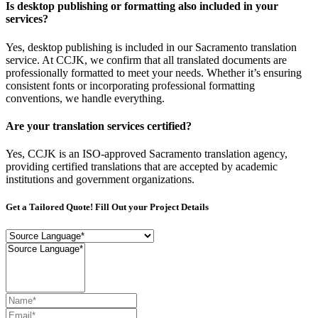
Is desktop publishing or formatting also included in your
services?
Yes, desktop publishing is included in our Sacramento translation
service. At CCJK, we confirm that all translated documents are
professionally formatted to meet your needs. Whether it’s ensuring
consistent fonts or incorporating professional formatting
conventions, we handle everything.
Are your translation services certified?
Yes, CCJK is an ISO-approved Sacramento translation agency,
providing certified translations that are accepted by academic
institutions and government organizations.
Get a Tailored Quote! Fill Out your Project Details