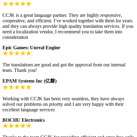
CCJK is a great language partner. They are highly responsive,
cooperative, and efficient. I’ve worked together with them for years
and they can always provide high quality translation services. If you
need a localization vendor, I recommend you to take them into
consideration
Epic Games: Unreal Engine
The translations are good and got the approval from our internal
team. Thank you!
EPAM Systems Inc (亿磐)
Working with CCJK has been very seamless, they have always
solved our problems on priority and I am very happy with their
excellent language services
BOCHU Electronics