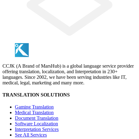
CCJK (A Brand of MarsHub) is a global language service provider
offering translation, localization, and Interpretation in 230+
languages. Since 2002, we have been serving industries like IT,
medical, legal, marketing and many more.
TRANSLATION SOLUTIONS
Gaming Translation
Medical Translation
Document Translation
Software Localization
Interpretation Services
See All Services