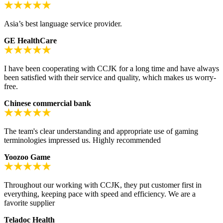
Asia’s best language service provider.
GE HealthCare
I have been cooperating with CCJK for a long time and have always
been satisfied with their service and quality, which makes us worry-
free.
Chinese commercial bank
The team's clear understanding and appropriate use of gaming
terminologies impressed us. Highly recommended
Yoozoo Game
Throughout our working with CCJK, they put customer first in
everything, keeping pace with speed and efficiency. We are a
favorite supplier
Teladoc Health