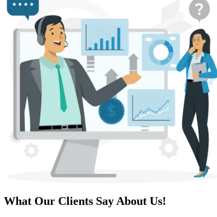
What Our Clients Say About Us!