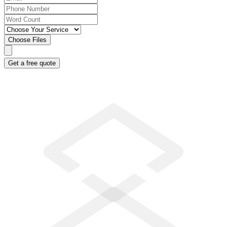
Choose Files