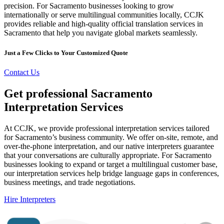
precision. For Sacramento businesses looking to grow
internationally or serve multilingual communities locally, CCJK
provides reliable and high-quality official translation services in
Sacramento that help you navigate global markets seamlessly.
Just a Few Clicks to Your Customized Quote
Contact Us
Get professional Sacramento
Interpretation Services
At CCJK, we provide professional interpretation services tailored
for Sacramento’s business community. We offer on-site, remote, and
over-the-phone interpretation, and our native interpreters guarantee
that your conversations are culturally appropriate. For Sacramento
businesses looking to expand or target a multilingual customer base,
our interpretation services help bridge language gaps in conferences,
business meetings, and trade negotiations.
Hire Interpreters