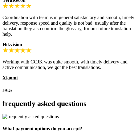
TeraRecon
Coordination with team is in general satisfactory and smooth, timely
delivery, response speed and quality is not bad, usually after the
translation they also confirm the glossary, for our future translation
help.
Hikvision
Working with CCJK was quite smooth, with timely delivery and
active communication, we got the best translations.
Xiaomi
FAQs
frequently asked questions
What payment options do you accept?