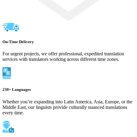
On-Time Delivery
For urgent projects, we offer professional, expedited translation
services with translators working across different time zones.
230+ Languages
Whether you’re expanding into Latin America, Asia, Europe, or the
Middle East, our linguists provide culturally nuanced translations
every time.