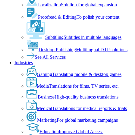
Localization
Solution for global expansion
Proofread & Editing
To polish your content
Subtitling
Subtitles in multiple languages
Desktop Publishing
Multilingual DTP solutions
See All Services
Industries
Gaming
Translating mobile & desktop games
Media
Translations for films, TV series, etc.
Business
High-quality business translations
Medical
Translations for medical reports & trials
Marketing
For global marketing campaigns
Education
Improve Global Access