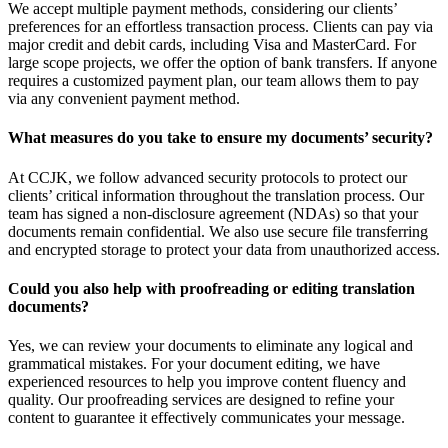
We accept multiple payment methods, considering our clients’
preferences for an effortless transaction process. Clients can pay via
major credit and debit cards, including Visa and MasterCard. For
large scope projects, we offer the option of bank transfers. If anyone
requires a customized payment plan, our team allows them to pay
via any convenient payment method.
What measures do you take to ensure my documents’ security?
At CCJK, we follow advanced security protocols to protect our
clients’ critical information throughout the translation process. Our
team has signed a non-disclosure agreement (NDAs) so that your
documents remain confidential. We also use secure file transferring
and encrypted storage to protect your data from unauthorized access.
Could you also help with proofreading or editing translation
documents?
Yes, we can review your documents to eliminate any logical and
grammatical mistakes. For your document editing, we have
experienced resources to help you improve content fluency and
quality. Our proofreading services are designed to refine your
content to guarantee it effectively communicates your message.