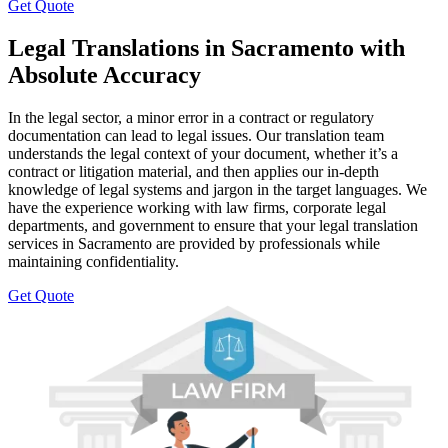
Get Quote
Legal Translations in Sacramento with
Absolute Accuracy
In the legal sector, a minor error in a contract or regulatory
documentation can lead to legal issues. Our translation team
understands the legal context of your document, whether it’s a
contract or litigation material, and then applies our in-depth
knowledge of legal systems and jargon in the target languages. We
have the experience working with law firms, corporate legal
departments, and government to ensure that your legal translation
services in Sacramento are provided by professionals while
maintaining confidentiality.
Get Quote