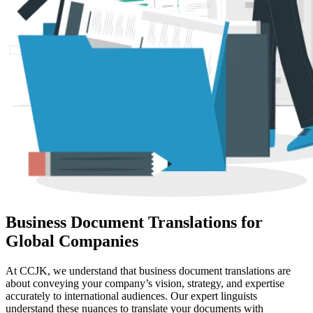
Business Document Translations for
Global Companies
At CCJK, we understand that business document translations are
about conveying your company’s vision, strategy, and expertise
accurately to international audiences. Our expert linguists
understand these nuances to translate your documents with