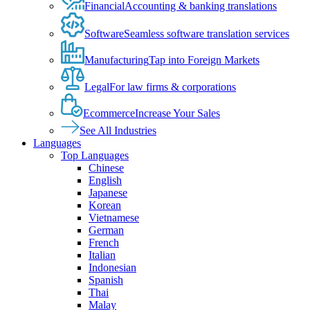
Financial
Accounting & banking translations
Software
Seamless software translation services
Manufacturing
Tap into Foreign Markets
Legal
For law firms & corporations
Ecommerce
Increase Your Sales
See All Industries
Languages
Top Languages
Chinese
English
Japanese
Korean
Vietnamese
German
French
Italian
Indonesian
Spanish
Thai
Malay