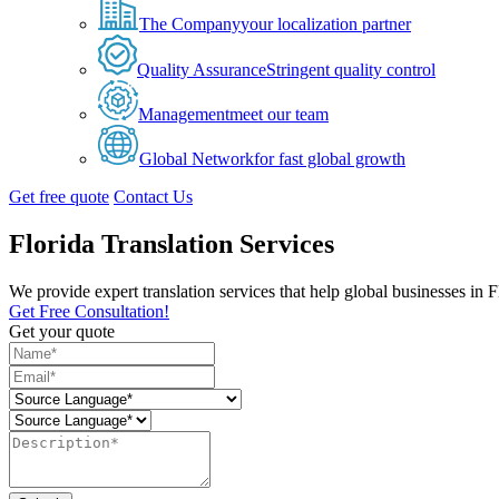
The Company
your localization partner
Quality Assurance
Stringent quality control
Management
meet our team
Global Network
for fast global growth
Get free quote
Contact Us
Florida Translation Services
We provide expert translation services that help global businesses in
Get Free Consultation!
Get your quote