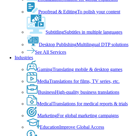
Proofread & Editing
To polish your content
Subtitling
Subtitles in multiple languages
Desktop Publishing
Multilingual DTP solutions
See All Services
Industries
Gaming
Translating mobile & desktop games
Media
Translations for films, TV series, etc.
Business
High-quality business translations
Medical
Translations for medical reports & trials
Marketing
For global marketing campaigns
Education
Improve Global Access