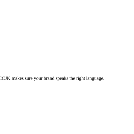
s. CCJK makes sure your brand speaks the right language.