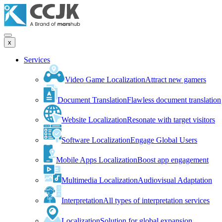
x
Services
Video Game Localization
Attract new gamers
Document Translation
Flawless document translation
Website Localization
Resonate with target visitors
Software Localization
Engage Global Users
Mobile Apps Localization
Boost app engagement
Multimedia Localization
Audiovisual Adaptation
Interpretation
All types of interpretation services
Localization
Solution for global expansion