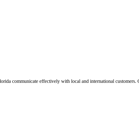
 Florida communicate effectively with local and international customer