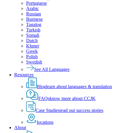
Portuguese
Arabic
Russian
Burmese
Tagalog
Turkish
Somali
Dutch
Khmer
Greek
Polish
Swedish
See All Languages
Resources
Blog
learn about languages & translation
FAQs
know more about CCJK
Case Studies
read our success stories
locations
About