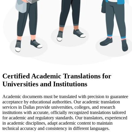
Certified Academic Translations for
Universities and Institutions
Academic documents must be translated with precision to guarantee
acceptance by educational authorities. Our academic translation
services in Dallas provide universities, colleges, and research
institutions with accurate, officially recognized translations tailored
for academic and regulatory standards. Our translators, experienced
in academic disciplines, adapt academic content to maintain
technical accuracy and consistency in different languages.