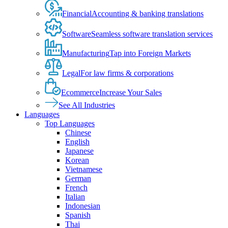
Financial
Accounting & banking translations
Software
Seamless software translation services
Manufacturing
Tap into Foreign Markets
Legal
For law firms & corporations
Ecommerce
Increase Your Sales
See All Industries
Languages
Top Languages
Chinese
English
Japanese
Korean
Vietnamese
German
French
Italian
Indonesian
Spanish
Thai