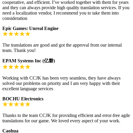
cooperative, and efficient. I’ve worked together with them for years
and they can always provide high quality translation services. If you
need a localization vendor, I recommend you to take them into
consideration
Epic Games: Unreal Engine
The translations are good and got the approval from our internal
team. Thank you!
EPAM Systems Inc (亿磐)
Working with CCJK has been very seamless, they have always
solved our problems on priority and I am very happy with their
excellent language services
BOCHU Electronics
Thanks to the team CCJK for providing efficient and error-free agile
translations for our game. We loved every aspect of your work.
Caohua