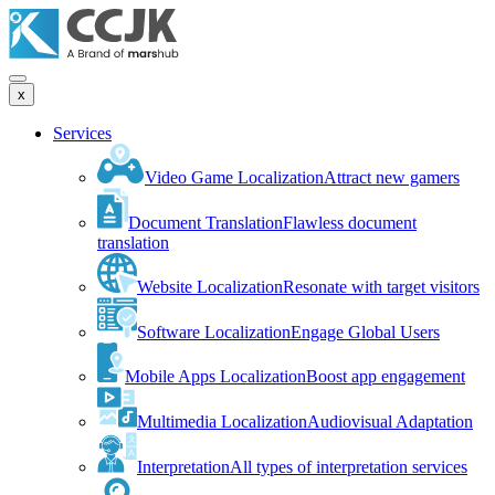
x
Services
Video Game Localization
Attract new gamers
Document Translation
Flawless document
translation
Website Localization
Resonate with target visitors
Software Localization
Engage Global Users
Mobile Apps Localization
Boost app engagement
Multimedia Localization
Audiovisual Adaptation
Interpretation
All types of interpretation services