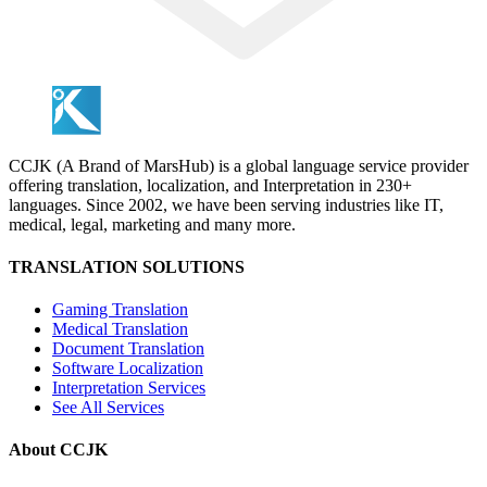
CCJK (A Brand of MarsHub) is a global language service provider
offering translation, localization, and Interpretation in 230+
languages. Since 2002, we have been serving industries like IT,
medical, legal, marketing and many more.
TRANSLATION SOLUTIONS
Gaming Translation
Medical Translation
Document Translation
Software Localization
Interpretation Services
See All Services
About CCJK