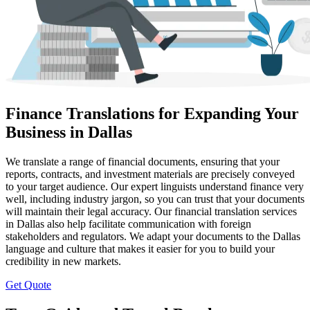
Finance Translations for Expanding Your
Business in Dallas
We translate a range of financial documents, ensuring that your
reports, contracts, and investment materials are precisely conveyed
to your target audience. Our expert linguists understand finance very
well, including industry jargon, so you can trust that your documents
will maintain their legal accuracy. Our financial translation services
in Dallas also help facilitate communication with foreign
stakeholders and regulators. We adapt your documents to the Dallas
language and culture that makes it easier for you to build your
credibility in new markets.
Get Quote