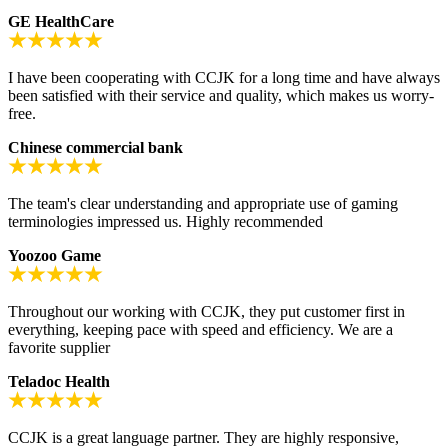
GE HealthCare
I have been cooperating with CCJK for a long time and have always
been satisfied with their service and quality, which makes us worry-
free.
Chinese commercial bank
The team's clear understanding and appropriate use of gaming
terminologies impressed us. Highly recommended
Yoozoo Game
Throughout our working with CCJK, they put customer first in
everything, keeping pace with speed and efficiency. We are a
favorite supplier
Teladoc Health
CCJK is a great language partner. They are highly responsive,