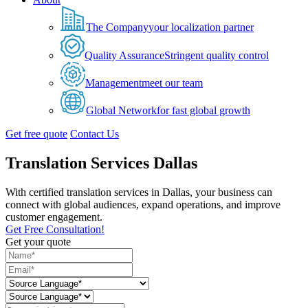
The Company
your localization partner
Quality Assurance
Stringent quality control
Management
meet our team
Global Network
for fast global growth
Get free quote
Contact Us
Translation Services Dallas
With certified translation services in Dallas, your business can
connect with global audiences, expand operations, and improve
customer engagement.
Get Free Consultation!
Get your quote