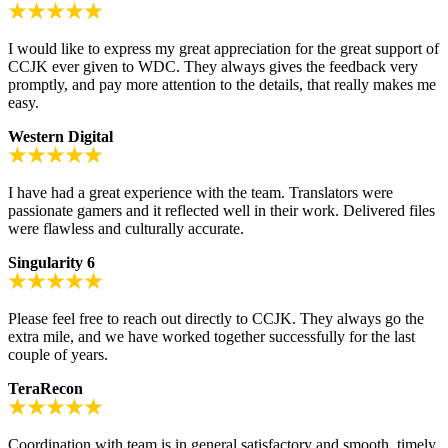
I would like to express my great appreciation for the great support of
CCJK ever given to WDC. They always gives the feedback very
promptly, and pay more attention to the details, that really makes me
easy.
Western Digital
I have had a great experience with the team. Translators were
passionate gamers and it reflected well in their work. Delivered files
were flawless and culturally accurate.
Singularity 6
Please feel free to reach out directly to CCJK. They always go the
extra mile, and we have worked together successfully for the last
couple of years.
TeraRecon
Coordination with team is in general satisfactory and smooth, timely