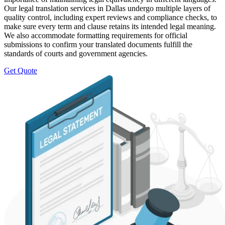
Our legal translation services in Dallas undergo multiple layers of
quality control, including expert reviews and compliance checks, to
make sure every term and clause retains its intended legal meaning.
We also accommodate formatting requirements for official
submissions to confirm your translated documents fulfill the
standards of courts and government agencies.
Get Quote