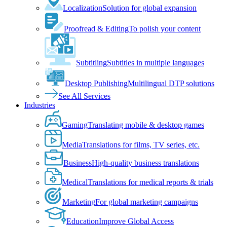
Localization
Solution for global expansion
Proofread & Editing
To polish your content
Subtitling
Subtitles in multiple languages
Desktop Publishing
Multilingual DTP solutions
See All Services
Industries
Gaming
Translating mobile & desktop games
Media
Translations for films, TV series, etc.
Business
High-quality business translations
Medical
Translations for medical reports & trials
Marketing
For global marketing campaigns
Education
Improve Global Access