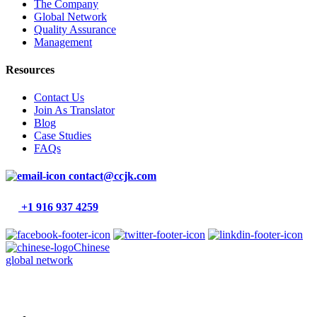
The Company
Global Network
Quality Assurance
Management
Resources
Contact Us
Join As Translator
Blog
Case Studies
FAQs
contact@ccjk.com
+1 916 937 4259
Chinese
global network