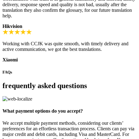
delivery, response speed and quality is not bad, usually after the
translation they also confirm the glossary, for our future translation
help.
Hikvision
Working with CCJK was quite smooth, with timely delivery and
active communication, we got the best translations.
Xiaomi
FAQs
frequently asked questions
What payment options do you accept?
We accept multiple payment methods, considering our clients’
preferences for an effortless transaction process. Clients can pay via
major credit and debit cards, including Visa and MasterCard. For