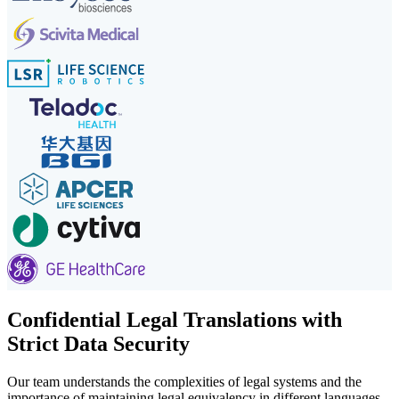
Confidential Legal Translations with
Strict Data Security
Our team understands the complexities of legal systems and the
importance of maintaining legal equivalency in different languages.