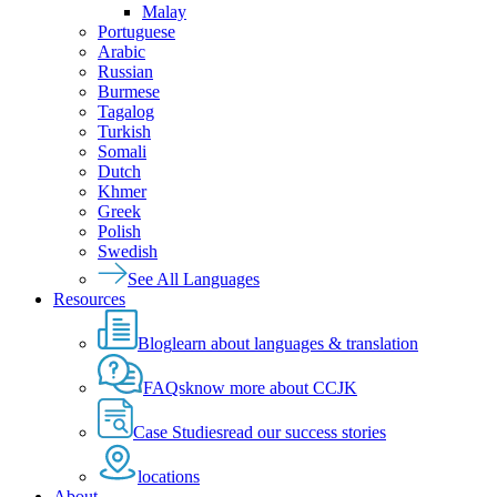
Malay
Portuguese
Arabic
Russian
Burmese
Tagalog
Turkish
Somali
Dutch
Khmer
Greek
Polish
Swedish
See All Languages
Resources
Blog
learn about languages & translation
FAQs
know more about CCJK
Case Studies
read our success stories
locations
About