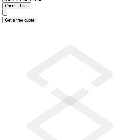
Choose Files