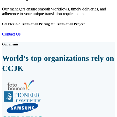
Our managers ensure smooth workflows, timely deliveries, and
adherence to your unique translation requirements.
Get Flexible Translation Pricing for Translation Project
Contact Us
Our clients
World’s top organizations rely on
CCJK