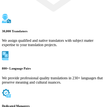
30,000 Translators
We assign qualified and native translators with subject matter
expertise to your translation projects.
800+ Language Pairs
We provide professional quality translations in 230+ languages that
preserve meaning and cultural nuances.
Dedicated Managers