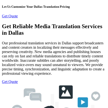
Let Us Customize Your Dallas Translation Pricing
Get Quote
Get Reliable Media Translation Services
in Dallas
Our professional translation services in Dallas support broadcasters
and content creators in localizing their messages effectively and
preserving creativity. New media agencies and publishing houses
can rely on fast and reliable translations to distribute timely content
worldwide. Inaccurate subtitles can alter storytelling, and poorly
localized voice-overs may sound unnatural to viewers. We provide
precise timing, synchronization, and linguistic adaptation to create a
professional viewing experience.
Get Quote