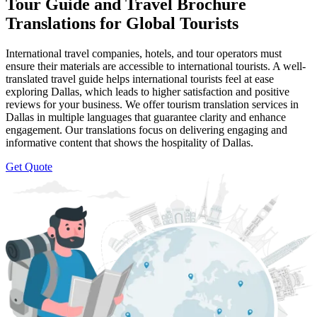
Tour Guide and Travel Brochure
Translations for Global Tourists
International travel companies, hotels, and tour operators must
ensure their materials are accessible to international tourists. A well-
translated travel guide helps international tourists feel at ease
exploring Dallas, which leads to higher satisfaction and positive
reviews for your business. We offer tourism translation services in
Dallas in multiple languages that guarantee clarity and enhance
engagement. Our translations focus on delivering engaging and
informative content that shows the hospitality of Dallas.
Get Quote