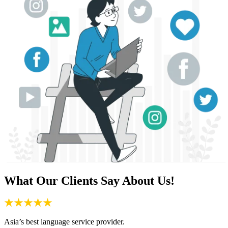
What Our Clients Say About Us!
Asia’s best language service provider.