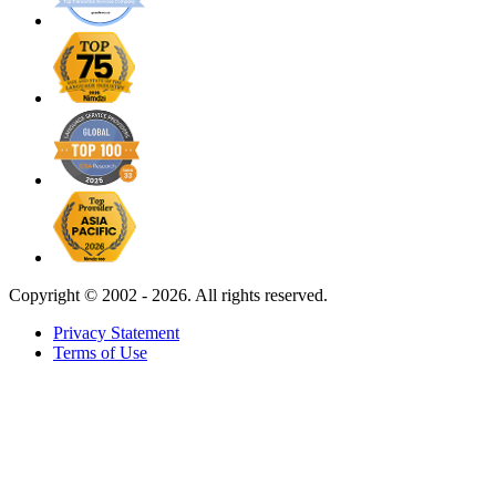
Copyright ©
2002 - 2026. All rights reserved.
Privacy Statement
Terms of Use