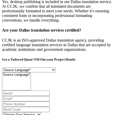
Yes, desktop publishing is included in our Dallas translation service.
At CCJK, we confirm that all translated documents are
professionally formatted to meet your needs. Whether it’s ensuring
consistent fonts or incorporating professional formatting
conventions, we handle everything.
Are your Dallas translation services certified?
CCJK is an ISO-approved Dallas translation agency, providing
certified language translation services in Dallas that are accepted by
academic institutions and government organizations.
Get a Tailored Quote! Fill Out your Project Details