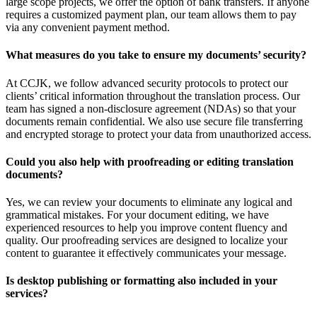
large scope projects, we offer the option of bank transfers. If anyone
requires a customized payment plan, our team allows them to pay
via any convenient payment method.
What measures do you take to ensure my documents’ security?
At CCJK, we follow advanced security protocols to protect our
clients’ critical information throughout the translation process. Our
team has signed a non-disclosure agreement (NDAs) so that your
documents remain confidential. We also use secure file transferring
and encrypted storage to protect your data from unauthorized access.
Could you also help with proofreading or editing translation
documents?
Yes, we can review your documents to eliminate any logical and
grammatical mistakes. For your document editing, we have
experienced resources to help you improve content fluency and
quality. Our proofreading services are designed to localize your
content to guarantee it effectively communicates your message.
Is desktop publishing or formatting also included in your
services?