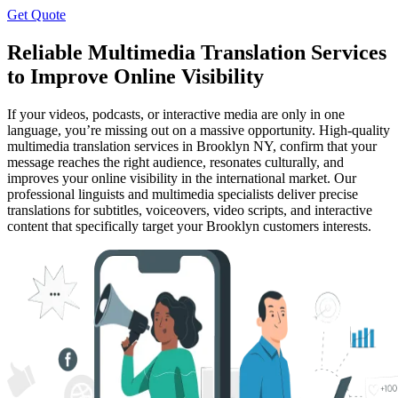
Get Quote
Reliable Multimedia Translation Services
to Improve Online Visibility
If your videos, podcasts, or interactive media are only in one
language, you’re missing out on a massive opportunity. High-quality
multimedia translation services in Brooklyn NY, confirm that your
message reaches the right audience, resonates culturally, and
improves your online visibility in the international market. Our
professional linguists and multimedia specialists deliver precise
translations for subtitles, voiceovers, video scripts, and interactive
content that specifically target your Brooklyn customers interests.