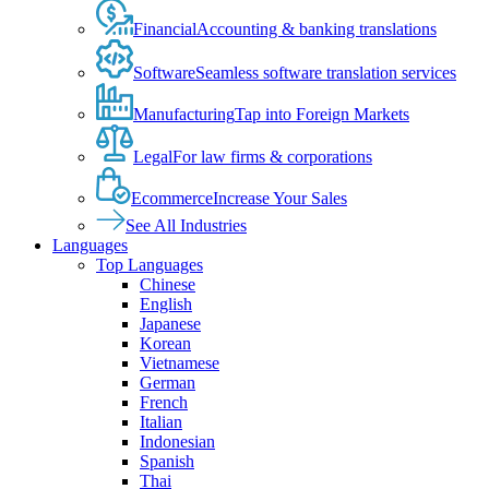
Financial
Accounting & banking translations
Software
Seamless software translation services
Manufacturing
Tap into Foreign Markets
Legal
For law firms & corporations
Ecommerce
Increase Your Sales
See All Industries
Languages
Top Languages
Chinese
English
Japanese
Korean
Vietnamese
German
French
Italian
Indonesian
Spanish
Thai