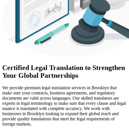
Certified Legal Translation to Strengthen
Your Global Partnerships
We provide premium legal translation services in Brooklyn that
make sure your contracts, business agreements, and regulatory
documents are valid across languages. Our skilled translators are
experts in legal terminology to make sure that every clause and legal
nuance is translated with complete accuracy. We work with
businesses in Brooklyn looking to expand their global reach and
provide quality translations that meet the legal requirements of
foreign markets.