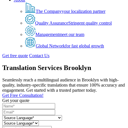
The Company
your localization partner
Quality Assurance
Stringent quality control
Management
meet our team
Global Network
for fast global growth
Get free quote
Contact Us
Translation Services Brooklyn
Seamlessly reach a multilingual audience in Brooklyn with high-
quality, industry-specific translations that ensure 100% accuracy and
engagement. Get started with a trusted partner today.
Get Free Consultation!
Get your quote