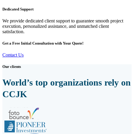
Dedicated Support
We provide dedicated client support to guarantee smooth project
execution, personalized assistance, and unmatched client
satisfaction.
Get a Free Initial Consultation with Your Quote!
Contact Us
Our clients
World’s top organizations rely on
CCJK