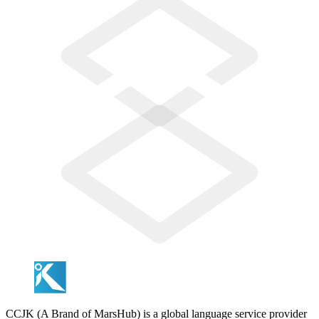
CCJK (A Brand of MarsHub) is a global language service provider