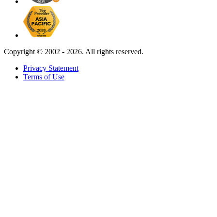
Copyright ©
2002 - 2026. All rights reserved.
Privacy Statement
Terms of Use