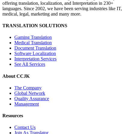
offering translation, localization, and Interpretation in 230+
languages. Since 2002, we have been serving industries like IT,
medical, legal, marketing and many more.
TRANSLATION SOLUTIONS
Gaming Translation
Medical Translation
Document Translation
Software Localization
Interpretation Services
See All Services
About CCJK
The Company
Global Network
Quality Assurance
Management
Resources
Contact Us
Join As Translator