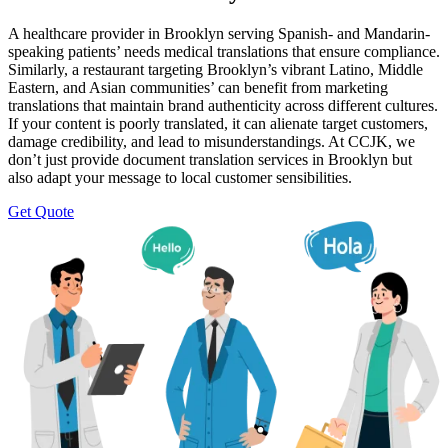
A healthcare provider in Brooklyn serving Spanish- and Mandarin-
speaking patients’ needs medical translations that ensure compliance.
Similarly, a restaurant targeting Brooklyn’s vibrant Latino, Middle
Eastern, and Asian communities’ can benefit from marketing
translations that maintain brand authenticity across different cultures.
If your content is poorly translated, it can alienate target customers,
damage credibility, and lead to misunderstandings. At CCJK, we
don’t just provide document translation services in Brooklyn but
also adapt your message to local customer sensibilities.
Get Quote