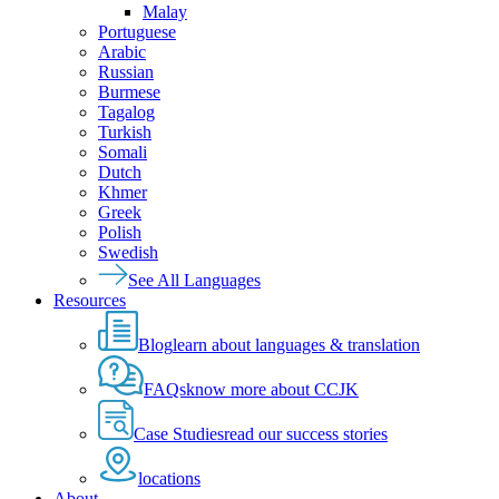
Malay
Portuguese
Arabic
Russian
Burmese
Tagalog
Turkish
Somali
Dutch
Khmer
Greek
Polish
Swedish
See All Languages
Resources
Blog
learn about languages & translation
FAQs
know more about CCJK
Case Studies
read our success stories
locations
About