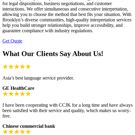
for legal dispositions, business negotiations, and customer
interactions. We offer simultaneous and consecutive interpretation,
allowing you to choose the method that best fits your situation. With
Brooklyn’s diverse communities, high-quality interpretation services
help you build stronger relationships, improve accessibility, and
guarantee compliance with industry regulations.
Get Quote
What Our Clients Say About Us!
Asia’s best language service provider.
GE HealthCare
I have been cooperating with CCJK for a long time and have always
been satisfied with their service and quality, which makes us worry-
free.
Chinese commercial bank