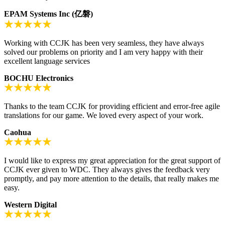
EPAM Systems Inc (亿磐)
Working with CCJK has been very seamless, they have always
solved our problems on priority and I am very happy with their
excellent language services
BOCHU Electronics
Thanks to the team CCJK for providing efficient and error-free agile
translations for our game. We loved every aspect of your work.
Caohua
I would like to express my great appreciation for the great support of
CCJK ever given to WDC. They always gives the feedback very
promptly, and pay more attention to the details, that really makes me
easy.
Western Digital