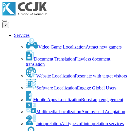
x
Services
Video Game Localization
Attract new gamers
Document Translation
Flawless document
translation
Website Localization
Resonate with target visitors
Software Localization
Engage Global Users
Mobile Apps Localization
Boost app engagement
Multimedia Localization
Audiovisual Adaptation
Interpretation
All types of interpretation services