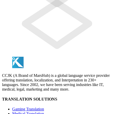
CCJK (A Brand of MarsHub) is a global language service provider
offering translation, localization, and Interpretation in 230+
languages. Since 2002, we have been serving industries like IT,
medical, legal, marketing and many more.
TRANSLATION SOLUTIONS
Gaming Translation
Medical Translation