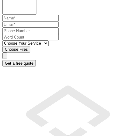
Choose Files