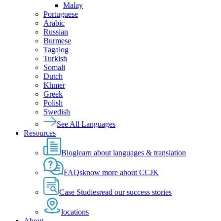
Malay
Portuguese
Arabic
Russian
Burmese
Tagalog
Turkish
Somali
Dutch
Khmer
Greek
Polish
Swedish
See All Languages
Resources
Blog
learn about languages & translation
FAQs
know more about CCJK
Case Studies
read our success stories
locations
About