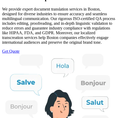
We provide expert document translation services in Boston,
designed for diverse industries to ensure accuracy and seamless
multilingual communication. Our rigorous ISO-certified QA process
includes editing, proofreading, and in-depth linguistic validation to
reduce errors and guarantee industry compliance with regulations
like HIPAA, FDA, and GDPR. Moreover, our localized
transcreation services help Boston companies effectively engage
international audiences and preserve the original brand tone.
Get Quote