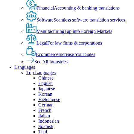
Financial
Accounting & banking translations
Software
Seamless software translation services
Manufacturing
Tap into Foreign Markets
Legal
For law firms & corporations
Ecommerce
Increase Your Sales
See All Industries
Languages
Top Languages
Chinese
English
Japanese
Korean
Vietnamese
German
French
Italian
Indonesian
Spanish
Thai