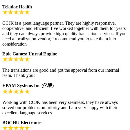
Teladoc Health
CCJK is a great language partner. They are highly responsive,
cooperative, and efficient. I’ve worked together with them for years
and they can always provide high quality translation services. If you
need a localization vendor, I recommend you to take them into
consideration
Epic Games: Unreal Engine
The translations are good and got the approval from our internal
team. Thank you!
EPAM Systems Inc (亿磐)
Working with CCJK has been very seamless, they have always
solved our problems on priority and I am very happy with their
excellent language services
BOCHU Electronics