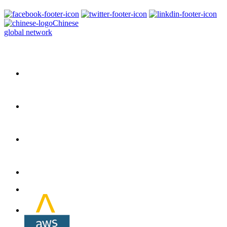
Chinese
global network