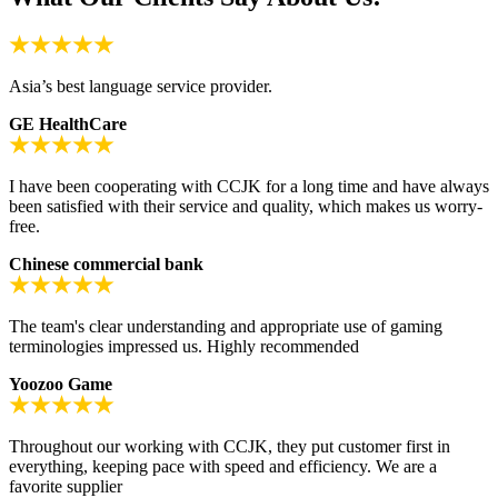
Asia’s best language service provider.
GE HealthCare
I have been cooperating with CCJK for a long time and have always
been satisfied with their service and quality, which makes us worry-
free.
Chinese commercial bank
The team's clear understanding and appropriate use of gaming
terminologies impressed us. Highly recommended
Yoozoo Game
Throughout our working with CCJK, they put customer first in
everything, keeping pace with speed and efficiency. We are a
favorite supplier