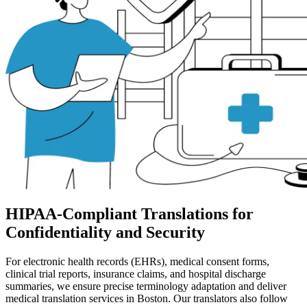
HIPAA-Compliant Translations for
Confidentiality and Security
For electronic health records (EHRs), medical consent forms,
clinical trial reports, insurance claims, and hospital discharge
summaries, we ensure precise terminology adaptation and deliver
medical translation services in Boston. Our translators also follow