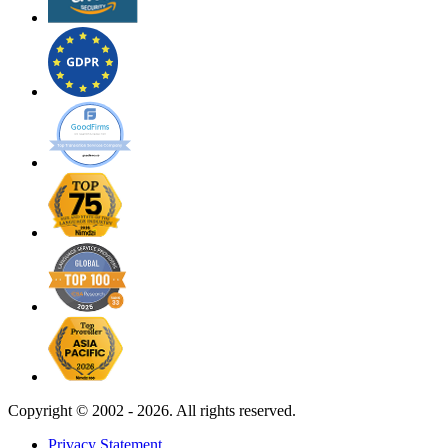
Copyright ©
2002 - 2026. All rights reserved.
Privacy Statement