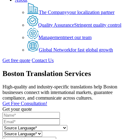
The Company
your localization partner
Quality Assurance
Stringent quality control
Management
meet our team
Global Network
for fast global growth
Get free quote
Contact Us
Boston Translation Services
High-quality and industry-specific translations help Boston
businesses connect with international markets, guarantee
compliance, and communicate across cultures.
Get Free Consultation!
Get your quote