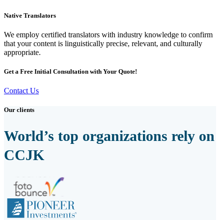
Native Translators
We employ certified translators with industry knowledge to confirm
that your content is linguistically precise, relevant, and culturally
appropriate.
Get a Free Initial Consultation with Your Quote!
Contact Us
Our clients
World’s top organizations rely on
CCJK