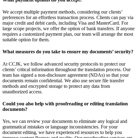
We accept multiple payment methods, considering our clients’
preferences for an effortless transaction process. Clients can pay via
major credit and debit cards, including Visa and MasterCard. For
large scope projects, we offer the option of bank transfers. If anyone
requires a customized payment plan, our team will arrange the most
suitable option for them.
What measures do you take to ensure my documents’ security?
At CCJK, we follow advanced security protocols to protect our
clients’ critical information throughout the translation process. Our
team has signed a non-disclosure agreement (NDAs) so that your
documents remain confidential. We also use secure file transfer
methods and encrypted storage to protect any data from
unauthorized access.
Could you also help with proofreading or editing translation
documents?
Yes, we can review your documents to eliminate any logical and
grammatical mistakes or language inconsistencies. For your
document editing, we have experienced resources to help you
improve content fluency and quality. Our proofreading services are