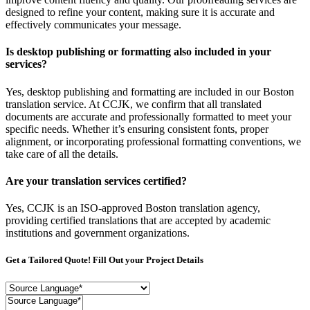
designed to refine your content, making sure it is accurate and
effectively communicates your message.
Is desktop publishing or formatting also included in your
services?
Yes, desktop publishing and formatting are included in our Boston
translation service. At CCJK, we confirm that all translated
documents are accurate and professionally formatted to meet your
specific needs. Whether it’s ensuring consistent fonts, proper
alignment, or incorporating professional formatting conventions, we
take care of all the details.
Are your translation services certified?
Yes, CCJK is an ISO-approved Boston translation agency,
providing certified translations that are accepted by academic
institutions and government organizations.
Get a Tailored Quote! Fill Out your Project Details