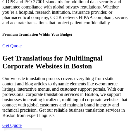
GDPR and ISO 27001 standards for additional data security and
guarantee compliance with global privacy regulations. Whether
you’re a hospital, research institution, insurance provider, or
pharmaceutical company, CCJK delivers HIPAA-compliant, secure,
and accurate translations that protect patient confidentiality.
Premium Translation Within Your Budget
Get Quote
Get Translations for Multilingual
Corporate Websites in Boston
Our website translation process covers everything from static
content and blog articles to dynamic elements like e-commerce
listings, interactive menus, and customer support portals. With our
professional corporate translation services in Boston, we support
businesses in creating localized, multilingual corporate websites that
connect with global customers and maintain brand integrity and
technical precision. Get our reliable business translation services in
Boston from expert linguists.
Get Quote