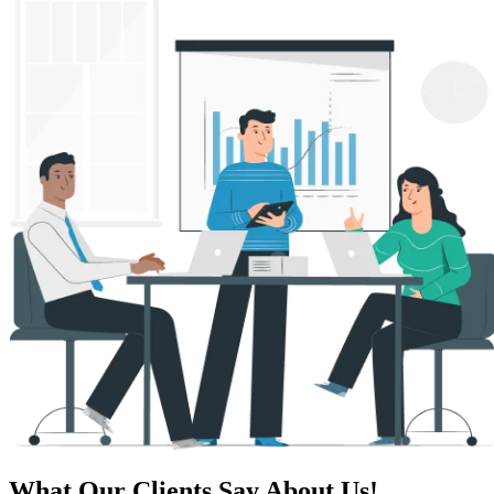
What Our Clients Say About Us!