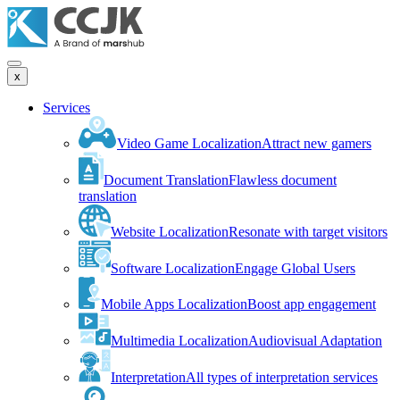
x
Services
Video Game Localization
Attract new gamers
Document Translation
Flawless document
translation
Website Localization
Resonate with target visitors
Software Localization
Engage Global Users
Mobile Apps Localization
Boost app engagement
Multimedia Localization
Audiovisual Adaptation
Interpretation
All types of interpretation services