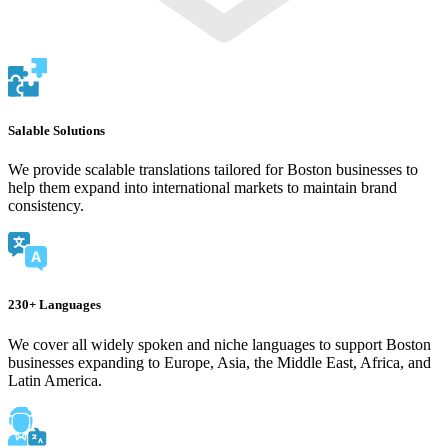
Salable Solutions
We provide scalable translations tailored for Boston businesses to
help them expand into international markets to maintain brand
consistency.
230+ Languages
We cover all widely spoken and niche languages to support Boston
businesses expanding to Europe, Asia, the Middle East, Africa, and
Latin America.