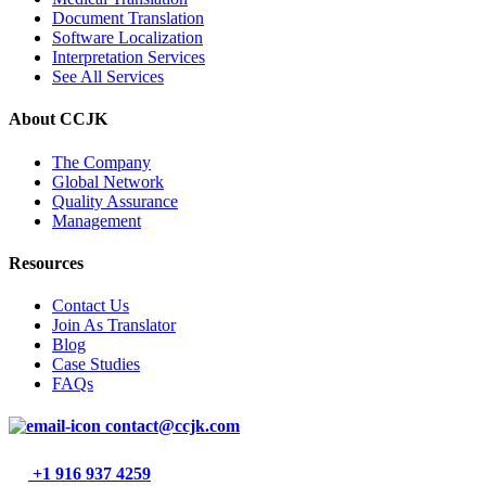
Document Translation
Software Localization
Interpretation Services
See All Services
About CCJK
The Company
Global Network
Quality Assurance
Management
Resources
Contact Us
Join As Translator
Blog
Case Studies
FAQs
contact@ccjk.com
+1 916 937 4259