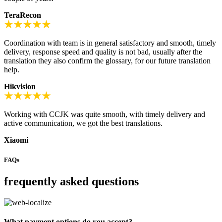
TeraRecon
Coordination with team is in general satisfactory and smooth, timely
delivery, response speed and quality is not bad, usually after the
translation they also confirm the glossary, for our future translation
help.
Hikvision
Working with CCJK was quite smooth, with timely delivery and
active communication, we got the best translations.
Xiaomi
FAQs
frequently asked questions
What payment options do you accept?