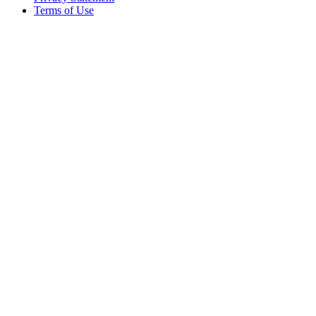
Terms of Use