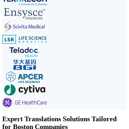
Expert Translations Solutions Tailored
for Boston Companies