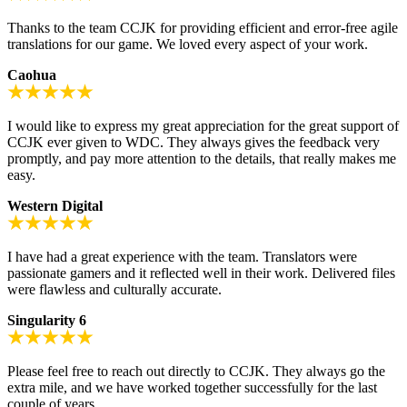
Thanks to the team CCJK for providing efficient and error-free agile
translations for our game. We loved every aspect of your work.
Caohua
I would like to express my great appreciation for the great support of
CCJK ever given to WDC. They always gives the feedback very
promptly, and pay more attention to the details, that really makes me
easy.
Western Digital
I have had a great experience with the team. Translators were
passionate gamers and it reflected well in their work. Delivered files
were flawless and culturally accurate.
Singularity 6
Please feel free to reach out directly to CCJK. They always go the
extra mile, and we have worked together successfully for the last
couple of years.