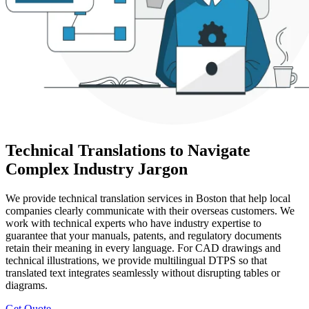
Technical Translations to Navigate
Complex Industry Jargon
We provide technical translation services in Boston that help local
companies clearly communicate with their overseas customers. We
work with technical experts who have industry expertise to
guarantee that your manuals, patents, and regulatory documents
retain their meaning in every language. For CAD drawings and
technical illustrations, we provide multilingual DTPS so that
translated text integrates seamlessly without disrupting tables or
diagrams.
Get Quote