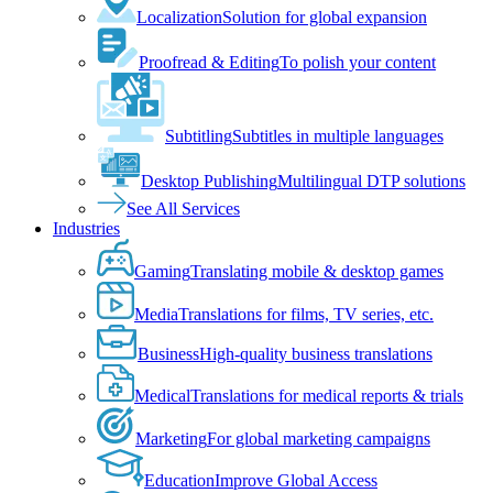
Localization
Solution for global expansion
Proofread & Editing
To polish your content
Subtitling
Subtitles in multiple languages
Desktop Publishing
Multilingual DTP solutions
See All Services
Industries
Gaming
Translating mobile & desktop games
Media
Translations for films, TV series, etc.
Business
High-quality business translations
Medical
Translations for medical reports & trials
Marketing
For global marketing campaigns
Education
Improve Global Access