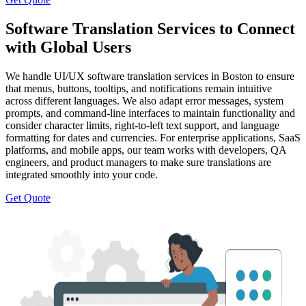
Software Translation Services to Connect
with Global Users
We handle UI/UX software translation services in Boston to ensure
that menus, buttons, tooltips, and notifications remain intuitive
across different languages. We also adapt error messages, system
prompts, and command-line interfaces to maintain functionality and
consider character limits, right-to-left text support, and language
formatting for dates and currencies. For enterprise applications, SaaS
platforms, and mobile apps, our team works with developers, QA
engineers, and product managers to make sure translations are
integrated smoothly into your code.
Get Quote