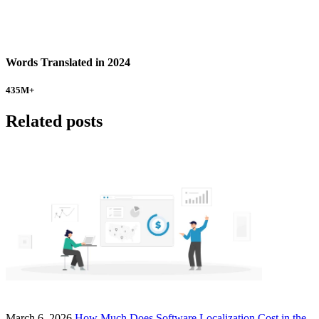
Words Translated in 2024
435
M+
Related posts
March 6, 2026
How Much Does Software Localization Cost in the