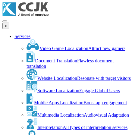
x
Services
Video Game Localization
Attract new gamers
Document Translation
Flawless document
translation
Website Localization
Resonate with target visitors
Software Localization
Engage Global Users
Mobile Apps Localization
Boost app engagement
Multimedia Localization
Audiovisual Adaptation
Interpretation
All types of interpretation services