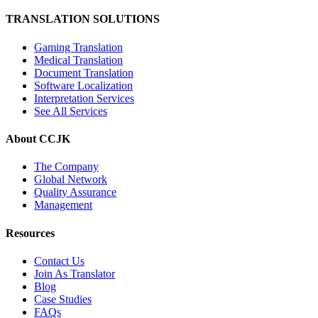
TRANSLATION SOLUTIONS
Gaming Translation
Medical Translation
Document Translation
Software Localization
Interpretation Services
See All Services
About CCJK
The Company
Global Network
Quality Assurance
Management
Resources
Contact Us
Join As Translator
Blog
Case Studies
FAQs