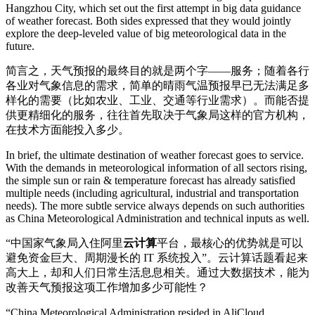
Hangzhou City, which set out the first attempt in big data guidance
of weather forecast. Both sides expressed that they would jointly
explore the deep-leveled value of big meteorological data in the
future.
简言之，天气预报的最终目的就是两个字——服务；随着各行
各业对气象信息的需求，简单的晴雨气温预报早已无法满足多
样化的需要（比如农业、工业、交通等行业需求）。而能否提
供更精细化的服务，往往首先取决于气象局这样的官方机构，
在技术方面能投入多少。
In brief, the ultimate destination of weather forecast goes to service.
With the demands in meteorological information of all sectors rising,
the simple sun or rain & temperature forecast has already satisfied
multiple needs (including agricultural, industrial and transportation
needs). The more subtle service always depends on such authorities
as China Meteorological Administration and technical inputs as well.
“中国家气象局入住阿里
云计算
平台，最核心的优势就是可以
避免资金巨大、周期漫长的 IT 系统投入”。云计算话题看起来
高大上，却和人们日常生活息息相关。通过大数据技术，能为
改善天气预报这项工作增加多少可能性？
“China Meteorological Administration resided in AliCloud