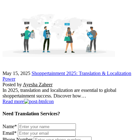
May 15, 2025
Shoppertainment 2025: Translation & Localization
Power
Posted by
Ayesha Zaheer
In 2025, translation and localization are essential to global
shoppertainment success. Discover how…
Read more
Need Translation Services?
Name
*
Email
*
Phone Number