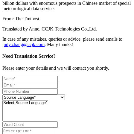
billion dollars with enormous prospects in Chinese market of special
meteorological data service.
From: The Tmtpost
Translated by Anne, CCJK Technologies Co.,Ltd.
In case of any mistakes, queries or advice, please send emails to
judy.zhang@ccjk.com
. Many thanks!
Need Translation Service?
Please enter your details and we will contact you shortly.