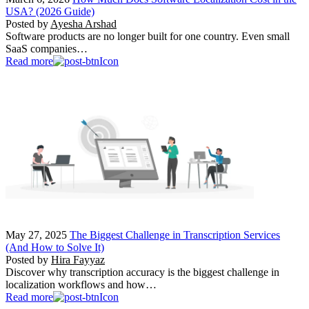
USA? (2026 Guide)
Posted by
Ayesha Arshad
Software products are no longer built for one country. Even small
SaaS companies…
Read more
May 27, 2025
The Biggest Challenge in Transcription Services
(And How to Solve It)
Posted by
Hira Fayyaz
Discover why transcription accuracy is the biggest challenge in
localization workflows and how…
Read more