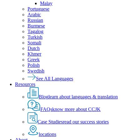
Malay
Portuguese
Arabic
Russian
Burmese
Tagalog
Turkish
Somali
Dutch
Khmer
Greek
Polish
Swedish
See All Languages
Resources
Blog
learn about languages & translation
FAQs
know more about CCJK
Case Studies
read our success stories
locations
About