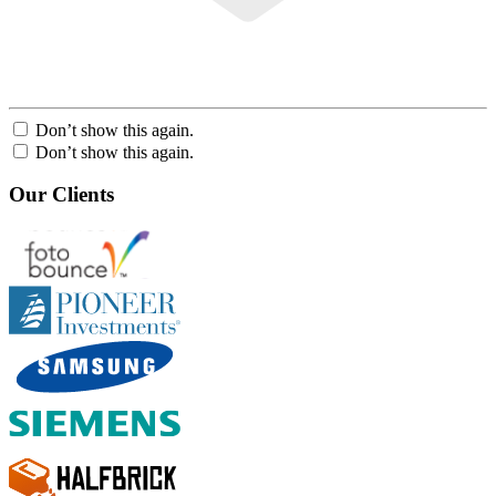
Don’t show this again.
Don’t show this again.
Our Clients