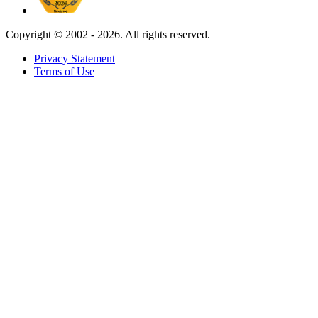
Copyright ©
2002 - 2026. All rights reserved.
Privacy Statement
Terms of Use