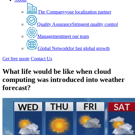
The Company
your localization partner
Quality Assurance
Stringent quality control
Management
meet our team
Global Network
for fast global growth
Get free quote
Contact Us
What life would be like when cloud
computing was introduced into weather
forecast?