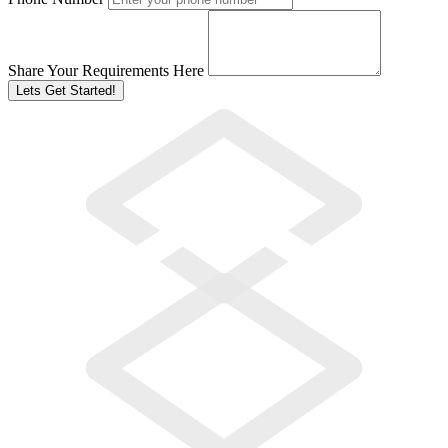
Share Your Requirements Here