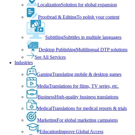
Localization
Solution for global expansion
Proofread & Editing
To polish your content
Subtitling
Subtitles in multiple languages
Desktop Publishing
Multilingual DTP solutions
See All Services
Industries
Gaming
Translating mobile & desktop games
Media
Translations for films, TV series, etc.
Business
High-quality business translations
Medical
Translations for medical reports & trials
Marketing
For global marketing campaigns
Education
Improve Global Access