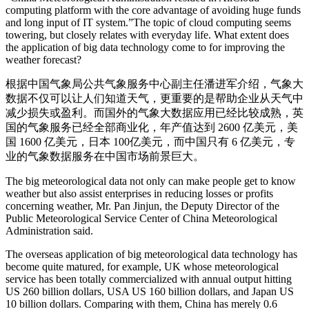
computing platform with the core advantage of avoiding huge funds
and long input of IT system.”The topic of cloud computing seems
towering, but closely relates with everyday life. What extent does
the application of big data technology come to for improving the
weather forecast?
根据中国气象局公共气象服务中心副主任潘进军介绍，气象大
数据不仅可以让人们知道天气，更重要的是帮助企业从天气中
减少损失或盈利。而国外的气象大数据应用已经比较成熟，英
国的气象服务已经全部商业化，年产值达到 2600 亿美元，美
国 1600 亿美元，日本 100亿美元，而中国只有 6 亿美元，专
业的气象数据服务在中国市场前景巨大。
The big meteorological data not only can make people get to know
weather but also assist enterprises in reducing losses or profits
concerning weather, Mr. Pan Jinjun, the Deputy Director of the
Public Meteorological Service Center of China Meteorological
Administration said.
The overseas application of big meteorological data technology has
become quite matured, for example, UK whose meteorological
service has been totally commercialized with annual output hitting
US 260 billion dollars, USA US 160 billion dollars, and Japan US
10 billion dollars. Comparing with them, China has merely 0.6