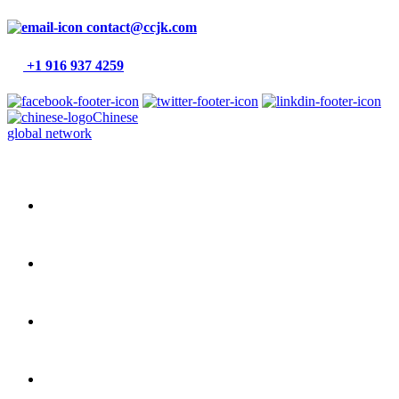
contact@ccjk.com
+1 916 937 4259
Chinese
global network