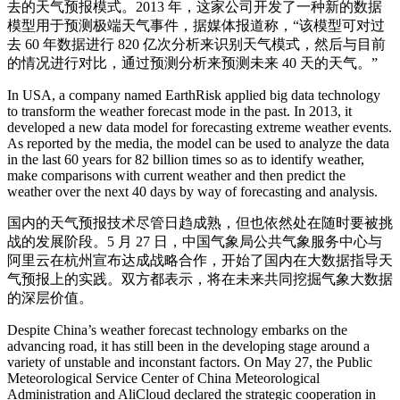
去的天气预报模式。2013 年，这家公司开发了一种新的数据
模型用于预测极端天气事件，据媒体报道称，“该模型可对过
去 60 年数据进行 820 亿次分析来识别天气模式，然后与目前
的情况进行对比，通过预测分析来预测未来 40 天的天气。”
In USA, a company named EarthRisk applied big data technology
to transform the weather forecast mode in the past. In 2013, it
developed a new data model for forecasting extreme weather events.
As reported by the media, the model can be used to analyze the data
in the last 60 years for 82 billion times so as to identify weather,
make comparisons with current weather and then predict the
weather over the next 40 days by way of forecasting and analysis.
国内的天气预报技术尽管日趋成熟，但也依然处在随时要被挑
战的发展阶段。5 月 27 日，中国气象局公共气象服务中心与
阿里云在杭州宣布达成战略合作，开始了国内在大数据指导天
气预报上的实践。双方都表示，将在未来共同挖掘气象大数据
的深层价值。
Despite China’s weather forecast technology embarks on the
advancing road, it has still been in the developing stage around a
variety of unstable and inconstant factors. On May 27, the Public
Meteorological Service Center of China Meteorological
Administration and AliCloud declared the strategic cooperation in