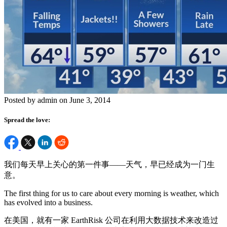
Posted by admin on June 3, 2014
Spread the love:
我们每天早上关心的第一件事——天气，早已经成为一门生
意。
The first thing for us to care about every morning is weather, which
has evolved into a business.
在美国，就有一家 EarthRisk 公司在利用大数据技术来改造过