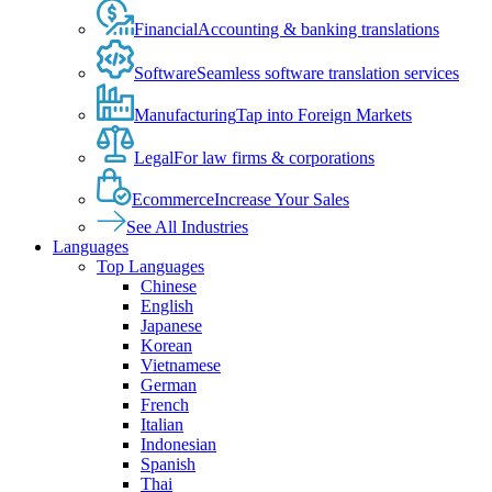
Financial
Accounting & banking translations
Software
Seamless software translation services
Manufacturing
Tap into Foreign Markets
Legal
For law firms & corporations
Ecommerce
Increase Your Sales
See All Industries
Languages
Top Languages
Chinese
English
Japanese
Korean
Vietnamese
German
French
Italian
Indonesian
Spanish
Thai