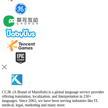
CCJK (A Brand of MarsHub) is a global language service provider
offering translation, localization, and Interpretation in 230+
languages. Since 2002, we have been serving industries like IT,
medical, legal, marketing and many more.