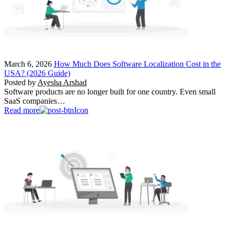
March 6, 2026
How Much Does Software Localization Cost in the
USA? (2026 Guide)
Posted by
Ayesha Arshad
Software products are no longer built for one country. Even small
SaaS companies…
Read more