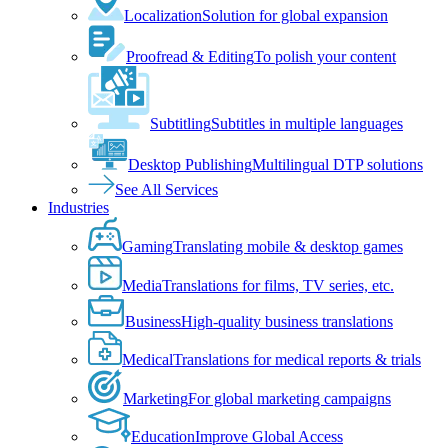
Localization
Solution for global expansion
Proofread & Editing
To polish your content
Subtitling
Subtitles in multiple languages
Desktop Publishing
Multilingual DTP solutions
See All Services
Industries
Gaming
Translating mobile & desktop games
Media
Translations for films, TV series, etc.
Business
High-quality business translations
Medical
Translations for medical reports & trials
Marketing
For global marketing campaigns
Education
Improve Global Access