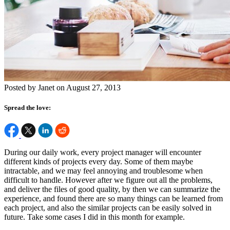
Posted by Janet on August 27, 2013
Spread the love:
During our daily work, every project manager will encounter
different kinds of projects every day. Some of them maybe
intractable, and we may feel annoying and troublesome when
difficult to handle. However after we figure out all the problems,
and deliver the files of good quality, by then we can summarize the
experience, and found there are so many things can be learned from
each project, and also the similar projects can be easily solved in
future. Take some cases I did in this month for example.