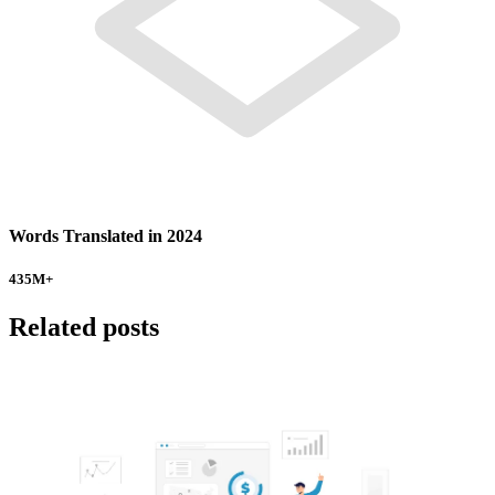
Words Translated in 2024
435
M+
Related posts