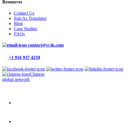
Resources
Contact Us
Join As Translator
Blog
Case Studies
FAQs
contact@ccjk.com
+1 916 937 4259
Chinese
global network