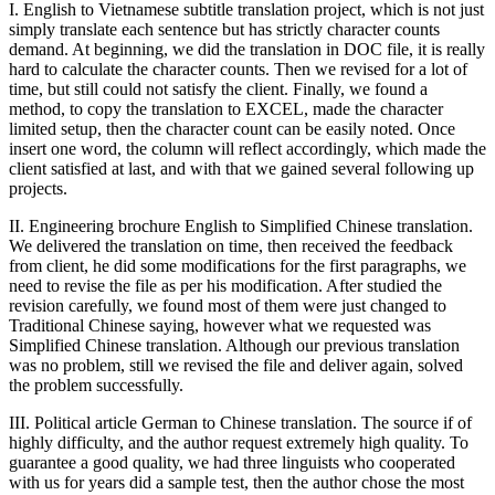
I. English to Vietnamese subtitle translation project, which is not just
simply translate each sentence but has strictly character counts
demand. At beginning, we did the translation in DOC file, it is really
hard to calculate the character counts. Then we revised for a lot of
time, but still could not satisfy the client. Finally, we found a
method, to copy the translation to EXCEL, made the character
limited setup, then the character count can be easily noted. Once
insert one word, the column will reflect accordingly, which made the
client satisfied at last, and with that we gained several following up
projects.
II. Engineering brochure English to Simplified Chinese translation.
We delivered the translation on time, then received the feedback
from client, he did some modifications for the first paragraphs, we
need to revise the file as per his modification. After studied the
revision carefully, we found most of them were just changed to
Traditional Chinese saying, however what we requested was
Simplified Chinese translation. Although our previous translation
was no problem, still we revised the file and deliver again, solved
the problem successfully.
III. Political article German to Chinese translation. The source if of
highly difficulty, and the author request extremely high quality. To
guarantee a good quality, we had three linguists who cooperated
with us for years did a sample test, then the author chose the most