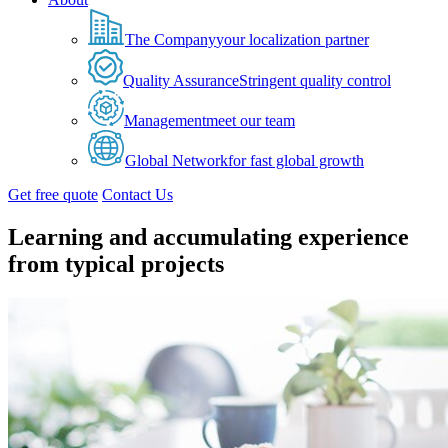
The Company
your localization partner
Quality Assurance
Stringent quality control
Management
meet our team
Global Network
for fast global growth
Get free quote
Contact Us
Learning and accumulating experience
from typical projects