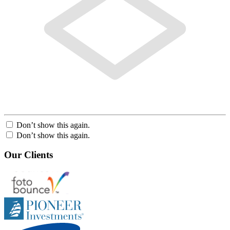
Don’t show this again.
Don’t show this again.
Our Clients