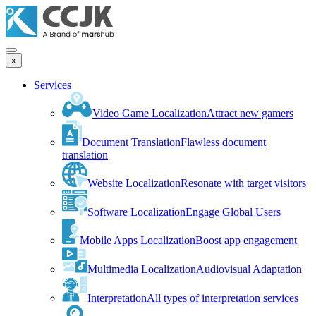
x
Services
Video Game Localization
Attract new gamers
Document Translation
Flawless document
translation
Website Localization
Resonate with target visitors
Software Localization
Engage Global Users
Mobile Apps Localization
Boost app engagement
Multimedia Localization
Audiovisual Adaptation
Interpretation
All types of interpretation services