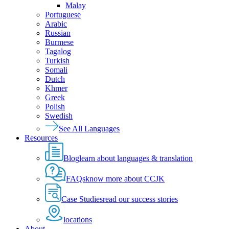
Malay
Portuguese
Arabic
Russian
Burmese
Tagalog
Turkish
Somali
Dutch
Khmer
Greek
Polish
Swedish
See All Languages
Resources
Blog
learn about languages & translation
FAQs
know more about CCJK
Case Studies
read our success stories
locations
About