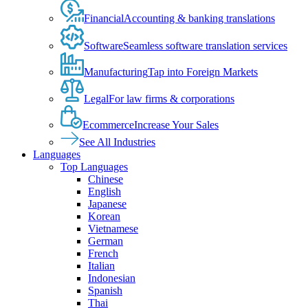
Financial
Accounting & banking translations
Software
Seamless software translation services
Manufacturing
Tap into Foreign Markets
Legal
For law firms & corporations
Ecommerce
Increase Your Sales
See All Industries
Languages
Top Languages
Chinese
English
Japanese
Korean
Vietnamese
German
French
Italian
Indonesian
Spanish
Thai