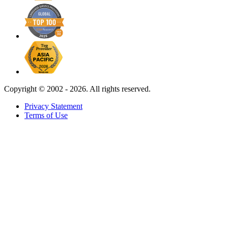
Copyright ©
2002 - 2026. All rights reserved.
Privacy Statement
Terms of Use