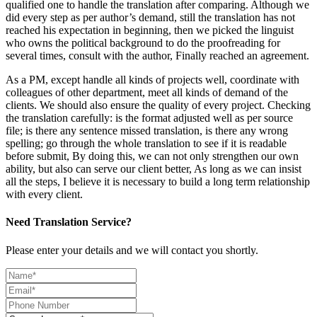
qualified one to handle the translation after comparing. Although we
did every step as per author’s demand, still the translation has not
reached his expectation in beginning, then we picked the linguist
who owns the political background to do the proofreading for
several times, consult with the author, Finally reached an agreement.
As a PM, except handle all kinds of projects well, coordinate with
colleagues of other department, meet all kinds of demand of the
clients. We should also ensure the quality of every project. Checking
the translation carefully: is the format adjusted well as per source
file; is there any sentence missed translation, is there any wrong
spelling; go through the whole translation to see if it is readable
before submit, By doing this, we can not only strengthen our own
ability, but also can serve our client better, As long as we can insist
all the steps, I believe it is necessary to build a long term relationship
with every client.
Need Translation Service?
Please enter your details and we will contact you shortly.