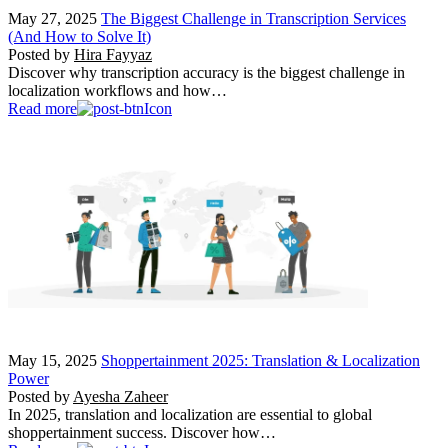
May 27, 2025
The Biggest Challenge in Transcription Services
(And How to Solve It)
Posted by
Hira Fayyaz
Discover why transcription accuracy is the biggest challenge in
localization workflows and how…
Read more
May 15, 2025
Shoppertainment 2025: Translation & Localization
Power
Posted by
Ayesha Zaheer
In 2025, translation and localization are essential to global
shoppertainment success. Discover how…