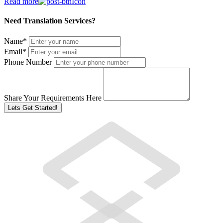
Read more
Need Translation Services?
Name
*
Email
*
Phone Number
Share Your Requirements Here