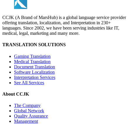
CCJK (A Brand of MarsHub) is a global language service provider
offering translation, localization, and Interpretation in 230+
languages. Since 2002, we have been serving industries like IT,
medical, legal, marketing and many more.
TRANSLATION SOLUTIONS
Gaming Translation
Medical Translation
Document Translation
Software Localization
Interpretation Services
See All Services
About CCJK
The Company
Global Network
Quality Assurance
Management