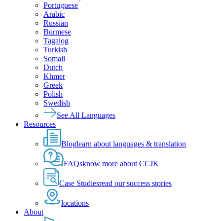
Portuguese
Arabic
Russian
Burmese
Tagalog
Turkish
Somali
Dutch
Khmer
Greek
Polish
Swedish
See All Languages
Resources
Blog
learn about languages & translation
FAQs
know more about CCJK
Case Studies
read our success stories
locations
About