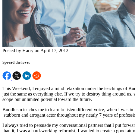
Posted by Harry on April 17, 2012
Spread the love:
This Weekend, I enjoyed a mind relaxation under the teachings of Buddh
just the same as everything else. If we try to destroy thing around us, 
scope but unlimited potential toward the future.
Buddhism teaches me to learn to listen different voice, when I was in m
,stubborn and arrogant actor throughout my nearly 7 years of professi
I always tried to persuade my conversational partners that I put forw
than it, I was a hard-working reformist, I wanted to create a good at