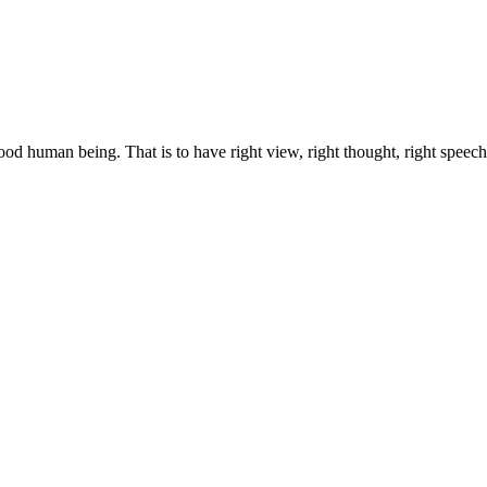
 good human being. That is to have right view, right thought, right speech,