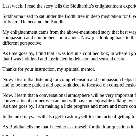
Last week, I read the story tells the Siddhartha’s enlightenment experie
Siddhartha used to sat under the Bodhi tree in deep meditation for 6 
truly are. He became the Buddha.
My enlightenment cams from the above-mentioned story that best way to 
compassion and comprehension manner. Now just looking back to the pa
different perspective.
As time goes by, I find that I was lost in a confined box, in where I 
that I was indulged and fascinated in delusion and sensual desire.
Thanks for your instruction, my spiritual mentor.
Now, I learn that listening for comprehension and compassion helps me
and to be more patient and open-minded, to focused on comprehension o
Now, I learn that a conversational atmosphere will be very important 
conversational partner we can and will have an enjoyable talking, we 
As time goes by, I am making a little progress and more and more com
In the next days, I will also get to ask myself for the facts of getting to
As Buddha tells me that I need to ask myself for the four questions in