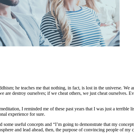
ism; he teaches me that nothing, in fact, is lost in the universe. We a
we are destroy ourselves; if we cheat others, we just cheat ourselves. Ev
editation, I reminded me of these past years that I was just a terrible l
onal experience for sure.
ard some useful concepts and “I’m going to demonstrate that my concepts 
mosphere and lead ahead, then, the purpose of convincing people of my 