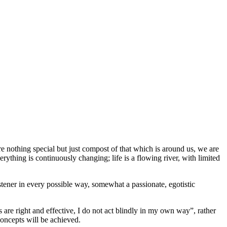
re nothing special but just compost of that which is around us, we are
erything is continuously changing; life is a flowing river, with limited
istener in every possible way, somewhat a passionate, egotistic
are right and effective, I do not act blindly in my own way”, rather
concepts will be achieved.