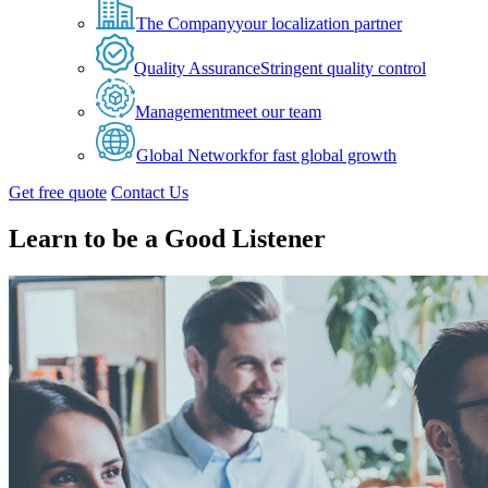
The Company
your localization partner
Quality Assurance
Stringent quality control
Management
meet our team
Global Network
for fast global growth
Get free quote
Contact Us
Learn to be a Good Listener