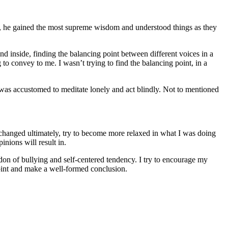
 it, he gained the most supreme wisdom and understood things as they
d inside, finding the balancing point between different voices in a
 convey to me. I wasn’t trying to find the balancing point, in a
 I was accustomed to meditate lonely and act blindly. Not to mentioned
 changed ultimately, try to become more relaxed in what I was doing
nions will result in.
don of bullying and self-centered tendency. I try to encourage my
point and make a well-formed conclusion.