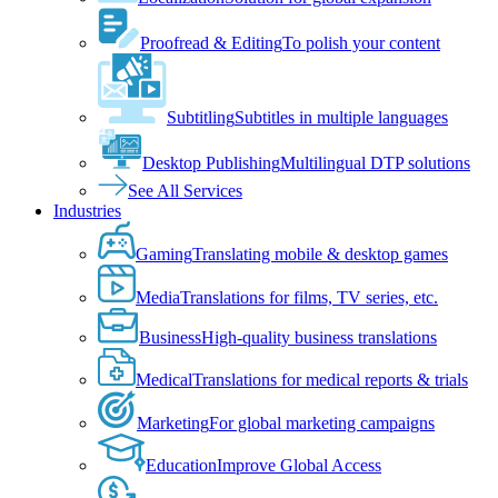
Proofread & Editing
To polish your content
Subtitling
Subtitles in multiple languages
Desktop Publishing
Multilingual DTP solutions
See All Services
Industries
Gaming
Translating mobile & desktop games
Media
Translations for films, TV series, etc.
Business
High-quality business translations
Medical
Translations for medical reports & trials
Marketing
For global marketing campaigns
Education
Improve Global Access