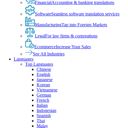
Financial
Accounting & banking translations
Software
Seamless software translation services
Manufacturing
Tap into Foreign Markets
Legal
For law firms & corporations
Ecommerce
Increase Your Sales
See All Industries
Languages
Top Languages
Chinese
English
Japanese
Korean
Vietnamese
German
French
Italian
Indonesian
Spanish
Thai
Malay