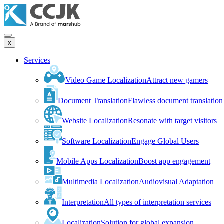
x
Services
Video Game Localization
Attract new gamers
Document Translation
Flawless document translation
Website Localization
Resonate with target visitors
Software Localization
Engage Global Users
Mobile Apps Localization
Boost app engagement
Multimedia Localization
Audiovisual Adaptation
Interpretation
All types of interpretation services
Localization
Solution for global expansion