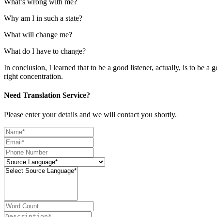
What’s wrong with me?
Why am I in such a state?
What will change me?
What do I have to change?
In conclusion, I learned that to be a good listener, actually, is to be a
right concentration.
Need Translation Service?
Please enter your details and we will contact you shortly.