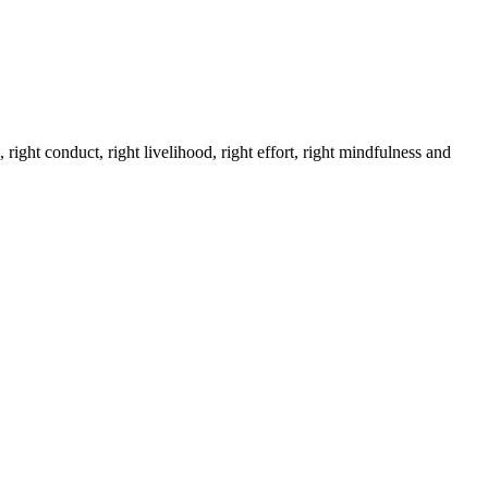
 right conduct, right livelihood, right effort, right mindfulness and