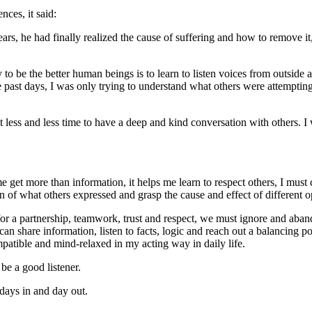
nces, it said:
years, he had finally realized the cause of suffering and how to remove
be the better human beings is to learn to listen voices from outside an
st days, I was only trying to understand what others were attempting to
got less and less time to have a deep and kind conversation with others.
 get more than information, it helps me learn to respect others, I must
f what others expressed and grasp the cause and effect of different opi
for a partnership, teamwork, trust and respect, we must ignore and aban
can share information, listen to facts, logic and reach out a balancing 
patible and mind-relaxed in my acting way in daily life.
 be a good listener.
 days in and day out.