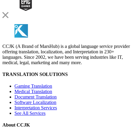
CCJK (A Brand of MarsHub) is a global language service provider
offering translation, localization, and Interpretation in 230+
languages. Since 2002, we have been serving industries like IT,
medical, legal, marketing and many more.
TRANSLATION SOLUTIONS
Gaming Translation
Medical Translation
Document Translation
Software Localization
Interpretation Services
See All Services
About CCJK