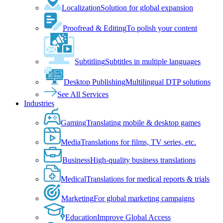
Localization
Solution for global expansion
Proofread & Editing
To polish your content
Subtitling
Subtitles in multiple languages
Desktop Publishing
Multilingual DTP solutions
See All Services
Industries
Gaming
Translating mobile & desktop games
Media
Translations for films, TV series, etc.
Business
High-quality business translations
Medical
Translations for medical reports & trials
Marketing
For global marketing campaigns
Education
Improve Global Access