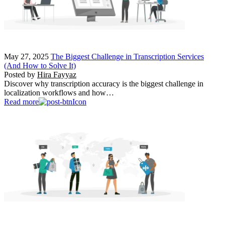
May 27, 2025
The Biggest Challenge in Transcription Services
(And How to Solve It)
Posted by
Hira Fayyaz
Discover why transcription accuracy is the biggest challenge in
localization workflows and how…
Read more