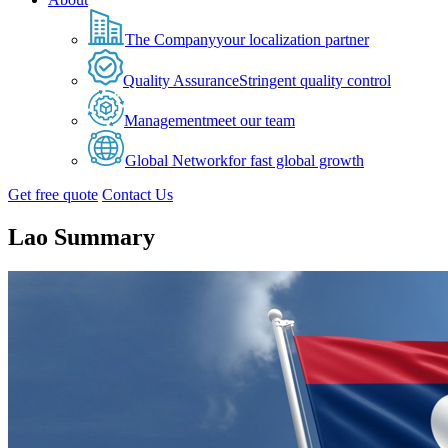
The Company
your localization partner
Quality Assurance
Stringent quality control
Management
meet our team
Global Network
for fast global growth
Get free quote
Contact Us
Lao Summary