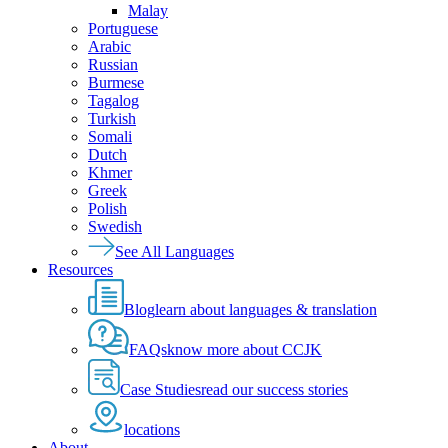
Malay
Portuguese
Arabic
Russian
Burmese
Tagalog
Turkish
Somali
Dutch
Khmer
Greek
Polish
Swedish
See All Languages
Resources
Blog
learn about languages & translation
FAQs
know more about CCJK
Case Studies
read our success stories
locations
About