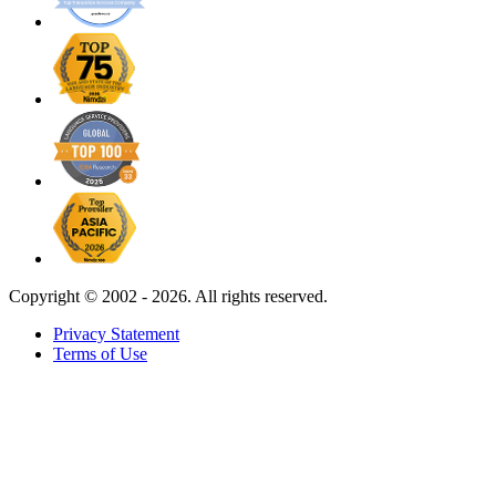
Copyright ©
2002 - 2026. All rights reserved.
Privacy Statement
Terms of Use