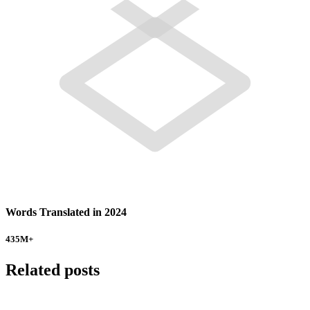
Words Translated in 2024
435
M+
Related posts