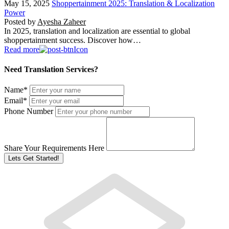
May 15, 2025
Shoppertainment 2025: Translation & Localization
Power
Posted by
Ayesha Zaheer
In 2025, translation and localization are essential to global
shoppertainment success. Discover how…
Read more
Need Translation Services?
Name
*
Email
*
Phone Number
Share Your Requirements Here