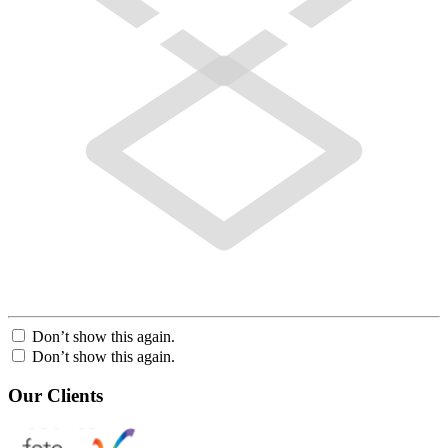
Don’t show this again.
Don’t show this again.
Our Clients