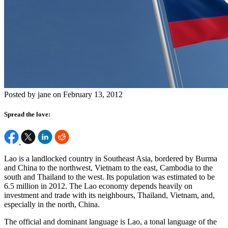
Posted by jane on February 13, 2012
Spread the love:
Lao is a landlocked country in Southeast Asia, bordered by Burma
and China to the northwest, Vietnam to the east, Cambodia to the
south and Thailand to the west. Its population was estimated to be
6.5 million in 2012. The Lao economy depends heavily on
investment and trade with its neighbours, Thailand, Vietnam, and,
especially in the north, China.
The official and dominant language is Lao, a tonal language of the