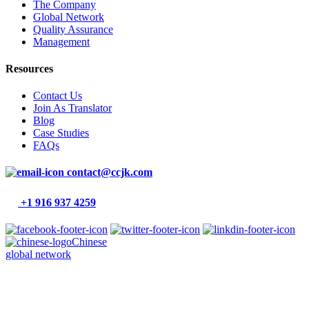
The Company
Global Network
Quality Assurance
Management
Resources
Contact Us
Join As Translator
Blog
Case Studies
FAQs
contact@ccjk.com
+1 916 937 4259
Chinese
global network