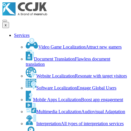
x
Services
Video Game Localization
Attract new gamers
Document Translation
Flawless document
translation
Website Localization
Resonate with target visitors
Software Localization
Engage Global Users
Mobile Apps Localization
Boost app engagement
Multimedia Localization
Audiovisual Adaptation
Interpretation
All types of interpretation services