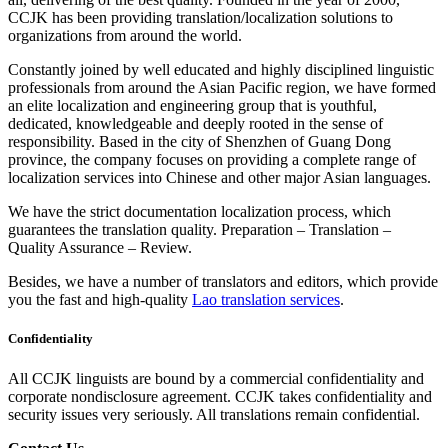
CCJK has been providing translation/localization solutions to
organizations from around the world.
Constantly joined by well educated and highly disciplined linguistic
professionals from around the Asian Pacific region, we have formed
an elite localization and engineering group that is youthful,
dedicated, knowledgeable and deeply rooted in the sense of
responsibility. Based in the city of Shenzhen of Guang Dong
province, the company focuses on providing a complete range of
localization services into Chinese and other major Asian languages.
We have the strict documentation localization process, which
guarantees the translation quality. Preparation – Translation –
Quality Assurance – Review.
Besides, we have a number of translators and editors, which provide
you the fast and high-quality
Lao translation services
.
Confidentiality
All CCJK linguists are bound by a commercial confidentiality and
corporate nondisclosure agreement. CCJK takes confidentiality and
security issues very seriously. All translations remain confidential.