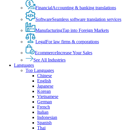
Financial
Accounting & banking translations
Software
Seamless software translation services
Manufacturing
Tap into Foreign Markets
Legal
For law firms & corporations
Ecommerce
Increase Your Sales
See All Industries
Languages
Top Languages
Chinese
English
Japanese
Korean
Vietnamese
German
French
Italian
Indonesian
Spanish
Thai