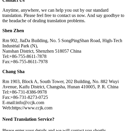
Contact Us
Anytime, anywhere, we can help you out by our standard
translation. Please feel free to contact us now. And say goodbye to
the headache of dealing translation problems.
Shen Zhen
Rm 902, JiaDa Building, No. 5 SongPingShan Road, High-Tech
Industrial Park (N),
Nanshan District, Shenzhen 518057 China
Tel:+86-755-8611-7878
Fax:+86-755-8611-7978
Chang Sha
Rm 1903, Block A, South Tower, 202 Building, No. 882 Wuyi
Avenue, Kaifu District, Changsha, Hunan 410005, P. R. China
Tel:+86-731-8386-9978
Fax:+86-731-8273-0725
E-mail:info@ccjk.com
Web:https://www.ccjk.com
Need Translation Service?
Please enter your details and we will contact you shortly.