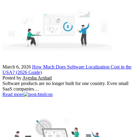
March 6, 2026
How Much Does Software Localization Cost in the
USA? (2026 Guide)
Posted by
Ayesha Arshad
Software products are no longer built for one country. Even small
SaaS companies…
Read more