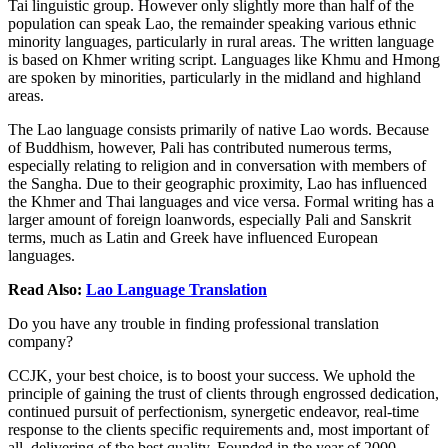
Tai linguistic group. However only slightly more than half of the
population can speak Lao, the remainder speaking various ethnic
minority languages, particularly in rural areas. The written language
is based on Khmer writing script. Languages like Khmu and Hmong
are spoken by minorities, particularly in the midland and highland
areas.
The Lao language consists primarily of native Lao words. Because
of Buddhism, however, Pali has contributed numerous terms,
especially relating to religion and in conversation with members of
the Sangha. Due to their geographic proximity, Lao has influenced
the Khmer and Thai languages and vice versa. Formal writing has a
larger amount of foreign loanwords, especially Pali and Sanskrit
terms, much as Latin and Greek have influenced European
languages.
Read Also:
Lao Language Translation
Do you have any trouble in finding professional translation
company?
CCJK, your best choice, is to boost your success. We uphold the
principle of gaining the trust of clients through engrossed dedication,
continued pursuit of perfectionism, synergetic endeavor, real-time
response to the clients specific requirements and, most important of
all, delivering of the best quality. Founded in the year of 2000,