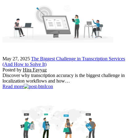
May 27, 2025
The Biggest Challenge in Transcription Services
(And How to Solve It)
Posted by
Hira Fayyaz
Discover why transcription accuracy is the biggest challenge in
localization workflows and how…
Read more