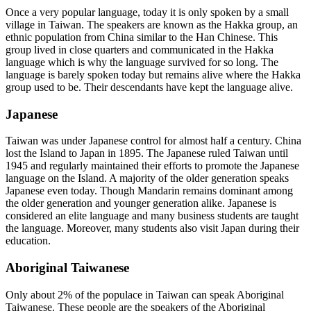
Once a very popular language, today it is only spoken by a small
village in Taiwan. The speakers are known as the Hakka group, an
ethnic population from China similar to the Han Chinese. This
group lived in close quarters and communicated in the Hakka
language which is why the language survived for so long. The
language is barely spoken today but remains alive where the Hakka
group used to be. Their descendants have kept the language alive.
Japanese
Taiwan was under Japanese control for almost half a century. China
lost the Island to Japan in 1895. The Japanese ruled Taiwan until
1945 and regularly maintained their efforts to promote the Japanese
language on the Island. A majority of the older generation speaks
Japanese even today. Though Mandarin remains dominant among
the older generation and younger generation alike. Japanese is
considered an elite language and many business students are taught
the language. Moreover, many students also visit Japan during their
education.
Aboriginal Taiwanese
Only about 2% of the populace in Taiwan can speak Aboriginal
Taiwanese. These people are the speakers of the Aboriginal