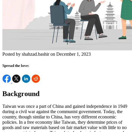
Posted by shahzad.bashir on December 1, 2023
Spread the love:
Background
Taiwan was once a part of China and gained independence in 1949
during a civil war against the communist government. Today, the
country, though similar to China, has very different economic
policies. In a free economy like Taiwan, they determine prices of
goods and raw materials based on fair market value with little to no