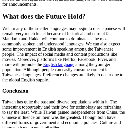
for announcements.
What does the Future Hold?
Well, many of the smaller languages may begin to die. Japanese will
remain very much intact because of historical and current facts.
Mandarin and Hakka will continue to dominate as the most
commonly spoken and understood languages. We can also expect
some improvement in English speaking among the Taiwanese
people. The impact of social media and content productions like
movies. Moreover, platforms like Netflix, Facebook, Fiver, and
more will promote the
English language
among the younger
population. Although people can easily consume content in
Taiwanese languages. Preference changes are likely to occur due to
the global English supply.
Conclusion
Taiwan has quite the past and diverse populations within it. The
interesting topography and their love for technology are refreshing,
to say the least. While Taiwan gained independence from China, the
Chinese influence on them was the greatest. Though both have
different forms of government and economic policies. Culture and
language have many similarities.