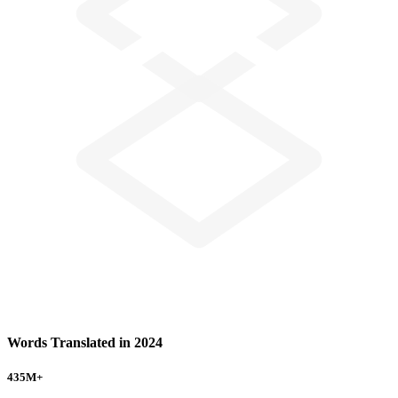
Words Translated in 2024
435
M+