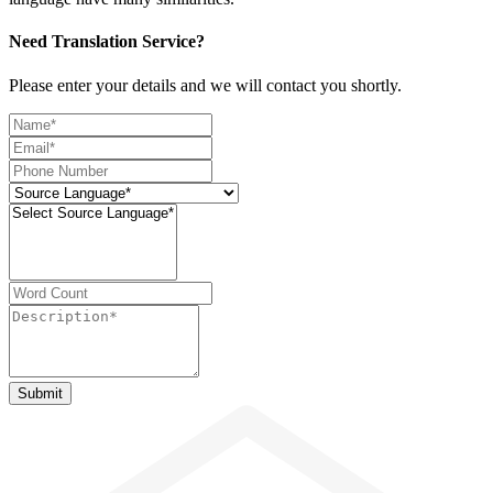
Need Translation Service?
Please enter your details and we will contact you shortly.