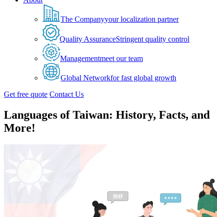
The Company
your localization partner
Quality Assurance
Stringent quality control
Management
meet our team
Global Network
for fast global growth
Get free quote
Contact Us
Languages of Taiwan: History, Facts, and
More!