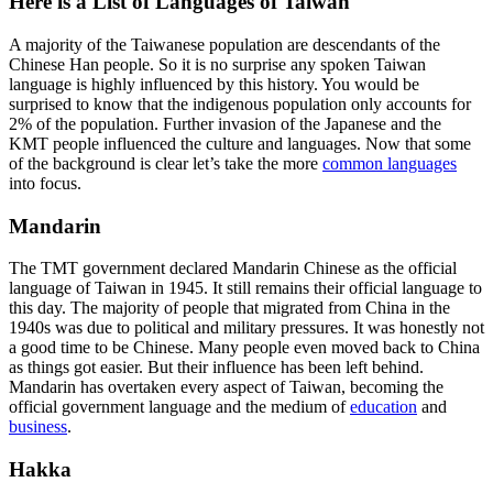
Here is a List of Languages of Taiwan
A majority of the Taiwanese population are descendants of the
Chinese Han people. So it is no surprise any spoken Taiwan
language is highly influenced by this history. You would be
surprised to know that the indigenous population only accounts for
2% of the population. Further invasion of the Japanese and the
KMT people influenced the culture and languages. Now that some
of the background is clear let’s take the more
common languages
into focus.
Mandarin
The TMT government declared Mandarin Chinese as the official
language of Taiwan in 1945. It still remains their official language to
this day. The majority of people that migrated from China in the
1940s was due to political and military pressures. It was honestly not
a good time to be Chinese. Many people even moved back to China
as things got easier. But their influence has been left behind.
Mandarin has overtaken every aspect of Taiwan, becoming the
official government language and the medium of
education
and
business
.
Hakka