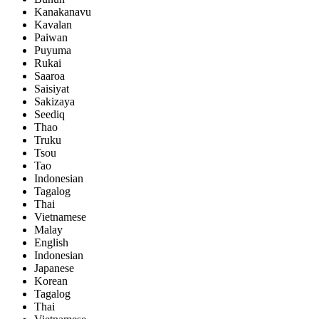
Kanakanavu
Kavalan
Paiwan
Puyuma
Rukai
Saaroa
Saisiyat
Sakizaya
Seediq
Thao
Truku
Tsou
Tao
Indonesian
Tagalog
Thai
Vietnamese
Malay
English
Indonesian
Japanese
Korean
Tagalog
Thai