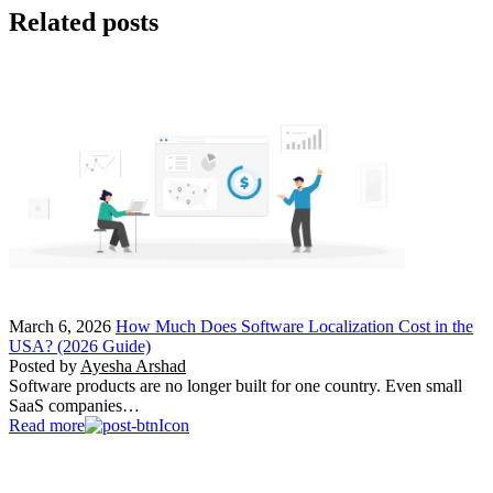
Related posts
March 6, 2026
How Much Does Software Localization Cost in the
USA? (2026 Guide)
Posted by
Ayesha Arshad
Software products are no longer built for one country. Even small
SaaS companies…
Read more