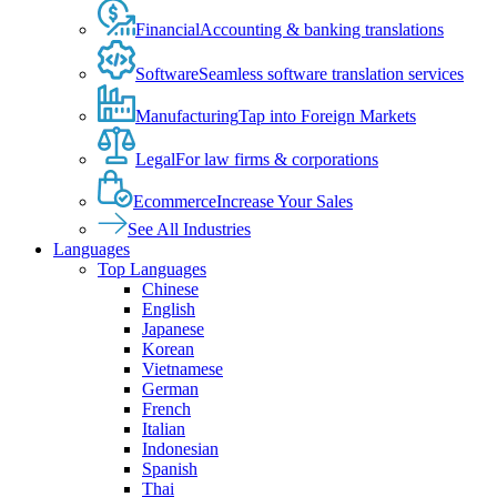
Financial
Accounting & banking translations
Software
Seamless software translation services
Manufacturing
Tap into Foreign Markets
Legal
For law firms & corporations
Ecommerce
Increase Your Sales
See All Industries
Languages
Top Languages
Chinese
English
Japanese
Korean
Vietnamese
German
French
Italian
Indonesian
Spanish
Thai