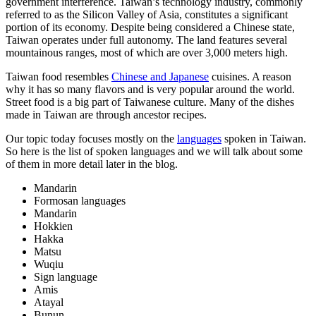
government interference. Taiwan’s technology industry, commonly
referred to as the Silicon Valley of Asia, constitutes a significant
portion of its economy. Despite being considered a Chinese state,
Taiwan operates under full autonomy. The land features several
mountainous ranges, most of which are over 3,000 meters high.
Taiwan food resembles
Chinese and Japanese
cuisines. A reason
why it has so many flavors and is very popular around the world.
Street food is a big part of Taiwanese culture. Many of the dishes
made in Taiwan are through ancestor recipes.
Our topic today focuses mostly on the
languages
spoken in Taiwan.
So here is the list of spoken languages and we will talk about some
of them in more detail later in the blog.
Mandarin
Formosan languages
Mandarin
Hokkien
Hakka
Matsu
Wuqiu
Sign language
Amis
Atayal
Bunun