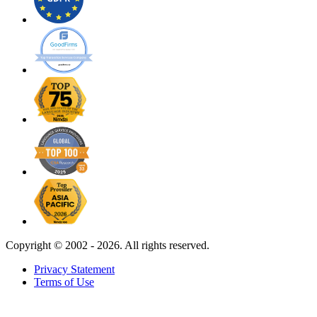
Copyright ©
2002 - 2026. All rights reserved.
Privacy Statement
Terms of Use