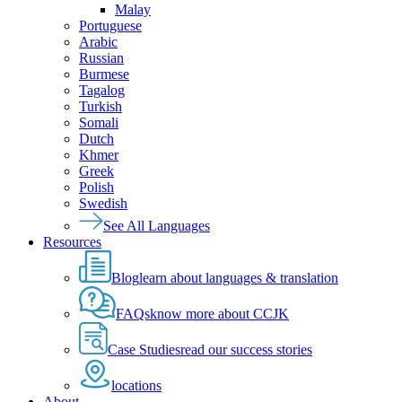
Malay
Portuguese
Arabic
Russian
Burmese
Tagalog
Turkish
Somali
Dutch
Khmer
Greek
Polish
Swedish
See All Languages
Resources
Blog
learn about languages & translation
FAQs
know more about CCJK
Case Studies
read our success stories
locations
About