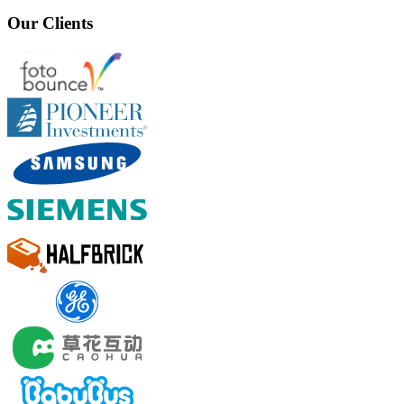
Our Clients