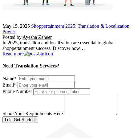
May 15, 2025
Shoppertainment 2025: Translation & Localization
Power
Posted by
Ayesha Zaheer
In 2025, translation and localization are essential to global
shoppertainment success. Discover how…
Read more
Need Translation Services?
Name
*
Email
*
Phone Number
Share Your Requirements Here