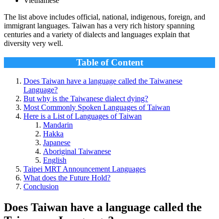
Vietnamese
The list above includes official, national, indigenous, foreign, and
immigrant languages. Taiwan has a very rich history spanning
centuries and a variety of dialects and languages explain that
diversity very well.
Table of Content
Does Taiwan have a language called the Taiwanese
Language?
But why is the Taiwanese dialect dying?
Most Commonly Spoken Languages of Taiwan
Here is a List of Languages of Taiwan
Mandarin
Hakka
Japanese
Aboriginal Taiwanese
English
Taipei MRT Announcement Languages
What does the Future Hold?
Conclusion
Does Taiwan have a language called the