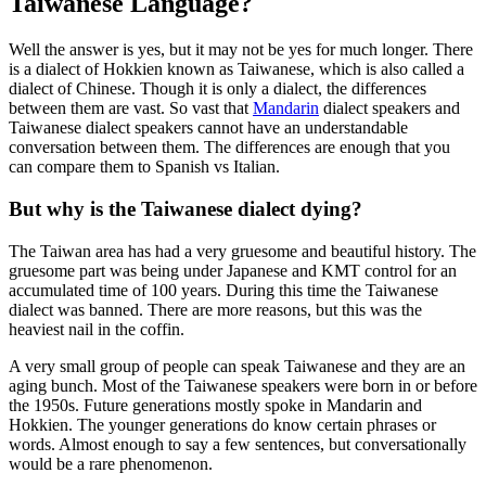
Taiwanese Language?
Well the answer is yes, but it may not be yes for much longer. There
is a dialect of Hokkien known as Taiwanese, which is also called a
dialect of Chinese. Though it is only a dialect, the differences
between them are vast. So vast that
Mandarin
dialect speakers and
Taiwanese dialect speakers cannot have an understandable
conversation between them. The differences are enough that you
can compare them to Spanish vs Italian.
But why is the Taiwanese dialect dying?
The Taiwan area has had a very gruesome and beautiful history. The
gruesome part was being under Japanese and KMT control for an
accumulated time of 100 years. During this time the Taiwanese
dialect was banned. There are more reasons, but this was the
heaviest nail in the coffin.
A very small group of people can speak Taiwanese and they are an
aging bunch. Most of the Taiwanese speakers were born in or before
the 1950s. Future generations mostly spoke in Mandarin and
Hokkien. The younger generations do know certain phrases or
words. Almost enough to say a few sentences, but conversationally
would be a rare phenomenon.