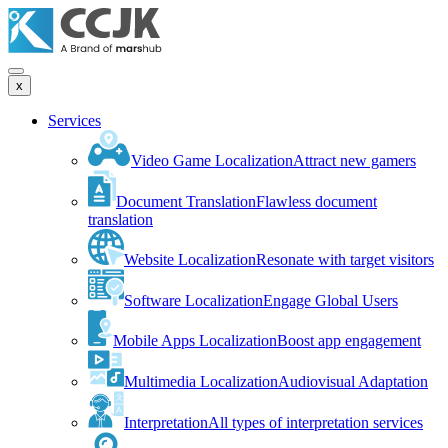
x
Services
Video Game Localization
Attract new gamers
Document Translation
Flawless document
translation
Website Localization
Resonate with target visitors
Software Localization
Engage Global Users
Mobile Apps Localization
Boost app engagement
Multimedia Localization
Audiovisual Adaptation
Interpretation
All types of interpretation services