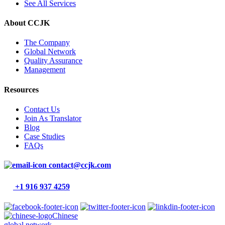
See All Services
About CCJK
The Company
Global Network
Quality Assurance
Management
Resources
Contact Us
Join As Translator
Blog
Case Studies
FAQs
contact@ccjk.com
+1 916 937 4259
Chinese
global network