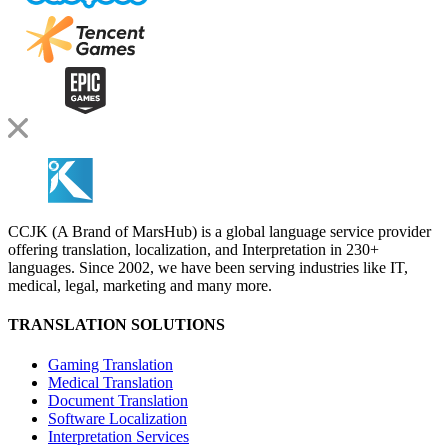
CCJK (A Brand of MarsHub) is a global language service provider
offering translation, localization, and Interpretation in 230+
languages. Since 2002, we have been serving industries like IT,
medical, legal, marketing and many more.
TRANSLATION SOLUTIONS
Gaming Translation
Medical Translation
Document Translation
Software Localization
Interpretation Services