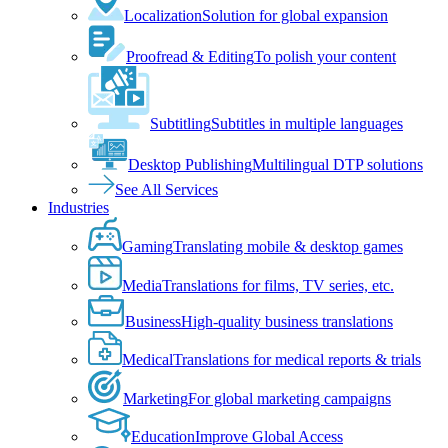
Localization
Solution for global expansion
Proofread & Editing
To polish your content
Subtitling
Subtitles in multiple languages
Desktop Publishing
Multilingual DTP solutions
See All Services
Industries
Gaming
Translating mobile & desktop games
Media
Translations for films, TV series, etc.
Business
High-quality business translations
Medical
Translations for medical reports & trials
Marketing
For global marketing campaigns
Education
Improve Global Access