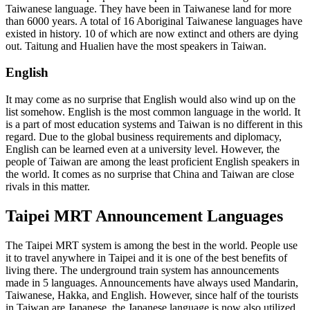
Taiwanese language. They have been in Taiwanese land for more
than 6000 years. A total of 16 Aboriginal Taiwanese languages have
existed in history. 10 of which are now extinct and others are dying
out. Taitung and Hualien have the most speakers in Taiwan.
English
It may come as no surprise that English would also wind up on the
list somehow. English is the most common language in the world. It
is a part of most education systems and Taiwan is no different in this
regard. Due to the global business requirements and diplomacy,
English can be learned even at a university level. However, the
people of Taiwan are among the least proficient English speakers in
the world. It comes as no surprise that China and Taiwan are close
rivals in this matter.
Taipei MRT Announcement Languages
The Taipei MRT system is among the best in the world. People use
it to travel anywhere in Taipei and it is one of the best benefits of
living there. The underground train system has announcements
made in 5 languages. Announcements have always used Mandarin,
Taiwanese, Hakka, and English. However, since half of the tourists
in Taiwan are Japanese, the Japanese language is now also utilized