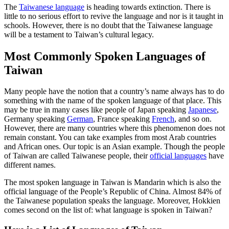
The
Taiwanese language
is heading towards extinction. There is
little to no serious effort to revive the language and nor is it taught in
schools. However, there is no doubt that the Taiwanese language
will be a testament to Taiwan’s cultural legacy.
Most Commonly Spoken Languages of
Taiwan
Many people have the notion that a country’s name always has to do
something with the name of the spoken language of that place. This
may be true in many cases like people of Japan speaking
Japanese
,
Germany speaking
German
, France speaking
French
, and so on.
However, there are many countries where this phenomenon does not
remain constant. You can take examples from most Arab countries
and African ones. Our topic is an Asian example. Though the people
of Taiwan are called Taiwanese people, their
official languages
have
different names.
The most spoken language in Taiwan is Mandarin which is also the
official language of the People’s Republic of China. Almost 84% of
the Taiwanese population speaks the language. Moreover, Hokkien
comes second on the list of: what language is spoken in Taiwan?