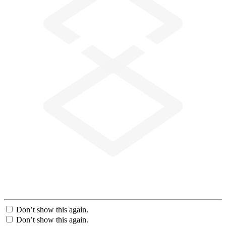
Don’t show this again.
Don’t show this again.