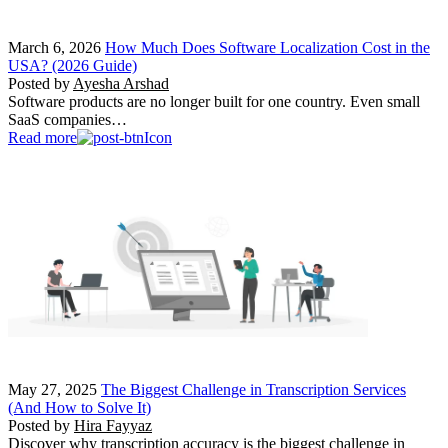
March 6, 2026
How Much Does Software Localization Cost in the
USA? (2026 Guide)
Posted by
Ayesha Arshad
Software products are no longer built for one country. Even small
SaaS companies…
Read more
May 27, 2025
The Biggest Challenge in Transcription Services
(And How to Solve It)
Posted by
Hira Fayyaz
Discover why transcription accuracy is the biggest challenge in