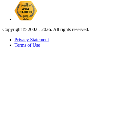
Copyright ©
2002 - 2026. All rights reserved.
Privacy Statement
Terms of Use