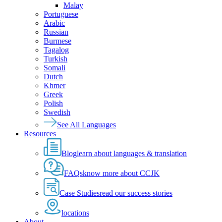
Malay
Portuguese
Arabic
Russian
Burmese
Tagalog
Turkish
Somali
Dutch
Khmer
Greek
Polish
Swedish
See All Languages
Resources
Blog
learn about languages & translation
FAQs
know more about CCJK
Case Studies
read our success stories
locations
About