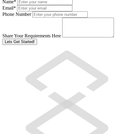
Name
*
Email
*
Phone Number
Share Your Requirements Here