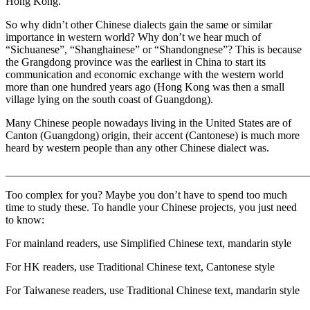
Hong Kong.
So why didn’t other Chinese dialects gain the same or similar
importance in western world? Why don’t we hear much of
“Sichuanese”, “Shanghainese” or “Shandongnese”? This is because
the Grangdong province was the earliest in China to start its
communication and economic exchange with the western world
more than one hundred years ago (Hong Kong was then a small
village lying on the south coast of Guangdong).
Many Chinese people nowadays living in the United States are of
Canton (Guangdong) origin, their accent (Cantonese) is much more
heard by western people than any other Chinese dialect was.
_______________________________________________________
Too complex for you? Maybe you don’t have to spend too much
time to study these. To handle your Chinese projects, you just need
to know:
For mainland readers, use Simplified Chinese text, mandarin style
For HK readers, use Traditional Chinese text, Cantonese style
For Taiwanese readers, use Traditional Chinese text, mandarin style