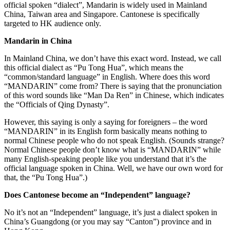
official spoken “dialect”, Mandarin is widely used in Mainland
China, Taiwan area and Singapore. Cantonese is specifically
targeted to HK audience only.
Mandarin in China
In Mainland China, we don’t have this exact word. Instead, we call
this official dialect as “Pu Tong Hua”, which means the
“common/standard language” in English. Where does this word
“MANDARIN” come from? There is saying that the pronunciation
of this word sounds like “Man Da Ren” in Chinese, which indicates
the “Officials of Qing Dynasty”.
However, this saying is only a saying for foreigners – the word
“MANDARIN” in its English form basically means nothing to
normal Chinese people who do not speak English. (Sounds strange?
Normal Chinese people don’t know what is “MANDARIN” while
many English-speaking people like you understand that it’s the
official language spoken in China. Well, we have our own word for
that, the “Pu Tong Hua”.)
Does Cantonese become an “Independent” language?
No it’s not an “Independent” language, it’s just a dialect spoken in
China’s Guangdong (or you may say “Canton”) province and in