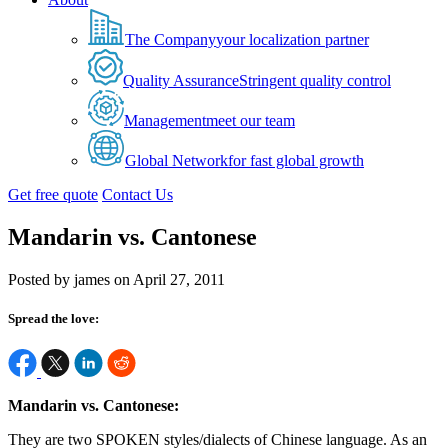
The Company
your localization partner
Quality Assurance
Stringent quality control
Management
meet our team
Global Network
for fast global growth
Get free quote
Contact Us
Mandarin vs. Cantonese
Posted by james on April 27, 2011
Spread the love:
Mandarin vs. Cantonese:
They are two SPOKEN styles/dialects of Chinese language. As an