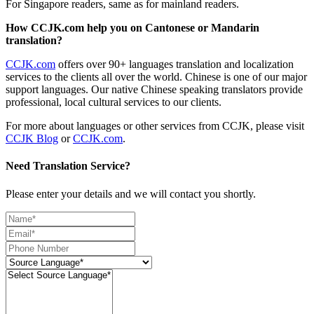
For Singapore readers, same as for mainland readers.
How CCJK.com help you on Cantonese or Mandarin
translation?
CCJK.com
offers over 90+ languages translation and localization
services to the clients all over the world. Chinese is one of our major
support languages. Our native Chinese speaking translators provide
professional, local cultural services to our clients.
For more about languages or other services from CCJK, please visit
CCJK Blog
or
CCJK.com
.
Need Translation Service?
Please enter your details and we will contact you shortly.