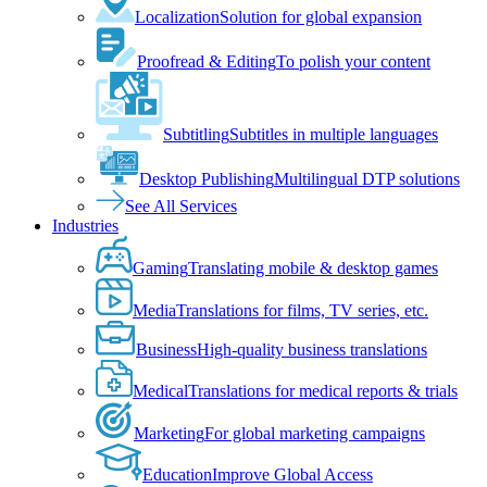
Localization
Solution for global expansion
Proofread & Editing
To polish your content
Subtitling
Subtitles in multiple languages
Desktop Publishing
Multilingual DTP solutions
See All Services
Industries
Gaming
Translating mobile & desktop games
Media
Translations for films, TV series, etc.
Business
High-quality business translations
Medical
Translations for medical reports & trials
Marketing
For global marketing campaigns
Education
Improve Global Access