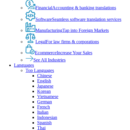
Financial
Accounting & banking translations
Software
Seamless software translation services
Manufacturing
Tap into Foreign Markets
Legal
For law firms & corporations
Ecommerce
Increase Your Sales
See All Industries
Languages
Top Languages
Chinese
English
Japanese
Korean
Vietnamese
German
French
Italian
Indonesian
Spanish
Thai