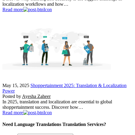
localization workflows and how…
Read more
May 15, 2025
Shoppertainment 2025: Translation & Localization
Power
Posted by
Ayesha Zaheer
In 2025, translation and localization are essential to global
shoppertainment success. Discover how…
Read more
Need Language Translations Translation Services?