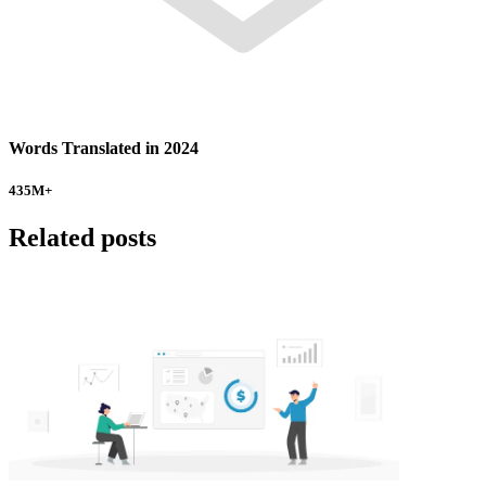
Words Translated in 2024
435
M+
Related posts