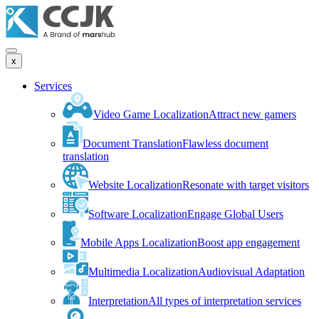
x
Services
Video Game Localization
Attract new gamers
Document Translation
Flawless document
translation
Website Localization
Resonate with target visitors
Software Localization
Engage Global Users
Mobile Apps Localization
Boost app engagement
Multimedia Localization
Audiovisual Adaptation
Interpretation
All types of interpretation services