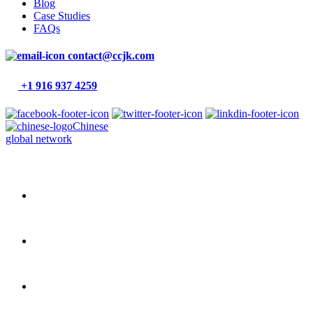
Blog
Case Studies
FAQs
contact@ccjk.com
+1 916 937 4259
Chinese
global network