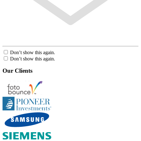
Don’t show this again.
Don’t show this again.
Our Clients