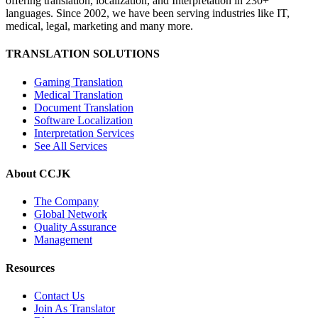
offering translation, localization, and Interpretation in 230+
languages. Since 2002, we have been serving industries like IT,
medical, legal, marketing and many more.
TRANSLATION SOLUTIONS
Gaming Translation
Medical Translation
Document Translation
Software Localization
Interpretation Services
See All Services
About CCJK
The Company
Global Network
Quality Assurance
Management
Resources
Contact Us
Join As Translator