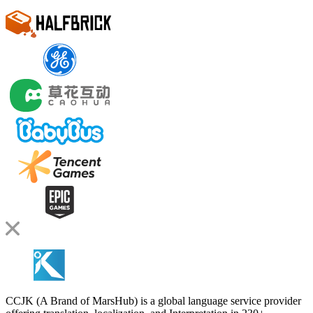
CCJK (A Brand of MarsHub) is a global language service provider