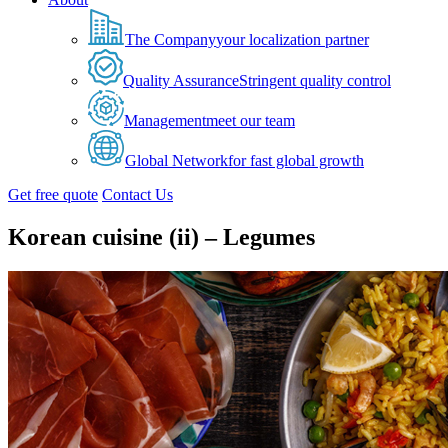
The Company
your localization partner
Quality Assurance
Stringent quality control
Management
meet our team
Global Network
for fast global growth
Get free quote
Contact Us
Korean cuisine (ii) – Legumes