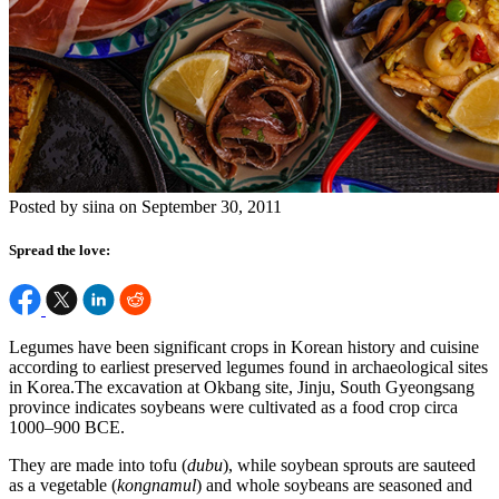
Posted by siina on September 30, 2011
Spread the love:
Legumes have been significant crops in Korean history and cuisine
according to earliest preserved legumes found in archaeological sites
in Korea.The excavation at Okbang site, Jinju, South Gyeongsang
province indicates soybeans were cultivated as a food crop circa
1000–900 BCE.
They are made into tofu (
dubu
), while soybean sprouts are sauteed
as a vegetable (
kongnamul
) and whole soybeans are seasoned and