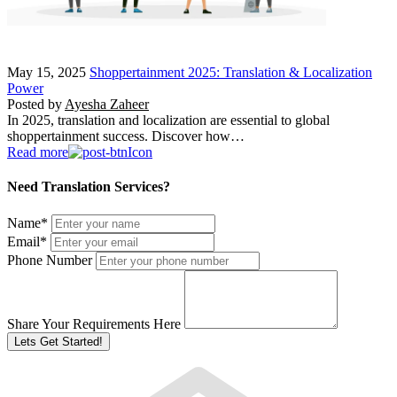
May 15, 2025
Shoppertainment 2025: Translation & Localization
Power
Posted by
Ayesha Zaheer
In 2025, translation and localization are essential to global
shoppertainment success. Discover how…
Read more
Need Translation Services?
Name
*
Email
*
Phone Number
Share Your Requirements Here