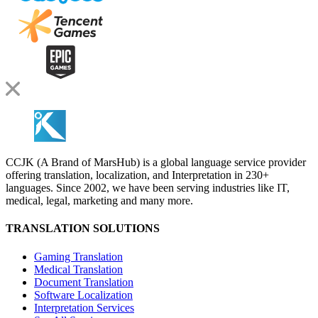
CCJK (A Brand of MarsHub) is a global language service provider
offering translation, localization, and Interpretation in 230+
languages. Since 2002, we have been serving industries like IT,
medical, legal, marketing and many more.
TRANSLATION SOLUTIONS
Gaming Translation
Medical Translation
Document Translation
Software Localization
Interpretation Services