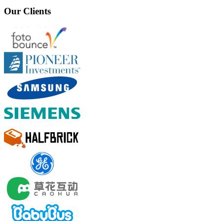
Our Clients