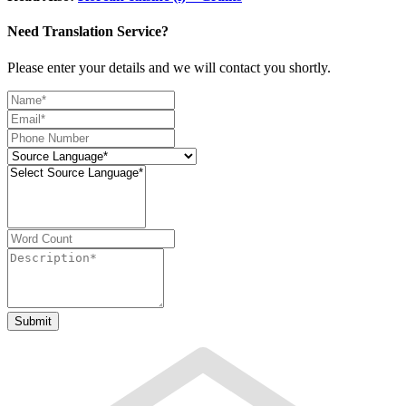
Need Translation Service?
Please enter your details and we will contact you shortly.