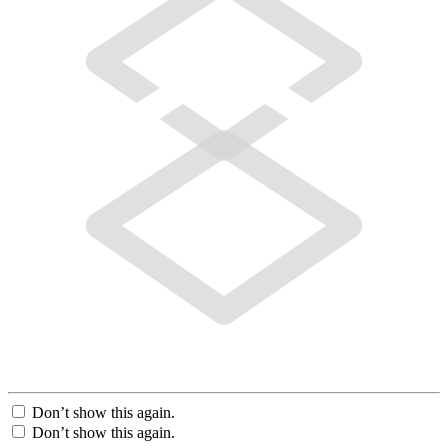
Don’t show this again.
Don’t show this again.