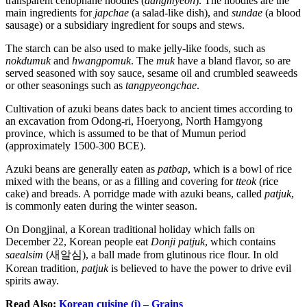
transparent cellophane noodles (
dangmyeon
). The noodles are the
main ingredients for
japchae
(a salad-like dish), and
sundae
(a blood
sausage) or a subsidiary ingredient for soups and stews.
The starch can be also used to make jelly-like foods, such as
nokdumuk
and
hwangpomuk
. The
muk
have a bland flavor, so are
served seasoned with soy sauce, sesame oil and crumbled seaweeds
or other seasonings such as
tangpyeongchae
.
Cultivation of azuki beans dates back to ancient times according to
an excavation from Odong-ri, Hoeryong, North Hamgyong
province, which is assumed to be that of Mumun period
(approximately 1500-300 BCE).
Azuki beans are generally eaten as
patbap
, which is a bowl of rice
mixed with the beans, or as a filling and covering for
tteok
(rice
cake) and breads. A porridge made with azuki beans, called
patjuk
,
is commonly eaten during the winter season.
On Dongjinal, a Korean traditional holiday which falls on
December 22, Korean people eat
Donji patjuk
, which contains
saealsim
(새알심), a ball made from glutinous rice flour. In old
Korean tradition,
patjuk
is believed to have the power to drive evil
spirits away.
Read Also:
Korean cuisine (i) – Grains