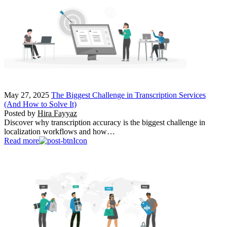
May 27, 2025
The Biggest Challenge in Transcription Services
(And How to Solve It)
Posted by
Hira Fayyaz
Discover why transcription accuracy is the biggest challenge in
localization workflows and how…
Read more