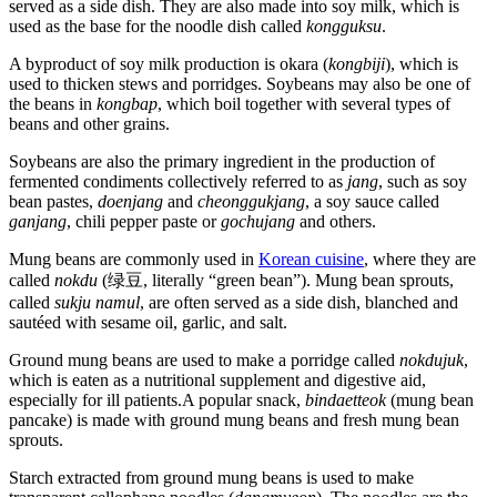
served as a side dish. They are also made into soy milk, which is
used as the base for the noodle dish called
kongguksu
.
A byproduct of soy milk production is okara (
kongbiji
), which is
used to thicken stews and porridges. Soybeans may also be one of
the beans in
kongbap
, which boil together with several types of
beans and other grains.
Soybeans are also the primary ingredient in the production of
fermented condiments collectively referred to as
jang
, such as soy
bean pastes,
doenjang
and
cheonggukjang
, a soy sauce called
ganjang
, chili pepper paste or
gochujang
and others.
Mung beans are commonly used in
Korean cuisine
, where they are
called
nokdu
(绿豆, literally “green bean”). Mung bean sprouts,
called
sukju namul
, are often served as a side dish, blanched and
sautéed with sesame oil, garlic, and salt.
Ground mung beans are used to make a porridge called
nokdujuk
,
which is eaten as a nutritional supplement and digestive aid,
especially for ill patients.A popular snack,
bindaetteok
(mung bean
pancake) is made with ground mung beans and fresh mung bean
sprouts.
Starch extracted from ground mung beans is used to make