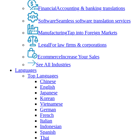
Financial
Accounting & banking translations
Software
Seamless software translation services
Manufacturing
Tap into Foreign Markets
Legal
For law firms & corporations
Ecommerce
Increase Your Sales
See All Industries
Languages
Top Languages
Chinese
English
Japanese
Korean
Vietnamese
German
French
Italian
Indonesian
Spanish
Thai