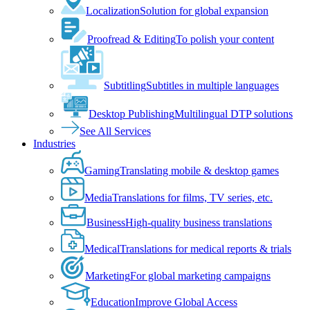
Localization
Solution for global expansion
Proofread & Editing
To polish your content
Subtitling
Subtitles in multiple languages
Desktop Publishing
Multilingual DTP solutions
See All Services
Industries
Gaming
Translating mobile & desktop games
Media
Translations for films, TV series, etc.
Business
High-quality business translations
Medical
Translations for medical reports & trials
Marketing
For global marketing campaigns
Education
Improve Global Access