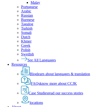
Malay
Portuguese
Arabic
Russian
Burmese
Tagalog
Turkish
Somali
Dutch
Khmer
Greek
Polish
Swedish
See All Languages
Resources
Blog
learn about languages & translation
FAQs
know more about CCJK
Case Studies
read our success stories
locations
About