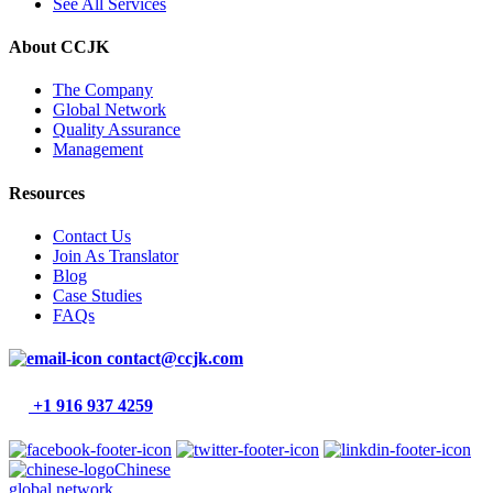
See All Services
About CCJK
The Company
Global Network
Quality Assurance
Management
Resources
Contact Us
Join As Translator
Blog
Case Studies
FAQs
contact@ccjk.com
+1 916 937 4259
Chinese
global network