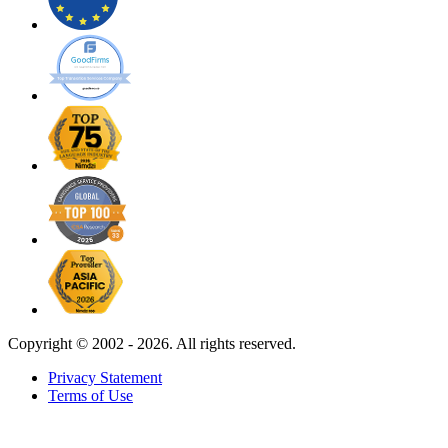
Copyright ©
2002 - 2026. All rights reserved.
Privacy Statement
Terms of Use