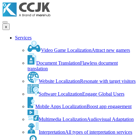
x
Services
Video Game Localization
Attract new gamers
Document Translation
Flawless document
translation
Website Localization
Resonate with target visitors
Software Localization
Engage Global Users
Mobile Apps Localization
Boost app engagement
Multimedia Localization
Audiovisual Adaptation
Interpretation
All types of interpretation services