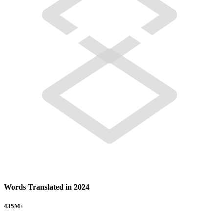
Words Translated in 2024
435
M+