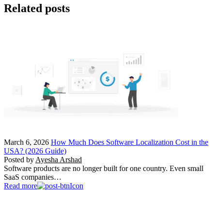
Related posts
March 6, 2026
How Much Does Software Localization Cost in the
USA? (2026 Guide)
Posted by
Ayesha Arshad
Software products are no longer built for one country. Even small
SaaS companies…
Read more