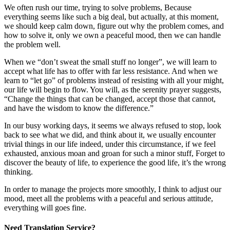
We often rush our time, trying to solve problems, Because
everything seems like such a big deal, but actually, at this moment,
we should keep calm down, figure out why the problem comes, and
how to solve it, only we own a peaceful mood, then we can handle
the problem well.
When we “don’t sweat the small stuff no longer”, we will learn to
accept what life has to offer with far less resistance. And when we
learn to “let go” of problems instead of resisting with all your might,
our life will begin to flow. You will, as the serenity prayer suggests,
“Change the things that can be changed, accept those that cannot,
and have the wisdom to know the difference.”
In our busy working days, it seems we always refused to stop, look
back to see what we did, and think about it, we usually encounter
trivial things in our life indeed, under this circumstance, if we feel
exhausted, anxious moan and groan for such a minor stuff, Forget to
discover the beauty of life, to experience the good life, it’s the wrong
thinking.
In order to manage the projects more smoothly, I think to adjust our
mood, meet all the problems with a peaceful and serious attitude,
everything will goes fine.
Need Translation Service?