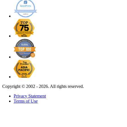
Copyright ©
2002 - 2026. All rights reserved.
Privacy Statement
Terms of Use