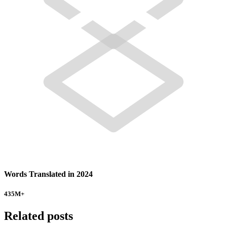
Words Translated in 2024
435
M+
Related posts