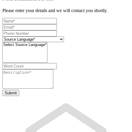
Please enter your details and we will contact you shortly.