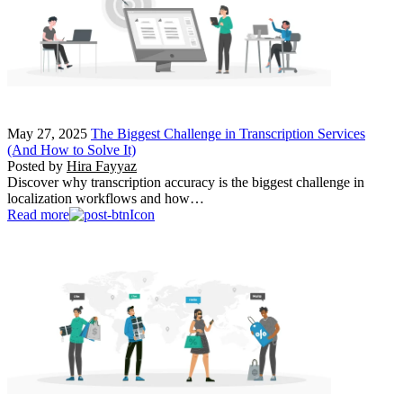
May 27, 2025
The Biggest Challenge in Transcription Services
(And How to Solve It)
Posted by
Hira Fayyaz
Discover why transcription accuracy is the biggest challenge in
localization workflows and how…
Read more