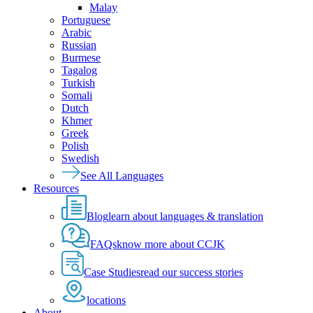
Malay
Portuguese
Arabic
Russian
Burmese
Tagalog
Turkish
Somali
Dutch
Khmer
Greek
Polish
Swedish
See All Languages
Resources
Blog
learn about languages & translation
FAQs
know more about CCJK
Case Studies
read our success stories
locations
About