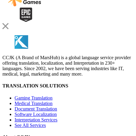
CCJK (A Brand of MarsHub) is a global language service provider
offering translation, localization, and Interpretation in 230+
languages. Since 2002, we have been serving industries like IT,
medical, legal, marketing and many more.
TRANSLATION SOLUTIONS
Gaming Translation
Medical Translation
Document Translation
Software Localization
Interpretation Services
See All Services