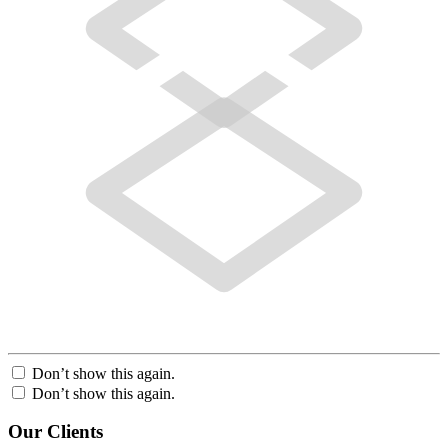
Don’t show this again.
Don’t show this again.
Our Clients