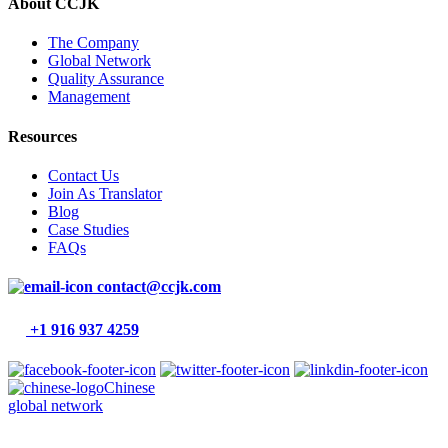
About CCJK
The Company
Global Network
Quality Assurance
Management
Resources
Contact Us
Join As Translator
Blog
Case Studies
FAQs
contact@ccjk.com
+1 916 937 4259
Chinese
global network