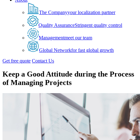
The Company
your localization partner
Quality Assurance
Stringent quality control
Management
meet our team
Global Network
for fast global growth
Get free quote
Contact Us
Keep a Good Attitude during the Process
of Managing Projects