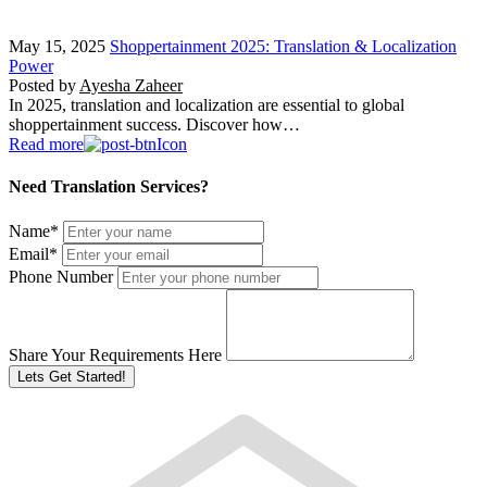
May 15, 2025
Shoppertainment 2025: Translation & Localization
Power
Posted by
Ayesha Zaheer
In 2025, translation and localization are essential to global
shoppertainment success. Discover how…
Read more
Need Translation Services?
Name
*
Email
*
Phone Number
Share Your Requirements Here