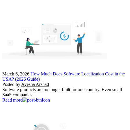
March 6, 2026
How Much Does Software Localization Cost in the
USA? (2026 Guide)
Posted by
Ayesha Arshad
Software products are no longer built for one country. Even small
SaaS companies…
Read more