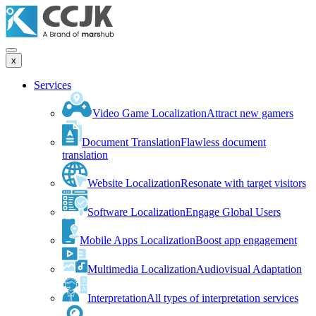
x
Services
Video Game Localization
Attract new gamers
Document Translation
Flawless document
translation
Website Localization
Resonate with target visitors
Software Localization
Engage Global Users
Mobile Apps Localization
Boost app engagement
Multimedia Localization
Audiovisual Adaptation
Interpretation
All types of interpretation services