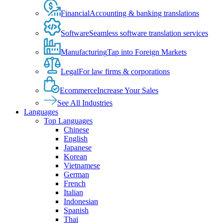
Financial
Accounting & banking translations
Software
Seamless software translation services
Manufacturing
Tap into Foreign Markets
Legal
For law firms & corporations
Ecommerce
Increase Your Sales
See All Industries
Languages
Top Languages
Chinese
English
Japanese
Korean
Vietnamese
German
French
Italian
Indonesian
Spanish
Thai