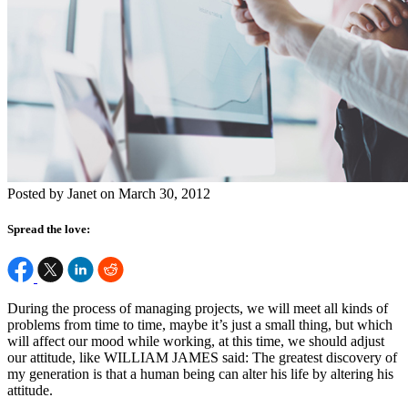
Posted by Janet on March 30, 2012
Spread the love:
During the process of managing projects, we will meet all kinds of
problems from time to time, maybe it’s just a small thing, but which
will affect our mood while working, at this time, we should adjust
our attitude, like WILLIAM JAMES said: The greatest discovery of
my generation is that a human being can alter his life by altering his
attitude.