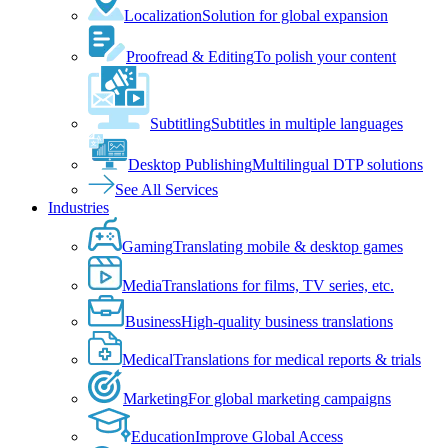
Localization
Solution for global expansion
Proofread & Editing
To polish your content
Subtitling
Subtitles in multiple languages
Desktop Publishing
Multilingual DTP solutions
See All Services
Industries
Gaming
Translating mobile & desktop games
Media
Translations for films, TV series, etc.
Business
High-quality business translations
Medical
Translations for medical reports & trials
Marketing
For global marketing campaigns
Education
Improve Global Access