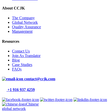
About CCJK
The Company
Global Network
Quality Assurance
Management
Resources
Contact Us
Join As Translator
Blog
Case Studies
FAQs
contact@ccjk.com
+1 916 937 4259
Chinese
global network