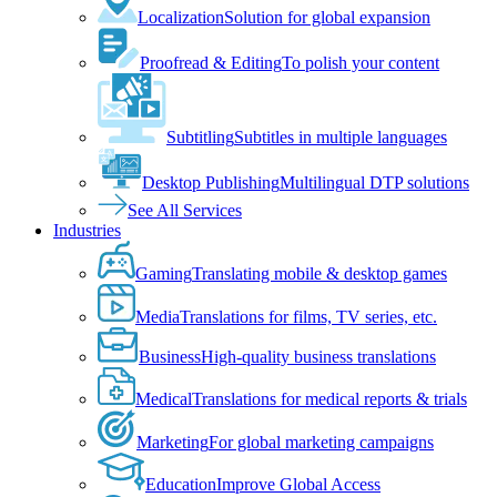
Localization
Solution for global expansion
Proofread & Editing
To polish your content
Subtitling
Subtitles in multiple languages
Desktop Publishing
Multilingual DTP solutions
See All Services
Industries
Gaming
Translating mobile & desktop games
Media
Translations for films, TV series, etc.
Business
High-quality business translations
Medical
Translations for medical reports & trials
Marketing
For global marketing campaigns
Education
Improve Global Access