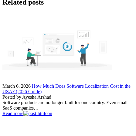
Related posts
March 6, 2026
How Much Does Software Localization Cost in the
USA? (2026 Guide)
Posted by
Ayesha Arshad
Software products are no longer built for one country. Even small
SaaS companies…
Read more