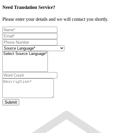
Need Translation Service?
Please enter your details and we will contact you shortly.