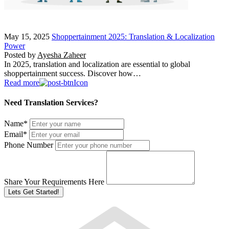
May 15, 2025
Shoppertainment 2025: Translation & Localization
Power
Posted by
Ayesha Zaheer
In 2025, translation and localization are essential to global
shoppertainment success. Discover how…
Read more
Need Translation Services?
Name
*
Email
*
Phone Number
Share Your Requirements Here