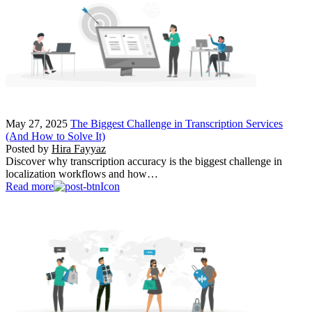
May 27, 2025
The Biggest Challenge in Transcription Services
(And How to Solve It)
Posted by
Hira Fayyaz
Discover why transcription accuracy is the biggest challenge in
localization workflows and how…
Read more