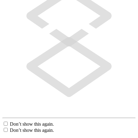
Don’t show this again.
Don’t show this again.