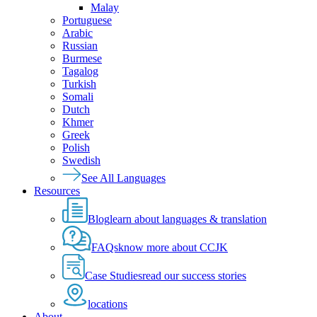
Malay
Portuguese
Arabic
Russian
Burmese
Tagalog
Turkish
Somali
Dutch
Khmer
Greek
Polish
Swedish
See All Languages
Resources
Blog
learn about languages & translation
FAQs
know more about CCJK
Case Studies
read our success stories
locations
About