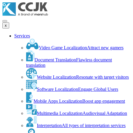
x
Services
Video Game Localization
Attract new gamers
Document Translation
Flawless document
translation
Website Localization
Resonate with target visitors
Software Localization
Engage Global Users
Mobile Apps Localization
Boost app engagement
Multimedia Localization
Audiovisual Adaptation
Interpretation
All types of interpretation services