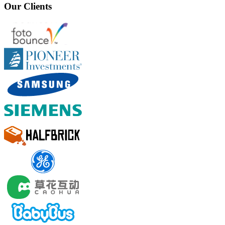
Our Clients