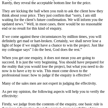
Rarely, they reveal the acceptable bottom line for the price.
They are kicking the ball when you rush to ask the client how they
think about your price. They just confirm that “sorry, I am still
waiting for the client’s future confirmation. We will inform you the
updated news.” Well, in most cases, there would be no reasonable
end or no result for this kind of enquiry.
If we come against these circumstances by million times, you will
definitely get mad or hart-broken. Certainly, we shall never lose a
light of hope if we might have a chance to win the project. Just like
my colleague says” I do the best, God does the rest.”
When you get one enquiry, it does not mean you are going to
succeed. It is just the very beginning. You should have prepared for
the reality that you would lose the project, but what you need to do
now is to have a try to win. This must come down to the
professional issue: how to judge if the enquiry is effective?
Many of the sales men are not expert in judging the effectivity.
As per my opinion, the following aspects will help you to verify the
effectivity:
Firstly, we judge from the contents of the enquiry, one basic rule is