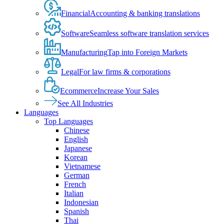
Financial
Accounting & banking translations
Software
Seamless software translation services
Manufacturing
Tap into Foreign Markets
Legal
For law firms & corporations
Ecommerce
Increase Your Sales
See All Industries
Languages
Top Languages
Chinese
English
Japanese
Korean
Vietnamese
German
French
Italian
Indonesian
Spanish
Thai