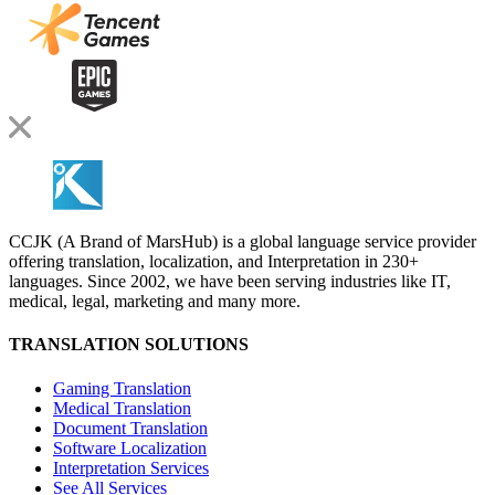
CCJK (A Brand of MarsHub) is a global language service provider
offering translation, localization, and Interpretation in 230+
languages. Since 2002, we have been serving industries like IT,
medical, legal, marketing and many more.
TRANSLATION SOLUTIONS
Gaming Translation
Medical Translation
Document Translation
Software Localization
Interpretation Services
See All Services