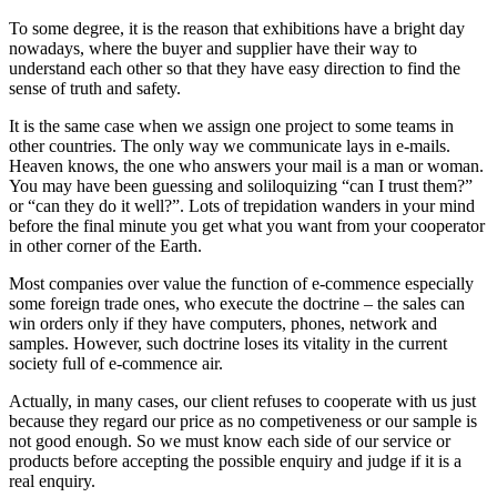
To some degree, it is the reason that exhibitions have a bright day
nowadays, where the buyer and supplier have their way to
understand each other so that they have easy direction to find the
sense of truth and safety.
It is the same case when we assign one project to some teams in
other countries. The only way we communicate lays in e-mails.
Heaven knows, the one who answers your mail is a man or woman.
You may have been guessing and soliloquizing “can I trust them?”
or “can they do it well?”. Lots of trepidation wanders in your mind
before the final minute you get what you want from your cooperator
in other corner of the Earth.
Most companies over value the function of e-commence especially
some foreign trade ones, who execute the doctrine – the sales can
win orders only if they have computers, phones, network and
samples. However, such doctrine loses its vitality in the current
society full of e-commence air.
Actually, in many cases, our client refuses to cooperate with us just
because they regard our price as no competiveness or our sample is
not good enough. So we must know each side of our service or
products before accepting the possible enquiry and judge if it is a
real enquiry.