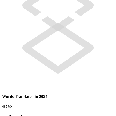
Words Translated in 2024
435
M+