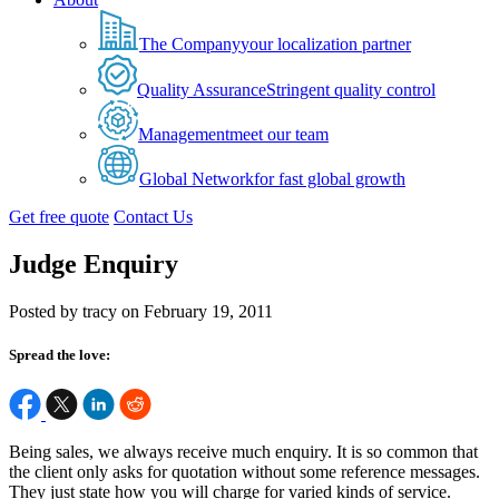
The Company
your localization partner
Quality Assurance
Stringent quality control
Management
meet our team
Global Network
for fast global growth
Get free quote
Contact Us
Judge Enquiry
Posted by tracy on February 19, 2011
Spread the love:
Being sales, we always receive much enquiry. It is so common that
the client only asks for quotation without some reference messages.
They just state how you will charge for varied kinds of service.