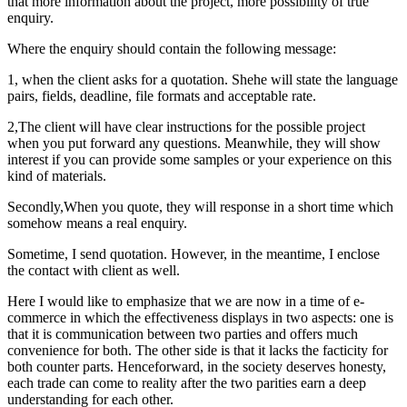
that more information about the project, more possibility of true
enquiry.
Where the enquiry should contain the following message:
1, when the client asks for a quotation. Shehe will state the language
pairs, fields, deadline, file formats and acceptable rate.
2,The client will have clear instructions for the possible project
when you put forward any questions. Meanwhile, they will show
interest if you can provide some samples or your experience on this
kind of materials.
Secondly,When you quote, they will response in a short time which
somehow means a real enquiry.
Sometime, I send quotation. However, in the meantime, I enclose
the contact with client as well.
Here I would like to emphasize that we are now in a time of e-
commerce in which the effectiveness displays in two aspects: one is
that it is communication between two parties and offers much
convenience for both. The other side is that it lacks the facticity for
both counter parts. Henceforward, in the society deserves honesty,
each trade can come to reality after the two parities earn a deep
understanding for each other.