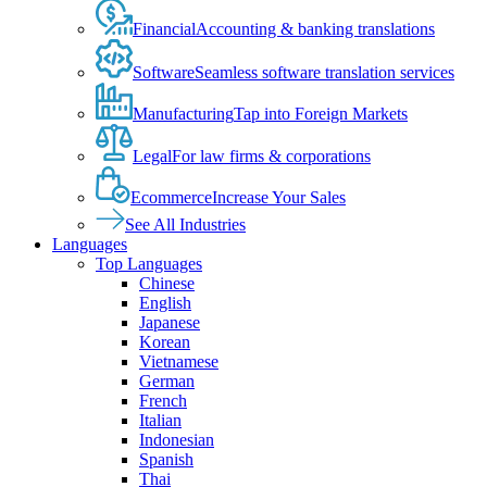
Financial
Accounting & banking translations
Software
Seamless software translation services
Manufacturing
Tap into Foreign Markets
Legal
For law firms & corporations
Ecommerce
Increase Your Sales
See All Industries
Languages
Top Languages
Chinese
English
Japanese
Korean
Vietnamese
German
French
Italian
Indonesian
Spanish
Thai