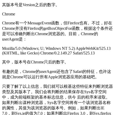
其版本号是Version之后的数字。
Chrome
Chrome有一个MessageEvent函数，但Firefox也有。不过，好在
Chrome并没有Firefox的getBoxObjectFor函数，根据这个条件还
是可以准确判断出Chrome浏览器的。目前，Chrome的
userAgent是：
Mozilla/5.0 (Windows; U; Windows NT 5.2) AppleWebKit/525.13
(KHTML, like Gecko) Chrome/0.2.149.27 Safari/525.13
其中，版本号在Chrome只后的数字。
有趣的是，Chrome的userAgent还包含了Safari的特征，也许这
就是Chrome可以运行所有Apple浏览器应用的基础吧。
只要了解了以上信息，我们就可以根基这些特征来判断浏览器
类型及其版本了。我们会将判断的结果保存在Sys名字空间
中，成为前端框架的基本标志信息，供今 后的程序来读取。
如果判断出谋种浏览器，Sys名字空间将有一个该浏览器名称
的属性，其值为该浏览器的版本号。例如，如果判断出IE
7.0，则Sys.ie的值为7.0；如果判断出Firefox 3.0，则Sys.firefox