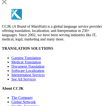
CCJK (A Brand of MarsHub) is a global language service provider
offering translation, localization, and Interpretation in 230+
languages. Since 2002, we have been serving industries like IT,
medical, legal, marketing and many more.
TRANSLATION SOLUTIONS
Gaming Translation
Medical Translation
Document Translation
Software Localization
Interpretation Services
See All Services
About CCJK
The Company
Global Network