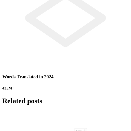
Words Translated in 2024
435
M+
Related posts