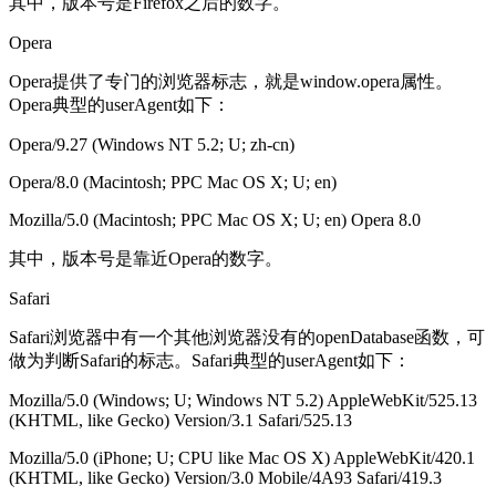
其中，版本号是Firefox之后的数字。
Opera
Opera提供了专门的浏览器标志，就是window.opera属性。
Opera典型的userAgent如下：
Opera/9.27 (Windows NT 5.2; U; zh-cn)
Opera/8.0 (Macintosh; PPC Mac OS X; U; en)
Mozilla/5.0 (Macintosh; PPC Mac OS X; U; en) Opera 8.0
其中，版本号是靠近Opera的数字。
Safari
Safari浏览器中有一个其他浏览器没有的openDatabase函数，可
做为判断Safari的标志。Safari典型的userAgent如下：
Mozilla/5.0 (Windows; U; Windows NT 5.2) AppleWebKit/525.13
(KHTML, like Gecko) Version/3.1 Safari/525.13
Mozilla/5.0 (iPhone; U; CPU like Mac OS X) AppleWebKit/420.1
(KHTML, like Gecko) Version/3.0 Mobile/4A93 Safari/419.3