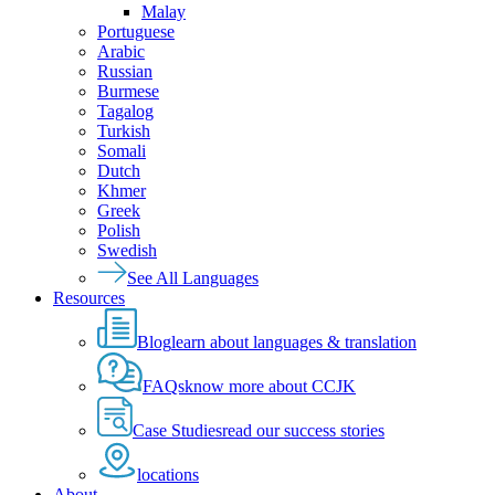
Malay
Portuguese
Arabic
Russian
Burmese
Tagalog
Turkish
Somali
Dutch
Khmer
Greek
Polish
Swedish
See All Languages
Resources
Blog
learn about languages & translation
FAQs
know more about CCJK
Case Studies
read our success stories
locations
About