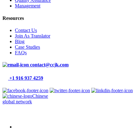
Quality Assurance
Management
Resources
Contact Us
Join As Translator
Blog
Case Studies
FAQs
contact@ccjk.com
+1 916 937 4259
Chinese
global network