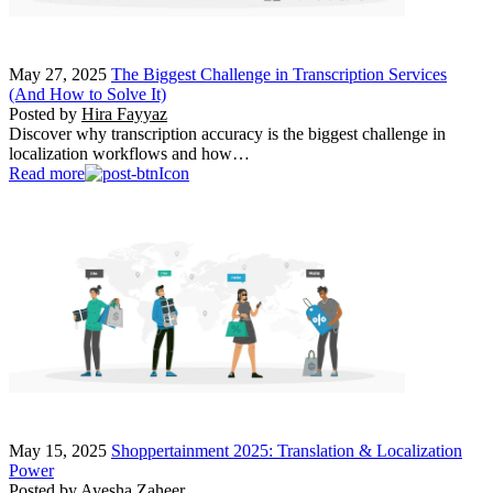
May 27, 2025
The Biggest Challenge in Transcription Services
(And How to Solve It)
Posted by
Hira Fayyaz
Discover why transcription accuracy is the biggest challenge in
localization workflows and how…
Read more
May 15, 2025
Shoppertainment 2025: Translation & Localization
Power
Posted by
Ayesha Zaheer