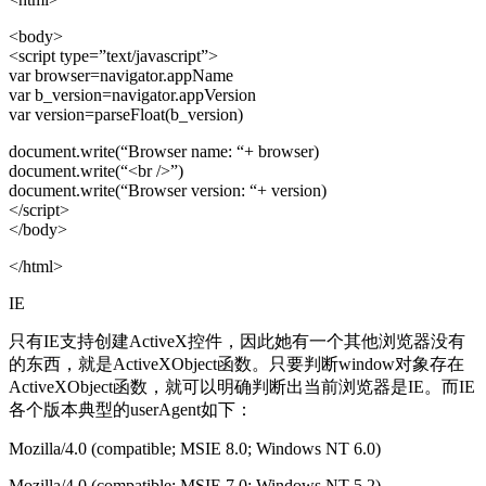
<body>
<script type=”text/javascript”>
var browser=navigator.appName
var b_version=navigator.appVersion
var version=parseFloat(b_version)
document.write(“Browser name: “+ browser)
document.write(“<br />”)
document.write(“Browser version: “+ version)
</script>
</body>
</html>
IE
只有IE支持创建ActiveX控件，因此她有一个其他浏览器没有
的东西，就是ActiveXObject函数。只要判断window对象存在
ActiveXObject函数，就可以明确判断出当前浏览器是IE。而IE
各个版本典型的userAgent如下：
Mozilla/4.0 (compatible; MSIE 8.0; Windows NT 6.0)
Mozilla/4.0 (compatible; MSIE 7.0; Windows NT 5.2)