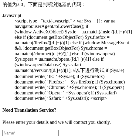
的值为3.0。下面是判断浏览器的代码：
Javascript
<script type= “text/javascript” > var Sys = {}; var ua =
navigator.userAgent.toLowerCase(); if
(window.ActiveXObject) Sys.ie = ua.match(/msie ([d.]+)/)[1]
else if (document.getBoxObjectFor) Sys.firefox =
ua.match(/firefox/([d.]+)/)[1] else if (window.MessageEvent
&& !document.getBoxObjectFor) Sys.chrome =
ua.match(/chrome/([d.]+)/)[1] else if (window.opera)
Sys.opera = ua.match(/opera.([d.]+)/)[1] else if
(window.openDatabase) Sys.safari =
ua.match(/version/([d.]+)/)[1]; //以下进行测试 if (Sys.ie)
document.write( ‘IE: ‘ +Sys.ie); if (Sys.firefox)
document.write( ‘Firefox: ‘ +Sys.firefox); if (Sys.chrome)
document.write( ‘Chrome: ‘ +Sys.chrome); if (Sys.opera)
document.write( ‘Opera: ‘ +Sys.opera); if (Sys.safari)
document.write( ‘Safari: ‘ +Sys.safari); </script>
Need Translation Service?
Please enter your details and we will contact you shortly.