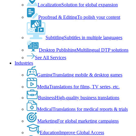
Localization
Solution for global expansion
Proofread & Editing
To polish your content
Subtitling
Subtitles in multiple languages
Desktop Publishing
Multilingual DTP solutions
See All Services
Industries
Gaming
Translating mobile & desktop games
Media
Translations for films, TV series, etc.
Business
High-quality business translations
Medical
Translations for medical reports & trials
Marketing
For global marketing campaigns
Education
Improve Global Access