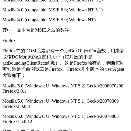
Mozilla/4.0 (compatible; MSIE 6.0; Windows NT 5.1)
Mozilla/4.0 (compatible; MSIE 5.0; Windows NT)
其中，版本号是MSIE之后的数字。
Firefox
Firefox中的DOM元素都有一个getBoxObjectFor函数，用来获
取该DOM元素的位置和大小（IE对应的中是
getBoundingClientRect函数）。这是Firefox独有的，判断它即
可知道是当前浏览器是Firefox。Firefox几个版本的 userAgent
大致如下：
Mozilla/5.0 (Windows; U; Windows NT 5.2) Gecko/2008070208
Firefox/3.0.1
Mozilla/5.0 (Windows; U; Windows NT 5.1) Gecko/20070309
Firefox/2.0.0.3
Mozilla/5.0 (Windows; U; Windows NT 5.1) Gecko/20070803
Firefox/1.5.0.12