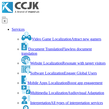
x
Services
Video Game Localization
Attract new gamers
Document Translation
Flawless document
translation
Website Localization
Resonate with target visitors
Software Localization
Engage Global Users
Mobile Apps Localization
Boost app engagement
Multimedia Localization
Audiovisual Adaptation
Interpretation
All types of interpretation services