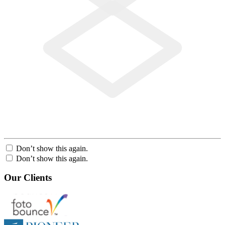
Don’t show this again.
Don’t show this again.
Our Clients