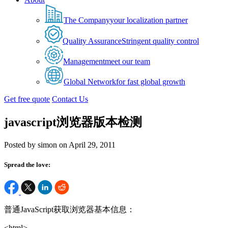
The Company
your localization partner
Quality Assurance
Stringent quality control
Management
meet our team
Global Network
for fast global growth
Get free quote
Contact Us
javascript浏览器版本检测
Posted by simon on April 29, 2011
Spread the love:
普通JavaScript获取浏览器基本信息：
<html>