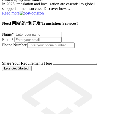
In 2025, translation and localization are essential to global
shoppertainment success. Discover how…
Read more
Need 网站设计和开发 Translation Services?
Name
*
Email
*
Phone Number
Share Your Requirements Here