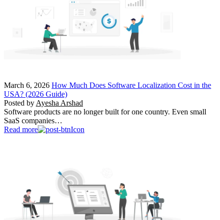
March 6, 2026
How Much Does Software Localization Cost in the
USA? (2026 Guide)
Posted by
Ayesha Arshad
Software products are no longer built for one country. Even small
SaaS companies…
Read more