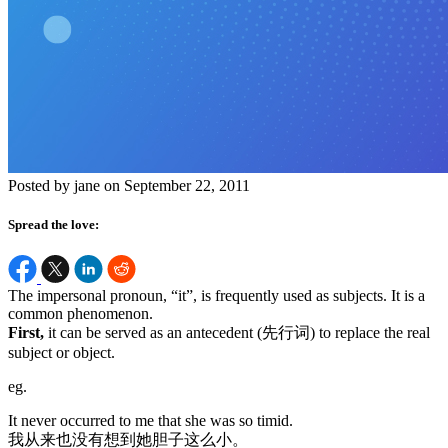
Posted by jane on September 22, 2011
Spread the love:
The impersonal pronoun, “it”, is frequently used as subjects. It is a
common phenomenon.
First,
it can be served as an antecedent (先行词) to replace the real
subject or object.
eg.
It never occurred to me that she was so timid.
我从来也没有想到她胆子这么小。