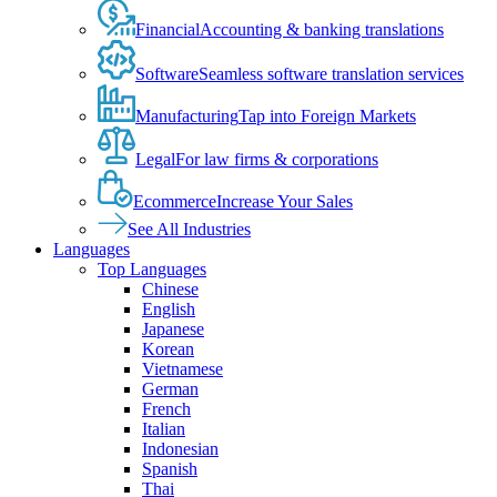
Financial
Accounting & banking translations
Software
Seamless software translation services
Manufacturing
Tap into Foreign Markets
Legal
For law firms & corporations
Ecommerce
Increase Your Sales
See All Industries
Languages
Top Languages
Chinese
English
Japanese
Korean
Vietnamese
German
French
Italian
Indonesian
Spanish
Thai