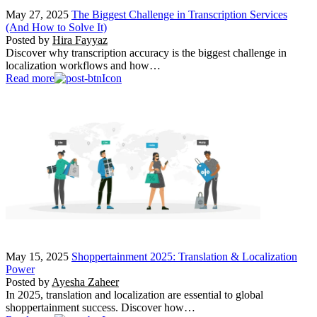
May 27, 2025
The Biggest Challenge in Transcription Services
(And How to Solve It)
Posted by
Hira Fayyaz
Discover why transcription accuracy is the biggest challenge in
localization workflows and how…
Read more
May 15, 2025
Shoppertainment 2025: Translation & Localization
Power
Posted by
Ayesha Zaheer
In 2025, translation and localization are essential to global
shoppertainment success. Discover how…