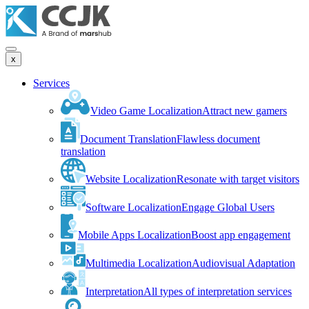
x
Services
Video Game Localization
Attract new gamers
Document Translation
Flawless document
translation
Website Localization
Resonate with target visitors
Software Localization
Engage Global Users
Mobile Apps Localization
Boost app engagement
Multimedia Localization
Audiovisual Adaptation
Interpretation
All types of interpretation services