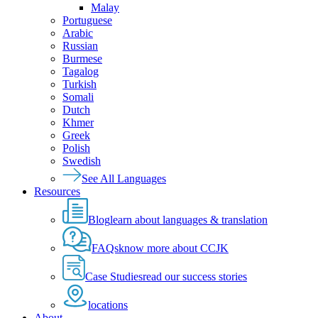
Malay
Portuguese
Arabic
Russian
Burmese
Tagalog
Turkish
Somali
Dutch
Khmer
Greek
Polish
Swedish
See All Languages
Resources
Blog
learn about languages & translation
FAQs
know more about CCJK
Case Studies
read our success stories
locations
About