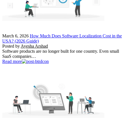
March 6, 2026
How Much Does Software Localization Cost in the
USA? (2026 Guide)
Posted by
Ayesha Arshad
Software products are no longer built for one country. Even small
SaaS companies…
Read more