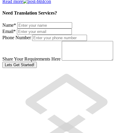
Read more
Need Translation Services?
Name
*
Email
*
Phone Number
Share Your Requirements Here