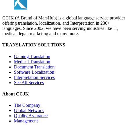
CCJK (A Brand of MarsHub) is a global language service provider
offering translation, localization, and Interpretation in 230+
languages. Since 2002, we have been serving industries like IT,
medical, legal, marketing and many more.
TRANSLATION SOLUTIONS
Gaming Translation
Medical Translation
Document Translation
Software Localization
Interpretation Services
See All Services
About CCJK
The Company
Global Network
Quality Assurance
Management