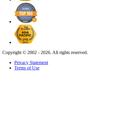
Copyright ©
2002 - 2026. All rights reserved.
Privacy Statement
Terms of Use