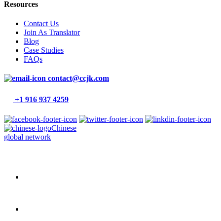
Resources
Contact Us
Join As Translator
Blog
Case Studies
FAQs
contact@ccjk.com
+1 916 937 4259
Chinese
global network