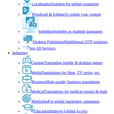
Localization
Solution for global expansion
Proofread & Editing
To polish your content
Subtitling
Subtitles in multiple languages
Desktop Publishing
Multilingual DTP solutions
See All Services
Industries
Gaming
Translating mobile & desktop games
Media
Translations for films, TV series, etc.
Business
High-quality business translations
Medical
Translations for medical reports & trials
Marketing
For global marketing campaigns
Education
Improve Global Access