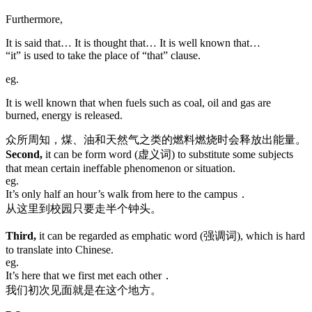
Furthermore,
It is said that… It is thought that… It is well known that…
“it” is used to take the place of “that” clause.
eg.
It is well known that when fuels such as coal, oil and gas are
burned, energy is released.
众所周知，煤、油和天然气之类的燃料燃烧时会释放出能量。
Second,
it can be form word (虚义词) to substitute some subjects
that mean certain ineffable phenomenon or situation.
eg.
It’s only half an hour’s walk from here to the campus．
从这里到校园只要走半个钟头。
Third,
it can be regarded as emphatic word (强调词), which is hard
to translate into Chinese.
eg.
It’s here that we first met each other．
我们初次见面就是在这个地方。