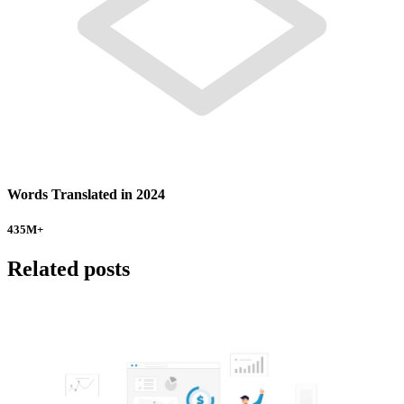
Words Translated in 2024
435
M+
Related posts