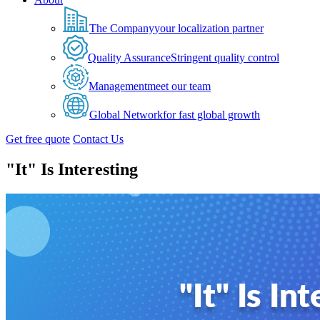
The Company
your localization partner
Quality Assurance
Stringent quality control
Management
meet our team
Global Network
for fast global growth
Get free quote
Contact Us
"It" Is Interesting