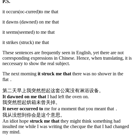
P.S.
it occurs(oc-curred)to me that
it dawns (dawned) on me that
it seems(seemed) to me that
it strikes (struck) me that
These sentences are frequently seen in English, yet there are not
corresponding expressions in Chinese. Hence, when translating, it is
neccessary to show the real subject.
The next morning
it struck me that
there was no shower in the
flat．
第二天早上我突然想起这套公寓没有淋浴设备。
It dawned on me that
I had left the oven on.
我突然想起烘箱未曾关掉。
It never occurred to
me for a moment that you meant that．
我从没想到你会是这个意思。
An idiot hope
struck me that
they might think something had
insulted me while I was writing the checque the that I had changed
my mind.