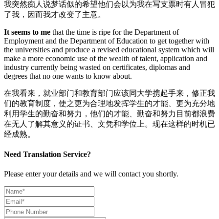
我突然痴人说梦话似的希望他们会以为我在写支票时有人冒犯
了我，因而我才改变了主意。
It seems to me
that the time is ripe for the Department of
Employment and the Department of Education to get together with
the universities and produce a revised educational system which will
make a more economic use of the wealth of talent, application and
industry currently being wasted on certificates, diplomas and
degrees that no one wants to know about.
在我看来，就业部门和教育部门应该同大学携起手来，修正我
们的教育制度，使之更为合理地发挥学生的才能、更为充分地
利用学生的勤奋和努力，他们的才能、勤奋和努力目前都浪费
在无人了解其意义的证书、文凭和学位上。现在这样的时机已
经成熟。
Need Translation Service?
Please enter your details and we will contact you shortly.