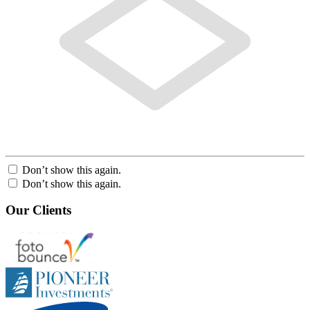
Don’t show this again.
Don’t show this again.
Our Clients