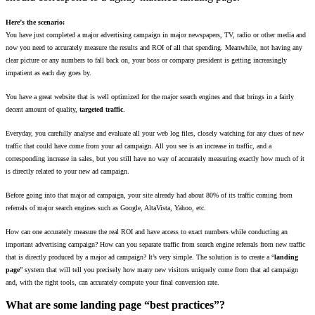
Here’s the scenario:
You have just completed a major advertising campaign in major newspapers, TV, radio or other media and
now you need to accurately measure the results and ROI of all that spending. Meanwhile, not having any
clear picture or any numbers to fall back on, your boss or company president is getting increasingly
impatient as each day goes by.
You have a great website that is well optimized for the major search engines and that brings in a fairly
decent amount of quality,
targeted traffic
.
Everyday, you carefully analyse and evaluate all your web log files, closely watching for any clues of new
traffic that could have come from your ad campaign. All you see is an increase in traffic, and a
corresponding increase in sales, but you still have no way of accurately measuring exactly how much of it
is directly related to your new ad campaign.
Before going into that major ad campaign, your site already had about 80% of its traffic coming from
referrals of major search engines such as Google, AltaVista, Yahoo, etc.
How can one accurately measure the real ROI and have access to exact numbers while conducting an
important advertising campaign? How can you separate traffic from search engine referrals from new traffic
that is directly produced by a major ad campaign? It’s very simple. The solution is to create a “
landing
page
” system that will tell you precisely how many new visitors uniquely come from that ad campaign
and, with the right tools, can accurately compute your final conversion rate.
What are some landing page “best practices”?