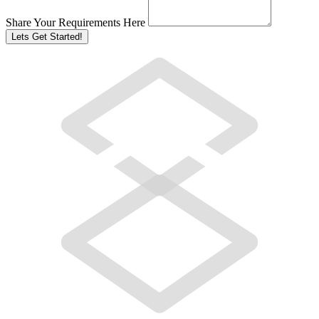
Share Your Requirements Here