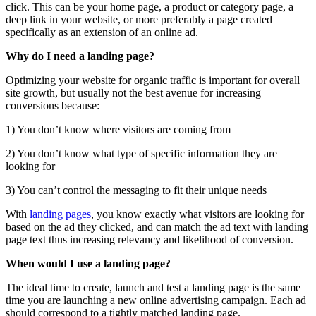
click. This can be your home page, a product or category page, a
deep link in your website, or more preferably a page created
specifically as an extension of an online ad.
Why do I need a landing page?
Optimizing your website for organic traffic is important for overall
site growth, but usually not the best avenue for increasing
conversions because:
1) You don’t know where visitors are coming from
2) You don’t know what type of specific information they are
looking for
3) You can’t control the messaging to fit their unique needs
With
landing pages
, you know exactly what visitors are looking for
based on the ad they clicked, and can match the ad text with landing
page text thus increasing relevancy and likelihood of conversion.
When would I use a landing page?
The ideal time to create, launch and test a landing page is the same
time you are launching a new online advertising campaign. Each ad
should correspond to a tightly matched landing page.