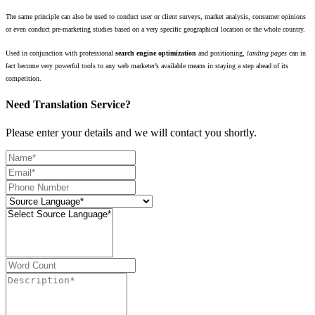
The same principle can also be used to conduct user or client surveys, market analysis, consumer opinions
or even conduct pre-marketing studies based on a very specific geographical location or the whole country.
Used in conjunction with professional
search engine optimization
and positioning,
landing pages
can in
fact become very powerful tools to any web marketer’s available means in staying a step ahead of its
competition.
Need Translation Service?
Please enter your details and we will contact you shortly.