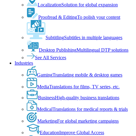
Localization
Solution for global expansion
Proofread & Editing
To polish your content
Subtitling
Subtitles in multiple languages
Desktop Publishing
Multilingual DTP solutions
See All Services
Industries
Gaming
Translating mobile & desktop games
Media
Translations for films, TV series, etc.
Business
High-quality business translations
Medical
Translations for medical reports & trials
Marketing
For global marketing campaigns
Education
Improve Global Access