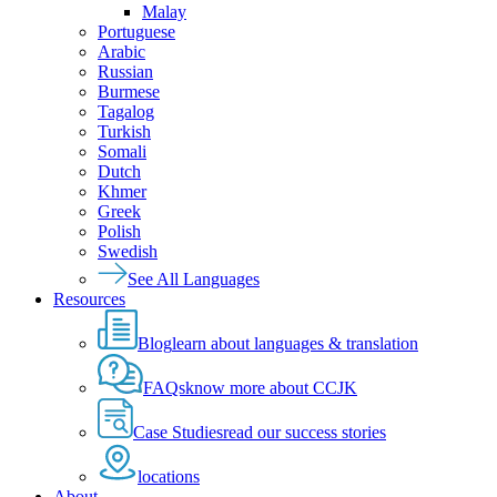
Malay
Portuguese
Arabic
Russian
Burmese
Tagalog
Turkish
Somali
Dutch
Khmer
Greek
Polish
Swedish
See All Languages
Resources
Blog
learn about languages & translation
FAQs
know more about CCJK
Case Studies
read our success stories
locations
About