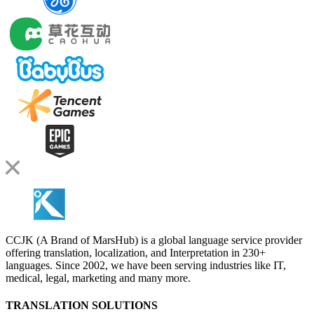
CCJK (A Brand of MarsHub) is a global language service provider
offering translation, localization, and Interpretation in 230+
languages. Since 2002, we have been serving industries like IT,
medical, legal, marketing and many more.
TRANSLATION SOLUTIONS