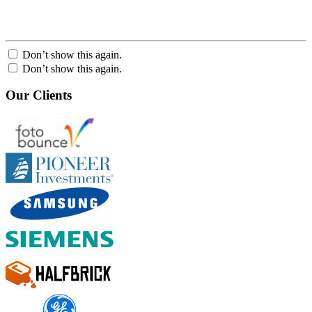
Don’t show this again.
Don’t show this again.
Our Clients