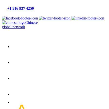
+1 916 937 4259
Chinese
global network