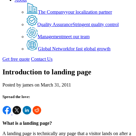
The Company
your localization partner
Quality Assurance
Stringent quality control
Management
meet our team
Global Network
for fast global growth
Get free quote
Contact Us
Introduction to landing page
Posted by james on March 31, 2011
Spread the love:
What is a landing page?
A landing page is technically any page that a visitor lands on after a