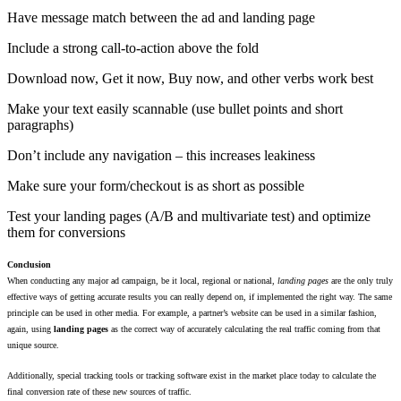
Have message match between the ad and landing page
Include a strong call-to-action above the fold
Download now, Get it now, Buy now, and other verbs work best
Make your text easily scannable (use bullet points and short
paragraphs)
Don’t include any navigation – this increases leakiness
Make sure your form/checkout is as short as possible
Test your landing pages (A/B and multivariate test) and optimize
them for conversions
Conclusion
When conducting any major ad campaign, be it local, regional or national,
landing pages
are the only truly
effective ways of getting accurate results you can really depend on, if implemented the right way. The same
principle can be used in other media. For example, a partner’s website can be used in a similar fashion,
again, using
landing pages
as the correct way of accurately calculating the real traffic coming from that
unique source.
Additionally, special tracking tools or tracking software exist in the market place today to calculate the
final conversion rate of these new sources of traffic.