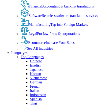
Financial
Accounting & banking translations
Software
Seamless software translation services
Manufacturing
Tap into Foreign Markets
Legal
For law firms & corporations
Ecommerce
Increase Your Sales
See All Industries
Languages
Top Languages
Chinese
English
Japanese
Korean
Vietnamese
German
French
Italian
Indonesian
Spanish
Thai