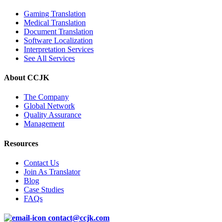
Gaming Translation
Medical Translation
Document Translation
Software Localization
Interpretation Services
See All Services
About CCJK
The Company
Global Network
Quality Assurance
Management
Resources
Contact Us
Join As Translator
Blog
Case Studies
FAQs
contact@ccjk.com