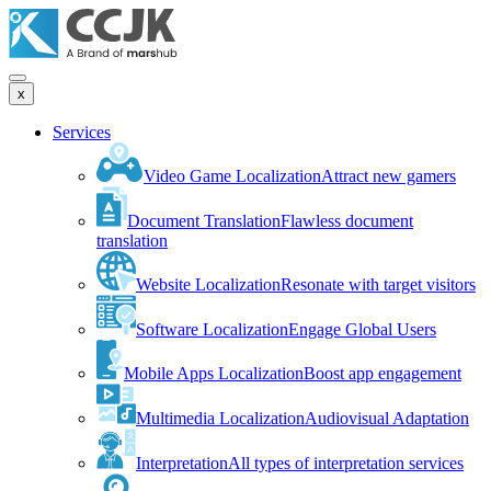
x
Services
Video Game Localization
Attract new gamers
Document Translation
Flawless document
translation
Website Localization
Resonate with target visitors
Software Localization
Engage Global Users
Mobile Apps Localization
Boost app engagement
Multimedia Localization
Audiovisual Adaptation
Interpretation
All types of interpretation services