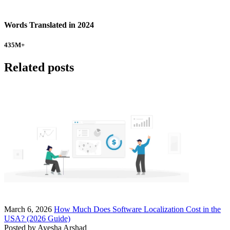
Words Translated in 2024
435
M+
Related posts
March 6, 2026
How Much Does Software Localization Cost in the
USA? (2026 Guide)
Posted by
Ayesha Arshad