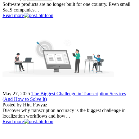
Software products are no longer built for one country. Even small
SaaS companies…
Read more
May 27, 2025
The Biggest Challenge in Transcription Services
(And How to Solve It)
Posted by
Hira Fayyaz
Discover why transcription accuracy is the biggest challenge in
localization workflows and how…
Read more