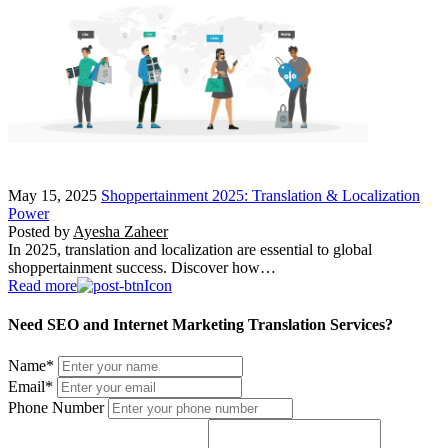
May 15, 2025
Shoppertainment 2025: Translation & Localization
Power
Posted by
Ayesha Zaheer
In 2025, translation and localization are essential to global
shoppertainment success. Discover how…
Read more
Need SEO and Internet Marketing Translation Services?
Name
*
Email
*
Phone Number