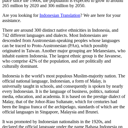
place since the 1960s, the population is expected to grow to around
265 million by 2020 and 306 million by 2050.
Are you looking for
Indonesian Translation
? We are here for your
assistance.
There are around 300 distinct native ethnicities in Indonesia, and
742 different languages and dialects. Most Indonesians are
descended from Austronesian-speaking peoples whose languages
can be traced to Proto-Austronesian (PAn), which possibly
originated in Taiwan. Another major grouping are Melanesians, who
inhabit eastern Indonesia. The largest ethnic group is the Javanese,
who comprise 42% of the population, and are politically and
culturally dominant.
Indonesia is the world’s most populous Muslim-majority nation. The
official national language, Indonesian, a form of Malay, is
universally taught in schools, and consequently is spoken by nearly
every Indonesian. It is the language of business, politics, national
media, education, and academia. It is based on the prestige dialect of
Malay, that of the Johor-Riau Sultanate, which for centuries had
been the lingua franca of the archipelago, standards of which are the
official languages in Singapore, Malaysia and Brunei.
It was promoted by Indonesian nationalists in the 1920s, and
declared the official language under the name Bahasa Indonesia on