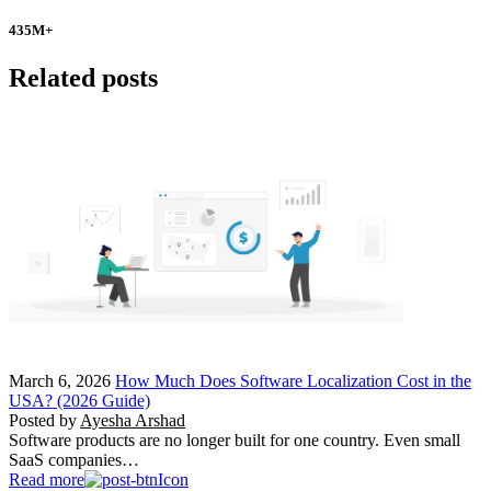
435
M+
Related posts
March 6, 2026
How Much Does Software Localization Cost in the
USA? (2026 Guide)
Posted by
Ayesha Arshad
Software products are no longer built for one country. Even small
SaaS companies…
Read more