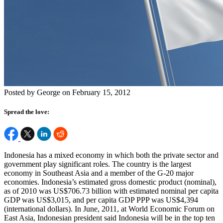
Posted by George on February 15, 2012
Spread the love:
Indonesia has a mixed economy in which both the private sector and
government play significant roles. The country is the largest
economy in Southeast Asia and a member of the G-20 major
economies. Indonesia’s estimated gross domestic product (nominal),
as of 2010 was US$706.73 billion with estimated nominal per capita
GDP was US$3,015, and per capita GDP PPP was US$4,394
(international dollars). In June, 2011, at World Economic Forum on
East Asia, Indonesian president said Indonesia will be in the top ten