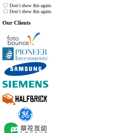
Don’t show this again.
Don’t show this again.
Our Clients