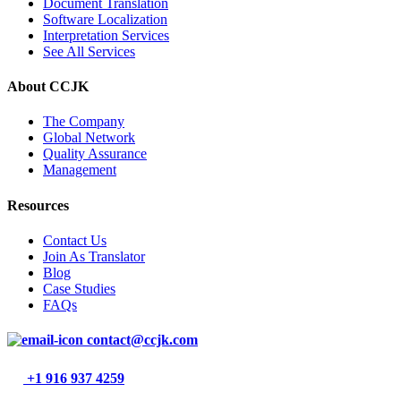
Document Translation
Software Localization
Interpretation Services
See All Services
About CCJK
The Company
Global Network
Quality Assurance
Management
Resources
Contact Us
Join As Translator
Blog
Case Studies
FAQs
contact@ccjk.com
+1 916 937 4259