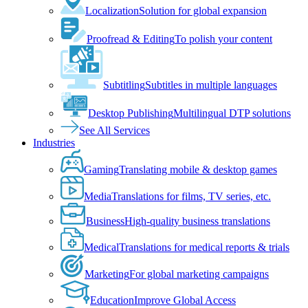
Localization
Solution for global expansion
Proofread & Editing
To polish your content
Subtitling
Subtitles in multiple languages
Desktop Publishing
Multilingual DTP solutions
See All Services
Industries
Gaming
Translating mobile & desktop games
Media
Translations for films, TV series, etc.
Business
High-quality business translations
Medical
Translations for medical reports & trials
Marketing
For global marketing campaigns
Education
Improve Global Access