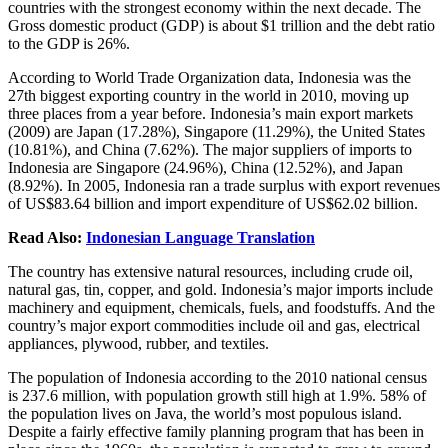
countries with the strongest economy within the next decade. The
Gross domestic product (GDP) is about $1 trillion and the debt ratio
to the GDP is 26%.
According to World Trade Organization data, Indonesia was the
27th biggest exporting country in the world in 2010, moving up
three places from a year before. Indonesia’s main export markets
(2009) are Japan (17.28%), Singapore (11.29%), the United States
(10.81%), and China (7.62%). The major suppliers of imports to
Indonesia are Singapore (24.96%), China (12.52%), and Japan
(8.92%). In 2005, Indonesia ran a trade surplus with export revenues
of US$83.64 billion and import expenditure of US$62.02 billion.
Read Also:
Indonesian Language Translation
The country has extensive natural resources, including crude oil,
natural gas, tin, copper, and gold. Indonesia’s major imports include
machinery and equipment, chemicals, fuels, and foodstuffs. And the
country’s major export commodities include oil and gas, electrical
appliances, plywood, rubber, and textiles.
The population of Indonesia according to the 2010 national census
is 237.6 million, with population growth still high at 1.9%. 58% of
the population lives on Java, the world’s most populous island.
Despite a fairly effective family planning program that has been in