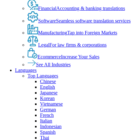
Financial
Accounting & banking translations
Software
Seamless software translation services
Manufacturing
Tap into Foreign Markets
Legal
For law firms & corporations
Ecommerce
Increase Your Sales
See All Industries
Languages
Top Languages
Chinese
English
Japanese
Korean
Vietnamese
German
French
Italian
Indonesian
Spanish
Thai