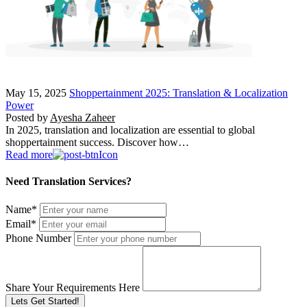
May 15, 2025
Shoppertainment 2025: Translation & Localization
Power
Posted by
Ayesha Zaheer
In 2025, translation and localization are essential to global
shoppertainment success. Discover how…
Read more
Need Translation Services?
Name
*
Email
*
Phone Number
Share Your Requirements Here