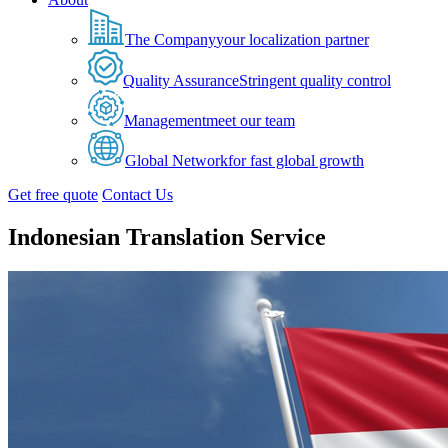
The Company
your localization partner
Quality Assurance
Stringent quality control
Management
meet our team
Global Network
for fast global growth
Get free quote
Contact Us
Indonesian Translation Service