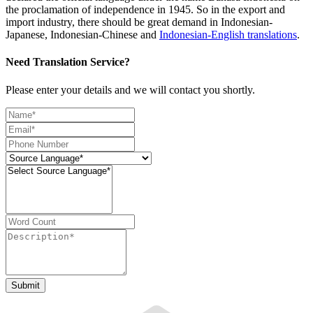
the proclamation of independence in 1945. So in the export and
import industry, there should be great demand in Indonesian-
Japanese, Indonesian-Chinese and
Indonesian-English translations
.
Need Translation Service?
Please enter your details and we will contact you shortly.