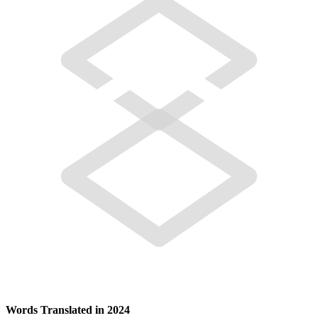
Words Translated in 2024