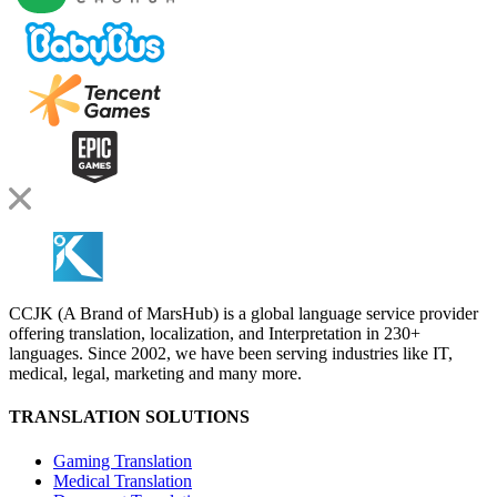
CCJK (A Brand of MarsHub) is a global language service provider
offering translation, localization, and Interpretation in 230+
languages. Since 2002, we have been serving industries like IT,
medical, legal, marketing and many more.
TRANSLATION SOLUTIONS
Gaming Translation
Medical Translation