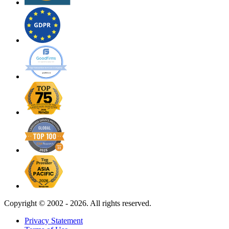
Copyright ©
2002 - 2026. All rights reserved.
Privacy Statement