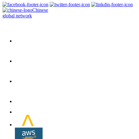
Chinese
global network