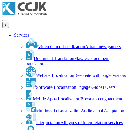
x
Services
Video Game Localization
Attract new gamers
Document Translation
Flawless document
translation
Website Localization
Resonate with target visitors
Software Localization
Engage Global Users
Mobile Apps Localization
Boost app engagement
Multimedia Localization
Audiovisual Adaptation
Interpretation
All types of interpretation services