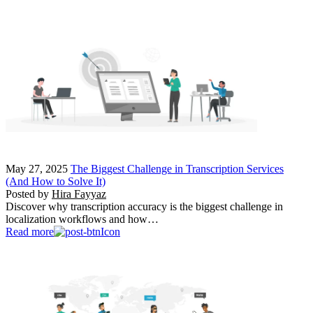
May 27, 2025
The Biggest Challenge in Transcription Services
(And How to Solve It)
Posted by
Hira Fayyaz
Discover why transcription accuracy is the biggest challenge in
localization workflows and how…
Read more