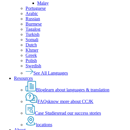
Malay
Portuguese
Arabic
Russian
Burmese
Tagalog
Turkish
Somali
Dutch
Khmer
Greek
Polish
Swedish
See All Languages
Resources
Blog
learn about languages & translation
FAQs
know more about CCJK
Case Studies
read our success stories
locations
About