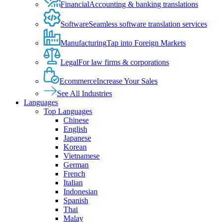
Financial
Accounting & banking translations
Software
Seamless software translation services
Manufacturing
Tap into Foreign Markets
Legal
For law firms & corporations
Ecommerce
Increase Your Sales
See All Industries
Languages
Top Languages
Chinese
English
Japanese
Korean
Vietnamese
German
French
Italian
Indonesian
Spanish
Thai
Malay