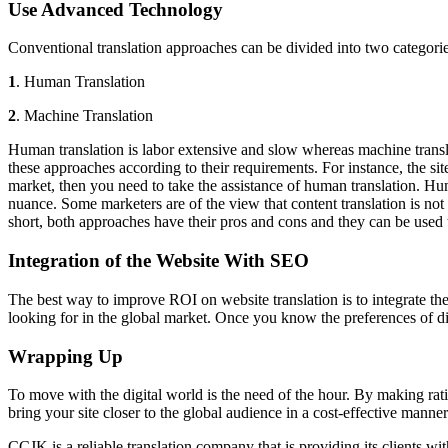
Use Advanced Technology
Conventional translation approaches can be divided into two categori
1
. Human Translation
2
. Machine Translation
Human translation is labor extensive and slow whereas machine translati
these approaches according to their requirements. For instance, the site
market, then you need to take the
assistance of human translation. Hum
nuance. Some marketers are of the view that content translation is not 
short, both approaches have their pros and cons and they can be used
Integration of the Website With SEO
The best way to improve ROI on website translation is to integrate th
looking for in the global market. Once you know the preferences of dif
Wrapping Up
To move with the digital world is the need of the hour. By making rati
bring your site closer to the global audience in a cost-effective manner
CCJK is a reliable translation company that is providing its clients wit