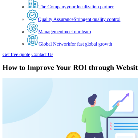
The Company
your localization partner
Quality Assurance
Stringent quality control
Management
meet our team
Global Network
for fast global growth
Get free quote
Contact Us
How to Improve Your ROI through Website