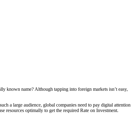
bally known name? Although tapping into foreign markets isn’t easy,
 such a large audience, global companies need to pay digital attention
use resources optimally to get the required Rate on Investment.