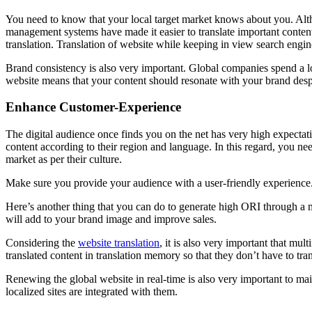
You need to know that your local target market knows about you. Altho
management systems have made it easier to translate important content
translation. Translation of website while keeping in view search engin
Brand consistency is also very important. Global companies spend a lo
website means that your content should resonate with your brand desp
Enhance Customer-Experience
The digital audience once finds you on the net has very high expectat
content according to their region and language. In this regard, you ne
market as per their culture.
Make sure you provide your audience with a user-friendly experience.
Here’s another thing that you can do to generate high ORI through a mul
will add to your brand image and improve sales.
Considering the
website translation
, it is also very important that mu
translated content in translation memory so that they don’t have to tra
Renewing the global website in real-time is also very important to ma
localized sites are integrated with them.