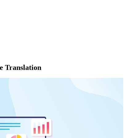
 Translation