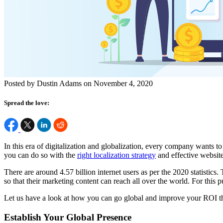
Posted by Dustin Adams on November 4, 2020
Spread the love:
In this era of digitalization and globalization, every company wants 
you can do so with the
right localization strategy
and effective website
There are around 4.57 billion internet users as per the 2020 statistics
so that their marketing content can reach all over the world. For this
Let us have a look at how you can go global and improve your ROI th
Establish Your Global Presence