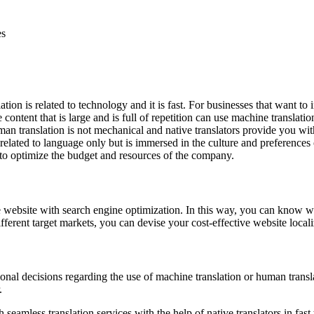
es
on is related to technology and it is fast. For businesses that want to 
 content that is large and is full of repetition can use machine translati
an translation is not mechanical and native translators provide you with
related to language only but is immersed in the culture and preferences o
 to optimize the budget and resources of the company.
e website with search engine optimization. In this way, you can know w
ferent target markets, you can devise your cost-effective website locali
onal decisions regarding the use of machine translation or human transla
.
h seamless translation services
with the help of native translators in f