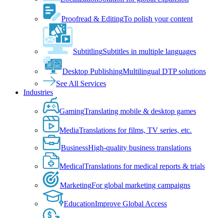
Proofread & Editing
To polish your content
Subtitling
Subtitles in multiple languages
Desktop Publishing
Multilingual DTP solutions
See All Services
Industries
Gaming
Translating mobile & desktop games
Media
Translations for films, TV series, etc.
Business
High-quality business translations
Medical
Translations for medical reports & trials
Marketing
For global marketing campaigns
Education
Improve Global Access