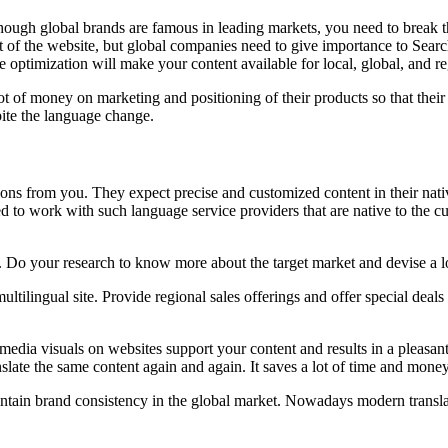
ugh global brands are famous in leading markets, you need to break the
 of the website, but global companies need to give importance to Searc
e optimization will make your content available for local, global, and r
t of money on marketing and positioning of their products so that their
ite the language change.
ions from you. They expect precise and customized content in their nati
ed to work with such language service providers that are native to the c
 Do your research to know more about the target market and devise a l
tilingual site. Provide regional sales offerings and offer special deals
ltimedia visuals on websites support your content and results in a plea
nslate the same content again and again. It saves a lot of time and money
intain brand consistency in the global market. Nowadays modern translat