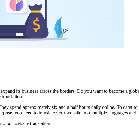
to expand its business across the borders. Do you want to become a glo
 translation.
. They spend approximately six and a half hours daily online. To cater to
 purpose, you need to translate your website into multiple languages and 
rough website translation.