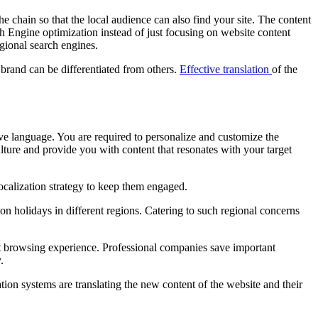
 chain so that the local audience can also find your site. The content
h Engine optimization instead of just focusing on website content
egional search engines.
 brand can be differentiated from others.
Effective translation
of the
ve language. You are required to personalize and customize the
ulture and provide you with content that resonates with your target
ocalization strategy to keep them engaged.
 on holidays in different regions. Catering to such regional concerns
sant browsing experience. Professional companies save important
.
ion systems are translating the new content of the website and their