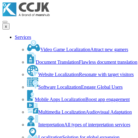
x
Services
Video Game Localization
Attract new gamers
Document Translation
Flawless document translation
Website Localization
Resonate with target visitors
Software Localization
Engage Global Users
Mobile Apps Localization
Boost app engagement
Multimedia Localization
Audiovisual Adaptation
Interpretation
All types of interpretation services
Localization
Solution for global expansion