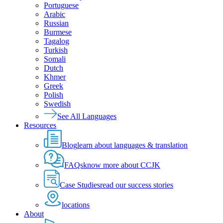
Portuguese
Arabic
Russian
Burmese
Tagalog
Turkish
Somali
Dutch
Khmer
Greek
Polish
Swedish
See All Languages
Resources
Blog
learn about languages & translation
FAQs
know more about CCJK
Case Studies
read our success stories
locations
About