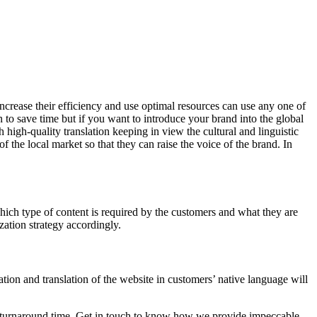
increase their efficiency and use optimal resources can use any one of
on to save time but if you want to introduce your brand into the global
 high-quality translation keeping in view the cultural and linguistic
f the local market so that they can raise the voice of the brand. In
hich type of content is required by the customers and what they are
zation strategy accordingly.
tion and translation of the website in customers’ native language will
ast turnaround time. Get in touch to know how we provide impeccable